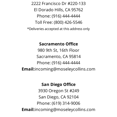
2222 Francisco Dr #220-133
El Dorado Hills, CA 95762
Phone: (916) 444-4444
Toll Free: (800) 426-5546
*Deliveries accepted at this address only
Sacramento Office
980 9th St, 16th Floor
Sacramento, CA 95814
Phone: (916) 444-4444
Email:
incoming@moseleycollins.com
San Diego Office
3930 Oregon St #249
San Diego, CA 92104
Phone: (619) 314-9006
Email:
incoming@moseleycollins.com