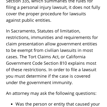
Section 335, which summaries the rules for
filing a personal injury lawsuit, it does not fully
cover the proper procedure for lawsuits
against public entities.
In Sacramento, Statutes of limitation,
restrictions, immunities and requirements for
claim presentation allow government entities
to be exempt from civilian lawsuits in most
cases. The Tort Claims Act, or California
Government Code Section 810 explains most
of these restrictions. In order to file a lawsuit
you must determine if the case is covered
under the government immunity.
An attorney may ask the following questions:
Was the person or entity that caused your