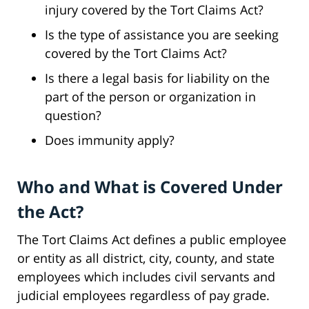
injury covered by the Tort Claims Act?
Is the type of assistance you are seeking
covered by the Tort Claims Act?
Is there a legal basis for liability on the
part of the person or organization in
question?
Does immunity apply?
Who and What is Covered Under
the Act?
The Tort Claims Act defines a public employee
or entity as all district, city, county, and state
employees which includes civil servants and
judicial employees regardless of pay grade.