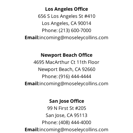
Los Angeles Office
656 S Los Angeles St #410
Los Angeles, CA 90014
Phone: (213) 600-7000
Email:
incoming@moseleycollins.com
Newport Beach Office
4695 MacArthur Ct 11th Floor
Newport Beach, CA 92660
Phone: (916) 444-4444
Email:
incoming@moseleycollins.com
San Jose Office
99 N First St #205
San Jose, CA 95113
Phone: (408) 444-4000
Email:
incoming@moseleycollins.com