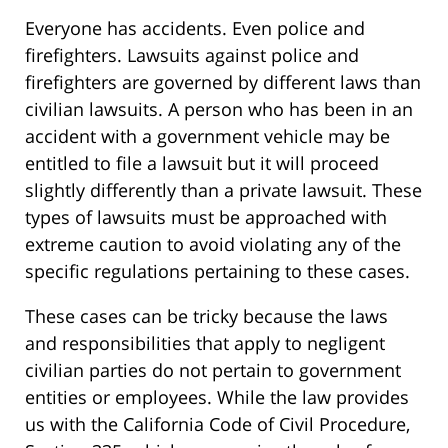
Everyone has accidents. Even police and
firefighters. Lawsuits against police and
firefighters are governed by different laws than
civilian lawsuits. A person who has been in an
accident with a government vehicle may be
entitled to file a lawsuit but it will proceed
slightly differently than a private lawsuit. These
types of lawsuits must be approached with
extreme caution to avoid violating any of the
specific regulations pertaining to these cases.
These cases can be tricky because the laws
and responsibilities that apply to negligent
civilian parties do not pertain to government
entities or employees. While the law provides
us with the California Code of Civil Procedure,