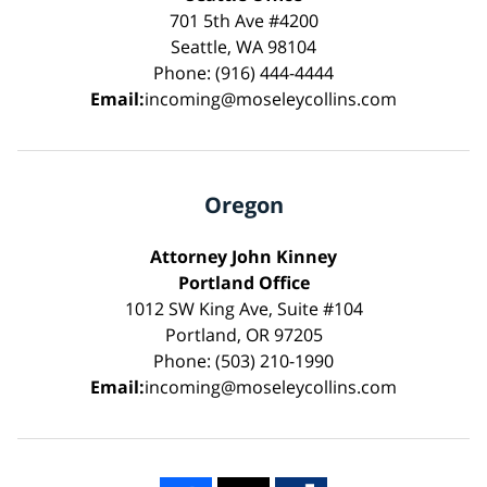
701 5th Ave #4200
Seattle, WA 98104
Phone: (916) 444-4444
Email:
incoming@moseleycollins.com
Oregon
Attorney John Kinney
Portland Office
1012 SW King Ave, Suite #104
Portland, OR 97205
Phone: (503) 210-1990
Email:
incoming@moseleycollins.com