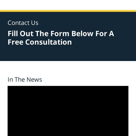
Contact Us
Fill Out The Form Below For A
Free Consultation
In The News