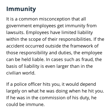
Immunity
It is a common misconception that all
government employees get immunity from
lawsuits. Employees have limited liability
within the scope of their responsibilities. If the
accident occurred outside the framework of
those responsibility and duties, the employee
can be held liable. In cases such as fraud, the
basis of liability is even larger than in the
civilian world.
If a police officer hits you, it would depend
largely on what he was doing when he hit you.
If he was in the commission of his duty, he
could be immune.