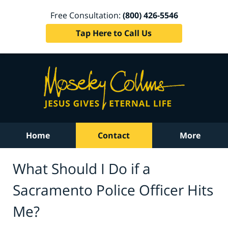
Free Consultation:
(800) 426-5546
Tap Here to Call Us
Home
Contact
More
What Should I Do if a
Sacramento Police Officer Hits
Me?