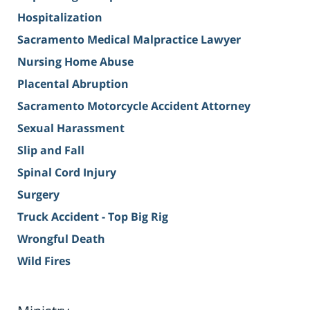
Hospitalization
Sacramento Medical Malpractice Lawyer
Nursing Home Abuse
Placental Abruption
Sacramento Motorcycle Accident Attorney
Sexual Harassment
Slip and Fall
Spinal Cord Injury
Surgery
Truck Accident - Top Big Rig
Wrongful Death
Wild Fires