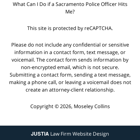
What Can I Do if a Sacramento Police Officer Hits
Me?
This site is protected by reCAPTCHA.
Please do not include any confidential or sensitive
information in a contact form, text message, or
voicemail. The contact form sends information by
non-encrypted email, which is not secure.
Submitting a contact form, sending a text message,
making a phone call, or leaving a voicemail does not
create an attorney-client relationship.
Copyright © 2026,
Moseley Collins
JUSTIA
Law Firm Website Design