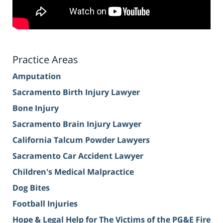
Practice Areas
Amputation
Sacramento Birth Injury Lawyer
Bone Injury
Sacramento Brain Injury Lawyer
California Talcum Powder Lawyers
Sacramento Car Accident Lawyer
Children's Medical Malpractice
Dog Bites
Football Injuries
Hope & Legal Help for The Victims of the PG&E Fire