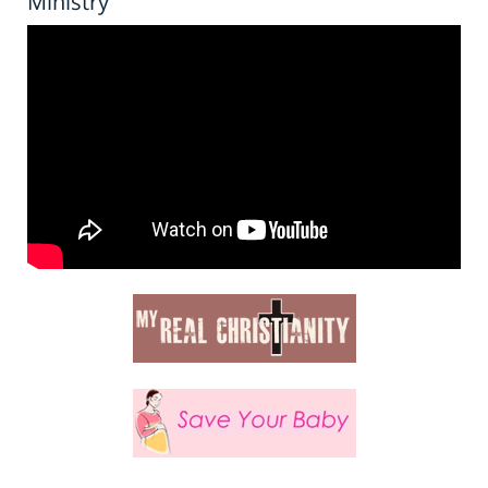
Ministry