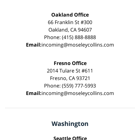
Oakland Office
66 Franklin St #300
Oakland, CA 94607
Phone: (415) 888-8888
Email:
incoming@moseleycollins.com
Fresno Office
2014 Tulare St #611
Fresno, CA 93721
Phone: (559) 777-5993
Email:
incoming@moseleycollins.com
Washington
Seattle Office