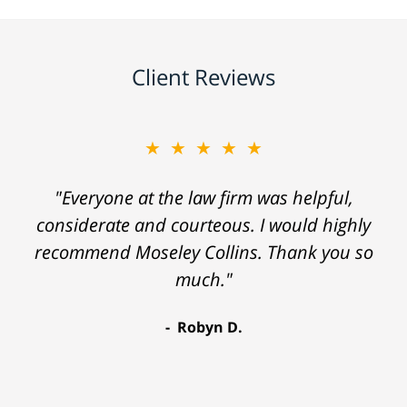
Client Reviews
★★★★★
"Everyone at the law firm was helpful,
considerate and courteous. I would highly
recommend Moseley Collins. Thank you so
much."
Robyn D.