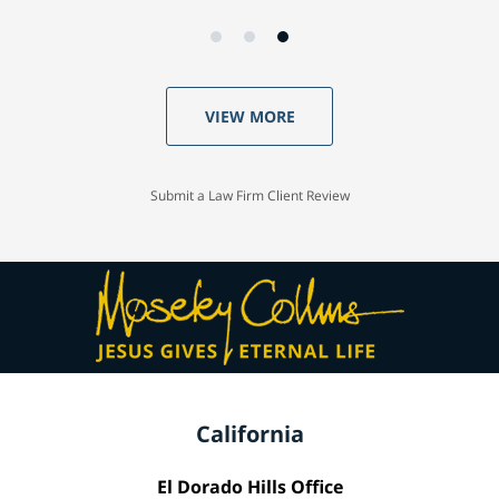
VIEW MORE
Submit a Law Firm Client Review
California
El Dorado Hills Office