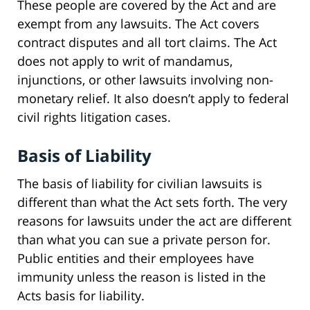
These people are covered by the Act and are
exempt from any lawsuits. The Act covers
contract disputes and all tort claims. The Act
does not apply to writ of mandamus,
injunctions, or other lawsuits involving non-
monetary relief. It also doesn’t apply to federal
civil rights litigation cases.
Basis of Liability
The basis of liability for civilian lawsuits is
different than what the Act sets forth. The very
reasons for lawsuits under the act are different
than what you can sue a private person for.
Public entities and their employees have
immunity unless the reason is listed in the
Acts basis for liability.