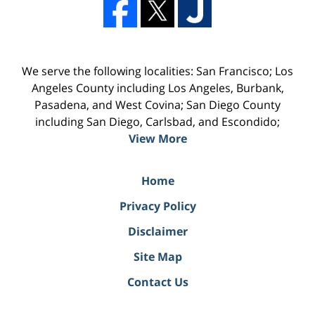
We serve the following localities: San Francisco; Los
Angeles County including Los Angeles, Burbank,
Pasadena, and West Covina; San Diego County
including San Diego, Carlsbad, and Escondido;
View More
Home
Privacy Policy
Disclaimer
Site Map
Contact Us