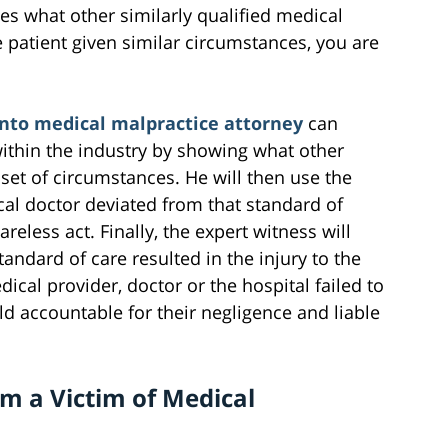
es what other similarly qualified medical
 patient given similar circumstances, you are
to medical malpractice attorney
can
within the industry by showing what other
et of circumstances. He will then use the
cal doctor deviated from that standard of
reless act. Finally, the expert witness will
tandard of care resulted in the injury to the
dical provider, doctor or the hospital failed to
ld accountable for their negligence and liable
am a Victim of Medical