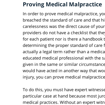
Proving Medical Malpractice
In order to prove medical malpractice, y
breached the standard of care and that hi
carelessness was the direct cause of your
providers do not have a checklist that the
for each patient nor is there a handbook 
determining the proper standard of care fo
actually a legal term rather than a medica
educated medical professional with the 
given in the same or similar circumstance
would have acted in another way that wo
injury, you can prove medical malpractice
To do this, you must have expert witnesse
particular case at hand because most jur
medical practices. Without an expert witn