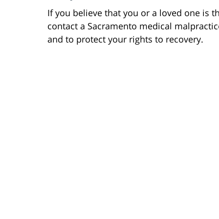
If you believe that you or a loved one is 
contact a Sacramento medical malpractic
and to protect your rights to recovery.