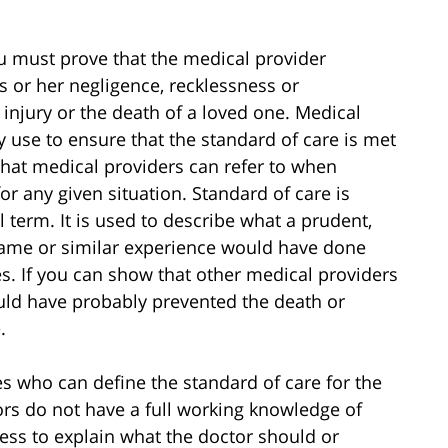
ou must prove that the medical provider
s or her negligence, recklessness or
 injury or the death of a loved one. Medical
y use to ensure that the standard of care is met
that medical providers can refer to when
r any given situation. Standard of care is
l term. It is used to describe what a prudent,
same or similar experience would have done
s. If you can show that other medical providers
uld have probably prevented the death or
.
s who can define the standard of care for the
ors do not have a full working knowledge of
ess to explain what the doctor should or