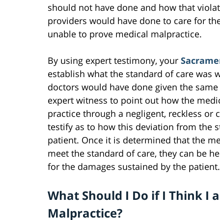
should not have done and how that violat
providers would have done to care for the
unable to prove medical malpractice.
By using expert testimony, your
Sacramen
establish what the standard of care was 
doctors would have done given the same s
expert witness to point out how the medi
practice through a negligent, reckless or ca
testify as to how this deviation from the s
patient. Once it is determined that the me
meet the standard of care, they can be he
for the damages sustained by the patient.
What Should I Do if I Think I 
Malpractice?