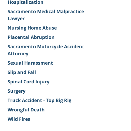
Hospitalization
Sacramento Medical Malpractice
Lawyer
Nursing Home Abuse
Placental Abruption
Sacramento Motorcycle Accident
Attorney
Sexual Harassment
Slip and Fall
Spinal Cord Injury
Surgery
Truck Accident - Top Big Rig
Wrongful Death
Wild Fires