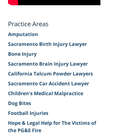
Practice Areas
Amputation
Sacramento Birth Injury Lawyer
Bone Injury
Sacramento Brain Injury Lawyer
California Talcum Powder Lawyers
Sacramento Car Accident Lawyer
Children's Medical Malpractice
Dog Bites
Football Injuries
Hope & Legal Help for The Victims of
the PG&E Fire