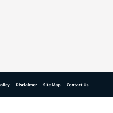
olicy
Disclaimer
Site Map
Contact Us