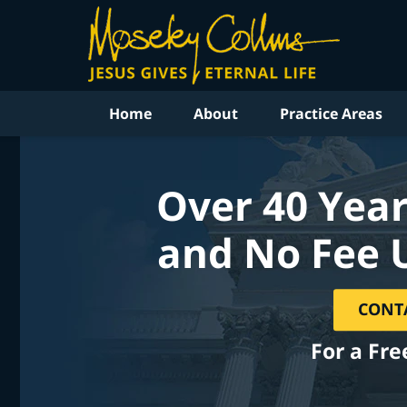
Home
About
Practice Areas
Over 40 Year
and No Fee 
CONT
For a Fre