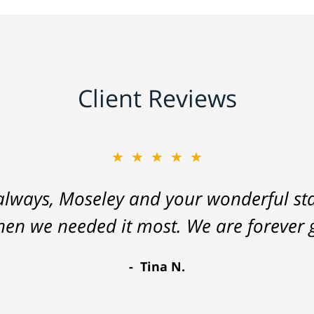
Client Reviews
★★★★★
lways, Moseley and your wonderful staf
hen we needed it most. We are forever g
Tina N.