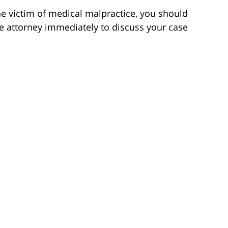
the victim of medical malpractice, you should
e attorney immediately to discuss your case