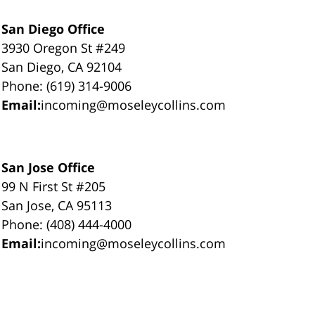
San Diego Office
3930 Oregon St #249
San Diego, CA 92104
Phone: (619) 314-9006
Email:
incoming@moseleycollins.com
San Jose Office
99 N First St #205
San Jose, CA 95113
Phone: (408) 444-4000
Email:
incoming@moseleycollins.com