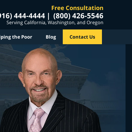
Free Consultation
916) 444-4444
(800) 426-5546
Serving California, Washington, and Oregon
lping the Poor
Blog
Contact Us