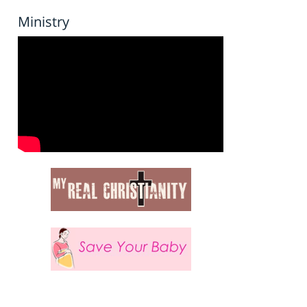
Ministry