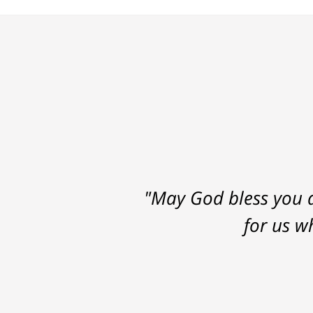
"May God bless you a
for us w