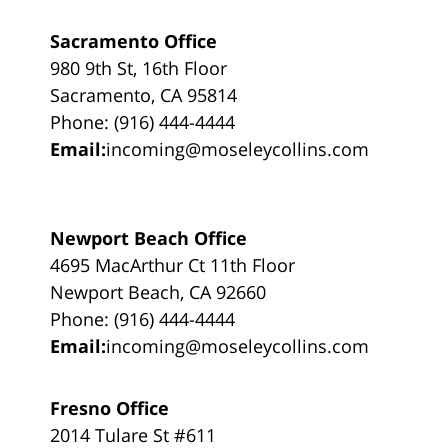
Sacramento Office
980 9th St, 16th Floor
Sacramento, CA 95814
Phone: (916) 444-4444
Email:
incoming@moseleycollins.com
Newport Beach Office
4695 MacArthur Ct 11th Floor
Newport Beach, CA 92660
Phone: (916) 444-4444
Email:
incoming@moseleycollins.com
Fresno Office
2014 Tulare St #611