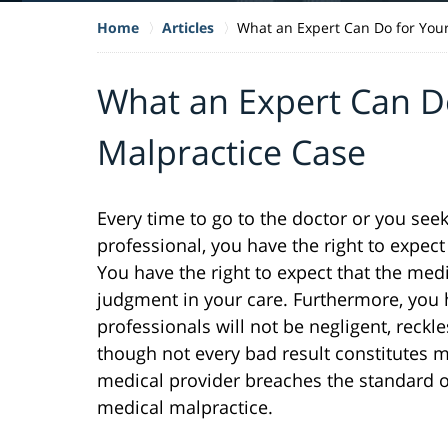
Home
Articles
What an Expert Can Do for You
What an Expert Can D
Malpractice Case
Every time to go to the doctor or you se
professional, you have the right to expect 
You have the right to expect that the medi
judgment in your care. Furthermore, you h
professionals will not be negligent, reckl
though not every bad result constitutes m
medical provider breaches the standard of
medical malpractice.