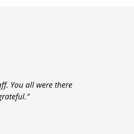
f. You all were there
rateful."