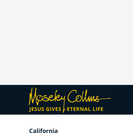
California