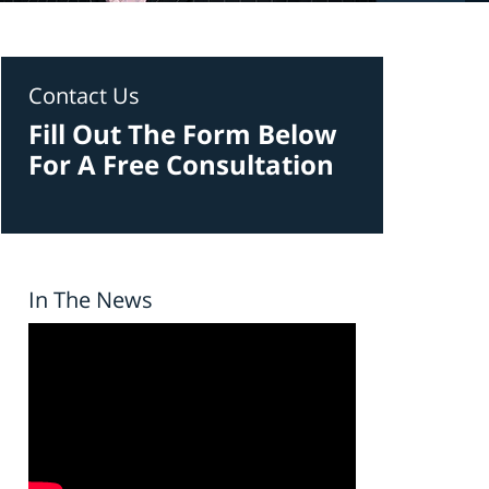
Contact Us
Fill Out The Form Below
For A Free Consultation
In The News