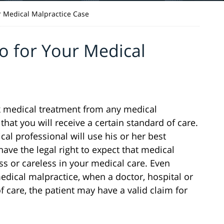
r Medical Malpractice Case
o for Your Medical
ek medical treatment from any medical
that you will receive a certain standard of care.
cal professional will use his or her best
ave the legal right to expect that medical
ess or careless in your medical care. Even
edical malpractice, when a doctor, hospital or
 care, the patient may have a valid claim for