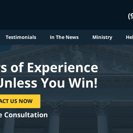
(
Testimonials
In The News
Ministry
He
s of Experience
Unless You Win!
ACT US NOW
e Consultation