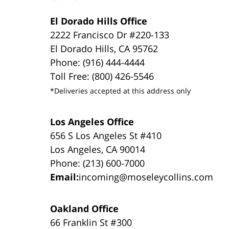
El Dorado Hills Office
2222 Francisco Dr #220-133
El Dorado Hills, CA 95762
Phone: (916) 444-4444
Toll Free: (800) 426-5546
*Deliveries accepted at this address only
Los Angeles Office
656 S Los Angeles St #410
Los Angeles, CA 90014
Phone: (213) 600-7000
Email:
incoming@moseleycollins.com
Oakland Office
66 Franklin St #300