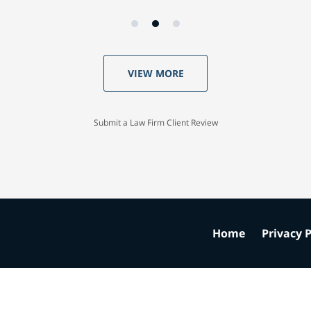
VIEW MORE
Submit a Law Firm Client Review
Home
Privacy P