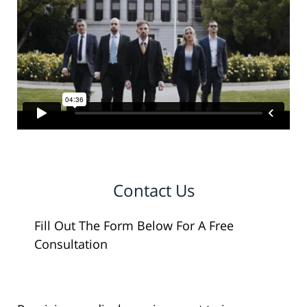
Contact Us
Fill Out The Form Below For A Free
Consultation