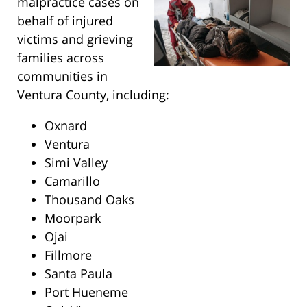
malpractice cases on
behalf of injured
victims and grieving
families across
communities in
Ventura County, including:
Oxnard
Ventura
Simi Valley
Camarillo
Thousand Oaks
Moorpark
Ojai
Fillmore
Santa Paula
Port Hueneme