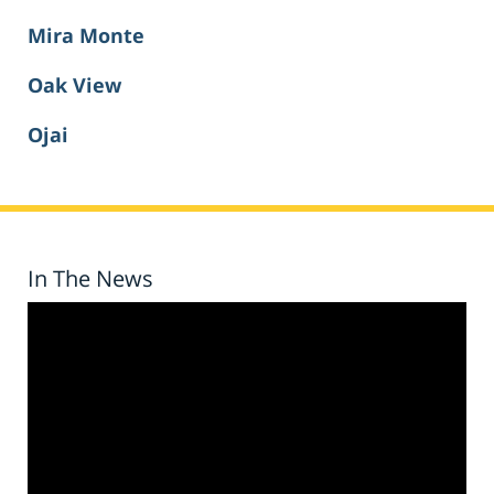
Mira Monte
Oak View
Ojai
In The News