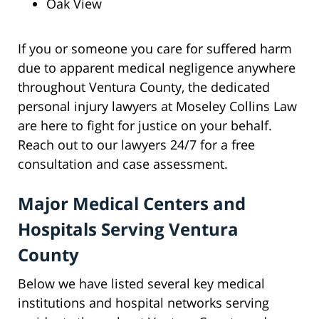
Oak View
If you or someone you care for suffered harm
due to apparent medical negligence anywhere
throughout Ventura County, the dedicated
personal injury lawyers at Moseley Collins Law
are here to fight for justice on your behalf.
Reach out to our lawyers 24/7 for a free
consultation and case assessment.
Major Medical Centers and
Hospitals Serving Ventura
County
Below we have listed several key medical
institutions and hospital networks serving