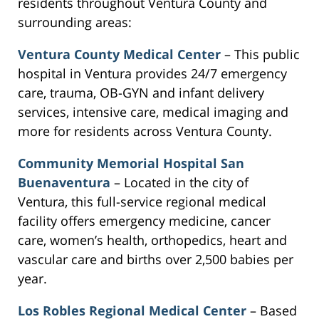
residents throughout Ventura County and
surrounding areas:
Ventura County Medical Center
– This public
hospital in Ventura provides 24/7 emergency
care, trauma, OB-GYN and infant delivery
services, intensive care, medical imaging and
more for residents across Ventura County.
Community Memorial Hospital San
Buenaventura
– Located in the city of
Ventura, this full-service regional medical
facility offers emergency medicine, cancer
care, women’s health, orthopedics, heart and
vascular care and births over 2,500 babies per
year.
Los Robles Regional Medical Center
– Based