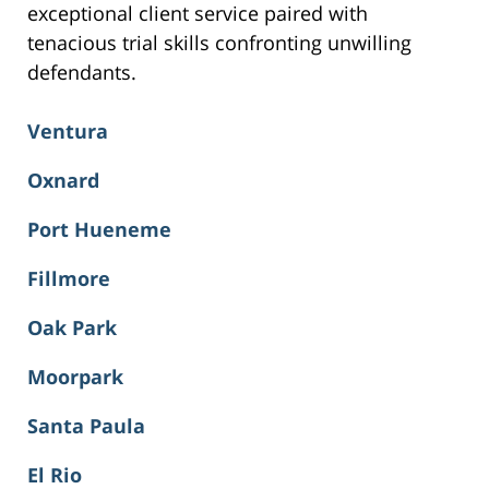
exceptional client service paired with
tenacious trial skills confronting unwilling
defendants.
Ventura
Oxnard
Port Hueneme
Fillmore
Oak Park
Moorpark
Santa Paula
El Rio