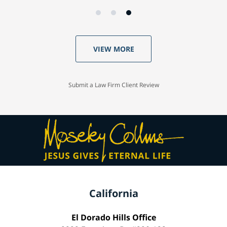
VIEW MORE
Submit a Law Firm Client Review
California
El Dorado Hills Office