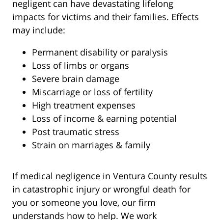
negligent can have devastating lifelong
impacts for victims and their families. Effects
may include:
Permanent disability or paralysis
Loss of limbs or organs
Severe brain damage
Miscarriage or loss of fertility
High treatment expenses
Loss of income & earning potential
Post traumatic stress
Strain on marriages & family
If medical negligence in Ventura County results
in catastrophic injury or wrongful death for
you or someone you love, our firm
understands how to help. We work