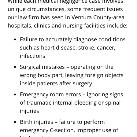
While each medical negligence case involves
unique circumstances, some frequent issues
our law firm has seen in Ventura County-area
hospitals, clinics and nursing facilities include:
Failure to accurately diagnose conditions
such as heart disease, stroke, cancer,
infections
Surgical mistakes – operating on the
wrong body part, leaving foreign objects
inside patients after surgery
Emergency room errors – ignoring signs
of traumatic internal bleeding or spinal
injuries
Birth injuries – failure to perform
emergency C-section, improper use of