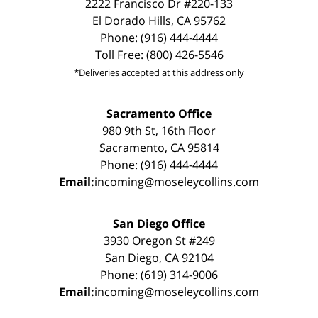
2222 Francisco Dr #220-133
El Dorado Hills, CA 95762
Phone: (916) 444-4444
Toll Free: (800) 426-5546
*Deliveries accepted at this address only
Sacramento Office
980 9th St, 16th Floor
Sacramento, CA 95814
Phone: (916) 444-4444
Email:
incoming@moseleycollins.com
San Diego Office
3930 Oregon St #249
San Diego, CA 92104
Phone: (619) 314-9006
Email:
incoming@moseleycollins.com