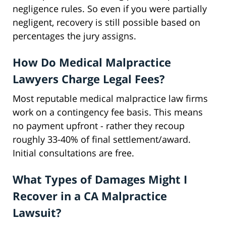
negligence rules. So even if you were partially
negligent, recovery is still possible based on
percentages the jury assigns.
How Do Medical Malpractice
Lawyers Charge Legal Fees?
Most reputable medical malpractice law firms
work on a contingency fee basis. This means
no payment upfront - rather they recoup
roughly 33-40% of final settlement/award.
Initial consultations are free.
What Types of Damages Might I
Recover in a CA Malpractice
Lawsuit?