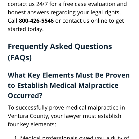
contact us 24/7 for a free case evaluation and
honest answers regarding your legal rights.
Call
800-426-5546
or contact us online to get
started today.
Frequently Asked Questions
(FAQs)
What Key Elements Must Be Proven
to Establish Medical Malpractice
Occurred?
To successfully prove medical malpractice in
Ventura County, your lawyer must establish
four key elements:
Medical professionals owed you a duty of