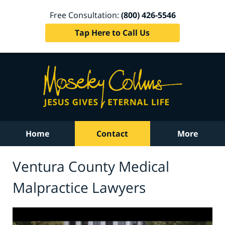
Free Consultation:
(800) 426-5546
Tap Here to Call Us
Home
Contact
More
Ventura County Medical
Malpractice Lawyers