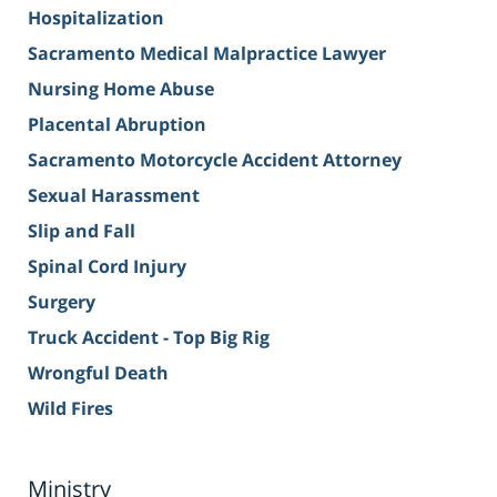
Hospitalization
Sacramento Medical Malpractice Lawyer
Nursing Home Abuse
Placental Abruption
Sacramento Motorcycle Accident Attorney
Sexual Harassment
Slip and Fall
Spinal Cord Injury
Surgery
Truck Accident - Top Big Rig
Wrongful Death
Wild Fires
Ministry