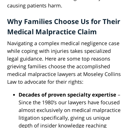
causing patients harm.
Why Families Choose Us for Their
Medical Malpractice Claim
Navigating a complex medical negligence case
while coping with injuries takes specialized
legal guidance. Here are some top reasons
grieving families choose the accomplished
medical malpractice lawyers at Moseley Collins
Law to advocate for their rights:
Decades of proven specialty expertise
–
Since the 1980’s our lawyers have focused
almost exclusively on medical malpractice
litigation specifically, giving us unique
depth of insider knowledge reaching