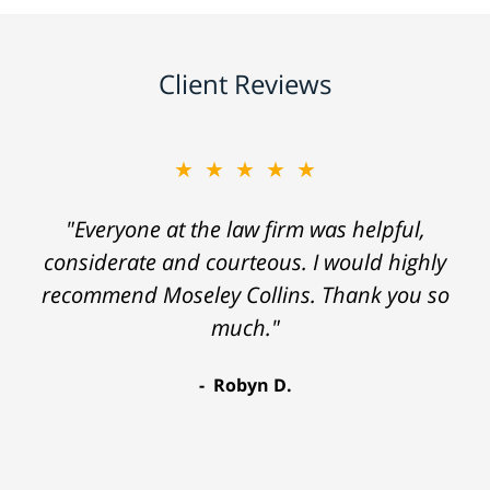
Client Reviews
★★★★★
"Everyone at the law firm was helpful,
considerate and courteous. I would highly
recommend Moseley Collins. Thank you so
much."
Robyn D.