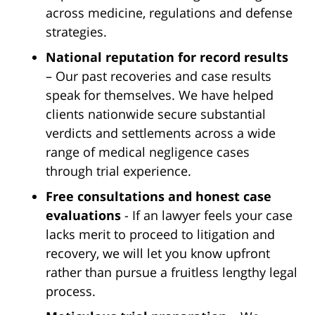
across medicine, regulations and defense
strategies.
National reputation for record results
– Our past recoveries and case results
speak for themselves. We have helped
clients nationwide secure substantial
verdicts and settlements across a wide
range of medical negligence cases
through trial experience.
Free consultations and honest case
evaluations
- If an lawyer feels your case
lacks merit to proceed to litigation and
recovery, we will let you know upfront
rather than pursue a fruitless lengthy legal
process.