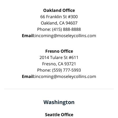
Oakland Office
66 Franklin St #300
Oakland, CA 94607
Phone: (415) 888-8888
Email:
incoming@moseleycollins.com
Fresno Office
2014 Tulare St #611
Fresno, CA 93721
Phone: (559) 777-5993
Email:
incoming@moseleycollins.com
Washington
Seattle Office