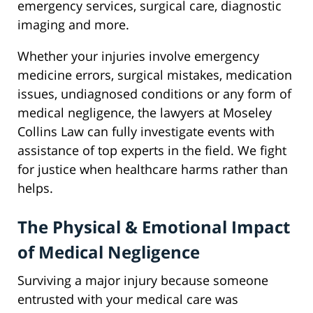
emergency services, surgical care, diagnostic
imaging and more.
Whether your injuries involve emergency
medicine errors, surgical mistakes, medication
issues, undiagnosed conditions or any form of
medical negligence, the lawyers at Moseley
Collins Law can fully investigate events with
assistance of top experts in the field. We fight
for justice when healthcare harms rather than
helps.
The Physical & Emotional Impact
of Medical Negligence
Surviving a major injury because someone
entrusted with your medical care was