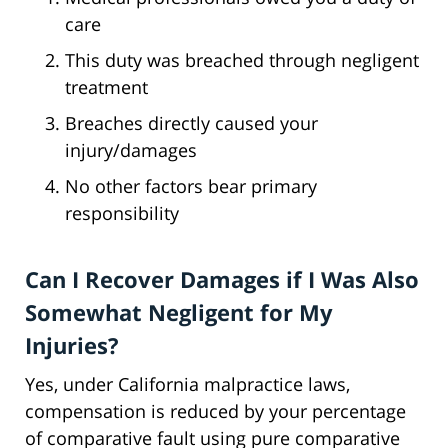
care
This duty was breached through negligent
treatment
Breaches directly caused your
injury/damages
No other factors bear primary
responsibility
Can I Recover Damages if I Was Also
Somewhat Negligent for My
Injuries?
Yes, under California malpractice laws,
compensation is reduced by your percentage
of comparative fault using pure comparative