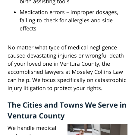
birth assisting tools
Medication errors – improper dosages,
failing to check for allergies and side
effects
No matter what type of medical negligence
caused devastating injuries or wrongful death
of your loved one in Ventura County, the
accomplished lawyers at Moseley Collins Law
can help. We focus specifically on catastrophic
injury litigation to protect your rights.
The Cities and Towns We Serve in
Ventura County
We handle medical