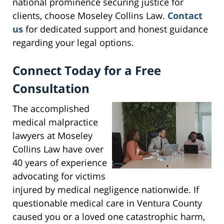
national prominence securing justice for
clients, choose Moseley Collins Law.
Contact
us
for dedicated support and honest guidance
regarding your legal options.
Connect Today for a Free
Consultation
The accomplished
medical malpractice
lawyers at Moseley
Collins Law have over
40 years of experience
advocating for victims
injured by medical negligence nationwide. If
questionable medical care in Ventura County
caused you or a loved one catastrophic harm,