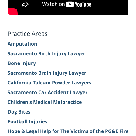
Practice Areas
Amputation
Sacramento Birth Injury Lawyer
Bone Injury
Sacramento Brain Injury Lawyer
California Talcum Powder Lawyers
Sacramento Car Accident Lawyer
Children's Medical Malpractice
Dog Bites
Football Injuries
Hope & Legal Help for The Victims of the PG&E Fire