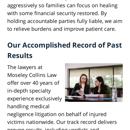
aggressively so families can focus on healing
with some financial security restored. By
holding accountable parties fully liable, we aim
to relieve burdens and improve patient care.
Our Accomplished Record of Past
Results
The lawyers at
Moseley Collins Law
offer over 40 years of
in-depth specialty
experience exclusively
handling medical
negligence litigation on behalf of injured
victims nationwide. Our track record delivers
proven results, including verdicts and