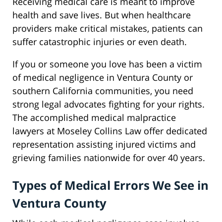
Receiving medical care is meant to improve
health and save lives. But when healthcare
providers make critical mistakes, patients can
suffer catastrophic injuries or even death.
If you or someone you love has been a victim
of medical negligence in Ventura County or
southern California communities, you need
strong legal advocates fighting for your rights.
The accomplished medical malpractice
lawyers at Moseley Collins Law offer dedicated
representation assisting injured victims and
grieving families nationwide for over 40 years.
Types of Medical Errors We See in
Ventura County