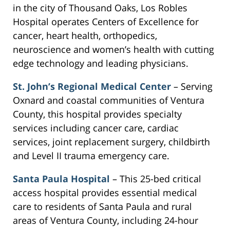
in the city of Thousand Oaks, Los Robles
Hospital operates Centers of Excellence for
cancer, heart health, orthopedics,
neuroscience and women’s health with cutting
edge technology and leading physicians.
St. John’s Regional Medical Center
– Serving
Oxnard and coastal communities of Ventura
County, this hospital provides specialty
services including cancer care, cardiac
services, joint replacement surgery, childbirth
and Level II trauma emergency care.
Santa Paula Hospital
– This 25-bed critical
access hospital provides essential medical
care to residents of Santa Paula and rural
areas of Ventura County, including 24-hour