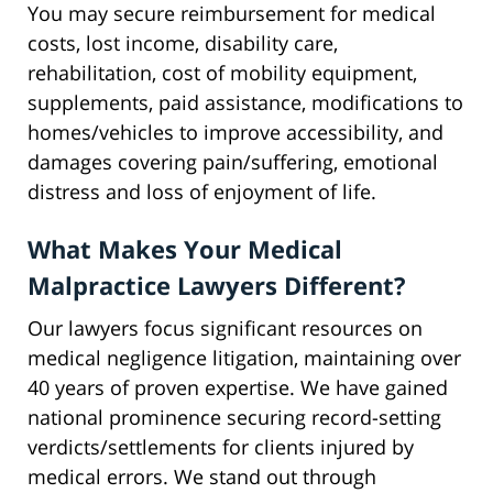
You may secure reimbursement for medical
costs, lost income, disability care,
rehabilitation, cost of mobility equipment,
supplements, paid assistance, modifications to
homes/vehicles to improve accessibility, and
damages covering pain/suffering, emotional
distress and loss of enjoyment of life.
What Makes Your Medical
Malpractice Lawyers Different?
Our lawyers focus significant resources on
medical negligence litigation, maintaining over
40 years of proven expertise. We have gained
national prominence securing record-setting
verdicts/settlements for clients injured by
medical errors. We stand out through