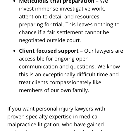
Meticulous trial preparation
– We
invest immense investigative work,
attention to detail and resources
preparing for trial. This leaves nothing to
chance if a fair settlement cannot be
negotiated outside court.
Client focused support
– Our lawyers are
accessible for ongoing open
communication and questions. We know
this is an exceptionally difficult time and
treat clients compassionately like
members of our own family.
If you want personal injury lawyers with
proven specialty expertise in medical
malpractice litigation, who have gained