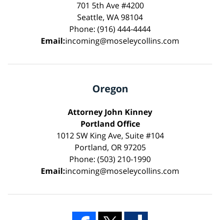
701 5th Ave #4200
Seattle, WA 98104
Phone: (916) 444-4444
Email:
incoming@moseleycollins.com
Oregon
Attorney John Kinney
Portland Office
1012 SW King Ave, Suite #104
Portland, OR 97205
Phone: (503) 210-1990
Email:
incoming@moseleycollins.com