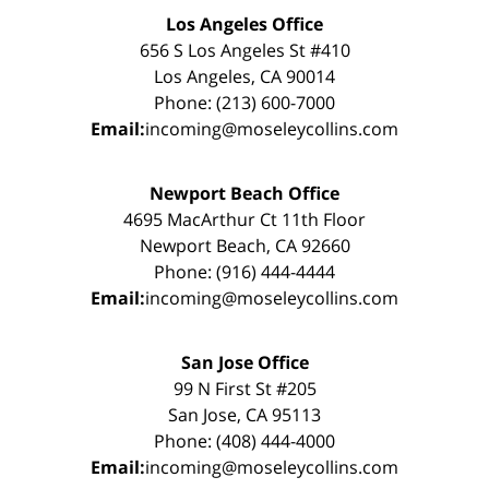
Los Angeles Office
656 S Los Angeles St #410
Los Angeles, CA 90014
Phone: (213) 600-7000
Email:
incoming@moseleycollins.com
Newport Beach Office
4695 MacArthur Ct 11th Floor
Newport Beach, CA 92660
Phone: (916) 444-4444
Email:
incoming@moseleycollins.com
San Jose Office
99 N First St #205
San Jose, CA 95113
Phone: (408) 444-4000
Email:
incoming@moseleycollins.com