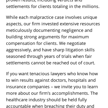
settlements for clients totaling in the millions.
While each malpractice case involves unique
aspects, our firm invested extensive resources
meticulously documenting negligence and
building strong arguments for maximum
compensation for clients. We negotiate
aggressively, and have sharp litigation skills
seasoned through years of trials when fair
settlements cannot be reached out of court.
If you want tenacious lawyers who know how
to win results against doctors, hospitals and
insurance companies – we invite you to learn
more about our firm’s accomplishments. The
healthcare industry should be held fully
accountable when breaching their duty and