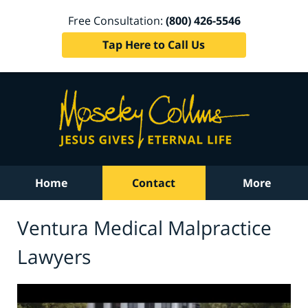
Free Consultation:
(800) 426-5546
Tap Here to Call Us
Home
Contact
More
Ventura Medical Malpractice
Lawyers