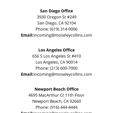
San Diego Office
3930 Oregon St #249
San Diego, CA 92104
Phone: (619) 314-9006
Email:
incoming@moseleycollins.com
Los Angeles Office
656 S Los Angeles St #410
Los Angeles, CA 90014
Phone: (213) 600-7000
Email:
incoming@moseleycollins.com
Newport Beach Office
4695 MacArthur Ct 11th Floor
Newport Beach, CA 92660
Phone: (916) 444-4444