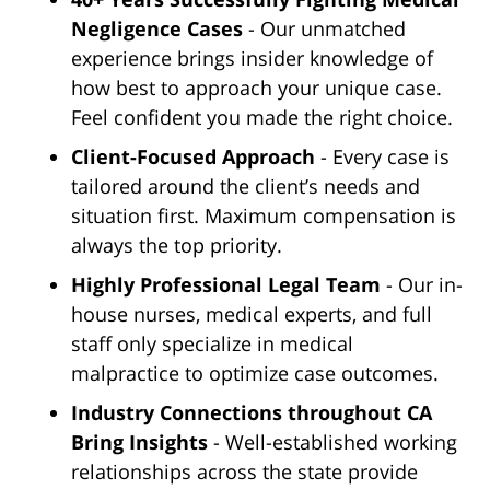
Negligence Cases
- Our unmatched
experience brings insider knowledge of
how best to approach your unique case.
Feel confident you made the right choice.
Client-Focused Approach
- Every case is
tailored around the client’s needs and
situation first. Maximum compensation is
always the top priority.
Highly Professional Legal Team
- Our in-
house nurses, medical experts, and full
staff only specialize in medical
malpractice to optimize case outcomes.
Industry Connections throughout CA
Bring Insights
- Well-established working
relationships across the state provide