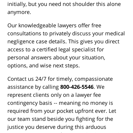
initially, but you need not shoulder this alone
anymore.
Our knowledgeable lawyers offer free
consultations to privately discuss your medical
negligence case details. This gives you direct
access to a certified legal specialist for
personal answers about your situation,
options, and wise next steps.
Contact us 24/7 for timely, compassionate
assistance by calling
800-426-5546
. We
represent clients only on a lawyer fee
contingency basis -- meaning no money is
required from your pocket upfront ever. Let
our team stand beside you fighting for the
justice you deserve during this arduous