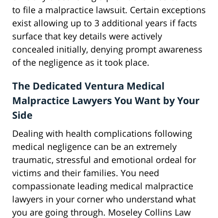
to file a malpractice lawsuit. Certain exceptions
exist allowing up to 3 additional years if facts
surface that key details were actively
concealed initially, denying prompt awareness
of the negligence as it took place.
The Dedicated Ventura Medical
Malpractice Lawyers You Want by Your
Side
Dealing with health complications following
medical negligence can be an extremely
traumatic, stressful and emotional ordeal for
victims and their families. You need
compassionate leading medical malpractice
lawyers in your corner who understand what
you are going through. Moseley Collins Law