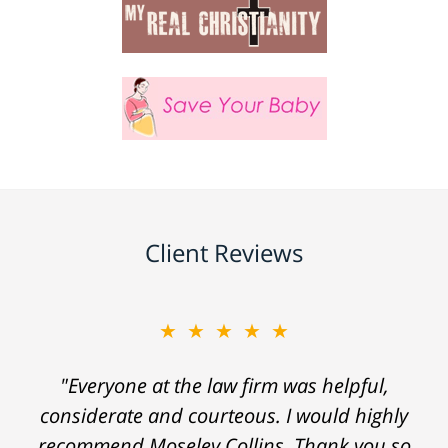
Client Reviews
★★★★★
"Everyone at the law firm was helpful,
considerate and courteous. I would highly
recommend Moseley Collins. Thank you so