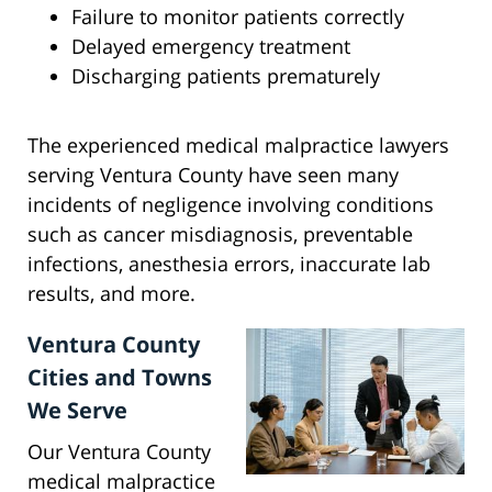
Failure to monitor patients correctly
Delayed emergency treatment
Discharging patients prematurely
The experienced medical malpractice lawyers
serving Ventura County have seen many
incidents of negligence involving conditions
such as cancer misdiagnosis, preventable
infections, anesthesia errors, inaccurate lab
results, and more.
Ventura County
Cities and Towns
We Serve
Our Ventura County
medical malpractice