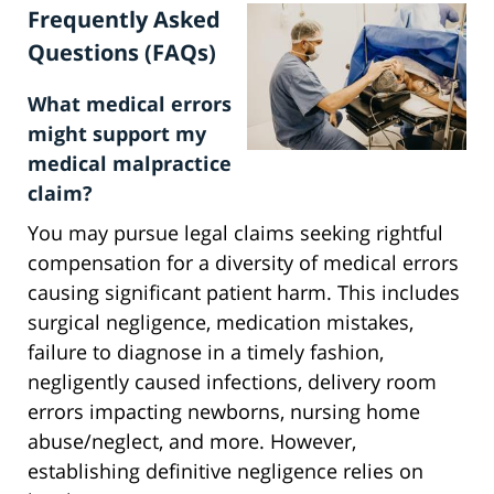
Frequently Asked
Questions (FAQs)
What medical errors
might support my
medical malpractice
claim?
You may pursue legal claims seeking rightful
compensation for a diversity of medical errors
causing significant patient harm. This includes
surgical negligence, medication mistakes,
failure to diagnose in a timely fashion,
negligently caused infections, delivery room
errors impacting newborns, nursing home
abuse/neglect, and more. However,
establishing definitive negligence relies on