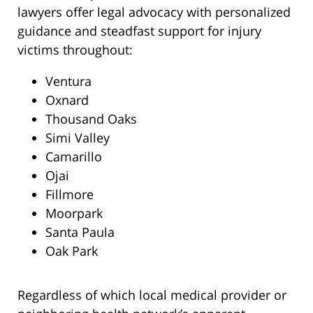
lawyers offer legal advocacy with personalized
guidance and steadfast support for injury
victims throughout:
Ventura
Oxnard
Thousand Oaks
Simi Valley
Camarillo
Ojai
Fillmore
Moorpark
Santa Paula
Oak Park
Regardless of which local medical provider or