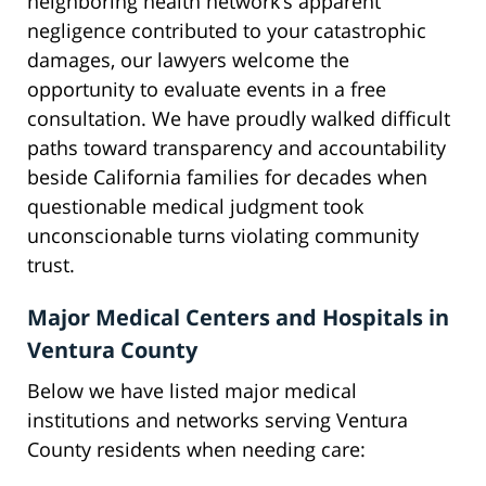
neighboring health network’s apparent
negligence contributed to your catastrophic
damages, our lawyers welcome the
opportunity to evaluate events in a free
consultation. We have proudly walked difficult
paths toward transparency and accountability
beside California families for decades when
questionable medical judgment took
unconscionable turns violating community
trust.
Major Medical Centers and Hospitals in
Ventura County
Below we have listed major medical
institutions and networks serving Ventura
County residents when needing care: