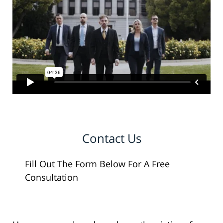
Contact Us
Fill Out The Form Below For A Free
Consultation