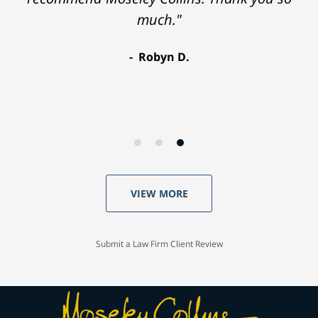
much."
Robyn D.
VIEW MORE
Submit a Law Firm Client Review