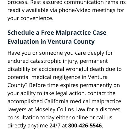
process. Rest assured communication remains
readily available via phone/video meetings for
your convenience.
Schedule a Free Malpractice Case
Evaluation in Ventura County
Have you or someone you care deeply for
endured catastrophic injury, permanent
disability or accidental wrongful death due to
potential medical negligence in Ventura
County? Before time expires permanently on
your ability to take legal action, contact the
accomplished California medical malpractice
lawyers at Moseley Collins Law for a discreet
consultation today either online or call us
directly anytime 24/7 at
800-426-5546
.