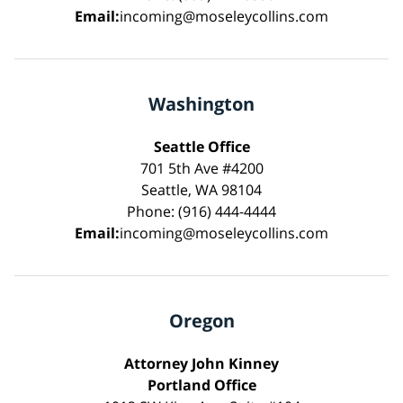
Email:
incoming@moseleycollins.com
Washington
Seattle Office
701 5th Ave #4200
Seattle, WA 98104
Phone: (916) 444-4444
Email:
incoming@moseleycollins.com
Oregon
Attorney John Kinney
Portland Office