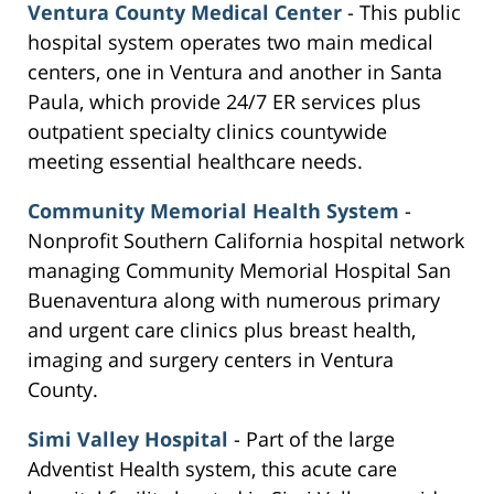
Ventura County Medical Center
- This public
hospital system operates two main medical
centers, one in Ventura and another in Santa
Paula, which provide 24/7 ER services plus
outpatient specialty clinics countywide
meeting essential healthcare needs.
Community Memorial Health System
-
Nonprofit Southern California hospital network
managing Community Memorial Hospital San
Buenaventura along with numerous primary
and urgent care clinics plus breast health,
imaging and surgery centers in Ventura
County.
Simi Valley Hospital
- Part of the large
Adventist Health system, this acute care