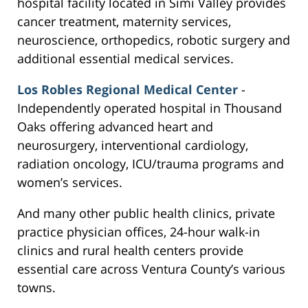
hospital facility located in Simi Valley provides
cancer treatment, maternity services,
neuroscience, orthopedics, robotic surgery and
additional essential medical services.
Los Robles Regional Medical Center
-
Independently operated hospital in Thousand
Oaks offering advanced heart and
neurosurgery, interventional cardiology,
radiation oncology, ICU/trauma programs and
women’s services.
And many other public health clinics, private
practice physician offices, 24-hour walk-in
clinics and rural health centers provide
essential care across Ventura County’s various
towns.