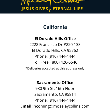
California
El Dorado Hills Office
2222 Francisco Dr #220-133
El Dorado Hills, CA 95762
Phone: (916) 444-4444
Toll Free: (800) 426-5546
*Deliveries accepted at this address only
Sacramento Office
980 9th St, 16th Floor
Sacramento, CA 95814
Phone: (916) 444-4444
Email:
incoming@moseleycollins.com