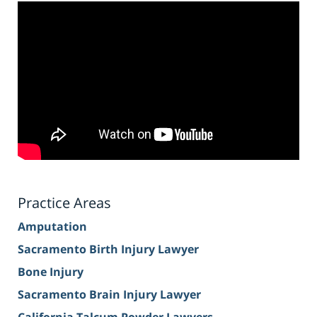
Practice Areas
Amputation
Sacramento Birth Injury Lawyer
Bone Injury
Sacramento Brain Injury Lawyer