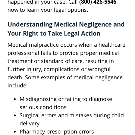
happened in your case. Call
(800) 426-5546
now to learn your legal options.
Understanding Medical Negligence and
Your Right to Take Legal Action
Medical malpractice occurs when a healthcare
professional fails to provide proper medical
treatment or standard of care, resulting in
further injury, complications or wrongful
death. Some examples of medical negligence
include:
Misdiagnosing or failing to diagnose
serious conditions
Surgical errors and mistakes during child
delivery
Pharmacy prescription errors