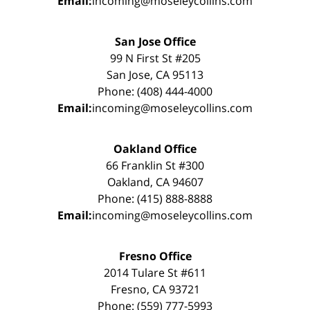
Email:
incoming@moseleycollins.com
San Jose Office
99 N First St #205
San Jose, CA 95113
Phone: (408) 444-4000
Email:
incoming@moseleycollins.com
Oakland Office
66 Franklin St #300
Oakland, CA 94607
Phone: (415) 888-8888
Email:
incoming@moseleycollins.com
Fresno Office
2014 Tulare St #611
Fresno, CA 93721
Phone: (559) 777-5993