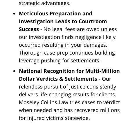
strategic advantages.
Meticulous Preparation and
Investigation Leads to Courtroom
Success
- No legal fees are owed unless
our investigation finds negligence likely
occurred resulting in your damages.
Thorough case prep continues building
leverage pushing for settlements.
National Recognition for Multi-Million
Dollar Verdicts & Settlements
- Our
relentless pursuit of justice consistently
delivers life-changing results for clients.
Moseley Collins Law tries cases to verdict
when needed and has recovered millions
for injured victims statewide.