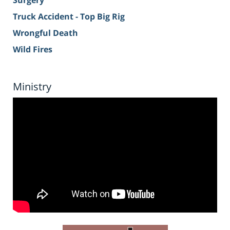
Surgery
Truck Accident - Top Big Rig
Wrongful Death
Wild Fires
Ministry