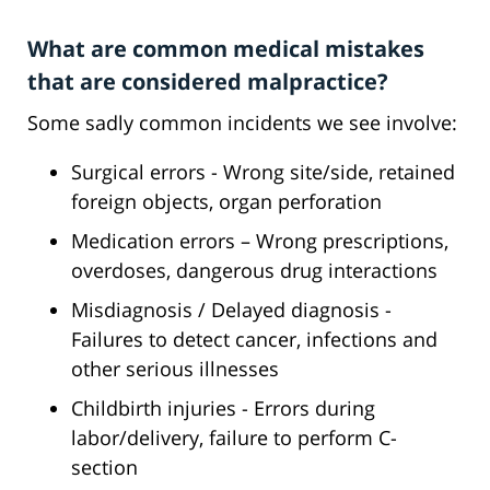
What are common medical mistakes
that are considered malpractice?
Some sadly common incidents we see involve:
Surgical errors - Wrong site/side, retained
foreign objects, organ perforation
Medication errors – Wrong prescriptions,
overdoses, dangerous drug interactions
Misdiagnosis / Delayed diagnosis -
Failures to detect cancer, infections and
other serious illnesses
Childbirth injuries - Errors during
labor/delivery, failure to perform C-
section