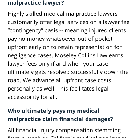
malpractice lawyer?
Highly skilled medical malpractice lawyers
customarily offer legal services on a lawyer fee
“contingency” basis -- meaning injured clients
pay no money whatsoever out-of-pocket
upfront early on to retain representation for
negligence cases. Moseley Collins Law earns
lawyer fees only if and when your case
ultimately gets resolved successfully down the
road. We advance all upfront case costs
personally as well. This facilitates legal
accessibility for all.
Who ultimately pays my medical
malpractice claim financial damages?
All financial injury compensation stemming