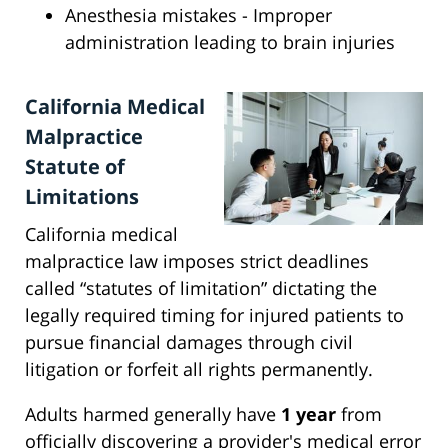
Anesthesia mistakes - Improper
administration leading to brain injuries
California Medical
Malpractice
Statute of
Limitations
California medical
malpractice law imposes strict deadlines
called “statutes of limitation” dictating the
legally required timing for injured patients to
pursue financial damages through civil
litigation or forfeit all rights permanently.
Adults harmed generally have
1 year
from
officially discovering a provider's medical error