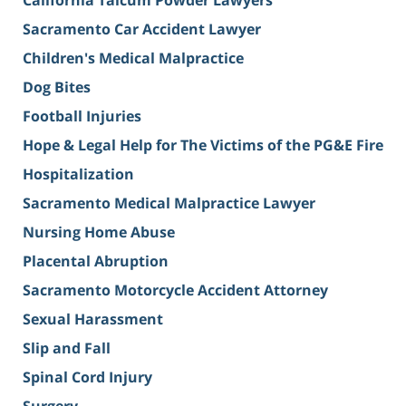
California Talcum Powder Lawyers
Sacramento Car Accident Lawyer
Children's Medical Malpractice
Dog Bites
Football Injuries
Hope & Legal Help for The Victims of the PG&E Fire
Hospitalization
Sacramento Medical Malpractice Lawyer
Nursing Home Abuse
Placental Abruption
Sacramento Motorcycle Accident Attorney
Sexual Harassment
Slip and Fall
Spinal Cord Injury