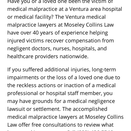
Have you or a loved one been the victim of
medical malpractice at a Ventura area hospital
or medical facility? The Ventura medical
malpractice lawyers at Moseley Collins Law
have over 40 years of experience helping
injured victims recover compensation from
negligent doctors, nurses, hospitals, and
healthcare providers nationwide.
If you suffered additional injuries, long-term
impairments or the loss of a loved one due to
the reckless actions or inaction of a medical
professional or hospital staff member, you
may have grounds for a medical negligence
lawsuit or settlement. The accomplished
medical malpractice lawyers at Moseley Collins
Law offer free consultations to review what