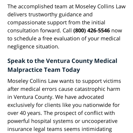
The accomplished team at Moseley Collins Law
delivers trustworthy guidance and
compassionate support from the initial
consultation forward. Call
(800) 426-5546
now
to schedule a free evaluation of your medical
negligence situation.
Speak to the Ventura County Medical
Malpractice Team Today
Moseley Collins Law wants to support victims
after medical errors cause catastrophic harm
in Ventura County. We have advocated
exclusively for clients like you nationwide for
over 40 years. The prospect of conflict with
powerful hospital systems or uncooperative
insurance legal teams seems intimidating