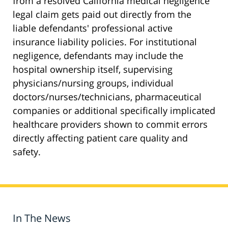
from a resolved California medical negligence
legal claim gets paid out directly from the
liable defendants' professional active
insurance liability policies. For institutional
negligence, defendants may include the
hospital ownership itself, supervising
physicians/nursing groups, individual
doctors/nurses/technicians, pharmaceutical
companies or additional specifically implicated
healthcare providers shown to commit errors
directly affecting patient care quality and
safety.
In The News