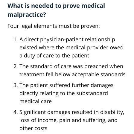
What is needed to prove medical
malpractice?
Four legal elements must be proven:
A direct physician-patient relationship
existed where the medical provider owed
a duty of care to the patient
The standard of care was breached when
treatment fell below acceptable standards
The patient suffered further damages
directly relating to the substandard
medical care
Significant damages resulted in disability,
loss of income, pain and suffering, and
other costs