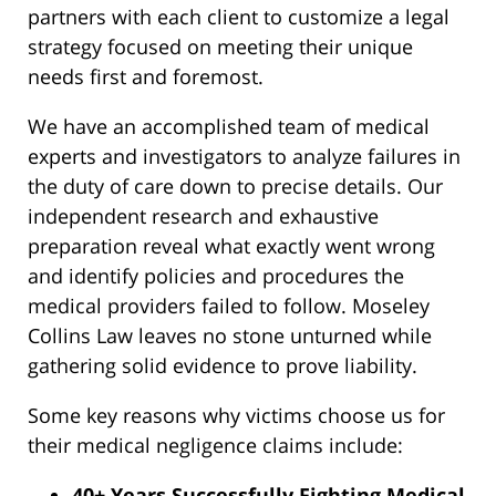
partners with each client to customize a legal
strategy focused on meeting their unique
needs first and foremost.
We have an accomplished team of medical
experts and investigators to analyze failures in
the duty of care down to precise details. Our
independent research and exhaustive
preparation reveal what exactly went wrong
and identify policies and procedures the
medical providers failed to follow. Moseley
Collins Law leaves no stone unturned while
gathering solid evidence to prove liability.
Some key reasons why victims choose us for
their medical negligence claims include:
40+ Years Successfully Fighting Medical