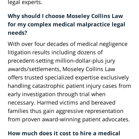
legal experts.
Why should I choose Moseley Collins Law
for my complex medical malpractice legal
needs?
With over four decades of medical negligence
litigation results including dozens of
precedent-setting million-dollar-plus jury
awards/settlements, Moseley Collins Law
offers trusted specialized expertise exclusively
handling catastrophic patient injury cases from
early investigation through trial when
necessary. Harmed victims and bereaved
families thus gain aggressive representation
from proven award-winning patient advocates.
How much does it cost to hire a medical