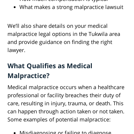
What makes a strong malpractice lawsuit
We’ll also share details on your medical
malpractice legal options in the Tukwila area
and provide guidance on finding the right
lawyer.
What Qualifies as Medical
Malpractice?
Medical malpractice occurs when a healthcare
professional or facility breaches their duty of
care, resulting in injury, trauma, or death. This
can happen through action taken or not taken.
Some examples of potential malpractice:
Misdiagnosing or failing to diagnose