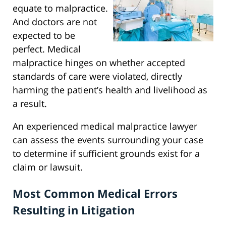
equate to malpractice.
And doctors are not
expected to be
perfect. Medical
malpractice hinges on whether accepted
standards of care were violated, directly
harming the patient’s health and livelihood as
a result.
An experienced medical malpractice lawyer
can assess the events surrounding your case
to determine if sufficient grounds exist for a
claim or lawsuit.
Most Common Medical Errors
Resulting in Litigation