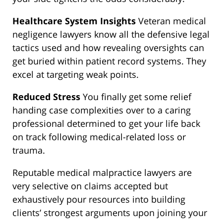
Healthcare System Insights
Veteran medical
negligence lawyers know all the defensive legal
tactics used and how revealing oversights can
get buried within patient record systems. They
excel at targeting weak points.
Reduced Stress
You finally get some relief
handing case complexities over to a caring
professional determined to get your life back
on track following medical-related loss or
trauma.
Reputable medical malpractice lawyers are
very selective on claims accepted but
exhaustively pour resources into building
clients’ strongest arguments upon joining your