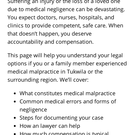
Suffering an injury or the loss of a loved one
due to medical negligence can be devastating.
You expect doctors, nurses, hospitals, and
clinics to provide competent, safe care. When
that doesn’t happen, you deserve
accountability and compensation.
This page will help you understand your legal
options if you or a family member experienced
medical malpractice in Tukwila or the
surrounding region. We’ll cover:
What constitutes medical malpractice
Common medical errors and forms of
negligence
Steps for documenting your case
How an lawyer can help
How much compensation is typical