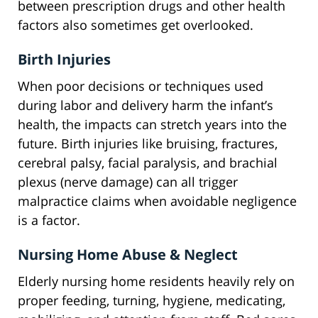
between prescription drugs and other health
factors also sometimes get overlooked.
Birth Injuries
When poor decisions or techniques used
during labor and delivery harm the infant’s
health, the impacts can stretch years into the
future. Birth injuries like bruising, fractures,
cerebral palsy, facial paralysis, and brachial
plexus (nerve damage) can all trigger
malpractice claims when avoidable negligence
is a factor.
Nursing Home Abuse & Neglect
Elderly nursing home residents heavily rely on
proper feeding, turning, hygiene, medicating,