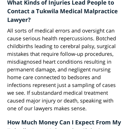
What Kinds of Injuries Lead People to
Contact a Tukwila Medical Malpractice
Lawyer?
All sorts of medical errors and oversight can
cause serious health repercussions. Botched
childbirths leading to cerebral palsy, surgical
mistakes that require follow-up procedures,
misdiagnosed heart conditions resulting in
permanent damage, and negligent nursing
home care connected to bedsores and
infections represent just a sampling of cases
we see. If substandard medical treatment
caused major injury or death, speaking with
one of our lawyers makes sense.
How Much Money Can I Expect From My