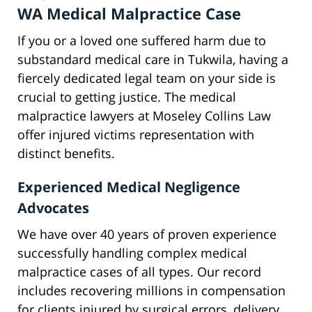
WA Medical Malpractice Case
If you or a loved one suffered harm due to
substandard medical care in Tukwila, having a
fiercely dedicated legal team on your side is
crucial to getting justice. The medical
malpractice lawyers at Moseley Collins Law
offer injured victims representation with
distinct benefits.
Experienced Medical Negligence
Advocates
We have over 40 years of proven experience
successfully handling complex medical
malpractice cases of all types. Our record
includes recovering millions in compensation
for clients injured by surgical errors, delivery