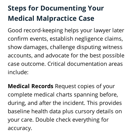
Steps for Documenting Your
Medical Malpractice Case
Good record-keeping helps your lawyer later
confirm events, establish negligence claims,
show damages, challenge disputing witness
accounts, and advocate for the best possible
case outcome. Critical documentation areas
include:
Medical Records
Request copies of your
complete medical charts spanning before,
during, and after the incident. This provides
baseline health data plus cursory details on
your care. Double check everything for
accuracy.