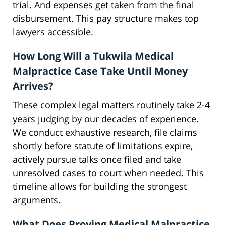
trial. And expenses get taken from the final
disbursement. This pay structure makes top
lawyers accessible.
How Long Will a Tukwila Medical
Malpractice Case Take Until Money
Arrives?
These complex legal matters routinely take 2-4
years judging by our decades of experience.
We conduct exhaustive research, file claims
shortly before statute of limitations expire,
actively pursue talks once filed and take
unresolved cases to court when needed. This
timeline allows for building the strongest
arguments.
What Does Proving Medical Malpractice