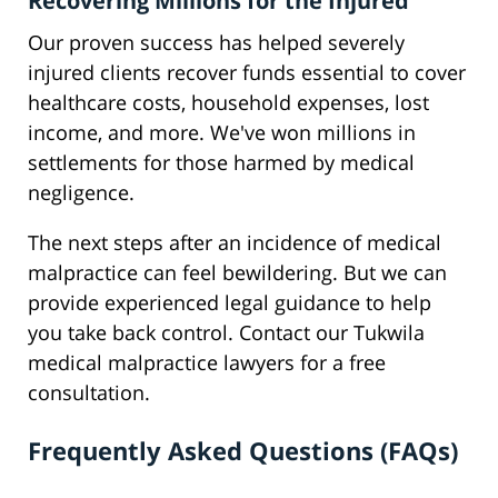
Recovering Millions for the Injured
Our proven success has helped severely
injured clients recover funds essential to cover
healthcare costs, household expenses, lost
income, and more. We've won millions in
settlements for those harmed by medical
negligence.
The next steps after an incidence of medical
malpractice can feel bewildering. But we can
provide experienced legal guidance to help
you take back control. Contact our Tukwila
medical malpractice lawyers for a free
consultation.
Frequently Asked Questions (FAQs)