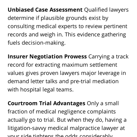
Unbiased Case Assessment
Qualified lawyers
determine if plausible grounds exist by
consulting medical experts to review pertinent
records and weigh in. This evidence gathering
fuels decision-making.
Insurer Negotiation Prowess
Carrying a track
record for extracting maximum settlement
values gives proven lawyers major leverage in
demand letter talks and pre-trial mediation
with hospital legal teams.
Courtroom Trial Advantages
Only a small
fraction of medical negligence complaints
actually go to trial. But when they do, having a
litigation-savvy medical malpractice lawyer at
your side tightens the odds considerably.