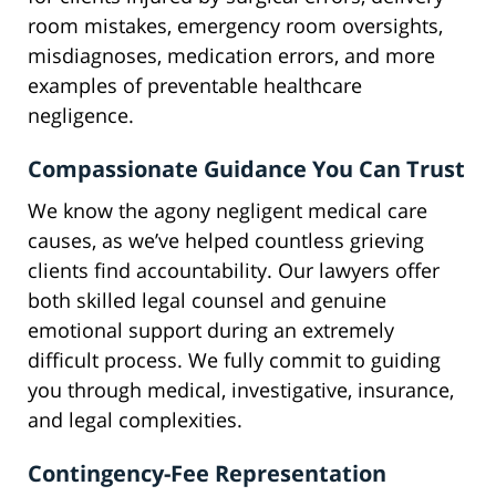
room mistakes, emergency room oversights,
misdiagnoses, medication errors, and more
examples of preventable healthcare
negligence.
Compassionate Guidance You Can Trust
We know the agony negligent medical care
causes, as we’ve helped countless grieving
clients find accountability. Our lawyers offer
both skilled legal counsel and genuine
emotional support during an extremely
difficult process. We fully commit to guiding
you through medical, investigative, insurance,
and legal complexities.
Contingency-Fee Representation