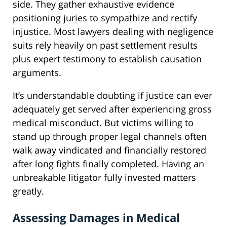
side. They gather exhaustive evidence
positioning juries to sympathize and rectify
injustice. Most lawyers dealing with negligence
suits rely heavily on past settlement results
plus expert testimony to establish causation
arguments.
It’s understandable doubting if justice can ever
adequately get served after experiencing gross
medical misconduct. But victims willing to
stand up through proper legal channels often
walk away vindicated and financially restored
after long fights finally completed. Having an
unbreakable litigator fully invested matters
greatly.
Assessing Damages in Medical