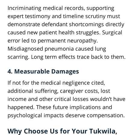
Incriminating medical records, supporting
expert testimony and timeline scrutiny must
demonstrate defendant shortcomings directly
caused new patient health struggles. Surgical
error led to permanent neuropathy.
Misdiagnosed pneumonia caused lung
scarring. Long term effects trace back to them.
4. Measurable Damages
If not for the medical negligence cited,
additional suffering, caregiver costs, lost
income and other critical losses wouldn’t have
happened. These future implications and
psychological impacts deserve compensation.
Why Choose Us for Your Tukwila,