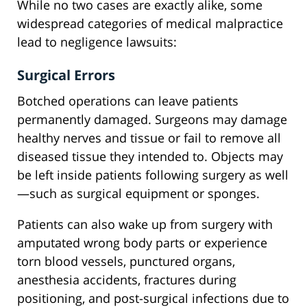
While no two cases are exactly alike, some
widespread categories of medical malpractice
lead to negligence lawsuits:
Surgical Errors
Botched operations can leave patients
permanently damaged. Surgeons may damage
healthy nerves and tissue or fail to remove all
diseased tissue they intended to. Objects may
be left inside patients following surgery as well
—such as surgical equipment or sponges.
Patients can also wake up from surgery with
amputated wrong body parts or experience
torn blood vessels, punctured organs,
anesthesia accidents, fractures during
positioning, and post-surgical infections due to