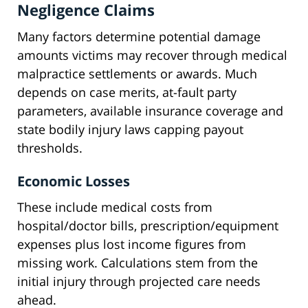
Negligence Claims
Many factors determine potential damage
amounts victims may recover through medical
malpractice settlements or awards. Much
depends on case merits, at-fault party
parameters, available insurance coverage and
state bodily injury laws capping payout
thresholds.
Economic Losses
These include medical costs from
hospital/doctor bills, prescription/equipment
expenses plus lost income figures from
missing work. Calculations stem from the
initial injury through projected care needs
ahead.