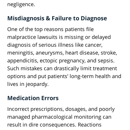
negligence.
Misdiagnosis & Failure to Diagnose
One of the top reasons patients file
malpractice lawsuits is missing or delayed
diagnosis of serious illness like cancer,
meningitis, aneurysms, heart disease, stroke,
appendicitis, ectopic pregnancy, and sepsis.
Such mistakes can drastically limit treatment
options and put patients’ long-term health and
lives in jeopardy.
Medication Errors
Incorrect prescriptions, dosages, and poorly
managed pharmacological monitoring can
result in dire consequences. Reactions