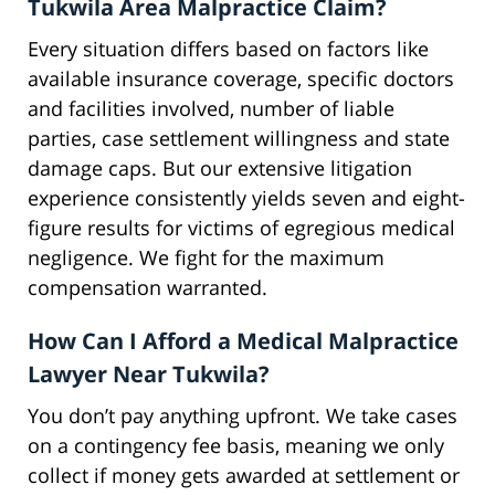
Tukwila Area Malpractice Claim?
Every situation differs based on factors like
available insurance coverage, specific doctors
and facilities involved, number of liable
parties, case settlement willingness and state
damage caps. But our extensive litigation
experience consistently yields seven and eight-
figure results for victims of egregious medical
negligence. We fight for the maximum
compensation warranted.
How Can I Afford a Medical Malpractice
Lawyer Near Tukwila?
You don’t pay anything upfront. We take cases
on a contingency fee basis, meaning we only
collect if money gets awarded at settlement or