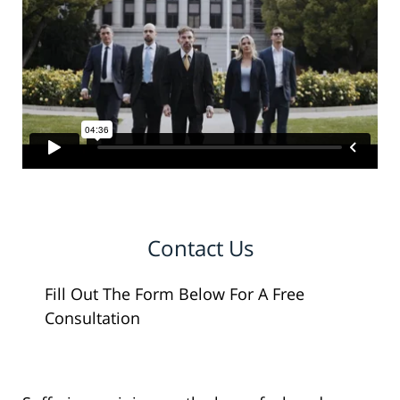
Contact Us
Fill Out The Form Below For A Free
Consultation