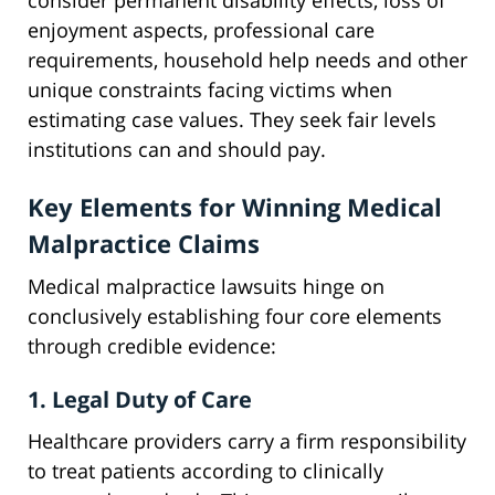
consider permanent disability effects, loss of
enjoyment aspects, professional care
requirements, household help needs and other
unique constraints facing victims when
estimating case values. They seek fair levels
institutions can and should pay.
Key Elements for Winning Medical
Malpractice Claims
Medical malpractice lawsuits hinge on
conclusively establishing four core elements
through credible evidence:
1. Legal Duty of Care
Healthcare providers carry a firm responsibility
to treat patients according to clinically