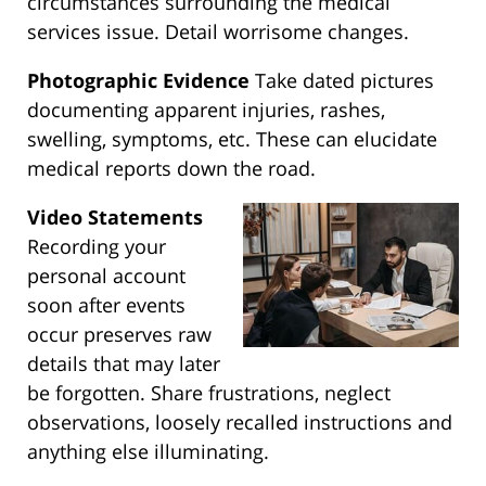
circumstances surrounding the medical
services issue. Detail worrisome changes.
Photographic Evidence
Take dated pictures
documenting apparent injuries, rashes,
swelling, symptoms, etc. These can elucidate
medical reports down the road.
Video Statements
Recording your
personal account
soon after events
occur preserves raw
details that may later
be forgotten. Share frustrations, neglect
observations, loosely recalled instructions and
anything else illuminating.