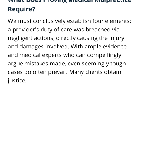
Require?
We must conclusively establish four elements:
a provider's duty of care was breached via
negligent actions, directly causing the injury
and damages involved. With ample evidence
and medical experts who can compellingly
argue mistakes made, even seemingly tough
cases do often prevail. Many clients obtain
justice.