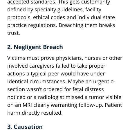
accepted standards. This gets customarily
defined by specialty guidelines, facility
protocols, ethical codes and individual state
practice regulations. Breaching them breaks
trust.
2. Negligent Breach
Victims must prove physicians, nurses or other
involved caregivers failed to take proper
actions a typical peer would have under
identical circumstances. Maybe an urgent c-
section wasn’t ordered for fetal distress
noticed or a radiologist missed a tumor visible
on an MRI clearly warranting follow-up. Patient
harm directly resulted.
3. Causation