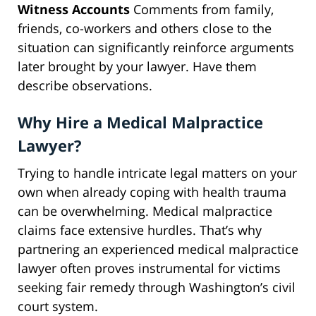
Witness Accounts
Comments from family,
friends, co-workers and others close to the
situation can significantly reinforce arguments
later brought by your lawyer. Have them
describe observations.
Why Hire a Medical Malpractice
Lawyer?
Trying to handle intricate legal matters on your
own when already coping with health trauma
can be overwhelming. Medical malpractice
claims face extensive hurdles. That’s why
partnering an experienced medical malpractice
lawyer often proves instrumental for victims
seeking fair remedy through Washington’s civil
court system.