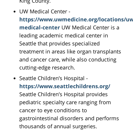
King County.
UW Medical Center -
https://www.uwmedicine.org/locations/uw
medical-center
UW Medical Center is a
leading academic medical center in
Seattle that provides specialized
treatment in areas like organ transplants
and cancer care, while also conducting
cutting-edge research.
Seattle Children’s Hospital -
https://www.seattlechildrens.org/
Seattle Children’s Hospital provides
pediatric specialty care ranging from
cancer to eye conditions to
gastrointestinal disorders and performs
thousands of annual surgeries.