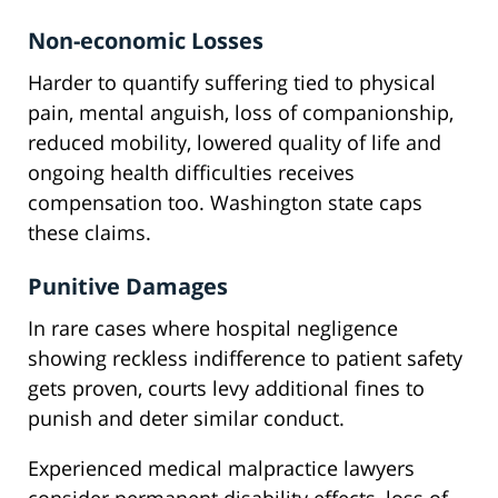
Non-economic Losses
Harder to quantify suffering tied to physical
pain, mental anguish, loss of companionship,
reduced mobility, lowered quality of life and
ongoing health difficulties receives
compensation too. Washington state caps
these claims.
Punitive Damages
In rare cases where hospital negligence
showing reckless indifference to patient safety
gets proven, courts levy additional fines to
punish and deter similar conduct.
Experienced medical malpractice lawyers