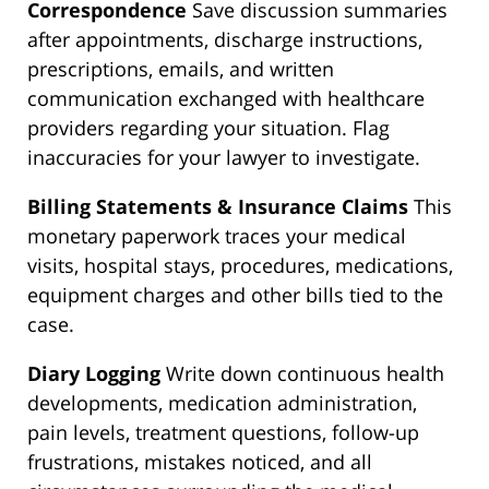
Correspondence
Save discussion summaries
after appointments, discharge instructions,
prescriptions, emails, and written
communication exchanged with healthcare
providers regarding your situation. Flag
inaccuracies for your lawyer to investigate.
Billing Statements & Insurance Claims
This
monetary paperwork traces your medical
visits, hospital stays, procedures, medications,
equipment charges and other bills tied to the
case.
Diary Logging
Write down continuous health
developments, medication administration,
pain levels, treatment questions, follow-up
frustrations, mistakes noticed, and all