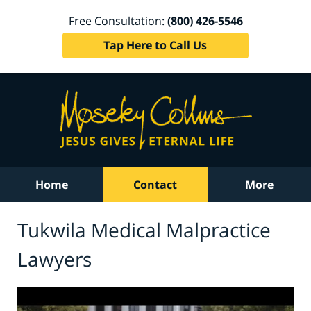
Free Consultation:
(800) 426-5546
Tap Here to Call Us
Home
Contact
More
Tukwila Medical Malpractice
Lawyers