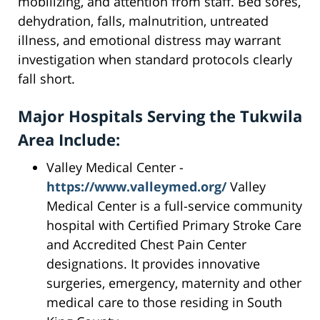
mobilizing, and attention from staff. Bed sores,
dehydration, falls, malnutrition, untreated
illness, and emotional distress may warrant
investigation when standard protocols clearly
fall short.
Major Hospitals Serving the Tukwila
Area Include:
Valley Medical Center -
https://www.valleymed.org/
Valley
Medical Center is a full-service community
hospital with Certified Primary Stroke Care
and Accredited Chest Pain Center
designations. It provides innovative
surgeries, emergency, maternity and other
medical care to those residing in South