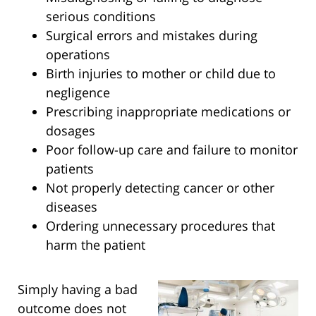
serious conditions
Surgical errors and mistakes during
operations
Birth injuries to mother or child due to
negligence
Prescribing inappropriate medications or
dosages
Poor follow-up care and failure to monitor
patients
Not properly detecting cancer or other
diseases
Ordering unnecessary procedures that
harm the patient
Simply having a bad
outcome does not