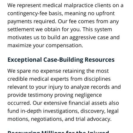
We represent medical malpractice clients on a
contingency-fee basis, meaning no upfront
payments required. Our fee comes from any
settlement we obtain for you. This system
motivates us to build an aggressive case and
maximize your compensation.
Exceptional Case-Building Resources
We spare no expense retaining the most
credible medical experts from disciplines
relevant to your injury to analyze records and
provide testimony proving negligence
occurred. Our extensive financial assets also
fund in-depth investigations, discovery, legal
motions, negotiations, and trial advocacy.