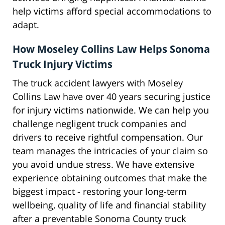
help victims afford special accommodations to
adapt.
How Moseley Collins Law Helps Sonoma
Truck Injury Victims
The truck accident lawyers with Moseley
Collins Law have over 40 years securing justice
for injury victims nationwide. We can help you
challenge negligent truck companies and
drivers to receive rightful compensation. Our
team manages the intricacies of your claim so
you avoid undue stress. We have extensive
experience obtaining outcomes that make the
biggest impact - restoring your long-term
wellbeing, quality of life and financial stability
after a preventable Sonoma County truck