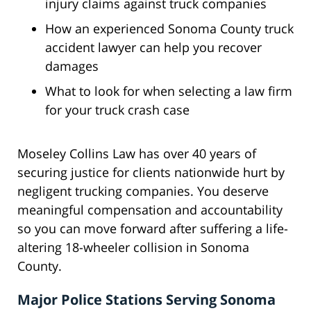
injury claims against truck companies
How an experienced Sonoma County truck
accident lawyer can help you recover
damages
What to look for when selecting a law firm
for your truck crash case
Moseley Collins Law has over 40 years of
securing justice for clients nationwide hurt by
negligent trucking companies. You deserve
meaningful compensation and accountability
so you can move forward after suffering a life-
altering 18-wheeler collision in Sonoma
County.
Major Police Stations Serving Sonoma