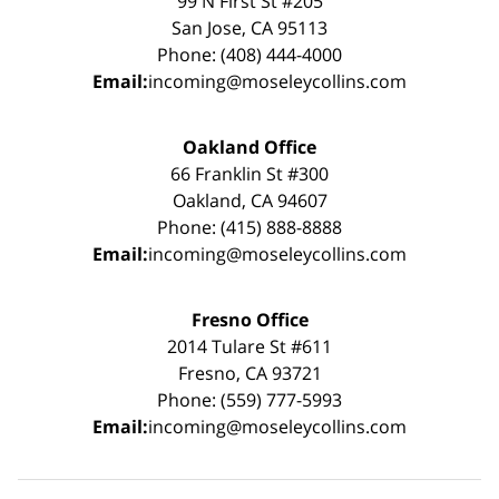
99 N First St #205
San Jose, CA 95113
Phone: (408) 444-4000
Email:
incoming@moseleycollins.com
Oakland Office
66 Franklin St #300
Oakland, CA 94607
Phone: (415) 888-8888
Email:
incoming@moseleycollins.com
Fresno Office
2014 Tulare St #611
Fresno, CA 93721
Phone: (559) 777-5993
Email:
incoming@moseleycollins.com