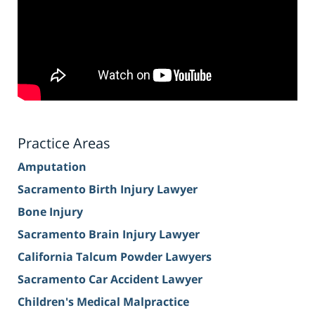
Practice Areas
Amputation
Sacramento Birth Injury Lawyer
Bone Injury
Sacramento Brain Injury Lawyer
California Talcum Powder Lawyers
Sacramento Car Accident Lawyer
Children's Medical Malpractice