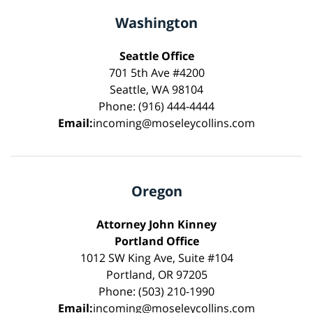
Washington
Seattle Office
701 5th Ave #4200
Seattle, WA 98104
Phone: (916) 444-4444
Email:
incoming@moseleycollins.com
Oregon
Attorney John Kinney
Portland Office
1012 SW King Ave, Suite #104
Portland, OR 97205
Phone: (503) 210-1990
Email:
incoming@moseleycollins.com