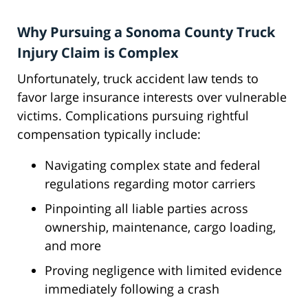
Why Pursuing a Sonoma County Truck
Injury Claim is Complex
Unfortunately, truck accident law tends to
favor large insurance interests over vulnerable
victims. Complications pursuing rightful
compensation typically include:
Navigating complex state and federal
regulations regarding motor carriers
Pinpointing all liable parties across
ownership, maintenance, cargo loading,
and more
Proving negligence with limited evidence
immediately following a crash