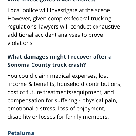
Local police will investigate at the scene.
However, given complex federal trucking
regulations, lawyers will conduct exhaustive
additional accident analyses to prove
violations
What damages might I recover after a
Sonoma County truck crash?
You could claim medical expenses, lost
income & benefits, household contributions,
cost of future treatments/equipment, and
compensation for suffering - physical pain,
emotional distress, loss of enjoyment,
disability or losses for family members.
Petaluma