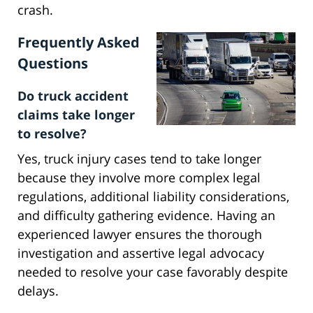
crash.
Frequently Asked
Questions
Do truck accident
claims take longer
to resolve?
Yes, truck injury cases tend to take longer
because they involve more complex legal
regulations, additional liability considerations,
and difficulty gathering evidence. Having an
experienced lawyer ensures the thorough
investigation and assertive legal advocacy
needed to resolve your case favorably despite
delays.