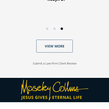
VIEW MORE
Submit a Law Firm Client Review