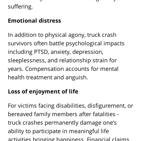
suffering.
Emotional distress
In addition to physical agony, truck crash
survivors often battle psychological impacts
including PTSD, anxiety, depression,
sleeplessness, and relationship strain for
years. Compensation accounts for mental
health treatment and anguish.
Loss of enjoyment of life
For victims facing disabilities, disfigurement, or
bereaved family members after fatalities -
truck crashes permanently damage one’s
ability to participate in meaningful life
activities bringing happiness. Financial claims