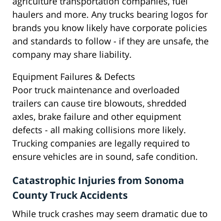
agriculture transportation companies, fuel
haulers and more. Any trucks bearing logos for
brands you know likely have corporate policies
and standards to follow - if they are unsafe, the
company may share liability.
Equipment Failures & Defects
Poor truck maintenance and overloaded
trailers can cause tire blowouts, shredded
axles, brake failure and other equipment
defects - all making collisions more likely.
Trucking companies are legally required to
ensure vehicles are in sound, safe condition.
Catastrophic Injuries from Sonoma
County Truck Accidents
While truck crashes may seem dramatic due to