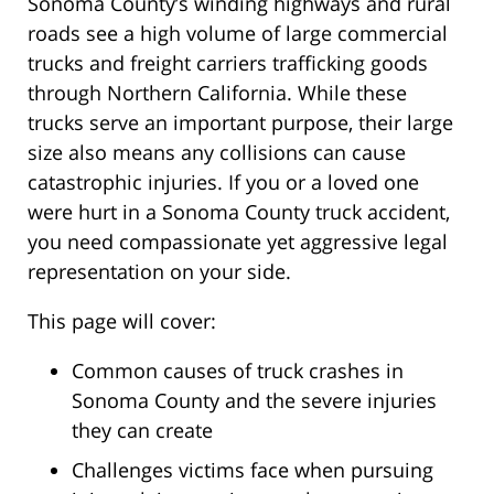
Sonoma County’s winding highways and rural
roads see a high volume of large commercial
trucks and freight carriers trafficking goods
through Northern California. While these
trucks serve an important purpose, their large
size also means any collisions can cause
catastrophic injuries. If you or a loved one
were hurt in a Sonoma County truck accident,
you need compassionate yet aggressive legal
representation on your side.
This page will cover:
Common causes of truck crashes in
Sonoma County and the severe injuries
they can create
Challenges victims face when pursuing