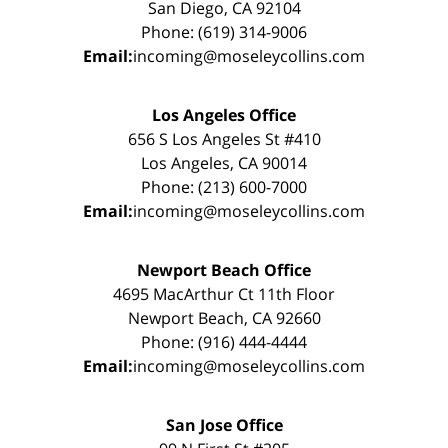
San Diego, CA 92104
Phone: (619) 314-9006
Email:
incoming@moseleycollins.com
Los Angeles Office
656 S Los Angeles St #410
Los Angeles, CA 90014
Phone: (213) 600-7000
Email:
incoming@moseleycollins.com
Newport Beach Office
4695 MacArthur Ct 11th Floor
Newport Beach, CA 92660
Phone: (916) 444-4444
Email:
incoming@moseleycollins.com
San Jose Office