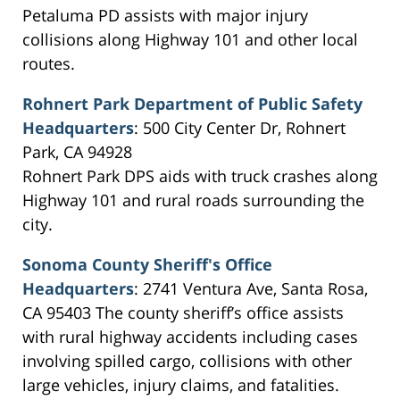
Petaluma PD assists with major injury
collisions along Highway 101 and other local
routes.
Rohnert Park Department of Public Safety
Headquarters
: 500 City Center Dr, Rohnert
Park, CA 94928
Rohnert Park DPS aids with truck crashes along
Highway 101 and rural roads surrounding the
city.
Sonoma County Sheriff's Office
Headquarters
: 2741 Ventura Ave, Santa Rosa,
CA 95403 The county sheriff’s office assists
with rural highway accidents including cases
involving spilled cargo, collisions with other
large vehicles, injury claims, and fatalities.