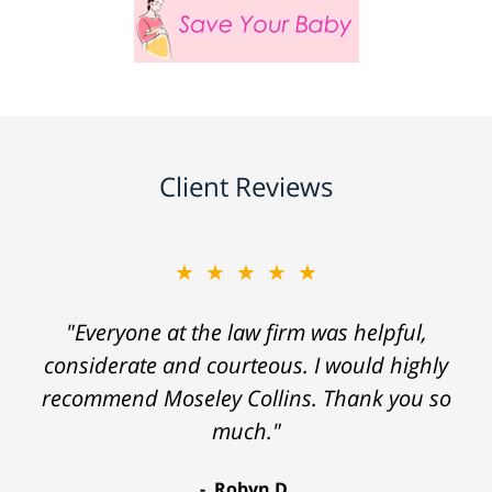
Client Reviews
★★★★★
"Everyone at the law firm was helpful,
considerate and courteous. I would highly
recommend Moseley Collins. Thank you so
much."
Robyn D.