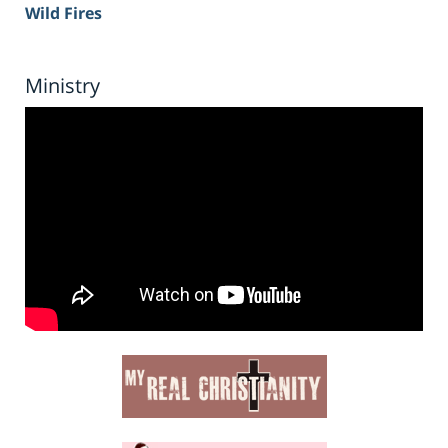
Wild Fires
Ministry