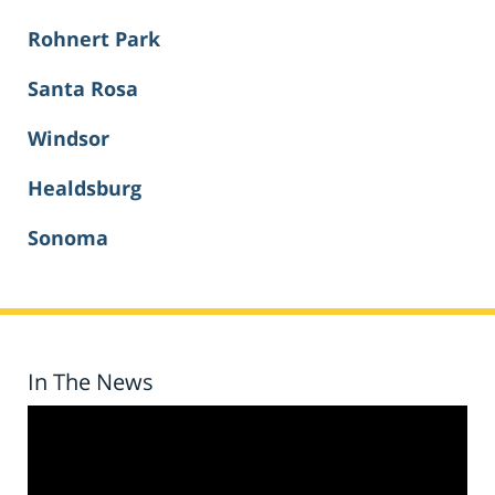
Rohnert Park
Santa Rosa
Windsor
Healdsburg
Sonoma
In The News