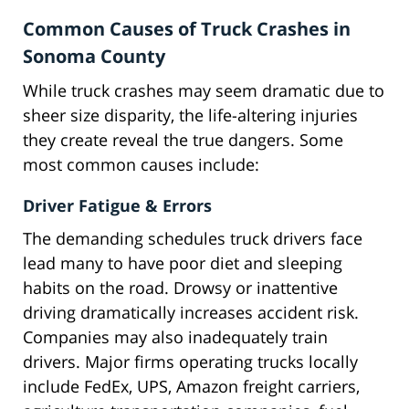
Common Causes of Truck Crashes in
Sonoma County
While truck crashes may seem dramatic due to
sheer size disparity, the life-altering injuries
they create reveal the true dangers. Some
most common causes include:
Driver Fatigue & Errors
The demanding schedules truck drivers face
lead many to have poor diet and sleeping
habits on the road. Drowsy or inattentive
driving dramatically increases accident risk.
Companies may also inadequately train
drivers. Major firms operating trucks locally
include FedEx, UPS, Amazon freight carriers,