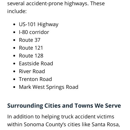
several accident-prone highways. These
include:
US-101 Highway
I-80 corridor
Route 37
Route 121
Route 128
Eastside Road
River Road
Trenton Road
Mark West Springs Road
Surrounding Cities and Towns We Serve
In addition to helping truck accident victims
within Sonoma County’s cities like Santa Rosa,