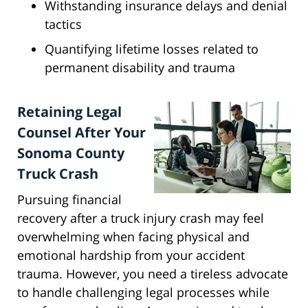
Withstanding insurance delays and denial
tactics
Quantifying lifetime losses related to
permanent disability and trauma
Retaining Legal
Counsel After Your
Sonoma County
Truck Crash
Pursuing financial
recovery after a truck injury crash may feel
overwhelming when facing physical and
emotional hardship from your accident
trauma. However, you need a tireless advocate
to handle challenging legal processes while