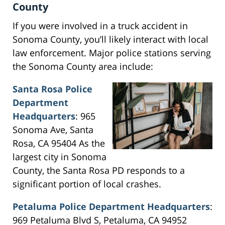
County
If you were involved in a truck accident in
Sonoma County, you’ll likely interact with local
law enforcement. Major police stations serving
the Sonoma County area include:
Santa Rosa Police
Department
Headquarters
: 965
Sonoma Ave, Santa
Rosa, CA 95404 As the
largest city in Sonoma
County, the Santa Rosa PD responds to a
significant portion of local crashes.
Petaluma Police Department Headquarters
:
969 Petaluma Blvd S, Petaluma, CA 94952