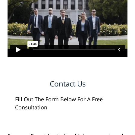
Contact Us
Fill Out The Form Below For A Free
Consultation