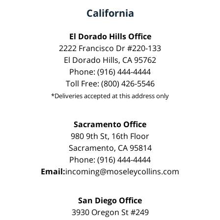
California
El Dorado Hills Office
2222 Francisco Dr #220-133
El Dorado Hills, CA 95762
Phone: (916) 444-4444
Toll Free: (800) 426-5546
*Deliveries accepted at this address only
Sacramento Office
980 9th St, 16th Floor
Sacramento, CA 95814
Phone: (916) 444-4444
Email:
incoming@moseleycollins.com
San Diego Office
3930 Oregon St #249