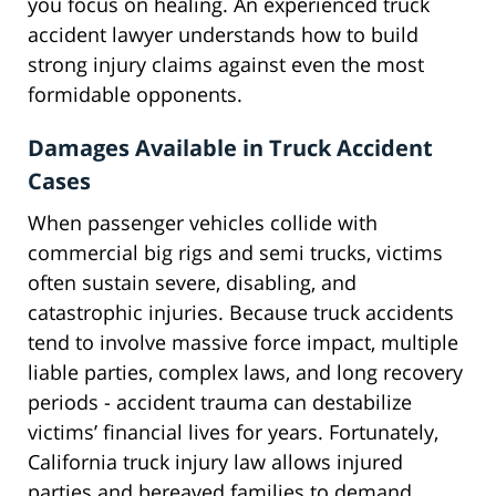
you focus on healing. An experienced truck
accident lawyer understands how to build
strong injury claims against even the most
formidable opponents.
Damages Available in Truck Accident
Cases
When passenger vehicles collide with
commercial big rigs and semi trucks, victims
often sustain severe, disabling, and
catastrophic injuries. Because truck accidents
tend to involve massive force impact, multiple
liable parties, complex laws, and long recovery
periods - accident trauma can destabilize
victims’ financial lives for years. Fortunately,
California truck injury law allows injured
parties and bereaved families to demand