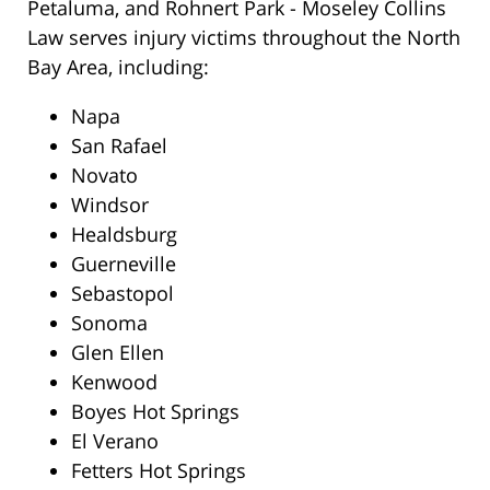
Petaluma, and Rohnert Park - Moseley Collins
Law serves injury victims throughout the North
Bay Area, including:
Napa
San Rafael
Novato
Windsor
Healdsburg
Guerneville
Sebastopol
Sonoma
Glen Ellen
Kenwood
Boyes Hot Springs
El Verano
Fetters Hot Springs