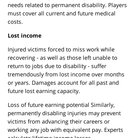
needs related to permanent disability. Players
must cover all current and future medical
costs.
Lost income
Injured victims forced to miss work while
recovering - as well as those left unable to
return to jobs due to disability - suffer
tremendously from lost income over months
or years. Damages account for all past and
future lost earning capacity.
Loss of future earning potential Similarly,
permanently disabling injuries may prevent
victims from advancing their careers or
working any job with equivalent pay. Experts