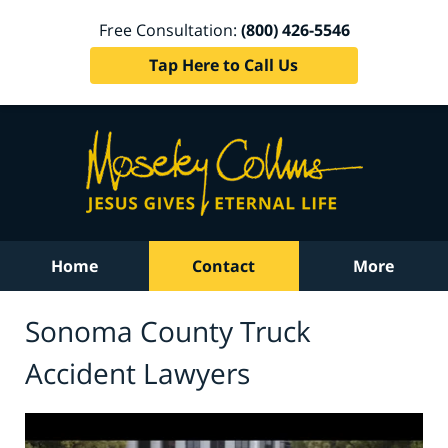
Free Consultation:
(800) 426-5546
Tap Here to Call Us
Home
Contact
More
Sonoma County Truck
Accident Lawyers