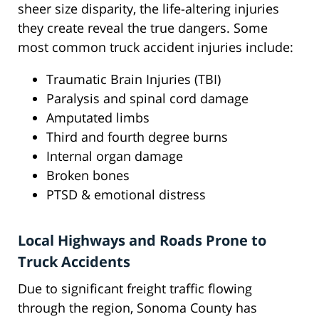
sheer size disparity, the life-altering injuries
they create reveal the true dangers. Some
most common truck accident injuries include:
Traumatic Brain Injuries (TBI)
Paralysis and spinal cord damage
Amputated limbs
Third and fourth degree burns
Internal organ damage
Broken bones
PTSD & emotional distress
Local Highways and Roads Prone to
Truck Accidents
Due to significant freight traffic flowing
through the region, Sonoma County has