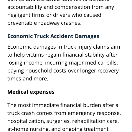
accountability and compensation from any
negligent firms or drivers who caused
preventable roadway crashes.
Economic Truck Accident Damages
Economic damages in truck injury claims aim
to help victims regain financial stability after
losing income, incurring major medical bills,
paying household costs over longer recovery
times and more.
Medical expenses
The most immediate financial burden after a
truck crash comes from emergency response,
hospitalization, surgeries, rehabilitation care,
at-home nursing, and ongoing treatment