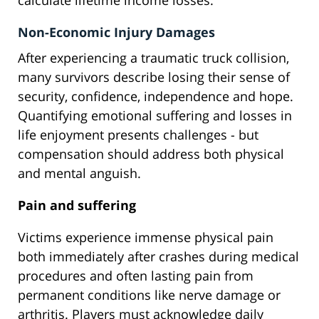
calculate lifetime income losses.
Non-Economic Injury Damages
After experiencing a traumatic truck collision,
many survivors describe losing their sense of
security, confidence, independence and hope.
Quantifying emotional suffering and losses in
life enjoyment presents challenges - but
compensation should address both physical
and mental anguish.
Pain and suffering
Victims experience immense physical pain
both immediately after crashes during medical
procedures and often lasting pain from
permanent conditions like nerve damage or
arthritis. Players must acknowledge daily