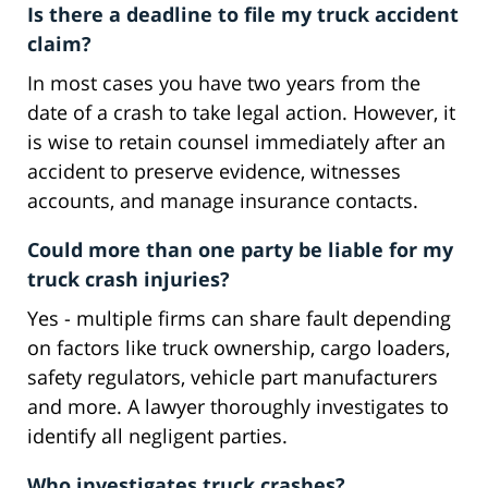
Is there a deadline to file my truck accident
claim?
In most cases you have two years from the
date of a crash to take legal action. However, it
is wise to retain counsel immediately after an
accident to preserve evidence, witnesses
accounts, and manage insurance contacts.
Could more than one party be liable for my
truck crash injuries?
Yes - multiple firms can share fault depending
on factors like truck ownership, cargo loaders,
safety regulators, vehicle part manufacturers
and more. A lawyer thoroughly investigates to
identify all negligent parties.
Who investigates truck crashes?