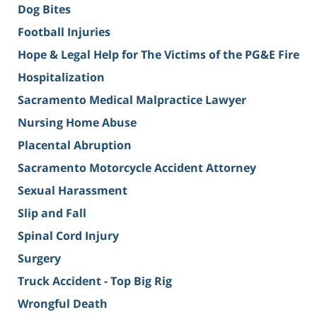
Dog Bites
Football Injuries
Hope & Legal Help for The Victims of the PG&E Fire
Hospitalization
Sacramento Medical Malpractice Lawyer
Nursing Home Abuse
Placental Abruption
Sacramento Motorcycle Accident Attorney
Sexual Harassment
Slip and Fall
Spinal Cord Injury
Surgery
Truck Accident - Top Big Rig
Wrongful Death