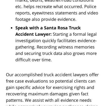
marks, debris, weather/road conditions
etc. helps recreate what occurred. Police
reports, eyewitness statements and video
footage also provide evidence.
Speak with a Santa Rosa Truck
Accident Lawyer:
Starting a formal legal
investigation quickly facilitates evidence-
gathering. Recording witness memories
and securing truck data also grows more
difficult over time.
Our accomplished truck accident lawyers offer
free case evaluations so potential clients can
gain specific advice for exercising rights and
recovering maximum damages given fact
patterns. We assist with all evidence needs