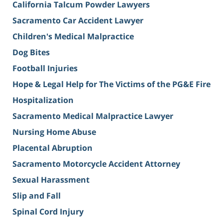
California Talcum Powder Lawyers
Sacramento Car Accident Lawyer
Children's Medical Malpractice
Dog Bites
Football Injuries
Hope & Legal Help for The Victims of the PG&E Fire
Hospitalization
Sacramento Medical Malpractice Lawyer
Nursing Home Abuse
Placental Abruption
Sacramento Motorcycle Accident Attorney
Sexual Harassment
Slip and Fall
Spinal Cord Injury