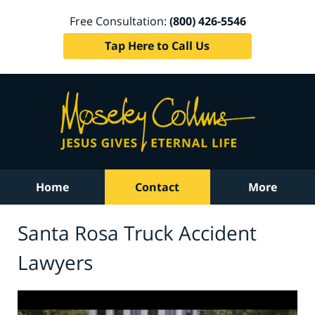
Free Consultation:
(800) 426-5546
Tap Here to Call Us
Home
Contact
More
Santa Rosa Truck Accident
Lawyers