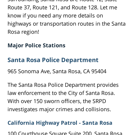
Route 37, Route 121, and Route 128. Let me
know if you need any more details on
highways or transportation routes in the Santa
Rosa region!
Major Police Stations
Santa Rosa Police Department
965 Sonoma Ave, Santa Rosa, CA 95404
The Santa Rosa Police Department provides
law enforcement to the City of Santa Rosa.
With over 150 sworn officers, the SRPD
investigates major crimes and collisions.
California Highway Patrol - Santa Rosa
100 Courthouse Square Suite 200, Santa Rosa,