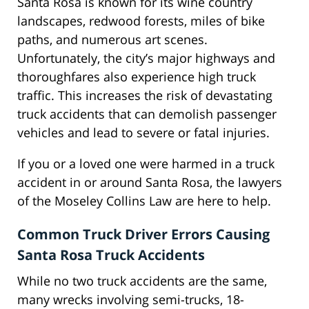
Santa Rosa is known for its wine country
landscapes, redwood forests, miles of bike
paths, and numerous art scenes.
Unfortunately, the city’s major highways and
thoroughfares also experience high truck
traffic. This increases the risk of devastating
truck accidents that can demolish passenger
vehicles and lead to severe or fatal injuries.
If you or a loved one were harmed in a truck
accident in or around Santa Rosa, the lawyers
of the Moseley Collins Law are here to help.
Common Truck Driver Errors Causing
Santa Rosa Truck Accidents
While no two truck accidents are the same,
many wrecks involving semi-trucks, 18-