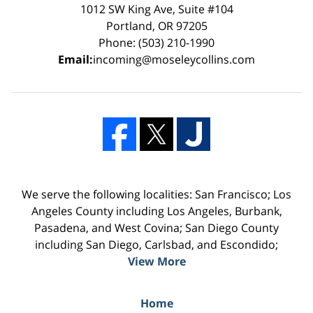
1012 SW King Ave, Suite #104
Portland, OR 97205
Phone: (503) 210-1990
Email:
incoming@moseleycollins.com
We serve the following localities: San Francisco; Los
Angeles County including Los Angeles, Burbank,
Pasadena, and West Covina; San Diego County
including San Diego, Carlsbad, and Escondido;
View More
Home