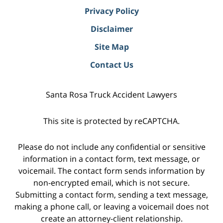
Privacy Policy
Disclaimer
Site Map
Contact Us
Santa Rosa Truck Accident Lawyers
This site is protected by reCAPTCHA.
Please do not include any confidential or sensitive
information in a contact form, text message, or
voicemail. The contact form sends information by
non-encrypted email, which is not secure.
Submitting a contact form, sending a text message,
making a phone call, or leaving a voicemail does not
create an attorney-client relationship.