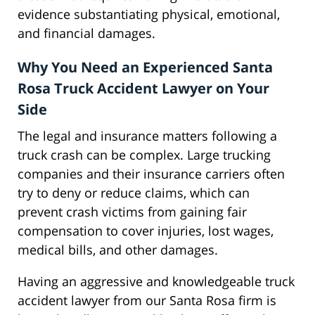
evidence substantiating physical, emotional,
and financial damages.
Why You Need an Experienced Santa
Rosa Truck Accident Lawyer on Your
Side
The legal and insurance matters following a
truck crash can be complex. Large trucking
companies and their insurance carriers often
try to deny or reduce claims, which can
prevent crash victims from gaining fair
compensation to cover injuries, lost wages,
medical bills, and other damages.
Having an aggressive and knowledgeable truck
accident lawyer from our Santa Rosa firm is