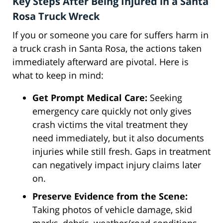
Key Steps After Being Injured in a Santa
Rosa Truck Wreck
If you or someone you care for suffers harm in
a truck crash in Santa Rosa, the actions taken
immediately afterward are pivotal. Here is
what to keep in mind:
Get Prompt Medical Care:
Seeking
emergency care quickly not only gives
crash victims the vital treatment they
need immediately, but it also documents
injuries while still fresh. Gaps in treatment
can negatively impact injury claims later
on.
Preserve Evidence from the Scene:
Taking photos of vehicle damage, skid