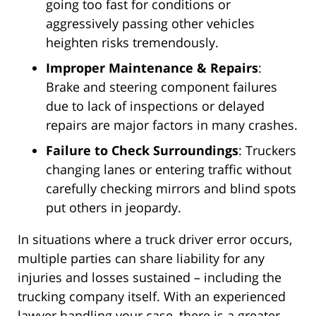
going too fast for conditions or
aggressively passing other vehicles
heighten risks tremendously.
Improper Maintenance & Repairs
:
Brake and steering component failures
due to lack of inspections or delayed
repairs are major factors in many crashes.
Failure to Check Surroundings
: Truckers
changing lanes or entering traffic without
carefully checking mirrors and blind spots
put others in jeopardy.
In situations where a truck driver error occurs,
multiple parties can share liability for any
injuries and losses sustained – including the
trucking company itself. With an experienced
lawyer handling your case, there is a greater