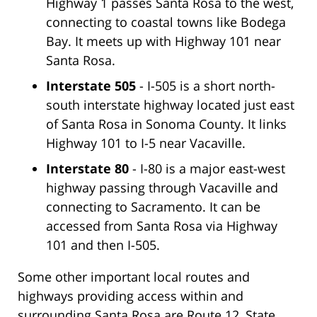
Highway 1 passes Santa Rosa to the west,
connecting to coastal towns like Bodega
Bay. It meets up with Highway 101 near
Santa Rosa.
Interstate 505
- I-505 is a short north-
south interstate highway located just east
of Santa Rosa in Sonoma County. It links
Highway 101 to I-5 near Vacaville.
Interstate 80
- I-80 is a major east-west
highway passing through Vacaville and
connecting to Sacramento. It can be
accessed from Santa Rosa via Highway
101 and then I-505.
Some other important local routes and
highways providing access within and
surrounding Santa Rosa are Route 12, State