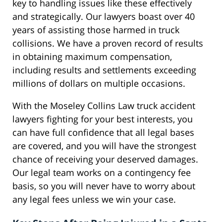
key to handling issues like these effectively
and strategically. Our lawyers boast over 40
years of assisting those harmed in truck
collisions. We have a proven record of results
in obtaining maximum compensation,
including results and settlements exceeding
millions of dollars on multiple occasions.
With the Moseley Collins Law truck accident
lawyers fighting for your best interests, you
can have full confidence that all legal bases
are covered, and you will have the strongest
chance of receiving your deserved damages.
Our legal team works on a contingency fee
basis, so you will never have to worry about
any legal fees unless we win your case.