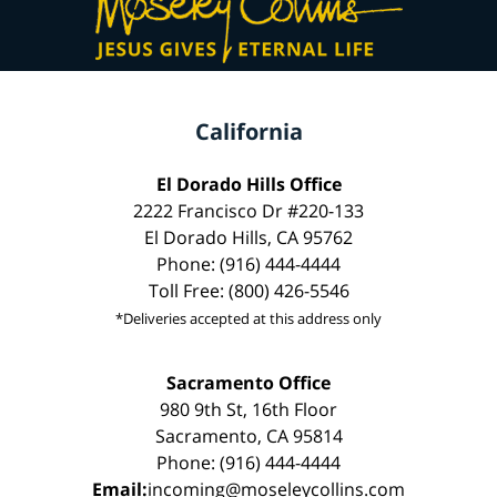
California
El Dorado Hills Office
2222 Francisco Dr #220-133
El Dorado Hills, CA 95762
Phone: (916) 444-4444
Toll Free: (800) 426-5546
*Deliveries accepted at this address only
Sacramento Office
980 9th St, 16th Floor
Sacramento, CA 95814
Phone: (916) 444-4444
Email:
incoming@moseleycollins.com