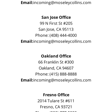
Email:
incoming@moseleycollins.com
San Jose Office
99 N First St #205
San Jose, CA 95113
Phone: (408) 444-4000
Email:
incoming@moseleycollins.com
Oakland Office
66 Franklin St #300
Oakland, CA 94607
Phone: (415) 888-8888
Email:
incoming@moseleycollins.com
Fresno Office
2014 Tulare St #611
Fresno, CA 93721