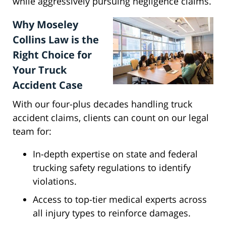
while aggressively pursuing negligence claims.
Why Moseley
Collins Law is the
Right Choice for
Your Truck
Accident Case
With our four-plus decades handling truck
accident claims, clients can count on our legal
team for:
In-depth expertise on state and federal
trucking safety regulations to identify
violations.
Access to top-tier medical experts across
all injury types to reinforce damages.