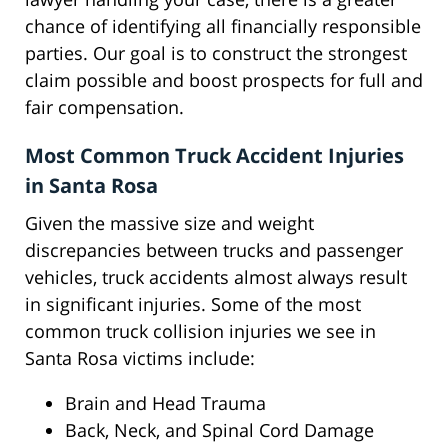
chance of identifying all financially responsible
parties. Our goal is to construct the strongest
claim possible and boost prospects for full and
fair compensation.
Most Common Truck Accident Injuries
in Santa Rosa
Given the massive size and weight
discrepancies between trucks and passenger
vehicles, truck accidents almost always result
in significant injuries. Some of the most
common truck collision injuries we see in
Santa Rosa victims include:
Brain and Head Trauma
Back, Neck, and Spinal Cord Damage