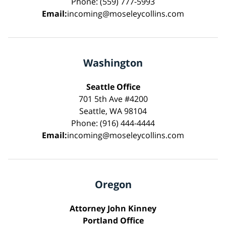
Phone: (559) 777-5993
Email:
incoming@moseleycollins.com
Washington
Seattle Office
701 5th Ave #4200
Seattle, WA 98104
Phone: (916) 444-4444
Email:
incoming@moseleycollins.com
Oregon
Attorney John Kinney
Portland Office