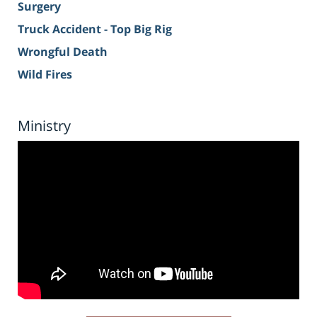
Surgery
Truck Accident - Top Big Rig
Wrongful Death
Wild Fires
Ministry