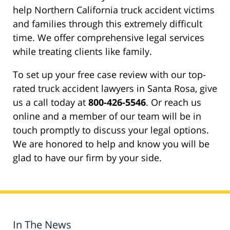
help Northern California truck accident victims
and families through this extremely difficult
time. We offer comprehensive legal services
while treating clients like family.
To set up your free case review with our top-
rated truck accident lawyers in Santa Rosa, give
us a call today at
800-426-5546
. Or reach us
online and a member of our team will be in
touch promptly to discuss your legal options.
We are honored to help and know you will be
glad to have our firm by your side.
In The News