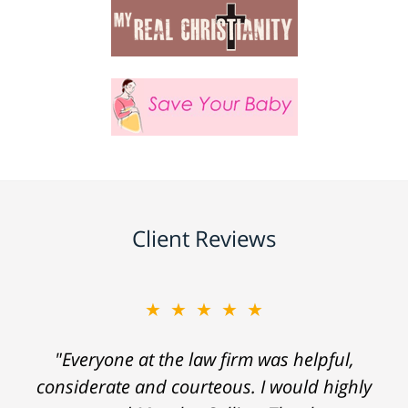
Client Reviews
★★★★★
"Everyone at the law firm was helpful,
considerate and courteous. I would highly