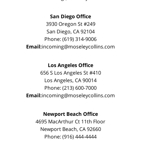
San Diego Office
3930 Oregon St #249
San Diego, CA 92104
Phone: (619) 314-9006
Email:
incoming@moseleycollins.com
Los Angeles Office
656 S Los Angeles St #410
Los Angeles, CA 90014
Phone: (213) 600-7000
Email:
incoming@moseleycollins.com
Newport Beach Office
4695 MacArthur Ct 11th Floor
Newport Beach, CA 92660
Phone: (916) 444-4444