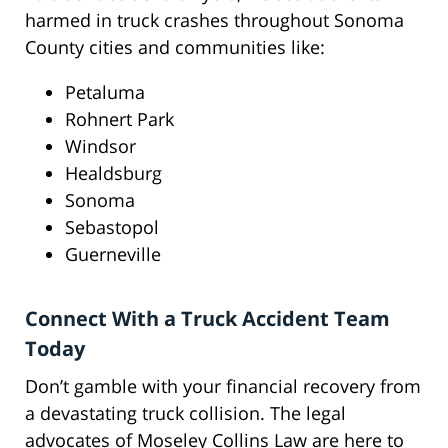
harmed in truck crashes throughout Sonoma
County cities and communities like:
Petaluma
Rohnert Park
Windsor
Healdsburg
Sonoma
Sebastopol
Guerneville
Connect With a Truck Accident Team
Today
Don’t gamble with your financial recovery from
a devastating truck collision. The legal
advocates of Moseley Collins Law are here to