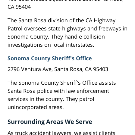
CA 95404
The Santa Rosa division of the CA Highway
Patrol oversees state highways and freeways in
Sonoma County. They handle collision
investigations on local interstates.
Sonoma County Sheriff's Office
2796 Ventura Ave, Santa Rosa, CA 95403
The Sonoma County Sheriff's Office assists
Santa Rosa police with law enforcement
services in the county. They patrol
unincorporated areas.
Surrounding Areas We Serve
As truck accident lawyers, we assist clients