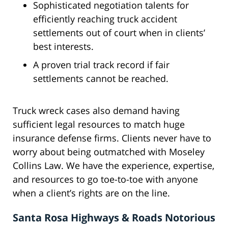
Sophisticated negotiation talents for
efficiently reaching truck accident
settlements out of court when in clients’
best interests.
A proven trial track record if fair
settlements cannot be reached.
Truck wreck cases also demand having
sufficient legal resources to match huge
insurance defense firms. Clients never have to
worry about being outmatched with Moseley
Collins Law. We have the experience, expertise,
and resources to go toe-to-toe with anyone
when a client’s rights are on the line.
Santa Rosa Highways & Roads Notorious