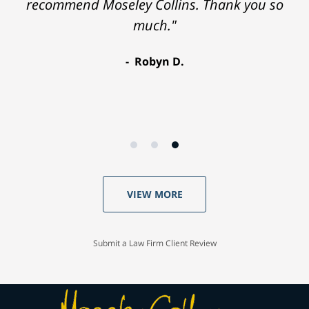
recommend Moseley Collins. Thank you so
much."
Robyn D.
VIEW MORE
Submit a Law Firm Client Review