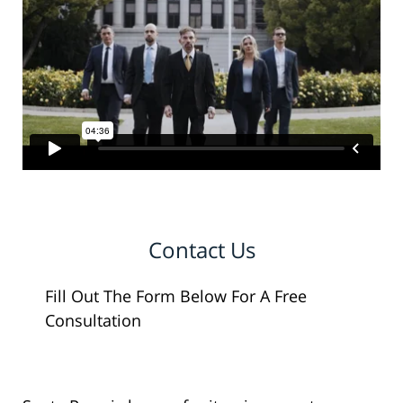
Contact Us
Fill Out The Form Below For A Free
Consultation