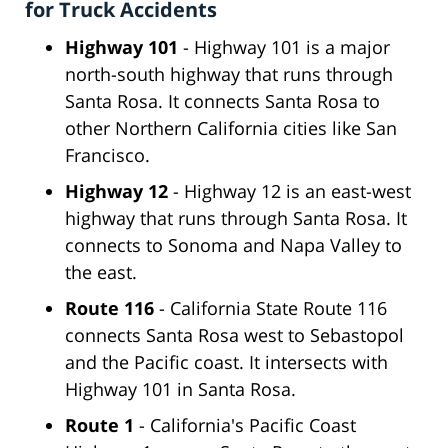
for Truck Accidents
Highway 101
- Highway 101 is a major
north-south highway that runs through
Santa Rosa. It connects Santa Rosa to
other Northern California cities like San
Francisco.
Highway 12
- Highway 12 is an east-west
highway that runs through Santa Rosa. It
connects to Sonoma and Napa Valley to
the east.
Route 116
- California State Route 116
connects Santa Rosa west to Sebastopol
and the Pacific coast. It intersects with
Highway 101 in Santa Rosa.
Route 1
- California's Pacific Coast