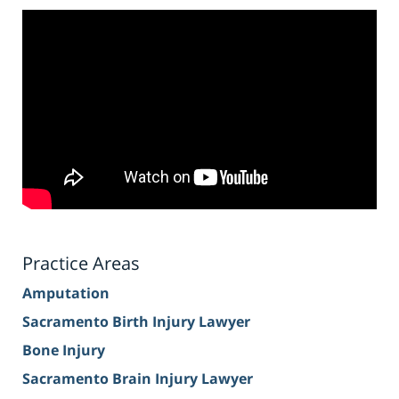
Practice Areas
Amputation
Sacramento Birth Injury Lawyer
Bone Injury
Sacramento Brain Injury Lawyer