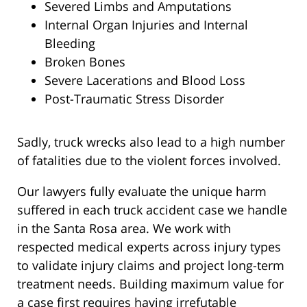
Severed Limbs and Amputations
Internal Organ Injuries and Internal
Bleeding
Broken Bones
Severe Lacerations and Blood Loss
Post-Traumatic Stress Disorder
Sadly, truck wrecks also lead to a high number
of fatalities due to the violent forces involved.
Our lawyers fully evaluate the unique harm
suffered in each truck accident case we handle
in the Santa Rosa area. We work with
respected medical experts across injury types
to validate injury claims and project long-term
treatment needs. Building maximum value for
a case first requires having irrefutable