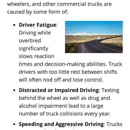
wheelers, and other commercial trucks are
caused by some form of:
Driver Fatigue
:
Driving while
overtired
significantly
slows reaction
times and decision-making abilities. Truck
drivers with too little rest between shifts
will often nod off and lose control.
Distracted or Impaired Driving
: Texting
behind the wheel as well as drug and
alcohol impairment lead to a large
number of truck collisions every year.
Speeding and Aggressive Driving
: Trucks