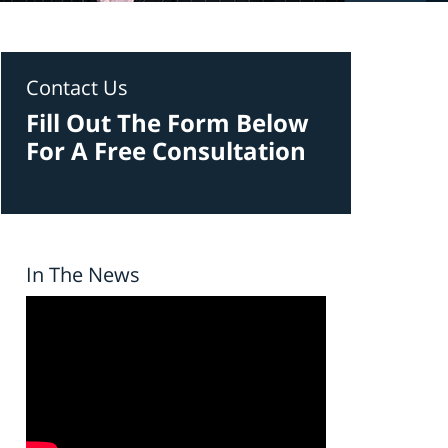
Contact Us
Fill Out The Form Below
For A Free Consultation
In The News