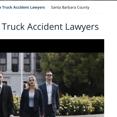
ia Truck Accident Lawyers
Santa Barbara County
 Truck Accident Lawyers