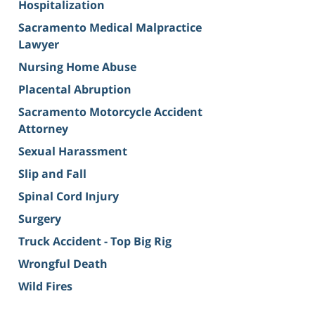
Hospitalization
Sacramento Medical Malpractice
Lawyer
Nursing Home Abuse
Placental Abruption
Sacramento Motorcycle Accident
Attorney
Sexual Harassment
Slip and Fall
Spinal Cord Injury
Surgery
Truck Accident - Top Big Rig
Wrongful Death
Wild Fires