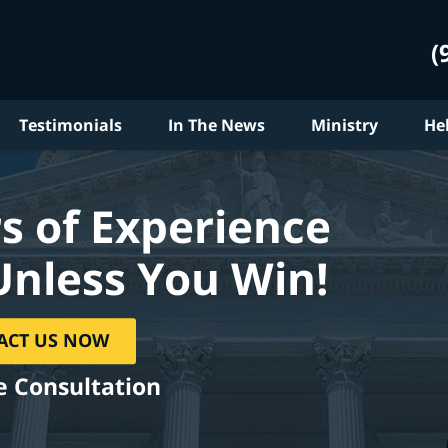
(
Testimonials
In The News
Ministry
He
s of Experience
Unless You Win!
ACT US NOW
e Consultation