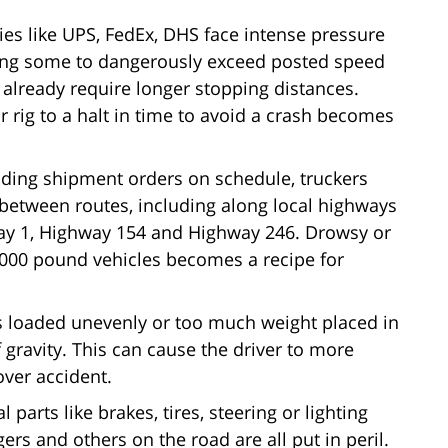
ies like UPS, FedEx, DHS face intense pressure
ding some to dangerously exceed posted speed
 already require longer stopping distances.
ir rig to a halt in time to avoid a crash becomes
nding shipment orders on schedule, truckers
st between routes, including along local highways
hway 1, Highway 154 and Highway 246. Drowsy or
0,000 pound vehicles becomes a recipe for
is loaded unevenly or too much weight placed in
 of gravity. This can cause the driver to more
lover accident.
 parts like brakes, tires, steering or lighting
gers and others on the road are all put in peril.