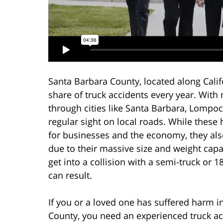
Santa Barbara County, located along Califo
share of truck accidents every year. Wit
through cities like Santa Barbara, Lompoc
regular sight on local roads. While these
for businesses and the economy, they al
due to their massive size and weight ca
get into a collision with a semi-truck or 
can result.
If you or a loved one has suffered harm i
County, you need an experienced truck ac