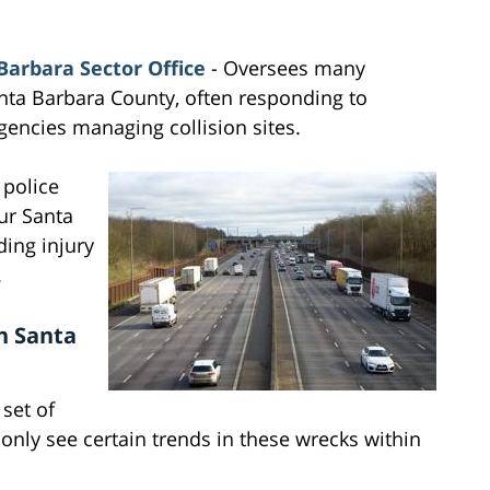
Barbara Sector Office
- Oversees many
nta Barbara County, often responding to
gencies managing collision sites.
 police
our Santa
ding injury
.
n Santa
 set of
ly see certain trends in these wrecks within