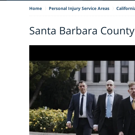
Home
Personal Injury Service Areas
Californ
Santa Barbara County