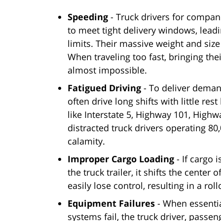
Speeding
- Truck drivers for compan
to meet tight delivery windows, lea
limits. Their massive weight and size
When traveling too fast, bringing the
almost impossible.
Fatigued Driving
- To deliver dema
often drive long shifts with little re
like Interstate 5, Highway 101, Hig
distracted truck drivers operating 8
calamity.
Improper Cargo Loading
- If cargo 
the truck trailer, it shifts the center
easily lose control, resulting in a rol
Equipment Failures
- When essential
systems fail, the truck driver, passen