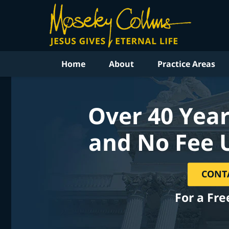
Home
About
Practice Areas
Over 40 Year
and No Fee 
CONT
For a Fre