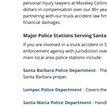
personal injury lawyers at Moseley Collin
dollars in compensation over our 40+ yea
partnering with our truck accident law f
financial damages.
Major Police Stations Serving Sant
If you are involved in a truck accident in
enforcement agency with jurisdiction ov
main local area police stations include:
Santa Barbara Police Department
- The
Santa Barbara proper.
Lompoc Police Department
- Covers the
Santa Maria Police Department
- Handl