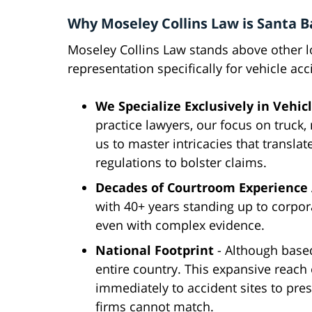
Why Moseley Collins Law is Santa B
Moseley Collins Law stands above other loc
representation specifically for vehicle acc
We Specialize Exclusively in Vehic
practice lawyers, our focus on truck,
us to master intricacies that translat
regulations to bolster claims.
Decades of Courtroom Experience 
with 40+ years standing up to corporat
even with complex evidence.
National Footprint
- Although based
entire country. This expansive reach
immediately to accident sites to pre
firms cannot match.