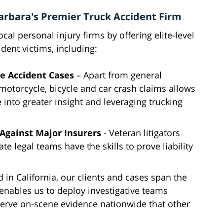
arbara's Premier Truck Accident Firm
al personal injury firms by offering elite-level
ident victims, including:
le Accident Cases
– Apart from general
 motorcycle, bicycle and car crash claims allows
e into greater insight and leveraging trucking
Against Major Insurers
- Veteran litigators
e legal teams have the skills to prove liability
 in California, our clients and cases span the
 enables us to deploy investigative teams
serve on-scene evidence nationwide that other