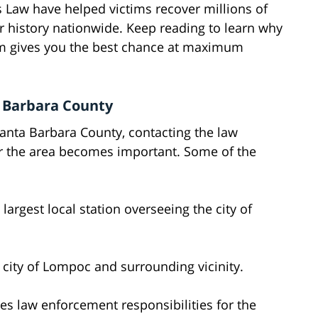
s Law have helped victims recover millions of
r history nationwide. Keep reading to learn why
irm gives you the best chance at maximum
a Barbara County
 Santa Barbara County, contacting the law
er the area becomes important. Some of the
 largest local station overseeing the city of
 city of Lompoc and surrounding vicinity.
es law enforcement responsibilities for the