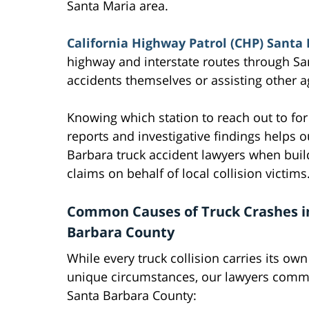
Santa Maria area.
California Highway Patrol (CHP) Santa 
highway and interstate routes through Sa
accidents themselves or assisting other a
Knowing which station to reach out to for
reports and investigative findings helps 
Barbara truck accident lawyers when buil
claims on behalf of local collision victims
Common Causes of Truck Crashes i
Barbara County
While every truck collision carries its own
unique circumstances, our lawyers common
Santa Barbara County: