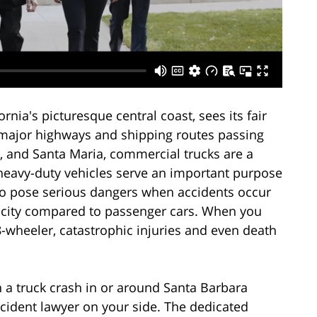
rnia's picturesque central coast, sees its fair
h major highways and shipping routes passing
, and Santa Maria, commercial trucks are a
 heavy-duty vehicles serve an important purpose
so pose serious dangers when accidents occur
pacity compared to passenger cars. When you
18-wheeler, catastrophic injuries and even death
n a truck crash in or around Santa Barbara
cident lawyer on your side. The dedicated