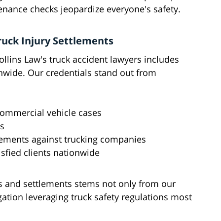
nance checks jeopardize everyone's safety.
ruck Injury Settlements
llins Law's truck accident lawyers includes
onwide. Our credentials stand out from
commercial vehicle cases
ts
tlements against trucking companies
sfied clients nationwide
cts and settlements stems not only from our
tigation leveraging truck safety regulations most