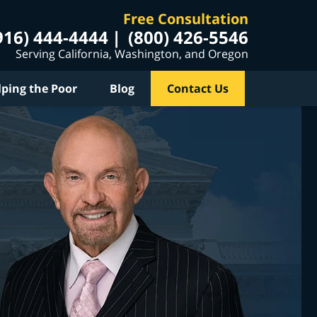
Free Consultation
916) 444-4444
(800) 426-5546
Serving California, Washington, and Oregon
lping the Poor
Blog
Contact Us