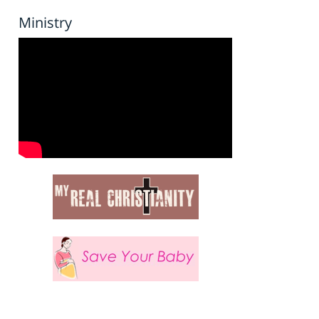
Ministry