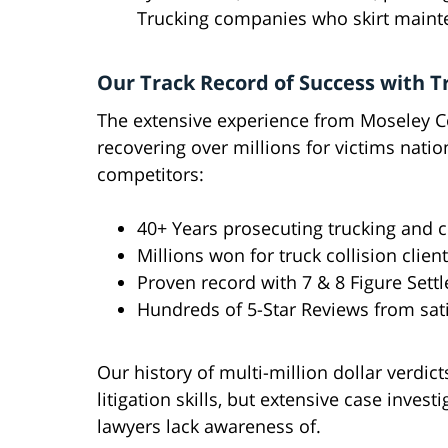
Trucking companies who skirt mainte
Our Track Record of Success with T
The extensive experience from Moseley Co
recovering over millions for victims nati
competitors:
40+ Years prosecuting trucking and 
Millions won for truck collision clien
Proven record with 7 & 8 Figure Set
Hundreds of 5-Star Reviews from sati
Our history of multi-million dollar verdi
litigation skills, but extensive case inves
lawyers lack awareness of.