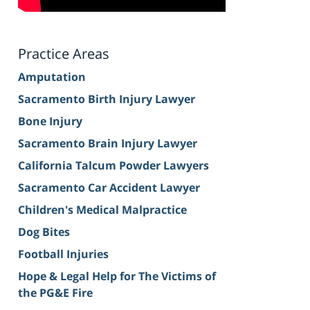
Practice Areas
Amputation
Sacramento Birth Injury Lawyer
Bone Injury
Sacramento Brain Injury Lawyer
California Talcum Powder Lawyers
Sacramento Car Accident Lawyer
Children's Medical Malpractice
Dog Bites
Football Injuries
Hope & Legal Help for The Victims of
the PG&E Fire