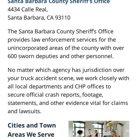
Santa Barbara County Sheriff’s Office
4434 Calle Real,
Santa Barbara, CA 93110
The Santa Barbara County Sheriff’s Office
provides law enforcement services for the
unincorporated areas of the county with over
600 sworn deputies and other personnel.
No matter which agency has jurisdiction over
your truck accident scene, we work closely with
all local departments and CHP offices to
secure official crash reports, footage,
statements, and other evidence vital for claims
and lawsuits.
Cities and Town
Areas We Serve