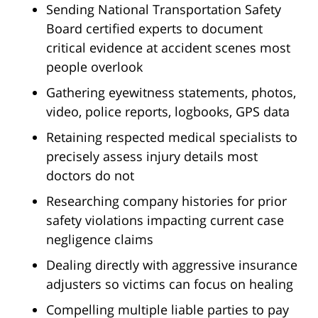
Sending National Transportation Safety
Board certified experts to document
critical evidence at accident scenes most
people overlook
Gathering eyewitness statements, photos,
video, police reports, logbooks, GPS data
Retaining respected medical specialists to
precisely assess injury details most
doctors do not
Researching company histories for prior
safety violations impacting current case
negligence claims
Dealing directly with aggressive insurance
adjusters so victims can focus on healing
Compelling multiple liable parties to pay