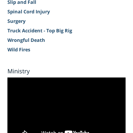
Slip and Fall
Spinal Cord Injury
Surgery
Truck Accident - Top Big Rig
Wrongful Death
Wild Fires
Ministry