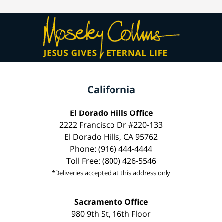
California
El Dorado Hills Office
2222 Francisco Dr #220-133
El Dorado Hills, CA 95762
Phone: (916) 444-4444
Toll Free: (800) 426-5546
*Deliveries accepted at this address only
Sacramento Office
980 9th St, 16th Floor