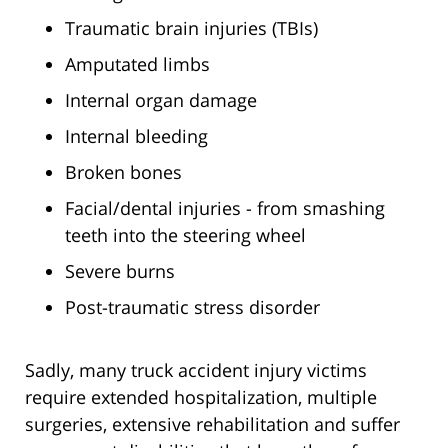
Traumatic brain injuries (TBIs)
Amputated limbs
Internal organ damage
Internal bleeding
Broken bones
Facial/dental injuries - from smashing
teeth into the steering wheel
Severe burns
Post-traumatic stress disorder
Sadly, many truck accident injury victims
require extended hospitalization, multiple
surgeries, extensive rehabilitation and suffer