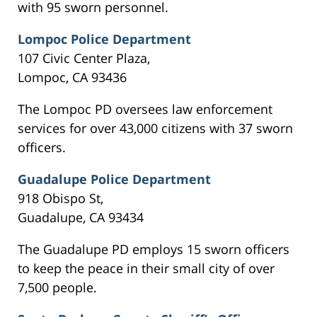
with 95 sworn personnel.
Lompoc Police Department
107 Civic Center Plaza,
Lompoc, CA 93436
The Lompoc PD oversees law enforcement
services for over 43,000 citizens with 37 sworn
officers.
Guadalupe Police Department
918 Obispo St,
Guadalupe, CA 93434
The Guadalupe PD employs 15 sworn officers
to keep the peace in their small city of over
7,500 people.