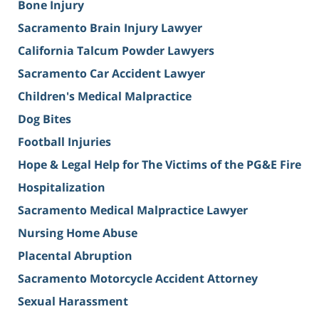
Bone Injury
Sacramento Brain Injury Lawyer
California Talcum Powder Lawyers
Sacramento Car Accident Lawyer
Children's Medical Malpractice
Dog Bites
Football Injuries
Hope & Legal Help for The Victims of the PG&E Fire
Hospitalization
Sacramento Medical Malpractice Lawyer
Nursing Home Abuse
Placental Abruption
Sacramento Motorcycle Accident Attorney
Sexual Harassment