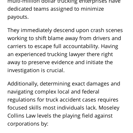
multi-million dollar trucking enterprises have
dedicated teams assigned to minimize
payouts.
They immediately descend upon crash scenes
working to shift blame away from drivers and
carriers to escape full accountability. Having
an experienced trucking lawyer there right
away to preserve evidence and initiate the
investigation is crucial.
Additionally, determining exact damages and
navigating complex local and federal
regulations for truck accident cases requires
focused skills most individuals lack. Moseley
Collins Law levels the playing field against
corporations by: