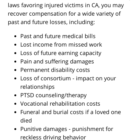
laws favoring injured victims in CA, you may
recover compensation for a wide variety of
past and future losses, including:
Past and future medical bills
Lost income from missed work
Loss of future earning capacity
Pain and suffering damages
Permanent disability costs
Loss of consortium - impact on your
relationships
PTSD counseling/therapy
Vocational rehabilitation costs
Funeral and burial costs if a loved one
died
Punitive damages - punishment for
reckless driving behavior