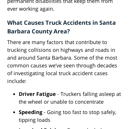
permanent disabilities that keep them from
ever working again.
What Causes Truck Accidents in Santa
Barbara County Area?
There are many factors that contribute to
trucking collisions on highways and roads in
and around Santa Barbara. Some of the most
common causes we’ve seen through decades
of investigating local truck accident cases
include:
Driver Fatigue
- Truckers falling asleep at
the wheel or unable to concentrate
Speeding
- Going too fast to stop safely,
tipping loads