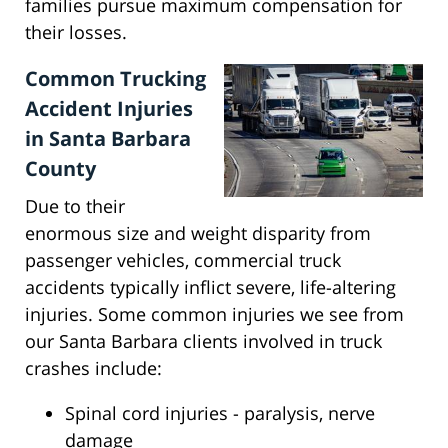
families pursue maximum compensation for
their losses.
Common Trucking
Accident Injuries
in Santa Barbara
County
Due to their
enormous size and weight disparity from
passenger vehicles, commercial truck
accidents typically inflict severe, life-altering
injuries. Some common injuries we see from
our Santa Barbara clients involved in truck
crashes include:
Spinal cord injuries - paralysis, nerve
damage