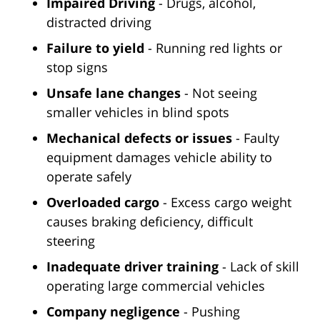
Impaired Driving
- Drugs, alcohol,
distracted driving
Failure to yield
- Running red lights or
stop signs
Unsafe lane changes
- Not seeing
smaller vehicles in blind spots
Mechanical defects or issues
- Faulty
equipment damages vehicle ability to
operate safely
Overloaded cargo
- Excess cargo weight
causes braking deficiency, difficult
steering
Inadequate driver training
- Lack of skill
operating large commercial vehicles
Company negligence
- Pushing