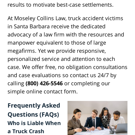
results to motivate best-case settlements.
At Moseley Collins Law, truck accident victims
in Santa Barbara receive the dedicated
advocacy of a law firm with the resources and
manpower equivalent to those of large
megafirms. Yet we provide responsive,
personalized service and attention to each
case. We offer free, no obligation consultations
and case evaluations so contact us 24/7 by
calling
(800) 426-5546
or completing our
simple online contact form.
Frequently Asked
Questions (FAQs)
Who is Liable When
a Truck Crash