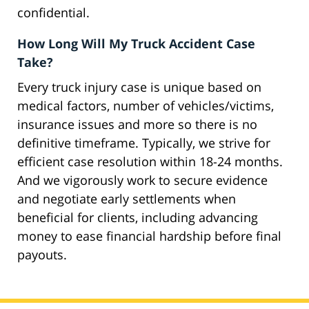
confidential.
How Long Will My Truck Accident Case
Take?
Every truck injury case is unique based on
medical factors, number of vehicles/victims,
insurance issues and more so there is no
definitive timeframe. Typically, we strive for
efficient case resolution within 18-24 months.
And we vigorously work to secure evidence
and negotiate early settlements when
beneficial for clients, including advancing
money to ease financial hardship before final
payouts.