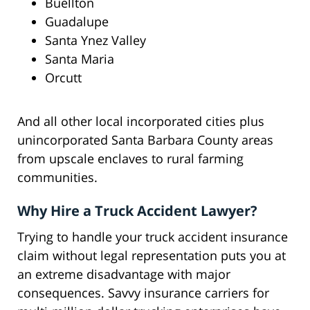
Buellton
Guadalupe
Santa Ynez Valley
Santa Maria
Orcutt
And all other local incorporated cities plus
unincorporated Santa Barbara County areas
from upscale enclaves to rural farming
communities.
Why Hire a Truck Accident Lawyer?
Trying to handle your truck accident insurance
claim without legal representation puts you at
an extreme disadvantage with major
consequences. Savvy insurance carriers for