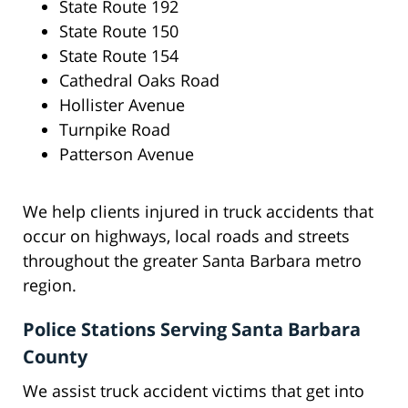
State Route 192
State Route 150
State Route 154
Cathedral Oaks Road
Hollister Avenue
Turnpike Road
Patterson Avenue
We help clients injured in truck accidents that
occur on highways, local roads and streets
throughout the greater Santa Barbara metro
region.
Police Stations Serving Santa Barbara
County
We assist truck accident victims that get into