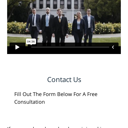
Contact Us
Fill Out The Form Below For A Free
Consultation