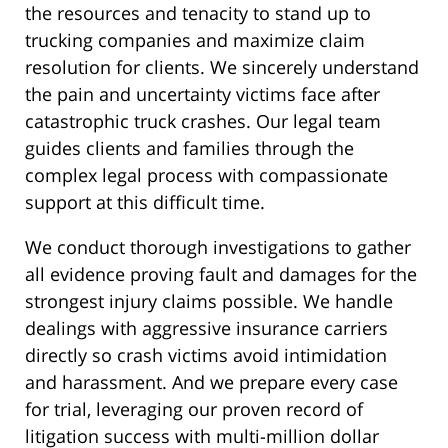
the resources and tenacity to stand up to
trucking companies and maximize claim
resolution for clients. We sincerely understand
the pain and uncertainty victims face after
catastrophic truck crashes. Our legal team
guides clients and families through the
complex legal process with compassionate
support at this difficult time.
We conduct thorough investigations to gather
all evidence proving fault and damages for the
strongest injury claims possible. We handle
dealings with aggressive insurance carriers
directly so crash victims avoid intimidation
and harassment. And we prepare every case
for trial, leveraging our proven record of
litigation success with multi-million dollar