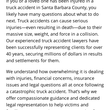
If you or a loved one has been injured in a
truck accident in Santa Barbara County, you
likely have many questions about what to do
next. Truck accidents can cause serious
injuries—even resulting in death—due to their
massive size, weight, and force in a collision.
Our experienced truck accident lawyers have
been successfully representing clients for over
40 years, securing millions of dollars in results
and settlements for them.
We understand how overwhelming it is dealing
with injuries, financial concerns, insurance
issues and legal questions all at once following
a catastrophic truck accident. That’s why we
offer compassionate guidance and dedicated
legal representation to help victims and