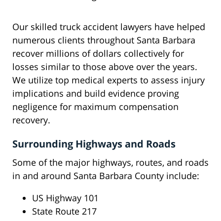
Our skilled truck accident lawyers have helped
numerous clients throughout Santa Barbara
recover millions of dollars collectively for
losses similar to those above over the years.
We utilize top medical experts to assess injury
implications and build evidence proving
negligence for maximum compensation
recovery.
Surrounding Highways and Roads
Some of the major highways, routes, and roads
in and around Santa Barbara County include:
US Highway 101
State Route 217