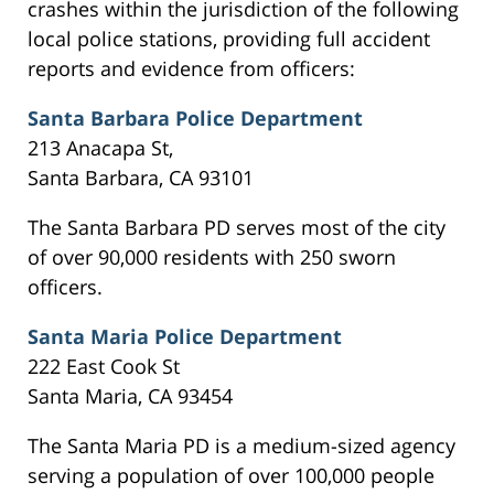
crashes within the jurisdiction of the following
local police stations, providing full accident
reports and evidence from officers:
Santa Barbara Police Department
213 Anacapa St,
Santa Barbara, CA 93101
The Santa Barbara PD serves most of the city
of over 90,000 residents with 250 sworn
officers.
Santa Maria Police Department
222 East Cook St
Santa Maria, CA 93454
The Santa Maria PD is a medium-sized agency
serving a population of over 100,000 people