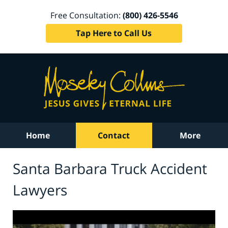
Free Consultation:
(800) 426-5546
Tap Here to Call Us
Home
Contact
More
Santa Barbara Truck Accident
Lawyers