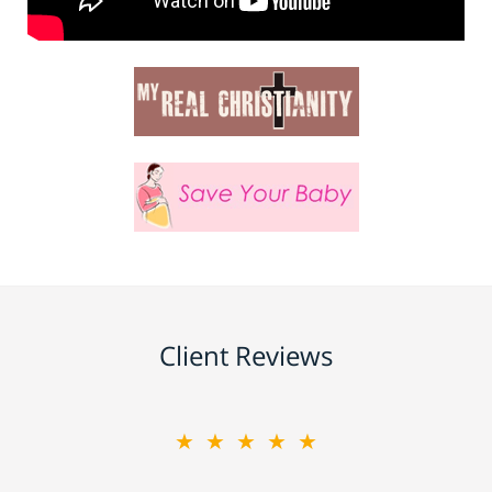
Client Reviews
★★★★★