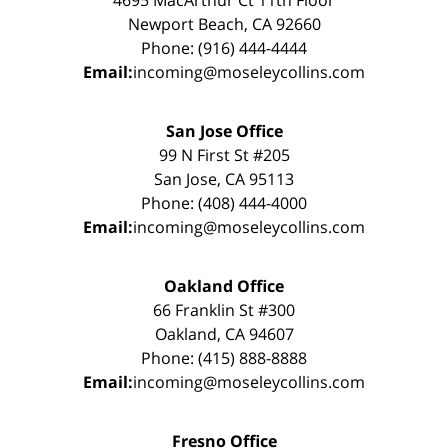
Newport Beach, CA 92660
Phone: (916) 444-4444
Email:
incoming@moseleycollins.com
San Jose Office
99 N First St #205
San Jose, CA 95113
Phone: (408) 444-4000
Email:
incoming@moseleycollins.com
Oakland Office
66 Franklin St #300
Oakland, CA 94607
Phone: (415) 888-8888
Email:
incoming@moseleycollins.com
Fresno Office