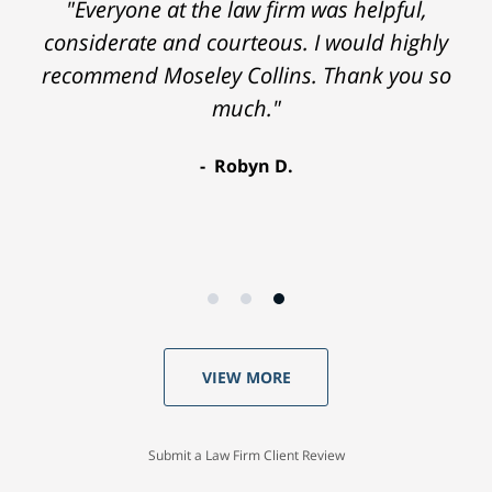
"Everyone at the law firm was helpful,
considerate and courteous. I would highly
recommend Moseley Collins. Thank you so
much."
Robyn D.
VIEW MORE
Submit a Law Firm Client Review