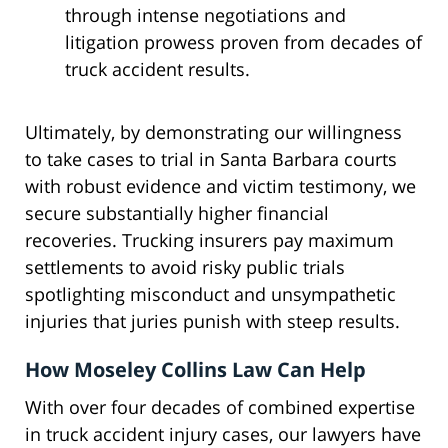
through intense negotiations and
litigation prowess proven from decades of
truck accident results.
Ultimately, by demonstrating our willingness
to take cases to trial in Santa Barbara courts
with robust evidence and victim testimony, we
secure substantially higher financial
recoveries. Trucking insurers pay maximum
settlements to avoid risky public trials
spotlighting misconduct and unsympathetic
injuries that juries punish with steep results.
How Moseley Collins Law Can Help
With over four decades of combined expertise
in truck accident injury cases, our lawyers have