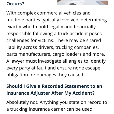
Occurs?
With complex commercial vehicles and
multiple parties typically involved, determining
exactly who to hold legally and financially
responsible following a truck accident poses
challenges for victims. There may be shared
liability across drivers, trucking companies,
parts manufacturers, cargo loaders and more.
A lawyer must investigate all angles to identify
every party at fault and ensure none escape
obligation for damages they caused.
Should I Give a Recorded Statement to an
Insurance Adjuster After My Accident?
Absolutely not. Anything you state on record to
a trucking insurance carrier can be used