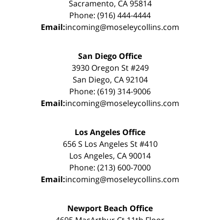
Sacramento, CA 95814
Phone: (916) 444-4444
Email:
incoming@moseleycollins.com
San Diego Office
3930 Oregon St #249
San Diego, CA 92104
Phone: (619) 314-9006
Email:
incoming@moseleycollins.com
Los Angeles Office
656 S Los Angeles St #410
Los Angeles, CA 90014
Phone: (213) 600-7000
Email:
incoming@moseleycollins.com
Newport Beach Office
4695 MacArthur Ct 11th Floor