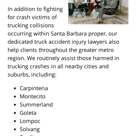
In addition to fighting
for crash victims of
trucking collisions
occurring within Santa Barbara proper, our
dedicated truck accident injury lawyers also
help clients throughout the greater metro
region. We routinely assist those harmed in
trucking crashes in all nearby cities and
suburbs, including:
Carpinteria
Montecito
Summerland
Goleta
Lompoc
Solvang