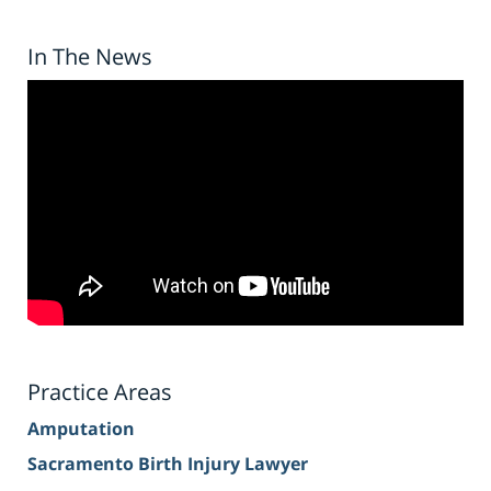
In The News
Practice Areas
Amputation
Sacramento Birth Injury Lawyer