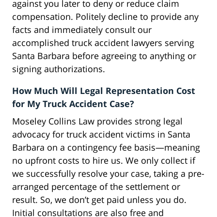
against you later to deny or reduce claim
compensation. Politely decline to provide any
facts and immediately consult our
accomplished truck accident lawyers serving
Santa Barbara before agreeing to anything or
signing authorizations.
How Much Will Legal Representation Cost
for My Truck Accident Case?
Moseley Collins Law provides strong legal
advocacy for truck accident victims in Santa
Barbara on a contingency fee basis—meaning
no upfront costs to hire us. We only collect if
we successfully resolve your case, taking a pre-
arranged percentage of the settlement or
result. So, we don’t get paid unless you do.
Initial consultations are also free and