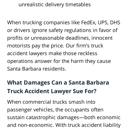
unrealistic delivery timetables
When trucking companies like FedEx, UPS, DHS
or drivers ignore safety regulations in favor of
profits or unreasonable deadlines, innocent
motorists pay the price. Our firm’s truck
accident lawyers make those reckless
operations answer for the harm they cause
Santa Barbara residents.
What Damages Can a Santa Barbara
Truck Accident Lawyer Sue For?
When commercial trucks smash into
passenger vehicles, the occupants often
sustain catastrophic damages—both economic
and non-economic. With truck accident liability