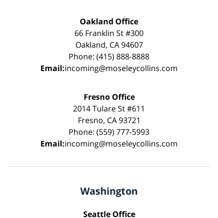
Oakland Office
66 Franklin St #300
Oakland, CA 94607
Phone: (415) 888-8888
Email:
incoming@moseleycollins.com
Fresno Office
2014 Tulare St #611
Fresno, CA 93721
Phone: (559) 777-5993
Email:
incoming@moseleycollins.com
Washington
Seattle Office