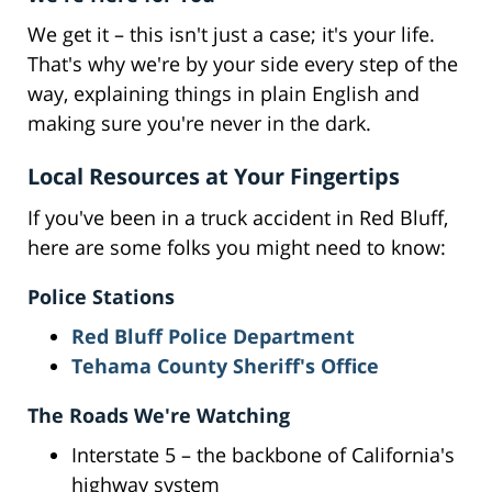
We get it – this isn't just a case; it's your life.
That's why we're by your side every step of the
way, explaining things in plain English and
making sure you're never in the dark.
Local Resources at Your Fingertips
If you've been in a truck accident in Red Bluff,
here are some folks you might need to know:
Police Stations
Red Bluff Police Department
Tehama County Sheriff's Office
The Roads We're Watching
Interstate 5 – the backbone of California's
highway system