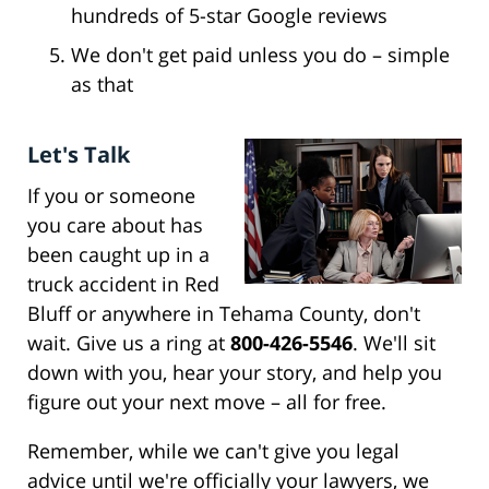
hundreds of 5-star Google reviews
We don't get paid unless you do – simple
as that
Let's Talk
If you or someone
you care about has
been caught up in a
truck accident in Red
Bluff or anywhere in Tehama County, don't
wait. Give us a ring at
800-426-5546
. We'll sit
down with you, hear your story, and help you
figure out your next move – all for free.
Remember, while we can't give you legal
advice until we're officially your lawyers, we