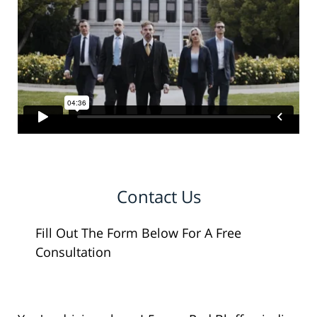
Contact Us
Fill Out The Form Below For A Free
Consultation