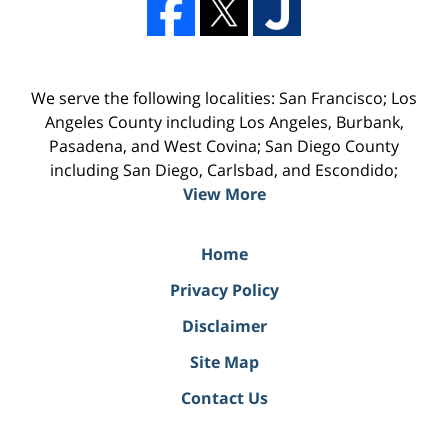
We serve the following localities: San Francisco; Los
Angeles County including Los Angeles, Burbank,
Pasadena, and West Covina; San Diego County
including San Diego, Carlsbad, and Escondido;
View More
Home
Privacy Policy
Disclaimer
Site Map
Contact Us