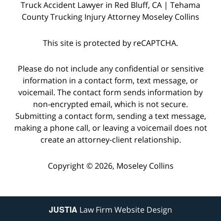
Truck Accident Lawyer in Red Bluff, CA | Tehama
County Trucking Injury Attorney Moseley Collins
This site is protected by reCAPTCHA.
Please do not include any confidential or sensitive
information in a contact form, text message, or
voicemail. The contact form sends information by
non-encrypted email, which is not secure.
Submitting a contact form, sending a text message,
making a phone call, or leaving a voicemail does not
create an attorney-client relationship.
Copyright © 2026,
Moseley Collins
JUSTIA
Law Firm Website Design