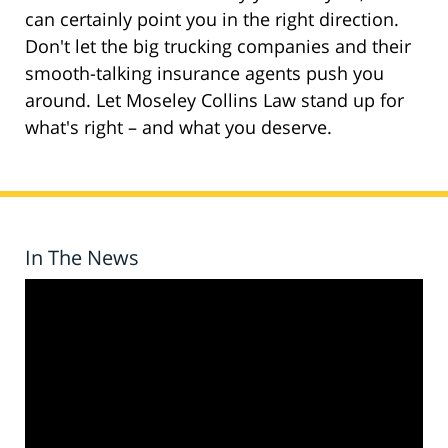
can certainly point you in the right direction.
Don't let the big trucking companies and their
smooth-talking insurance agents push you
around. Let Moseley Collins Law stand up for
what's right – and what you deserve.
In The News