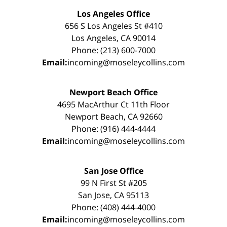
Los Angeles Office
656 S Los Angeles St #410
Los Angeles, CA 90014
Phone: (213) 600-7000
Email:
incoming@moseleycollins.com
Newport Beach Office
4695 MacArthur Ct 11th Floor
Newport Beach, CA 92660
Phone: (916) 444-4444
Email:
incoming@moseleycollins.com
San Jose Office
99 N First St #205
San Jose, CA 95113
Phone: (408) 444-4000
Email:
incoming@moseleycollins.com