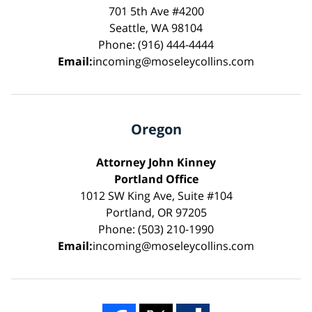
701 5th Ave #4200
Seattle, WA 98104
Phone: (916) 444-4444
Email:
incoming@moseleycollins.com
Oregon
Attorney John Kinney
Portland Office
1012 SW King Ave, Suite #104
Portland, OR 97205
Phone: (503) 210-1990
Email:
incoming@moseleycollins.com