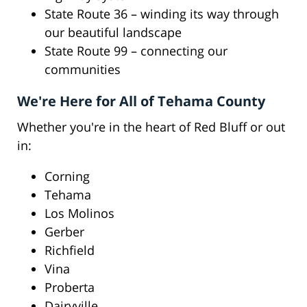
State Route 36 – winding its way through
our beautiful landscape
State Route 99 – connecting our
communities
We're Here for All of Tehama County
Whether you're in the heart of Red Bluff or out
in:
Corning
Tehama
Los Molinos
Gerber
Richfield
Vina
Proberta
Dairyville