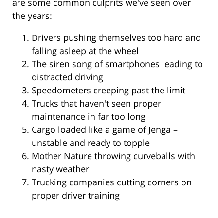
are some common culprits we've seen over
the years:
Drivers pushing themselves too hard and
falling asleep at the wheel
The siren song of smartphones leading to
distracted driving
Speedometers creeping past the limit
Trucks that haven't seen proper
maintenance in far too long
Cargo loaded like a game of Jenga –
unstable and ready to topple
Mother Nature throwing curveballs with
nasty weather
Trucking companies cutting corners on
proper driver training