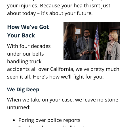
your injuries. Because your health isn't just
about today – it's about your future.
How We've Got
Your Back
With four decades
under our belts
handling truck
accidents all over California, we've pretty much
seen it all. Here's how we'll fight for you:
We Dig Deep
When we take on your case, we leave no stone
unturned:
Poring over police reports