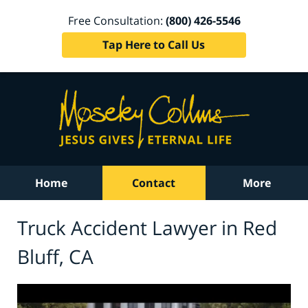
Free Consultation:
(800) 426-5546
Tap Here to Call Us
Home
Contact
More
Truck Accident Lawyer in Red
Bluff, CA