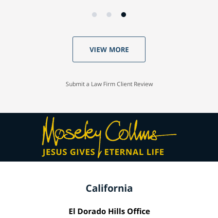
VIEW MORE
Submit a Law Firm Client Review
California
El Dorado Hills Office