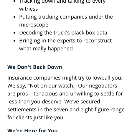
Tracking down and talking to every
witness
Putting trucking companies under the
microscope
Decoding the truck's black box data
Bringing in the experts to reconstruct
what really happened
We Don't Back Down
Insurance companies might try to lowball you.
We say, "Not on our watch." Our negotiators
are pros – tenacious and unwilling to settle for
less than you deserve. We've secured
settlements in the seven and eight-figure range
for clients just like you.
We're Here for You