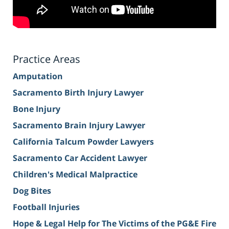
Practice Areas
Amputation
Sacramento Birth Injury Lawyer
Bone Injury
Sacramento Brain Injury Lawyer
California Talcum Powder Lawyers
Sacramento Car Accident Lawyer
Children's Medical Malpractice
Dog Bites
Football Injuries
Hope & Legal Help for The Victims of the PG&E Fire