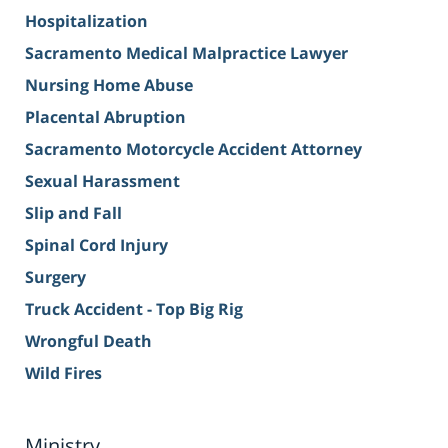
Hospitalization
Sacramento Medical Malpractice Lawyer
Nursing Home Abuse
Placental Abruption
Sacramento Motorcycle Accident Attorney
Sexual Harassment
Slip and Fall
Spinal Cord Injury
Surgery
Truck Accident - Top Big Rig
Wrongful Death
Wild Fires
Ministry