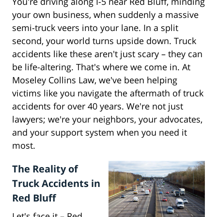
You're driving along I-5 near Red Bluff, minding
your own business, when suddenly a massive
semi-truck veers into your lane. In a split
second, your world turns upside down. Truck
accidents like these aren't just scary – they can
be life-altering. That's where we come in. At
Moseley Collins Law, we've been helping
victims like you navigate the aftermath of truck
accidents for over 40 years. We're not just
lawyers; we're your neighbors, your advocates,
and your support system when you need it
most.
The Reality of
Truck Accidents in
Red Bluff
Let's face it – Red