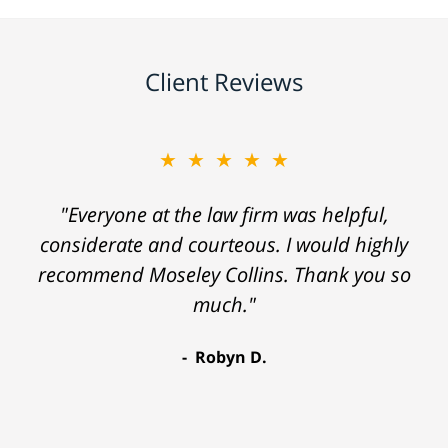
Client Reviews
★★★★★
"Everyone at the law firm was helpful,
considerate and courteous. I would highly
recommend Moseley Collins. Thank you so
much."
Robyn D.