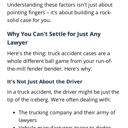
Understanding these factors isn't just about
pointing fingers – it's about building a rock-
solid case for you.
Why You Can't Settle for Just Any
Lawyer
Here's the thing: truck accident cases are a
whole different ball game from your run-of-
the-mill fender bender. Here's why:
It's Not Just About the Driver
In a truck accident, the driver might be just the
tip of the iceberg. We're often dealing with:
The trucking company and their army of
lawyers
Vehicle manufacturers trying to dodge