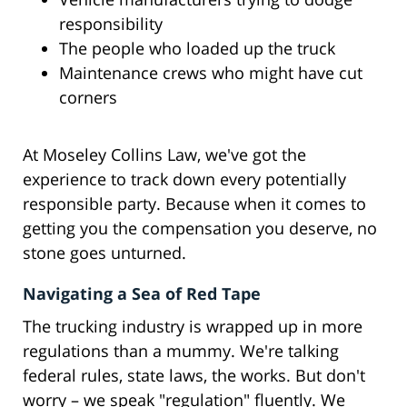
responsibility
The people who loaded up the truck
Maintenance crews who might have cut
corners
At Moseley Collins Law, we've got the
experience to track down every potentially
responsible party. Because when it comes to
getting you the compensation you deserve, no
stone goes unturned.
Navigating a Sea of Red Tape
The trucking industry is wrapped up in more
regulations than a mummy. We're talking
federal rules, state laws, the works. But don't
worry – we speak "regulation" fluently. We