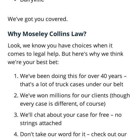
We've got you covered.
Why Moseley Collins Law?
Look, we know you have choices when it
comes to legal help. But here's why we think
we're your best bet:
We've been doing this for over 40 years –
that's a lot of truck cases under our belt
We've won millions for our clients (though
every case is different, of course)
We'll chat about your case for free – no
strings attached
Don't take our word for it – check out our