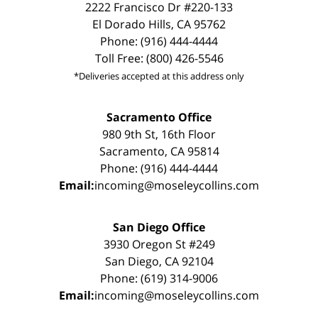
2222 Francisco Dr #220-133
El Dorado Hills, CA 95762
Phone: (916) 444-4444
Toll Free: (800) 426-5546
*Deliveries accepted at this address only
Sacramento Office
980 9th St, 16th Floor
Sacramento, CA 95814
Phone: (916) 444-4444
Email:
incoming@moseleycollins.com
San Diego Office
3930 Oregon St #249
San Diego, CA 92104
Phone: (619) 314-9006
Email:
incoming@moseleycollins.com