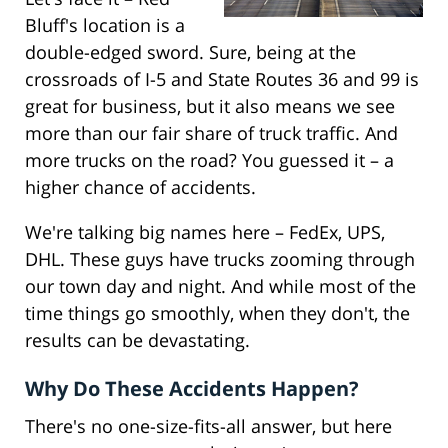
Bluff's location is a
double-edged sword. Sure, being at the
crossroads of I-5 and State Routes 36 and 99 is
great for business, but it also means we see
more than our fair share of truck traffic. And
more trucks on the road? You guessed it – a
higher chance of accidents.
We're talking big names here – FedEx, UPS,
DHL. These guys have trucks zooming through
our town day and night. And while most of the
time things go smoothly, when they don't, the
results can be devastating.
Why Do These Accidents Happen?
There's no one-size-fits-all answer, but here