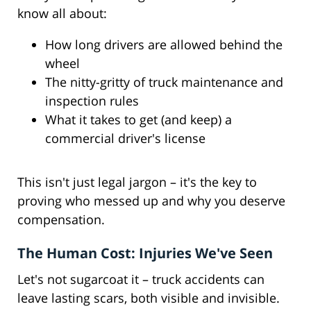
know all about:
How long drivers are allowed behind the
wheel
The nitty-gritty of truck maintenance and
inspection rules
What it takes to get (and keep) a
commercial driver's license
This isn't just legal jargon – it's the key to
proving who messed up and why you deserve
compensation.
The Human Cost: Injuries We've Seen
Let's not sugarcoat it – truck accidents can
leave lasting scars, both visible and invisible.