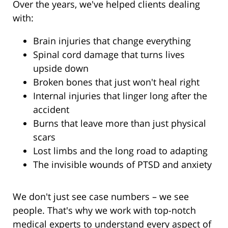
Over the years, we've helped clients dealing
with:
Brain injuries that change everything
Spinal cord damage that turns lives
upside down
Broken bones that just won't heal right
Internal injuries that linger long after the
accident
Burns that leave more than just physical
scars
Lost limbs and the long road to adapting
The invisible wounds of PTSD and anxiety
We don't just see case numbers – we see
people. That's why we work with top-notch
medical experts to understand every aspect of