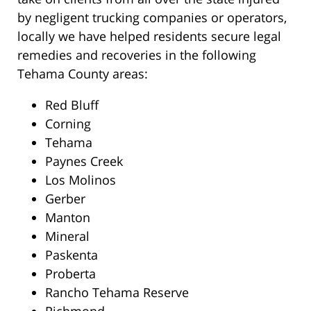
by negligent trucking companies or operators,
locally we have helped residents secure legal
remedies and recoveries in the following
Tehama County areas:
Red Bluff
Corning
Tehama
Paynes Creek
Los Molinos
Gerber
Manton
Mineral
Paskenta
Proberta
Rancho Tehama Reserve