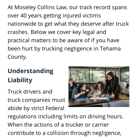
At Moseley Collins Law, our track record spans
over 40 years getting injured victims
nationwide to get what they deserve after truck
crashes. Below we cover key legal and
practical matters to be aware of if you have
been hurt by trucking negligence in Tehama
County.
Understanding
Liability
Truck drivers and
truck companies must
abide by strict Federal
regulations including limits on driving hours.
When the actions of a trucker or carrier
contribute to a collision through negligence,