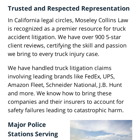
Trusted and Respected Representation
In California legal circles, Moseley Collins Law
is recognized as a premier resource for truck
accident litigation. We have over 900 5-star
client reviews, certifying the skill and passion
we bring to every truck injury case.
We have handled truck litigation claims
involving leading brands like FedEx, UPS,
Amazon Fleet, Schneider National, J.B. Hunt
and more. We know how to bring these
companies and their insurers to account for
safety failures leading to catastrophic harm.
Major Police
Stations Serving