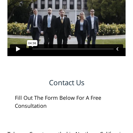
Contact Us
Fill Out The Form Below For A Free
Consultation