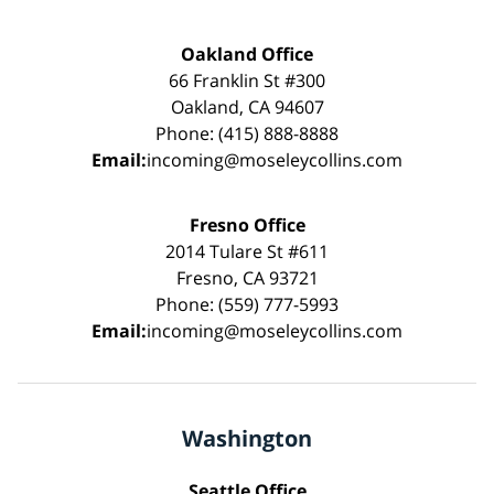
Oakland Office
66 Franklin St #300
Oakland, CA 94607
Phone: (415) 888-8888
Email:
incoming@moseleycollins.com
Fresno Office
2014 Tulare St #611
Fresno, CA 93721
Phone: (559) 777-5993
Email:
incoming@moseleycollins.com
Washington
Seattle Office