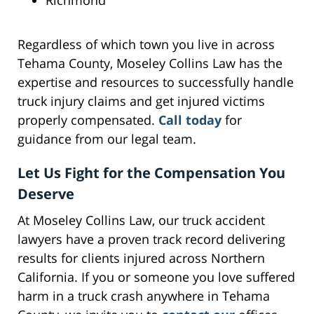
Richmond
Regardless of which town you live in across
Tehama County, Moseley Collins Law has the
expertise and resources to successfully handle
truck injury claims and get injured victims
properly compensated.
Call today
for
guidance from our legal team.
Let Us Fight for the Compensation You
Deserve
At Moseley Collins Law, our truck accident
lawyers have a proven track record delivering
results for clients injured across Northern
California. If you or someone you love suffered
harm in a truck crash anywhere in Tehama