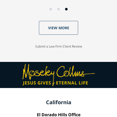
VIEW MORE
Submit a Law Firm Client Review
California
El Dorado Hills Office