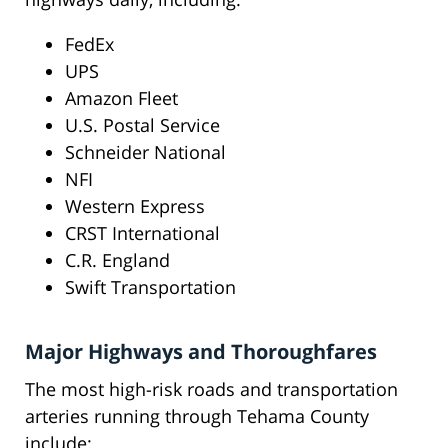
FedEx
UPS
Amazon Fleet
U.S. Postal Service
Schneider National
NFI
Western Express
CRST International
C.R. England
Swift Transportation
Major Highways and Thoroughfares
The most high-risk roads and transportation
arteries running through Tehama County
include: