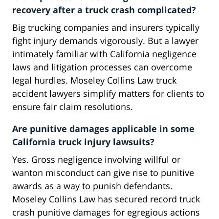
recovery after a truck crash complicated?
Big trucking companies and insurers typically
fight injury demands vigorously. But a lawyer
intimately familiar with California negligence
laws and litigation processes can overcome
legal hurdles. Moseley Collins Law truck
accident lawyers simplify matters for clients to
ensure fair claim resolutions.
Are punitive damages applicable in some
California truck injury lawsuits?
Yes. Gross negligence involving willful or
wanton misconduct can give rise to punitive
awards as a way to punish defendants.
Moseley Collins Law has secured record truck
crash punitive damages for egregious actions