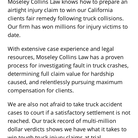
Moseley Collins Law knows how to prepare an
airtight injury claim to win our California
clients fair remedy following truck collisions.
Our firm has won millions for injury victims to
date.
With extensive case experience and legal
resources, Moseley Collins Law has a proven
process for investigating fault in truck crashes,
determining full claim value for hardship
caused, and relentlessly pursuing maximum
compensation for clients.
We are also not afraid to take truck accident
cases to court if a satisfactory settlement is not
reached. Our track record of multi-million
dollar verdicts shows we have what it takes to
win tough truck injury claims at trial.