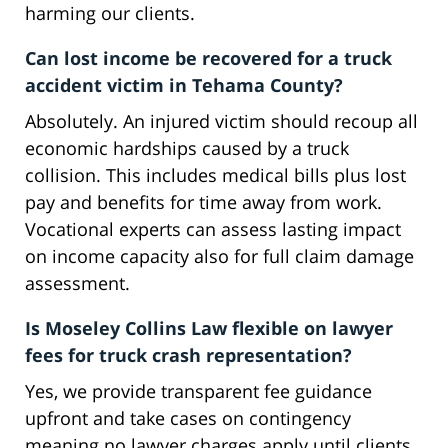
harming our clients.
Can lost income be recovered for a truck
accident victim in Tehama County?
Absolutely. An injured victim should recoup all
economic hardships caused by a truck
collision. This includes medical bills plus lost
pay and benefits for time away from work.
Vocational experts can assess lasting impact
on income capacity also for full claim damage
assessment.
Is Moseley Collins Law flexible on lawyer
fees for truck crash representation?
Yes, we provide transparent fee guidance
upfront and take cases on contingency
meaning no lawyer charges apply until clients