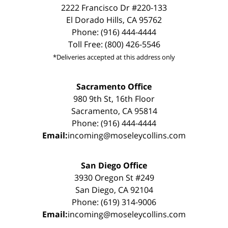
2222 Francisco Dr #220-133
El Dorado Hills, CA 95762
Phone: (916) 444-4444
Toll Free: (800) 426-5546
*Deliveries accepted at this address only
Sacramento Office
980 9th St, 16th Floor
Sacramento, CA 95814
Phone: (916) 444-4444
Email:
incoming@moseleycollins.com
San Diego Office
3930 Oregon St #249
San Diego, CA 92104
Phone: (619) 314-9006
Email:
incoming@moseleycollins.com