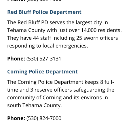
Red Bluff Police Department
The Red Bluff PD serves the largest city in
Tehama County with just over 14,000 residents.
They have 44 staff including 25 sworn officers
responding to local emergencies.
Phone:
(530) 527-3131
Corning Police Department
The Corning Police Department keeps 8 full-
time and 3 reserve officers safeguarding the
community of Corning and its environs in
south Tehama County.
Phone:
(530) 824-7000