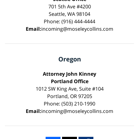
701 5th Ave #4200
Seattle, WA 98104
Phone: (916) 444-4444
Email:
incoming@moseleycollins.com
Oregon
Attorney John Kinney
Portland Office
1012 SW King Ave, Suite #104
Portland, OR 97205
Phone: (503) 210-1990
Email:
incoming@moseleycollins.com