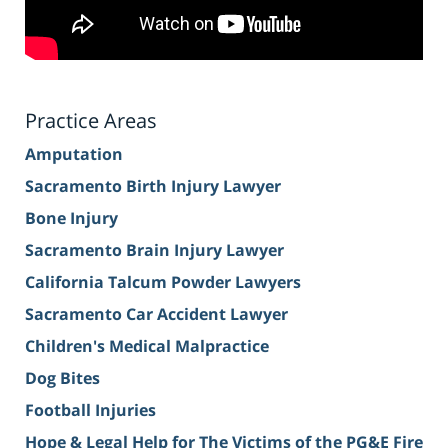
Practice Areas
Amputation
Sacramento Birth Injury Lawyer
Bone Injury
Sacramento Brain Injury Lawyer
California Talcum Powder Lawyers
Sacramento Car Accident Lawyer
Children's Medical Malpractice
Dog Bites
Football Injuries
Hope & Legal Help for The Victims of the PG&E Fire