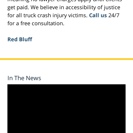
get paid. We believe in accessibility of justice
for all truck crash injury victims.
Call us
24/7
for a free consultation.
Red Bluff
In The News