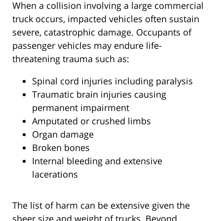
When a collision involving a large commercial
truck occurs, impacted vehicles often sustain
severe, catastrophic damage. Occupants of
passenger vehicles may endure life-
threatening trauma such as:
Spinal cord injuries including paralysis
Traumatic brain injuries causing
permanent impairment
Amputated or crushed limbs
Organ damage
Broken bones
Internal bleeding and extensive
lacerations
The list of harm can be extensive given the
sheer size and weight of trucks. Beyond