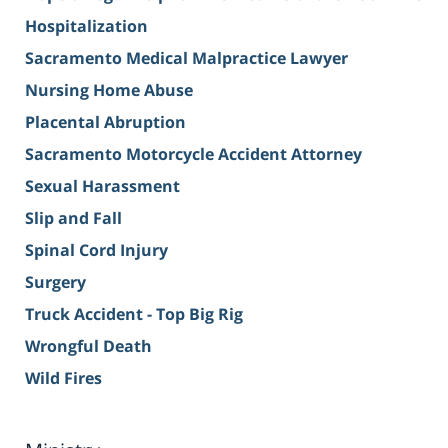
Hospitalization
Sacramento Medical Malpractice Lawyer
Nursing Home Abuse
Placental Abruption
Sacramento Motorcycle Accident Attorney
Sexual Harassment
Slip and Fall
Spinal Cord Injury
Surgery
Truck Accident - Top Big Rig
Wrongful Death
Wild Fires