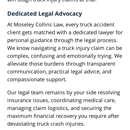
Dedicated Legal Advocacy
At Moseley Collins Law, every truck accident
client gets matched with a dedicated lawyer for
personal guidance through the legal process.
We know navigating a truck injury claim can be
complex, confusing and emotionally trying. We
alleviate those burdens through transparent
communication, practical legal advice, and
compassionate support.
Our legal team remains by your side resolving
insurance issues, coordinating medical care,
managing claim logistics, and securing the
maximum financial recovery you require after
devastating truck crash injuries.