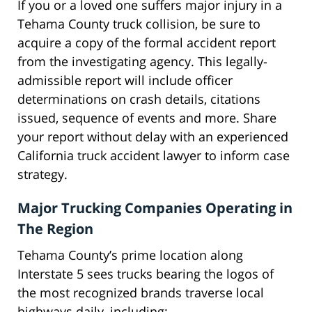
If you or a loved one suffers major injury in a
Tehama County truck collision, be sure to
acquire a copy of the formal accident report
from the investigating agency. This legally-
admissible report will include officer
determinations on crash details, citations
issued, sequence of events and more. Share
your report without delay with an experienced
California truck accident lawyer to inform case
strategy.
Major Trucking Companies Operating in
The Region
Tehama County’s prime location along
Interstate 5 sees trucks bearing the logos of
the most recognized brands traverse local
highways daily, including: