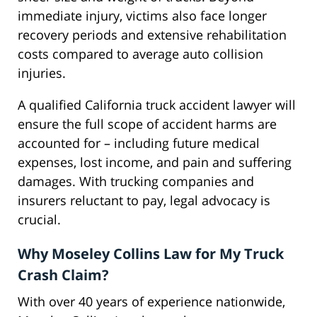
immediate injury, victims also face longer
recovery periods and extensive rehabilitation
costs compared to average auto collision
injuries.
A qualified California truck accident lawyer will
ensure the full scope of accident harms are
accounted for – including future medical
expenses, lost income, and pain and suffering
damages. With trucking companies and
insurers reluctant to pay, legal advocacy is
crucial.
Why Moseley Collins Law for My Truck
Crash Claim?
With over 40 years of experience nationwide,