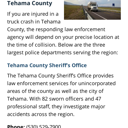
Tehama County
If you are injured in a
truck crash in Tehama
County, the responding law enforcement
agency will depend on your precise location at
the time of collision. Below are the three
largest police departments serving the region:
Tehama County Sheriff’s Office
The Tehama County Sheriff’s Office provides
law enforcement services for unincorporated
areas of the county as well as the city of
Tehama. With 82 sworn officers and 47
professional staff, they investigate major
accidents across the region.
Phone:
(530) 529-7900