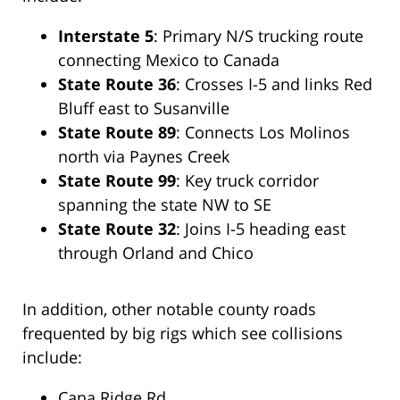
Interstate 5
: Primary N/S trucking route
connecting Mexico to Canada
State Route 36
: Crosses I-5 and links Red
Bluff east to Susanville
State Route 89
: Connects Los Molinos
north via Paynes Creek
State Route 99
: Key truck corridor
spanning the state NW to SE
State Route 32
: Joins I-5 heading east
through Orland and Chico
In addition, other notable county roads
frequented by big rigs which see collisions
include:
Cana Ridge Rd