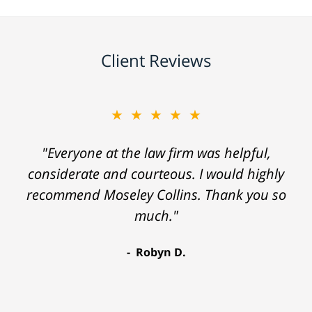
Client Reviews
★★★★★
"Everyone at the law firm was helpful,
considerate and courteous. I would highly
recommend Moseley Collins. Thank you so
much."
Robyn D.