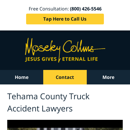
Free Consultation:
(800) 426-5546
Tap Here to Call Us
Home
Contact
More
Tehama County Truck
Accident Lawyers