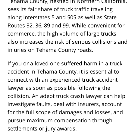
Tehama County, nestled in Northern California,
sees its fair share of truck traffic traveling
along Interstates 5 and 505 as well as State
Routes 32, 36, 89 and 99. While convenient for
commerce, the high volume of large trucks
also increases the risk of serious collisions and
injuries on Tehama County roads.
If you or a loved one suffered harm in a truck
accident in Tehama County, it is essential to
connect with an experienced truck accident
lawyer as soon as possible following the
collision. An adept truck crash lawyer can help
investigate faults, deal with insurers, account
for the full scope of damages and losses, and
pursue maximum compensation through
settlements or jury awards.