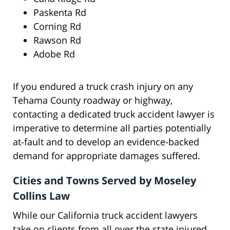
Paskenta Rd
Corning Rd
Rawson Rd
Adobe Rd
If you endured a truck crash injury on any
Tehama County roadway or highway,
contacting a dedicated truck accident lawyer is
imperative to determine all parties potentially
at-fault and to develop an evidence-backed
demand for appropriate damages suffered.
Cities and Towns Served by Moseley
Collins Law
While our California truck accident lawyers
take on clients from all over the state injured