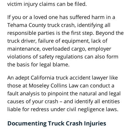
victim injury claims can be filed.
If you or a loved one has suffered harm in a
Tehama County truck crash, identifying all
responsible parties is the first step. Beyond the
truck driver, failure of equipment, lack of
maintenance, overloaded cargo, employer
violations of safety regulations can also form
the basis for legal blame.
An adept California truck accident lawyer like
those at Moseley Collins Law can conduct a
fault analysis to pinpoint the natural and legal
causes of your crash – and identify all entities
liable for redress under civil negligence laws.
Documenting Truck Crash Injuries