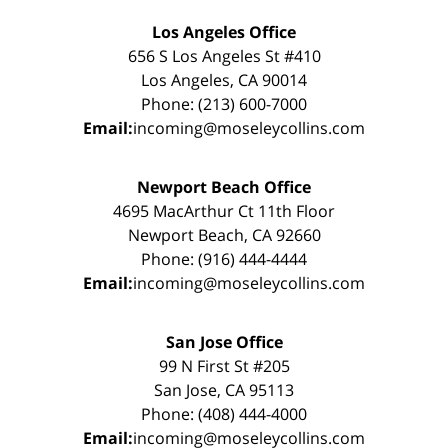
Los Angeles Office
656 S Los Angeles St #410
Los Angeles, CA 90014
Phone: (213) 600-7000
Email:
incoming@moseleycollins.com
Newport Beach Office
4695 MacArthur Ct 11th Floor
Newport Beach, CA 92660
Phone: (916) 444-4444
Email:
incoming@moseleycollins.com
San Jose Office
99 N First St #205
San Jose, CA 95113
Phone: (408) 444-4000
Email:
incoming@moseleycollins.com