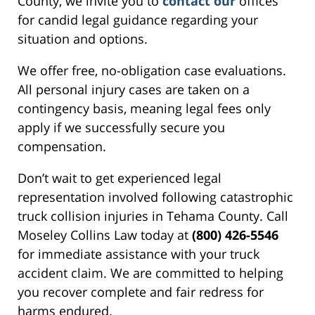
County, we invite you to
contact our
offices
for candid legal guidance regarding your
situation and options.
We offer free, no-obligation case evaluations.
All personal injury cases are taken on a
contingency basis, meaning legal fees only
apply if we successfully secure you
compensation.
Don’t wait to get experienced legal
representation involved following catastrophic
truck collision injuries in Tehama County. Call
Moseley Collins Law today at
(800) 426-5546
for immediate assistance with your truck
accident claim. We are committed to helping
you recover complete and fair redress for
harms endured.