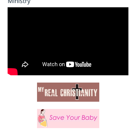
Ministry