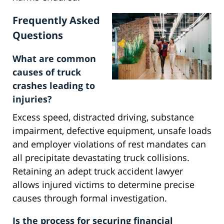
Frequently Asked
Questions
What are common
causes of truck
crashes leading to
injuries?
Excess speed, distracted driving, substance
impairment, defective equipment, unsafe loads
and employer violations of rest mandates can
all precipitate devastating truck collisions.
Retaining an adept truck accident lawyer
allows injured victims to determine precise
causes through formal investigation.
Is the process for securing financial