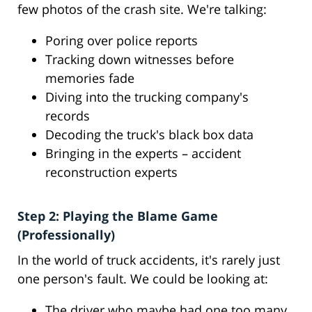
few photos of the crash site. We're talking:
Poring over police reports
Tracking down witnesses before
memories fade
Diving into the trucking company's
records
Decoding the truck's black box data
Bringing in the experts – accident
reconstruction experts
Step 2: Playing the Blame Game
(Professionally)
In the world of truck accidents, it's rarely just
one person's fault. We could be looking at:
The driver who maybe had one too many