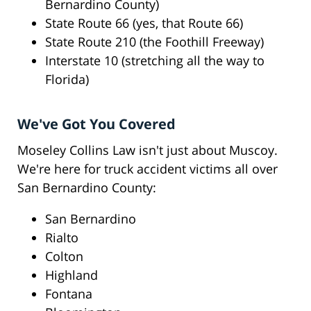
Bernardino County)
State Route 66 (yes, that Route 66)
State Route 210 (the Foothill Freeway)
Interstate 10 (stretching all the way to
Florida)
We've Got You Covered
Moseley Collins Law isn't just about Muscoy.
We're here for truck accident victims all over
San Bernardino County:
San Bernardino
Rialto
Colton
Highland
Fontana