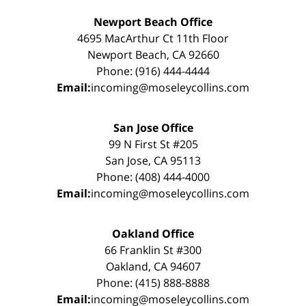
Newport Beach Office
4695 MacArthur Ct 11th Floor
Newport Beach, CA 92660
Phone: (916) 444-4444
Email:
incoming@moseleycollins.com
San Jose Office
99 N First St #205
San Jose, CA 95113
Phone: (408) 444-4000
Email:
incoming@moseleycollins.com
Oakland Office
66 Franklin St #300
Oakland, CA 94607
Phone: (415) 888-8888
Email:
incoming@moseleycollins.com