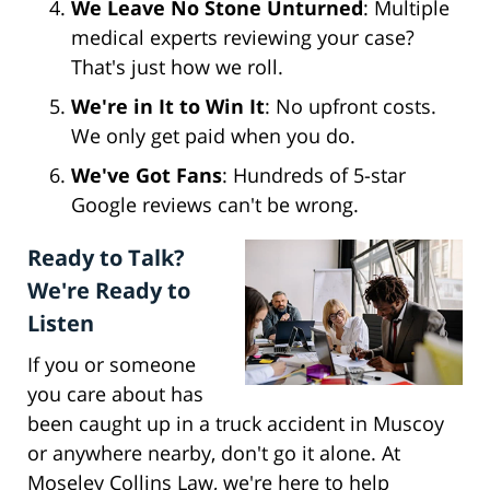
We Leave No Stone Unturned
: Multiple
medical experts reviewing your case?
That's just how we roll.
We're in It to Win It
: No upfront costs.
We only get paid when you do.
We've Got Fans
: Hundreds of 5-star
Google reviews can't be wrong.
Ready to Talk?
We're Ready to
Listen
If you or someone
you care about has
been caught up in a truck accident in Muscoy
or anywhere nearby, don't go it alone. At
Moseley Collins Law, we're here to help