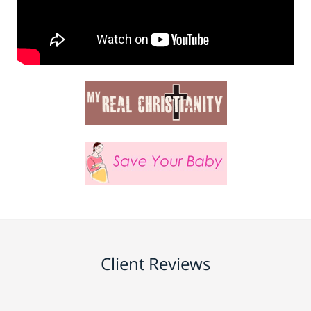
Client Reviews