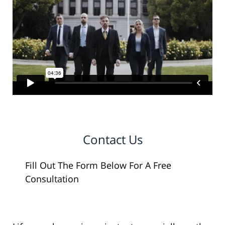
Contact Us
Fill Out The Form Below For A Free
Consultation