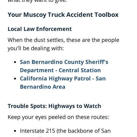
Your Muscoy Truck Accident Toolbox
Local Law Enforcement
When the dust settles, these are the people
you'll be dealing with:
San Bernardino County Sheriff's
Department - Central Station
California Highway Patrol - San
Bernardino Area
Trouble Spots: Highways to Watch
Keep your eyes peeled on these routes:
Interstate 215 (the backbone of San