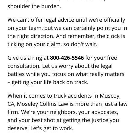
shoulder the burden.
We can't offer legal advice until we're officially
on your team, but we can certainly point you in
the right direction. And remember, the clock is
ticking on your claim, so don't wait.
Give us a ring at
800-426-5546
for your free
consultation. Let us worry about the legal
battles while you focus on what really matters
– getting your life back on track.
When it comes to truck accidents in Muscoy,
CA, Moseley Collins Law is more than just a law
firm. We're your neighbors, your advocates,
and your best shot at getting the justice you
deserve. Let's get to work.