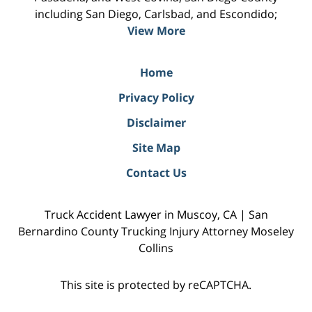
including San Diego, Carlsbad, and Escondido;
View More
Home
Privacy Policy
Disclaimer
Site Map
Contact Us
Truck Accident Lawyer in Muscoy, CA | San
Bernardino County Trucking Injury Attorney Moseley
Collins
This site is protected by reCAPTCHA.