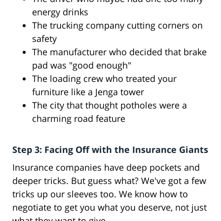
energy drinks
The trucking company cutting corners on
safety
The manufacturer who decided that brake
pad was "good enough"
The loading crew who treated your
furniture like a Jenga tower
The city that thought potholes were a
charming road feature
Step 3: Facing Off with the Insurance Giants
Insurance companies have deep pockets and
deeper tricks. But guess what? We've got a few
tricks up our sleeves too. We know how to
negotiate to get you what you deserve, not just
what they want to give.