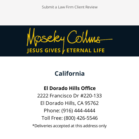
Submit a Law Firm Client Review
California
El Dorado Hills Office
2222 Francisco Dr #220-133
El Dorado Hills, CA 95762
Phone: (916) 444-4444
Toll Free: (800) 426-5546
*Deliveries accepted at this address only