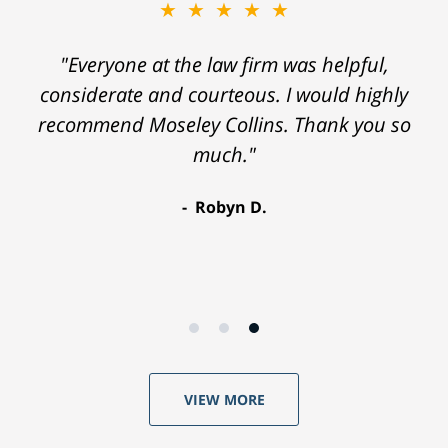
★★★★★
"Everyone at the law firm was helpful,
considerate and courteous. I would highly
recommend Moseley Collins. Thank you so
much."
Robyn D.
VIEW MORE