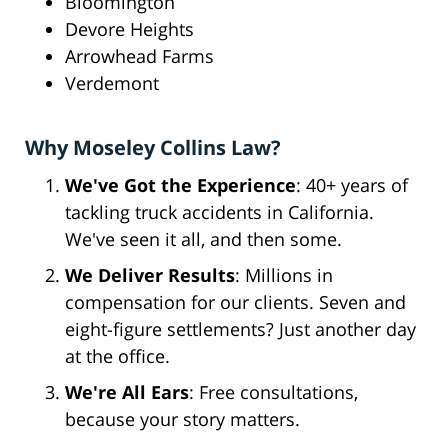
Bloomington
Devore Heights
Arrowhead Farms
Verdemont
Why Moseley Collins Law?
We've Got the Experience
: 40+ years of
tackling truck accidents in California.
We've seen it all, and then some.
We Deliver Results
: Millions in
compensation for our clients. Seven and
eight-figure settlements? Just another day
at the office.
We're All Ears
: Free consultations,
because your story matters.