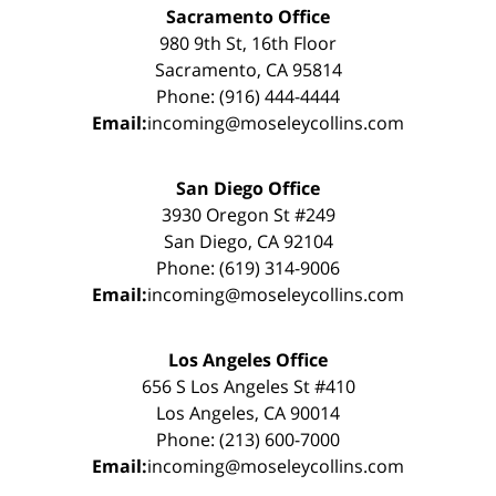
Sacramento Office
980 9th St, 16th Floor
Sacramento, CA 95814
Phone: (916) 444-4444
Email:
incoming@moseleycollins.com
San Diego Office
3930 Oregon St #249
San Diego, CA 92104
Phone: (619) 314-9006
Email:
incoming@moseleycollins.com
Los Angeles Office
656 S Los Angeles St #410
Los Angeles, CA 90014
Phone: (213) 600-7000
Email:
incoming@moseleycollins.com