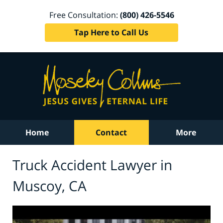
Free Consultation:
(800) 426-5546
Tap Here to Call Us
Home
Contact
More
Truck Accident Lawyer in
Muscoy, CA