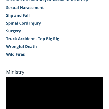
Sexual Harassment
Slip and Fall
Spinal Cord Injury
Surgery
Truck Accident - Top Big Rig
Wrongful Death
Wild Fires
Ministry