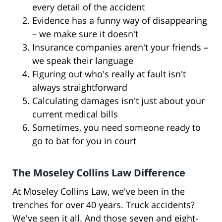
every detail of the accident
Evidence has a funny way of disappearing
– we make sure it doesn't
Insurance companies aren't your friends –
we speak their language
Figuring out who's really at fault isn't
always straightforward
Calculating damages isn't just about your
current medical bills
Sometimes, you need someone ready to
go to bat for you in court
The Moseley Collins Law Difference
At Moseley Collins Law, we've been in the
trenches for over 40 years. Truck accidents?
We've seen it all. And those seven and eight-