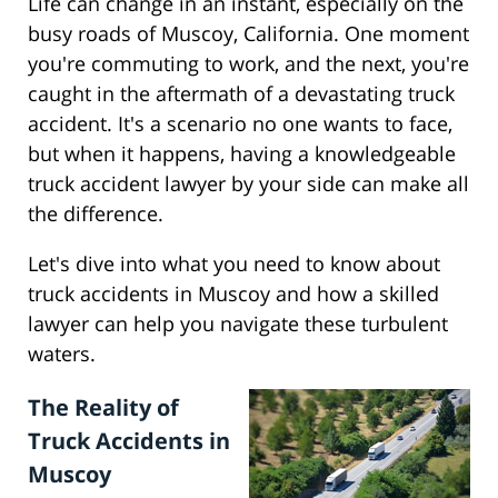
Life can change in an instant, especially on the
busy roads of Muscoy, California. One moment
you're commuting to work, and the next, you're
caught in the aftermath of a devastating truck
accident. It's a scenario no one wants to face,
but when it happens, having a knowledgeable
truck accident lawyer by your side can make all
the difference.
Let's dive into what you need to know about
truck accidents in Muscoy and how a skilled
lawyer can help you navigate these turbulent
waters.
The Reality of
Truck Accidents in
Muscoy