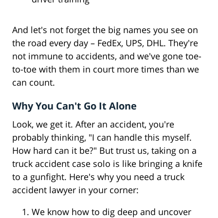
And let's not forget the big names you see on
the road every day – FedEx, UPS, DHL. They're
not immune to accidents, and we've gone toe-
to-toe with them in court more times than we
can count.
Why You Can't Go It Alone
Look, we get it. After an accident, you're
probably thinking, "I can handle this myself.
How hard can it be?" But trust us, taking on a
truck accident case solo is like bringing a knife
to a gunfight. Here's why you need a truck
accident lawyer in your corner:
We know how to dig deep and uncover