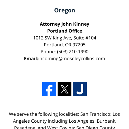
Oregon
Attorney John Kinney
Portland Office
1012 SW King Ave, Suite #104
Portland, OR 97205
Phone: (503) 210-1990
Email:
incoming@moseleycollins.com
We serve the following localities: San Francisco; Los
Angeles County including Los Angeles, Burbank,
Pasadena, and West Covina; San Diego County