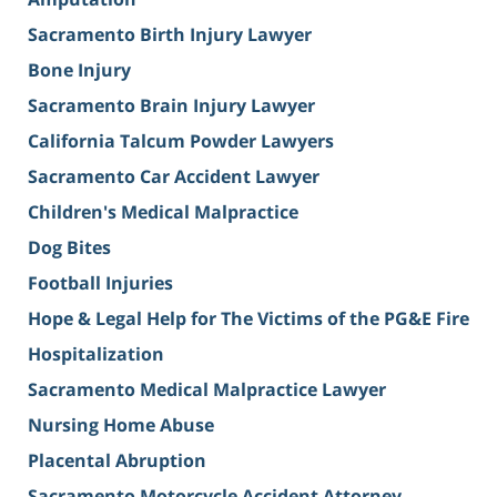
Sacramento Birth Injury Lawyer
Bone Injury
Sacramento Brain Injury Lawyer
California Talcum Powder Lawyers
Sacramento Car Accident Lawyer
Children's Medical Malpractice
Dog Bites
Football Injuries
Hope & Legal Help for The Victims of the PG&E Fire
Hospitalization
Sacramento Medical Malpractice Lawyer
Nursing Home Abuse
Placental Abruption
Sacramento Motorcycle Accident Attorney