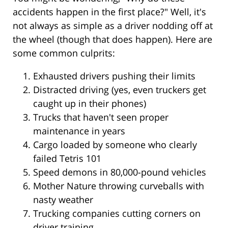
accidents happen in the first place?" Well, it's
not always as simple as a driver nodding off at
the wheel (though that does happen). Here are
some common culprits:
Exhausted drivers pushing their limits
Distracted driving (yes, even truckers get
caught up in their phones)
Trucks that haven't seen proper
maintenance in years
Cargo loaded by someone who clearly
failed Tetris 101
Speed demons in 80,000-pound vehicles
Mother Nature throwing curveballs with
nasty weather
Trucking companies cutting corners on
driver training