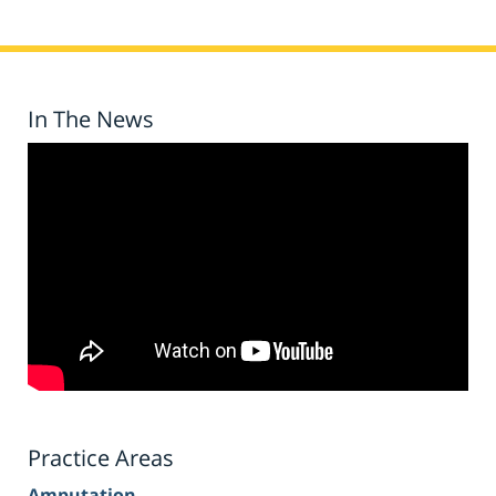
In The News
Practice Areas
Amputation