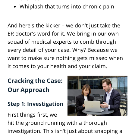
Whiplash that turns into chronic pain
And here's the kicker – we don't just take the
ER doctor's word for it. We bring in our own
squad of medical experts to comb through
every detail of your case. Why? Because we
want to make sure nothing gets missed when
it comes to your health and your claim.
Cracking the Case:
Our Approach
Step 1: Investigation
First things first, we
hit the ground running with a thorough
investigation. This isn't just about snapping a