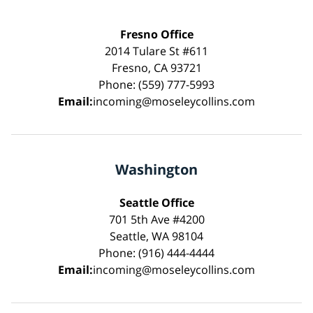
Fresno Office
2014 Tulare St #611
Fresno, CA 93721
Phone: (559) 777-5993
Email:
incoming@moseleycollins.com
Washington
Seattle Office
701 5th Ave #4200
Seattle, WA 98104
Phone: (916) 444-4444
Email:
incoming@moseleycollins.com