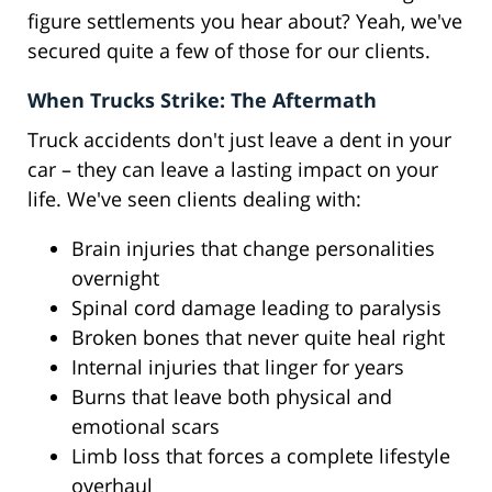
figure settlements you hear about? Yeah, we've
secured quite a few of those for our clients.
When Trucks Strike: The Aftermath
Truck accidents don't just leave a dent in your
car – they can leave a lasting impact on your
life. We've seen clients dealing with:
Brain injuries that change personalities
overnight
Spinal cord damage leading to paralysis
Broken bones that never quite heal right
Internal injuries that linger for years
Burns that leave both physical and
emotional scars
Limb loss that forces a complete lifestyle
overhaul