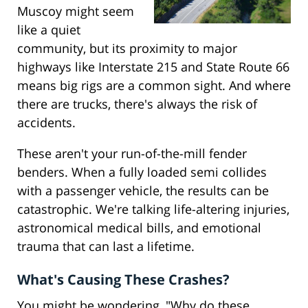
Muscoy might seem
like a quiet
community, but its proximity to major
highways like Interstate 215 and State Route 66
means big rigs are a common sight. And where
there are trucks, there's always the risk of
accidents.
These aren't your run-of-the-mill fender
benders. When a fully loaded semi collides
with a passenger vehicle, the results can be
catastrophic. We're talking life-altering injuries,
astronomical medical bills, and emotional
trauma that can last a lifetime.
What's Causing These Crashes?
You might be wondering, "Why do these