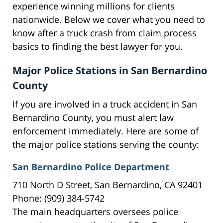
experience winning millions for clients
nationwide. Below we cover what you need to
know after a truck crash from claim process
basics to finding the best lawyer for you.
Major Police Stations in San Bernardino
County
If you are involved in a truck accident in San
Bernardino County, you must alert law
enforcement immediately. Here are some of
the major police stations serving the county:
San Bernardino Police Department
710 North D Street, San Bernardino, CA 92401
Phone: (909) 384-5742
The main headquarters oversees police