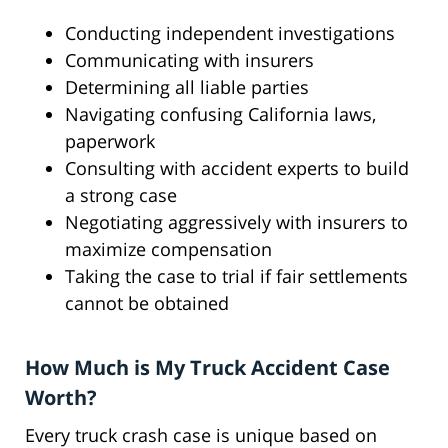
Conducting independent investigations
Communicating with insurers
Determining all liable parties
Navigating confusing California laws,
paperwork
Consulting with accident experts to build
a strong case
Negotiating aggressively with insurers to
maximize compensation
Taking the case to trial if fair settlements
cannot be obtained
How Much is My Truck Accident Case
Worth?
Every truck crash case is unique based on