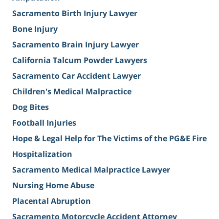
Sacramento Birth Injury Lawyer
Bone Injury
Sacramento Brain Injury Lawyer
California Talcum Powder Lawyers
Sacramento Car Accident Lawyer
Children's Medical Malpractice
Dog Bites
Football Injuries
Hope & Legal Help for The Victims of the PG&E Fire
Hospitalization
Sacramento Medical Malpractice Lawyer
Nursing Home Abuse
Placental Abruption
Sacramento Motorcycle Accident Attorney