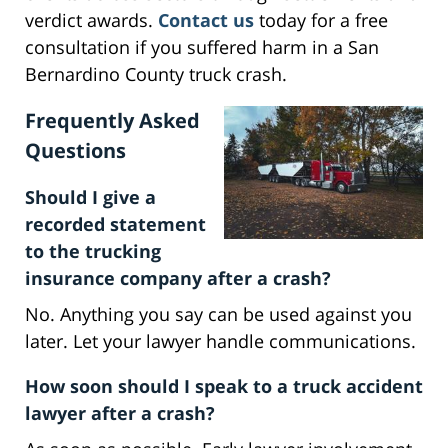
verdict awards.
Contact us
today for a free
consultation if you suffered harm in a San
Bernardino County truck crash.
Frequently Asked
Questions
Should I give a
recorded statement
to the trucking
insurance company after a crash?
No. Anything you say can be used against you
later. Let your lawyer handle communications.
How soon should I speak to a truck accident
lawyer after a crash?