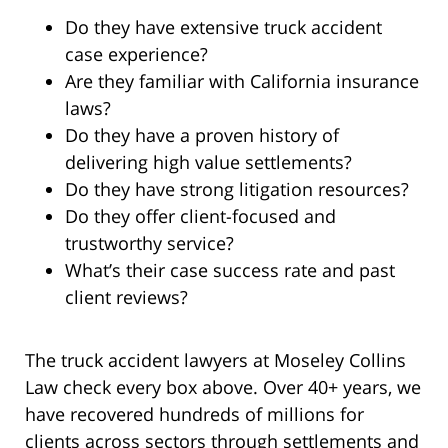
Do they have extensive truck accident
case experience?
Are they familiar with California insurance
laws?
Do they have a proven history of
delivering high value settlements?
Do they have strong litigation resources?
Do they offer client-focused and
trustworthy service?
What’s their case success rate and past
client reviews?
The truck accident lawyers at Moseley Collins
Law check every box above. Over 40+ years, we
have recovered hundreds of millions for
clients across sectors through settlements and