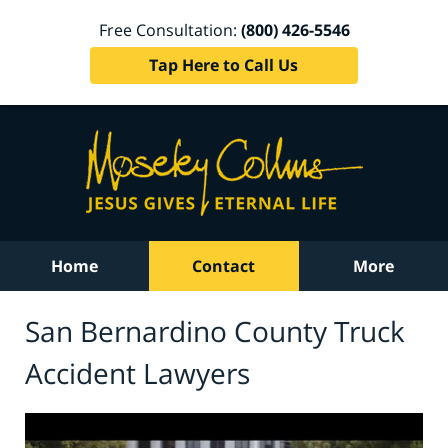
Free Consultation:
(800) 426-5546
Tap Here to Call Us
Home
Contact
More
San Bernardino County Truck
Accident Lawyers