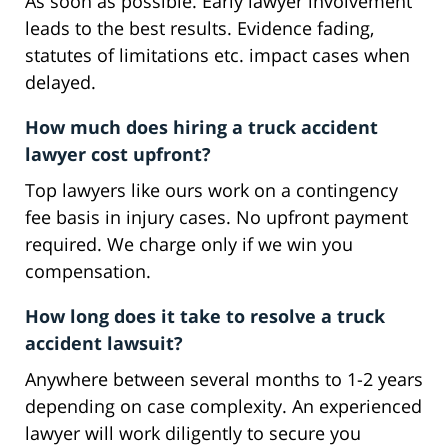
As soon as possible. Early lawyer involvement
leads to the best results. Evidence fading,
statutes of limitations etc. impact cases when
delayed.
How much does hiring a truck accident
lawyer cost upfront?
Top lawyers like ours work on a contingency
fee basis in injury cases. No upfront payment
required. We charge only if we win you
compensation.
How long does it take to resolve a truck
accident lawsuit?
Anywhere between several months to 1-2 years
depending on case complexity. An experienced
lawyer will work diligently to secure you