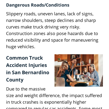
Dangerous Roads/Conditions
Slippery roads, uneven lanes, lack of signs,
narrow shoulders, steep declines and sharp
curves make truck driving very risky.
Construction zones also pose hazards due to
reduced visibility and space for maneuvering
huge vehicles.
Common Truck
Accident Injuries
in San Bernardino
County
Due to the massive
size and weight difference, the impact suffered
in truck crashes is exponentially higher
compared to regular car accidents. Some most