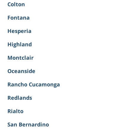
Colton
Fontana
Hesperia
Highland
Montclair
Oceanside
Rancho Cucamonga
Redlands
Rialto
San Bernardino