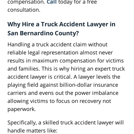
compensation.
Call
today for a free
consultation.
Why Hire a Truck Accident Lawyer in
San Bernardino County?
Handling a truck accident claim without
reliable legal representation almost never
results in maximum compensation for victims
and families. This is why hiring an expert truck
accident lawyer is critical. A lawyer levels the
playing field against billion-dollar insurance
carriers and evens out the power imbalance
allowing victims to focus on recovery not
paperwork.
Specifically, a skilled truck accident lawyer will
handle matters like: