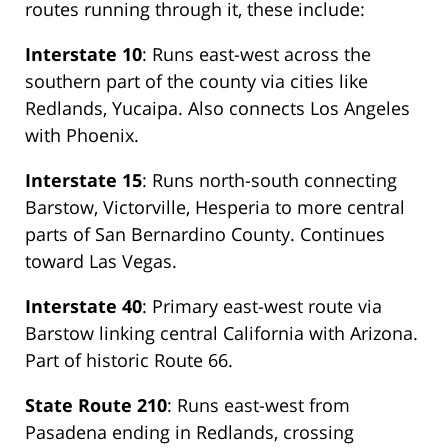
routes running through it, these include:
Interstate 10
: Runs east-west across the
southern part of the county via cities like
Redlands, Yucaipa. Also connects Los Angeles
with Phoenix.
Interstate 15
: Runs north-south connecting
Barstow, Victorville, Hesperia to more central
parts of San Bernardino County. Continues
toward Las Vegas.
Interstate 40
: Primary east-west route via
Barstow linking central California with Arizona.
Part of historic Route 66.
State Route 210
: Runs east-west from
Pasadena ending in Redlands, crossing