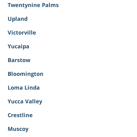
Twentynine Palms
Upland
Victorville
Yucaipa
Barstow
Bloomington
Loma Linda
Yucca Valley
Crestline
Muscoy