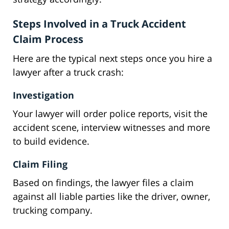
Steps Involved in a Truck Accident
Claim Process
Here are the typical next steps once you hire a
lawyer after a truck crash:
Investigation
Your lawyer will order police reports, visit the
accident scene, interview witnesses and more
to build evidence.
Claim Filing
Based on findings, the lawyer files a claim
against all liable parties like the driver, owner,
trucking company.