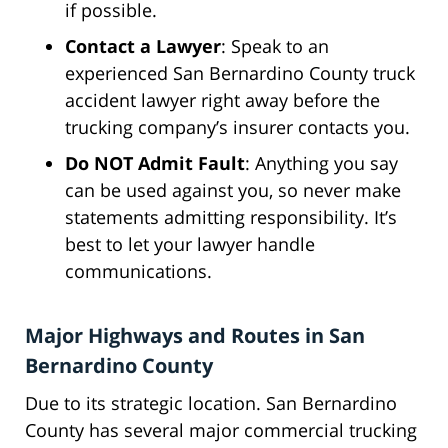
if possible.
Contact a Lawyer
: Speak to an
experienced San Bernardino County truck
accident lawyer right away before the
trucking company’s insurer contacts you.
Do NOT Admit Fault
: Anything you say
can be used against you, so never make
statements admitting responsibility. It’s
best to let your lawyer handle
communications.
Major Highways and Routes in San
Bernardino County
Due to its strategic location. San Bernardino
County has several major commercial trucking