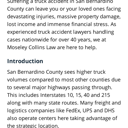
Suffering a truck accident in San Bernardino
County can leave you or your loved ones facing
devastating injuries, massive property damage,
lost income and immense financial stress. As
experienced truck accident lawyers handling
cases nationwide for over 40 years, we at
Moseley Collins Law are here to help.
Introduction
San Bernardino County sees higher truck
volumes compared to most other counties due
to several major highways passing through.
This includes Interstates 10, 15, 40 and 215
along with many state routes. Many freight and
logistics companies like FedEx, UPS and DHS
also operate centers here taking advantage of
the strategic location.