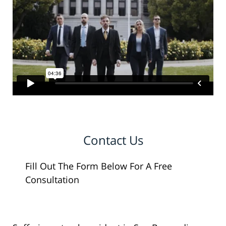
Contact Us
Fill Out The Form Below For A Free
Consultation