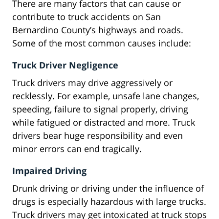
There are many factors that can cause or
contribute to truck accidents on San
Bernardino County’s highways and roads.
Some of the most common causes include:
Truck Driver Negligence
Truck drivers may drive aggressively or
recklessly. For example, unsafe lane changes,
speeding, failure to signal properly, driving
while fatigued or distracted and more. Truck
drivers bear huge responsibility and even
minor errors can end tragically.
Impaired Driving
Drunk driving or driving under the influence of
drugs is especially hazardous with large trucks.
Truck drivers may get intoxicated at truck stops