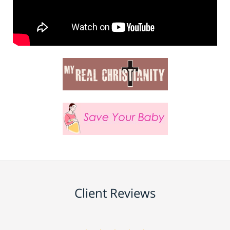
Client Reviews