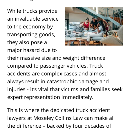
While trucks provide
an invaluable service
to the economy by
transporting goods,
they also pose a
major hazard due to
their massive size and weight difference
compared to passenger vehicles. Truck
accidents are complex cases and almost
always result in catastrophic damage and
injuries - it’s vital that victims and families seek
expert representation immediately.
This is where the dedicated truck accident
lawyers at Moseley Collins Law can make all
the difference – backed by four decades of