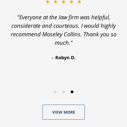
★★★★★
"Everyone at the law firm was helpful,
considerate and courteous. I would highly
recommend Moseley Collins. Thank you so
much."
Robyn D.
VIEW MORE