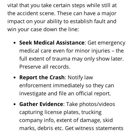
vital that you take certain steps while still at
the accident scene. These can have a major
impact on your ability to establish fault and
win your case down the line:
Seek Medical Assistance
: Get emergency
medical care even for minor injuries – the
full extent of trauma may only show later.
Preserve all records.
Report the Crash
: Notify law
enforcement immediately so they can
investigate and file an official report.
Gather Evidence
: Take photos/videos
capturing license plates, trucking
company info, extent of damage, skid
marks, debris etc. Get witness statements