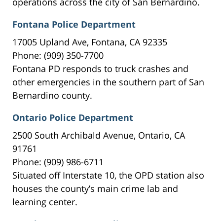
operations across the city of San Bernardino.
Fontana Police Department
17005 Upland Ave, Fontana, CA 92335
Phone: (909) 350-7700
Fontana PD responds to truck crashes and
other emergencies in the southern part of San
Bernardino county.
Ontario Police Department
2500 South Archibald Avenue, Ontario, CA
91761
Phone: (909) 986-6711
Situated off Interstate 10, the OPD station also
houses the county’s main crime lab and
learning center.