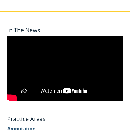
In The News
Practice Areas
Amputation