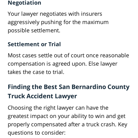
Negotiation
Your lawyer negotiates with insurers
aggressively pushing for the maximum
possible settlement.
Settlement or Trial
Most cases settle out of court once reasonable
compensation is agreed upon. Else lawyer
takes the case to trial.
Finding the Best San Bernardino County
Truck Accident Lawyer
Choosing the right lawyer can have the
greatest impact on your ability to win and get
properly compensated after a truck crash. Key
questions to consider: