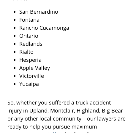
San Bernardino
Fontana
Rancho Cucamonga
Ontario
Redlands
Rialto
Hesperia
Apple Valley
Victorville
Yucaipa
So, whether you suffered a truck accident
injury in Upland, Montclair, Highland, Big Bear
or any other local community – our lawyers are
ready to help you pursue maximum