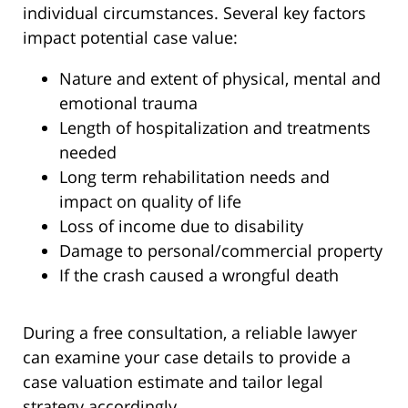
individual circumstances. Several key factors
impact potential case value:
Nature and extent of physical, mental and
emotional trauma
Length of hospitalization and treatments
needed
Long term rehabilitation needs and
impact on quality of life
Loss of income due to disability
Damage to personal/commercial property
If the crash caused a wrongful death
During a free consultation, a reliable lawyer
can examine your case details to provide a
case valuation estimate and tailor legal
strategy accordingly.