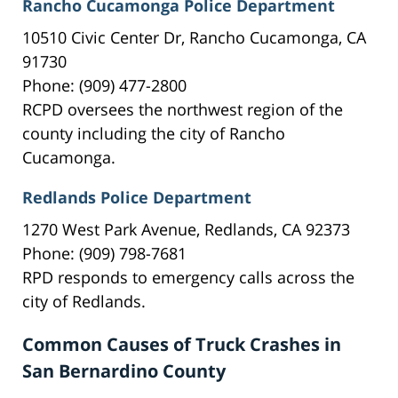
Rancho Cucamonga Police Department
10510 Civic Center Dr, Rancho Cucamonga, CA
91730
Phone: (909) 477-2800
RCPD oversees the northwest region of the
county including the city of Rancho
Cucamonga.
Redlands Police Department
1270 West Park Avenue, Redlands, CA 92373
Phone: (909) 798-7681
RPD responds to emergency calls across the
city of Redlands.
Common Causes of Truck Crashes in
San Bernardino County