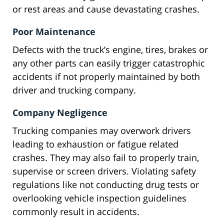
or rest areas and cause devastating crashes.
Poor Maintenance
Defects with the truck’s engine, tires, brakes or
any other parts can easily trigger catastrophic
accidents if not properly maintained by both
driver and trucking company.
Company Negligence
Trucking companies may overwork drivers
leading to exhaustion or fatigue related
crashes. They may also fail to properly train,
supervise or screen drivers. Violating safety
regulations like not conducting drug tests or
overlooking vehicle inspection guidelines
commonly result in accidents.