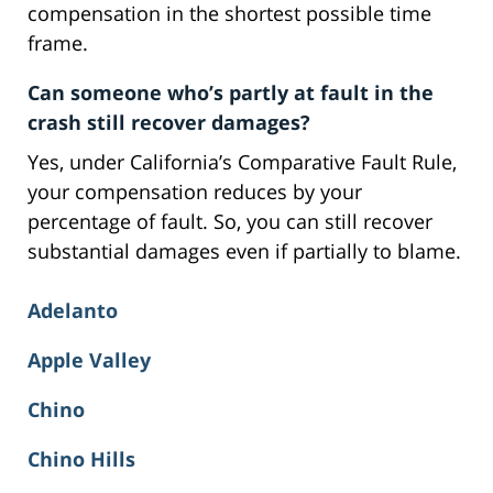
compensation in the shortest possible time
frame.
Can someone who’s partly at fault in the
crash still recover damages?
Yes, under California’s Comparative Fault Rule,
your compensation reduces by your
percentage of fault. So, you can still recover
substantial damages even if partially to blame.
Adelanto
Apple Valley
Chino
Chino Hills