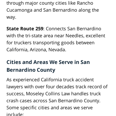
through major county cities like Rancho
Cucamonga and San Bernardino along the
way.
State Route 259
: Connects San Bernardino
with the tri-state area near Needles, excellent
for truckers transporting goods between
California, Arizona, Nevada.
Cities and Areas We Serve in San
Bernardino County
As experienced California truck accident
lawyers with over four decades track record of
success, Moseley Collins Law handles truck
crash cases across San Bernardino County.
Some specific cities and areas we serve
include: