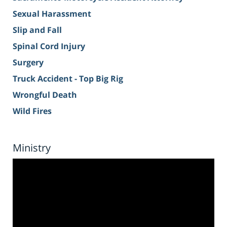
Sexual Harassment
Slip and Fall
Spinal Cord Injury
Surgery
Truck Accident - Top Big Rig
Wrongful Death
Wild Fires
Ministry