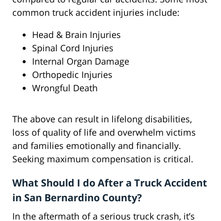
common truck accident injuries include:
Head & Brain Injuries
Spinal Cord Injuries
Internal Organ Damage
Orthopedic Injuries
Wrongful Death
The above can result in lifelong disabilities,
loss of quality of life and overwhelm victims
and families emotionally and financially.
Seeking maximum compensation is critical.
What Should I do After a Truck Accident
in San Bernardino County?
In the aftermath of a serious truck crash, it’s