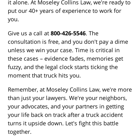
it alone. At Moseley Collins Law, we're ready to
put our 40+ years of experience to work for
you.
Give us a call at
800-426-5546
. The
consultation is free, and you don't pay a dime
unless we win your case. Time is critical in
these cases – evidence fades, memories get
fuzzy, and the legal clock starts ticking the
moment that truck hits you.
Remember, at Moseley Collins Law, we're more
than just your lawyers. We're your neighbors,
your advocates, and your partners in getting
your life back on track after a truck accident
turns it upside down. Let's fight this battle
together.