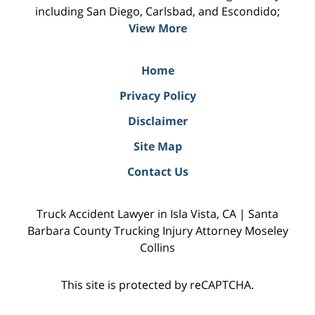
including San Diego, Carlsbad, and Escondido;
View More
Home
Privacy Policy
Disclaimer
Site Map
Contact Us
Truck Accident Lawyer in Isla Vista, CA | Santa
Barbara County Trucking Injury Attorney Moseley
Collins
This site is protected by reCAPTCHA.