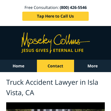
Free Consultation:
(800) 426-5546
Tap Here to Call Us
Home
Contact
More
Truck Accident Lawyer in Isla
Vista, CA