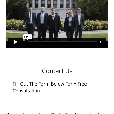
Contact Us
Fill Out The Form Below For A Free
Consultation