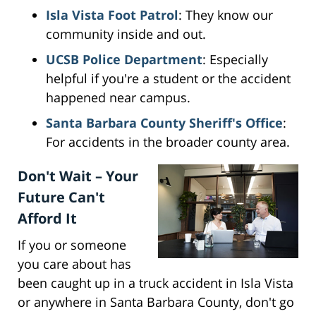
Isla Vista Foot Patrol
: They know our
community inside and out.
UCSB Police Department
: Especially
helpful if you're a student or the accident
happened near campus.
Santa Barbara County Sheriff's Office
:
For accidents in the broader county area.
Don't Wait – Your
Future Can't
Afford It
If you or someone
you care about has
been caught up in a truck accident in Isla Vista
or anywhere in Santa Barbara County, don't go