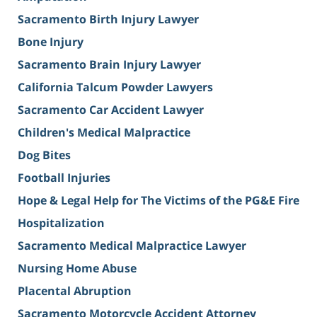
Sacramento Birth Injury Lawyer
Bone Injury
Sacramento Brain Injury Lawyer
California Talcum Powder Lawyers
Sacramento Car Accident Lawyer
Children's Medical Malpractice
Dog Bites
Football Injuries
Hope & Legal Help for The Victims of the PG&E Fire
Hospitalization
Sacramento Medical Malpractice Lawyer
Nursing Home Abuse
Placental Abruption
Sacramento Motorcycle Accident Attorney