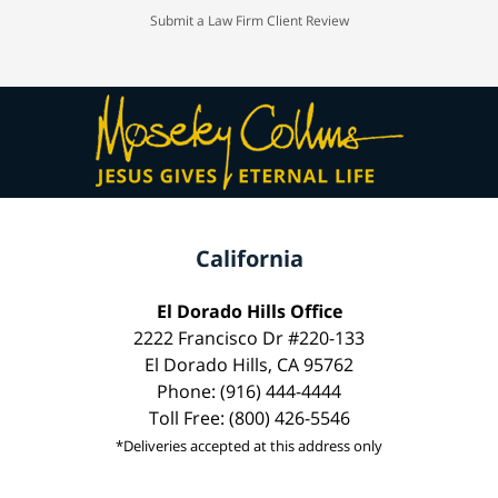
Submit a Law Firm Client Review
California
El Dorado Hills Office
2222 Francisco Dr #220-133
El Dorado Hills, CA 95762
Phone: (916) 444-4444
Toll Free: (800) 426-5546
*Deliveries accepted at this address only