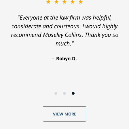
★★★★★
"Everyone at the law firm was helpful,
considerate and courteous. I would highly
recommend Moseley Collins. Thank you so
much."
Robyn D.
VIEW MORE