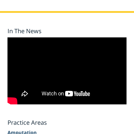
In The News
Practice Areas
Amputation