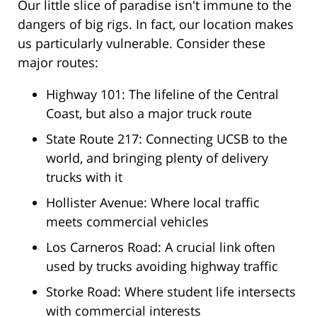
Our little slice of paradise isn't immune to the
dangers of big rigs. In fact, our location makes
us particularly vulnerable. Consider these
major routes:
Highway 101: The lifeline of the Central
Coast, but also a major truck route
State Route 217: Connecting UCSB to the
world, and bringing plenty of delivery
trucks with it
Hollister Avenue: Where local traffic
meets commercial vehicles
Los Carneros Road: A crucial link often
used by trucks avoiding highway traffic
Storke Road: Where student life intersects
with commercial interests