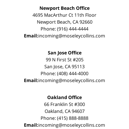
Newport Beach Office
4695 MacArthur Ct 11th Floor
Newport Beach, CA 92660
Phone: (916) 444-4444
Email:
incoming@moseleycollins.com
San Jose Office
99 N First St #205
San Jose, CA 95113
Phone: (408) 444-4000
Email:
incoming@moseleycollins.com
Oakland Office
66 Franklin St #300
Oakland, CA 94607
Phone: (415) 888-8888
Email:
incoming@moseleycollins.com