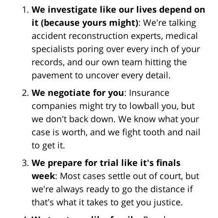
We investigate like our lives depend on
it (because yours might)
: We're talking
accident reconstruction experts, medical
specialists poring over every inch of your
records, and our own team hitting the
pavement to uncover every detail.
We negotiate for you
: Insurance
companies might try to lowball you, but
we don't back down. We know what your
case is worth, and we fight tooth and nail
to get it.
We prepare for trial like it's finals
week
: Most cases settle out of court, but
we're always ready to go the distance if
that's what it takes to get you justice.