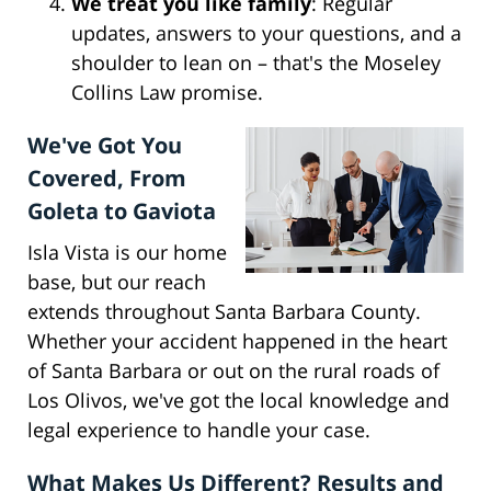
We treat you like family
: Regular
updates, answers to your questions, and a
shoulder to lean on – that's the Moseley
Collins Law promise.
We've Got You
Covered, From
Goleta to Gaviota
Isla Vista is our home
base, but our reach
extends throughout Santa Barbara County.
Whether your accident happened in the heart
of Santa Barbara or out on the rural roads of
Los Olivos, we've got the local knowledge and
legal experience to handle your case.
What Makes Us Different? Results and