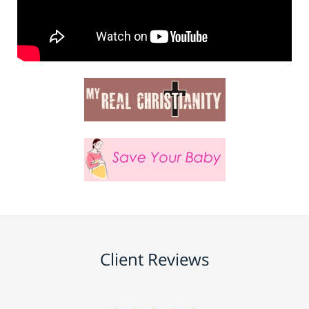
Client Reviews