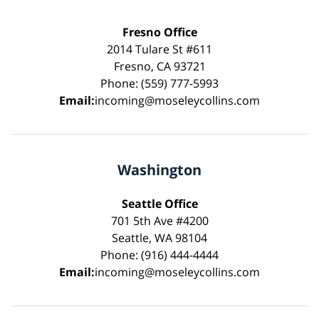
Fresno Office
2014 Tulare St #611
Fresno, CA 93721
Phone: (559) 777-5993
Email:
incoming@moseleycollins.com
Washington
Seattle Office
701 5th Ave #4200
Seattle, WA 98104
Phone: (916) 444-4444
Email:
incoming@moseleycollins.com