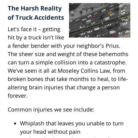
The Harsh Reality
of Truck Accidents
Let's face it – getting
hit by a truck isn't like
a fender bender with your neighbor's Prius.
The sheer size and weight of these behemoths
can turn a simple collision into a catastrophe.
We've seen it all at Moseley Collins Law, from
broken bones that take months to heal, to life-
altering brain injuries that change a person
forever.
Common injuries we see include:
Whiplash that leaves you unable to turn
your head without pain