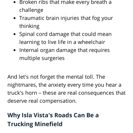
Broken ribs that make every breath a
challenge
Traumatic brain injuries that fog your
thinking
Spinal cord damage that could mean
learning to live life in a wheelchair
Internal organ damage that requires
multiple surgeries
And let's not forget the mental toll. The
nightmares, the anxiety every time you hear a
truck's horn – these are real consequences that
deserve real compensation.
Why Isla Vista's Roads Can Be a
Trucking Minefield