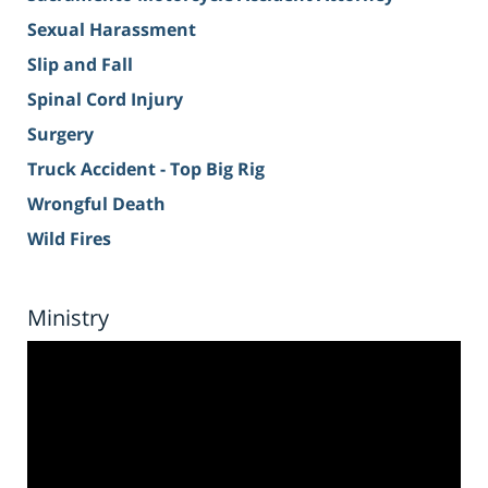
Sexual Harassment
Slip and Fall
Spinal Cord Injury
Surgery
Truck Accident - Top Big Rig
Wrongful Death
Wild Fires
Ministry