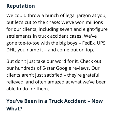
Reputation
We could throw a bunch of legal jargon at you,
but let's cut to the chase: We've won millions
for our clients, including seven and eight-figure
settlements in truck accident cases. We've
gone toe-to-toe with the big boys – FedEx, UPS,
DHL, you name it – and come out on top.
But don't just take our word for it. Check out
our hundreds of 5-star Google reviews. Our
clients aren't just satisfied – they're grateful,
relieved, and often amazed at what we've been
able to do for them.
You've Been in a Truck Accident – Now
What?