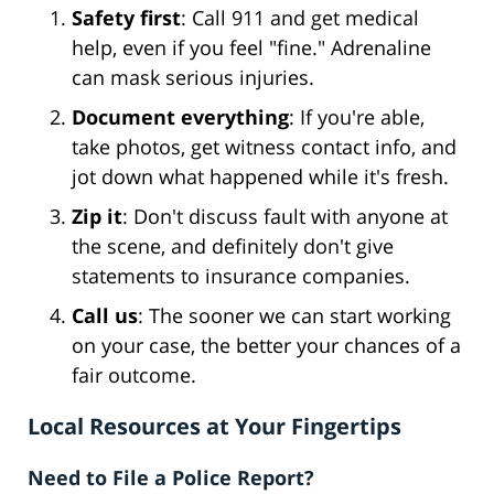
Safety first
: Call 911 and get medical
help, even if you feel "fine." Adrenaline
can mask serious injuries.
Document everything
: If you're able,
take photos, get witness contact info, and
jot down what happened while it's fresh.
Zip it
: Don't discuss fault with anyone at
the scene, and definitely don't give
statements to insurance companies.
Call us
: The sooner we can start working
on your case, the better your chances of a
fair outcome.
Local Resources at Your Fingertips
Need to File a Police Report?