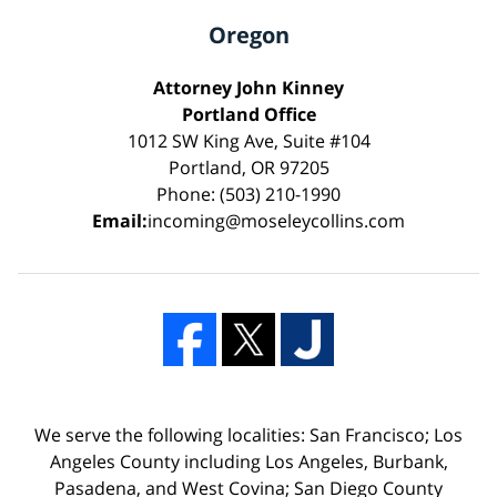
Oregon
Attorney John Kinney
Portland Office
1012 SW King Ave, Suite #104
Portland, OR 97205
Phone: (503) 210-1990
Email:
incoming@moseleycollins.com
We serve the following localities: San Francisco; Los
Angeles County including Los Angeles, Burbank,
Pasadena, and West Covina; San Diego County