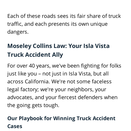
Each of these roads sees its fair share of truck
traffic, and each presents its own unique
dangers.
Moseley Collins Law: Your Isla Vista
Truck Accident Ally
For over 40 years, we've been fighting for folks
just like you – not just in Isla Vista, but all
across California. We're not some faceless
legal factory; we're your neighbors, your
advocates, and your fiercest defenders when
the going gets tough.
Our Playbook for Winning Truck Accident
Cases