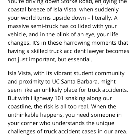
You're driving down Storke Road, enjoying the
coastal breeze of Isla Vista, when suddenly
your world turns upside down – literally. A
massive semi-truck has collided with your
vehicle, and in the blink of an eye, your life
changes. It's in these harrowing moments that
having a skilled truck accident lawyer becomes
not just important, but essential.
Isla Vista, with its vibrant student community
and proximity to UC Santa Barbara, might
seem like an unlikely place for truck accidents.
But with Highway 101 snaking along our
coastline, the risk is all too real. When the
unthinkable happens, you need someone in
your corner who understands the unique
challenges of truck accident cases in our area.