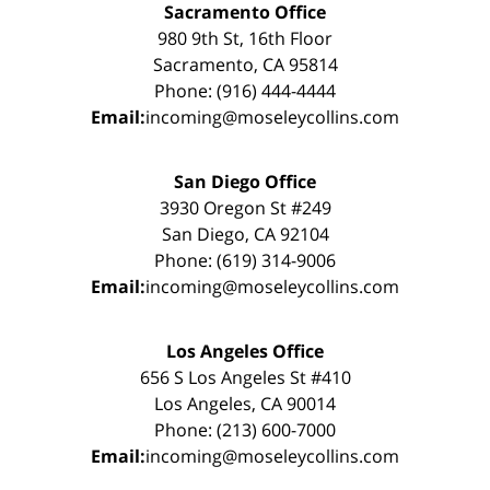
Sacramento Office
980 9th St, 16th Floor
Sacramento, CA 95814
Phone: (916) 444-4444
Email:
incoming@moseleycollins.com
San Diego Office
3930 Oregon St #249
San Diego, CA 92104
Phone: (619) 314-9006
Email:
incoming@moseleycollins.com
Los Angeles Office
656 S Los Angeles St #410
Los Angeles, CA 90014
Phone: (213) 600-7000
Email:
incoming@moseleycollins.com