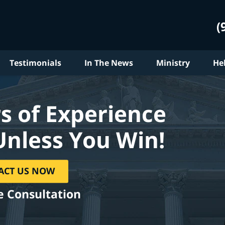
(
Testimonials
In The News
Ministry
He
s of Experience
Unless You Win!
ACT US NOW
e Consultation