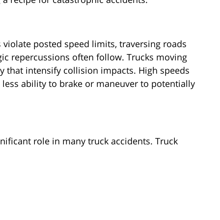
 violate posted speed limits, traversing roads
ragic repercussions often follow. Trucks moving
 that intensify collision impacts. High speeds
 less ability to brake or maneuver to potentially
ignificant role in many truck accidents. Truck