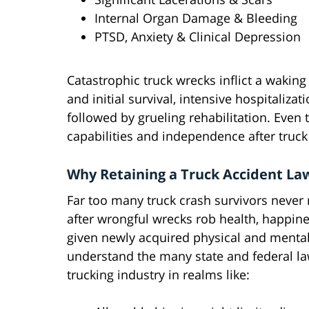
Internal Organ Damage & Bleeding
PTSD, Anxiety & Clinical Depression
Catastrophic truck wrecks inflict a waki
and initial survival, intensive hospitaliza
followed by grueling rehabilitation. Even
capabilities and independence after truck
Why Retaining a Truck Accident Law
Far too many truck crash survivors never re
after wrongful wrecks rob health, happin
given newly acquired physical and mental 
understand the many state and federal law
trucking industry in realms like: