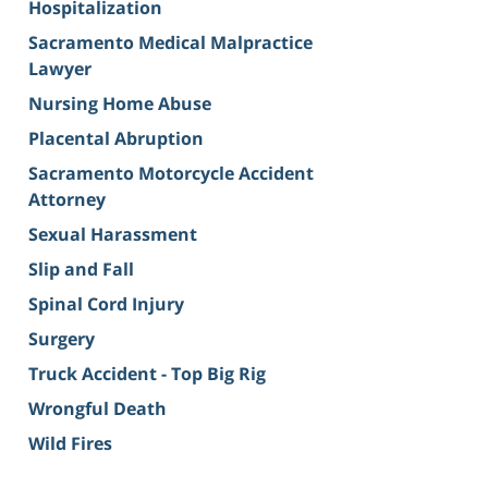
Hospitalization
Sacramento Medical Malpractice
Lawyer
Nursing Home Abuse
Placental Abruption
Sacramento Motorcycle Accident
Attorney
Sexual Harassment
Slip and Fall
Spinal Cord Injury
Surgery
Truck Accident - Top Big Rig
Wrongful Death
Wild Fires