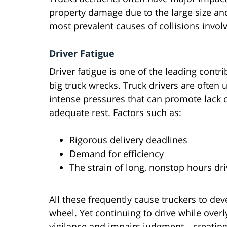
property damage due to the large size and
most prevalent causes of collisions involv
Driver Fatigue
Driver fatigue is one of the leading contri
big truck wrecks. Truck drivers are often 
intense pressures that can promote lack 
adequate rest. Factors such as:
Rigorous delivery deadlines
Demand for efficiency
The strain of long, nonstop hours dri
All these frequently cause truckers to de
wheel. Yet continuing to drive while over
vigilance and impairs judgment—creating 