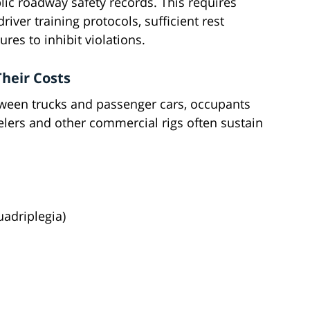
lic roadway safety records. This requires
er training protocols, sufficient rest
res to inhibit violations.
heir Costs
tween trucks and passenger cars, occupants
eelers and other commercial rigs often sustain
uadriplegia)