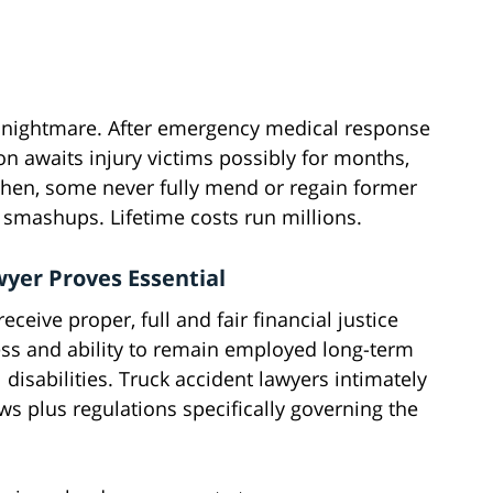
ng nightmare. After emergency medical response
tion awaits injury victims possibly for months,
 then, some never fully mend or regain former
 smashups. Lifetime costs run millions.
yer Proves Essential
ceive proper, full and fair financial justice
ess and ability to remain employed long-term
disabilities. Truck accident lawyers intimately
s plus regulations specifically governing the