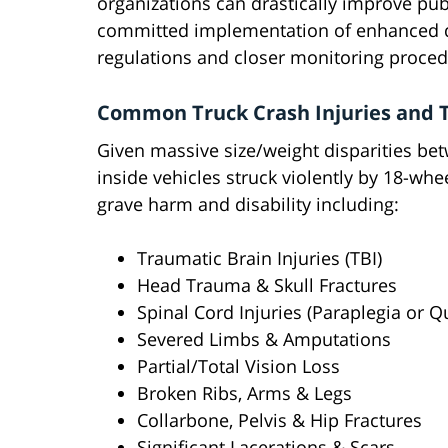
organizations can drastically improve pub
committed implementation of enhanced driv
regulations and closer monitoring procedu
Common Truck Crash Injuries and T
Given massive size/weight disparities be
inside vehicles struck violently by 18-wh
grave harm and disability including:
Traumatic Brain Injuries (TBI)
Head Trauma & Skull Fractures
Spinal Cord Injuries (Paraplegia or Q
Severed Limbs & Amputations
Partial/Total Vision Loss
Broken Ribs, Arms & Legs
Collarbone, Pelvis & Hip Fractures
Significant Lacerations & Scars