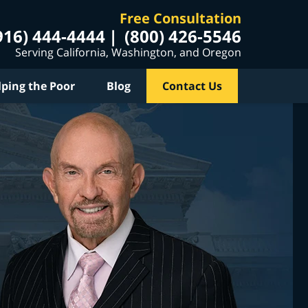
Free Consultation
916) 444-4444
(800) 426-5546
Serving California, Washington, and Oregon
lping the Poor
Blog
Contact Us