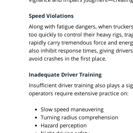
Speed Violations
Along with fatigue dangers, when truckers
too quickly to control their heavy rigs, t
rapidly carry tremendous force and energy
also inhibit response times, giving drivers
avoid crashes in the first place.
Inadequate Driver Training
Insufficient driver training also plays a s
operators require extensive practice on:
Slow speed maneuvering
Turning radius comprehension
Hazard perception