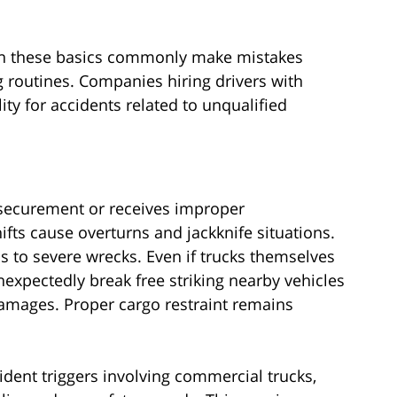
 on these basics commonly make mistakes
g routines. Companies hiring drivers with
lity for accidents related to unqualified
 securement or receives improper
ifts cause overturns and jackknife situations.
ds to severe wrecks. Even if trucks themselves
nexpectedly break free striking nearby vehicles
amages. Proper cargo restraint remains
ident triggers involving commercial trucks,