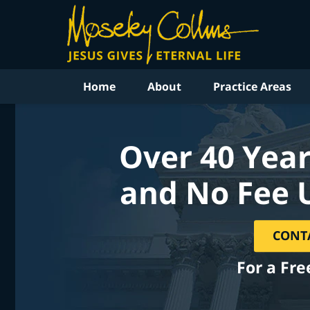
Home
About
Practice Areas
Over 40 Year
and No Fee 
CONT
For a Fre