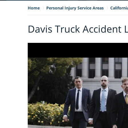
Home
Personal Injury Service Areas
Californ
Davis Truck Accident 