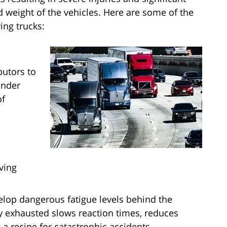
 weight of the vehicles. Here are some of the
ing trucks:
butors to
under
of
ving
velop dangerous fatigue levels behind the
ly exhausted slows reaction times, reduces
a recipe for catastrophic accidents.