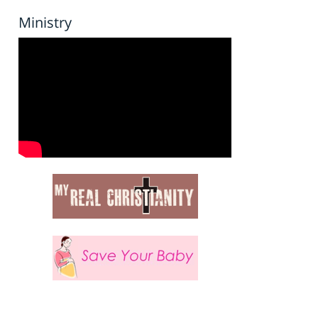
Ministry