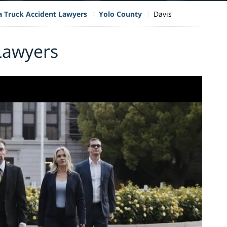
ia Truck Accident Lawyers
Yolo County
Davis
Lawyers