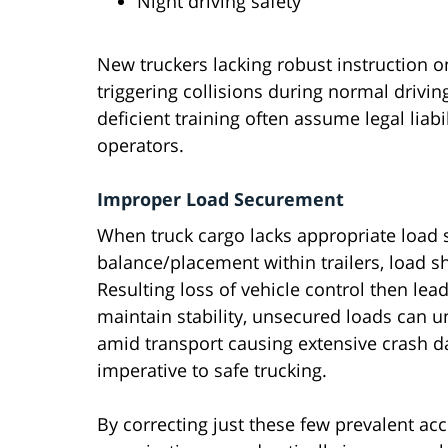
Night driving safety
New truckers lacking robust instruction
triggering collisions during normal drivin
deficient training often assume legal liabi
operators.
Improper Load Securement
When truck cargo lacks appropriate load
balance/placement within trailers, load sh
Resulting loss of vehicle control then lea
maintain stability, unsecured loads can u
amid transport causing extensive crash d
imperative to safe trucking.
By correcting just these few prevalent acc