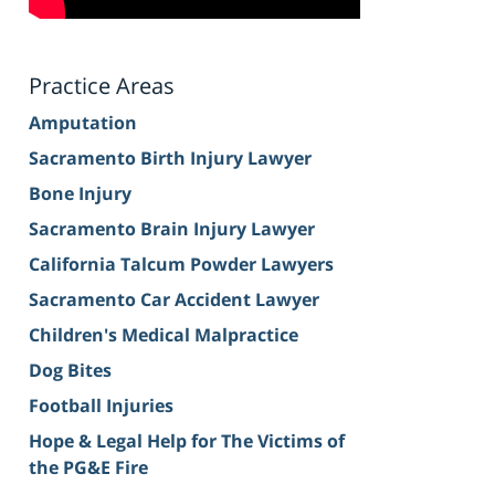
Practice Areas
Amputation
Sacramento Birth Injury Lawyer
Bone Injury
Sacramento Brain Injury Lawyer
California Talcum Powder Lawyers
Sacramento Car Accident Lawyer
Children's Medical Malpractice
Dog Bites
Football Injuries
Hope & Legal Help for The Victims of
the PG&E Fire