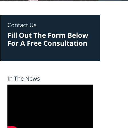
Contact Us
Fill Out The Form Below
For A Free Consultation
In The News