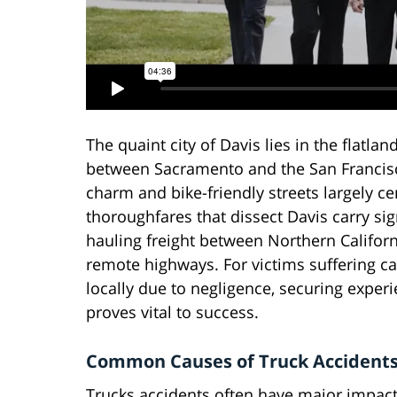
The quaint city of Davis lies in the flatla
between Sacramento and the San Francisco
charm and bike-friendly streets largely 
thoroughfares that dissect Davis carry sig
hauling freight between Northern Californi
remote highways. For victims suffering ca
locally due to negligence, securing exper
proves vital to success.
Common Causes of Truck Accident
Trucks accidents often have major impacts 