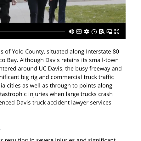
nds of Yolo County, situated along Interstate 80
 Bay. Although Davis retains its small-town
centered around UC Davis, the busy freeway and
nificant big rig and commercial truck traffic
a cities as well as through to points along
tastrophic injuries when large trucks crash
ienced Davis truck accident lawyer services
s
resulting in severe injuries and significant