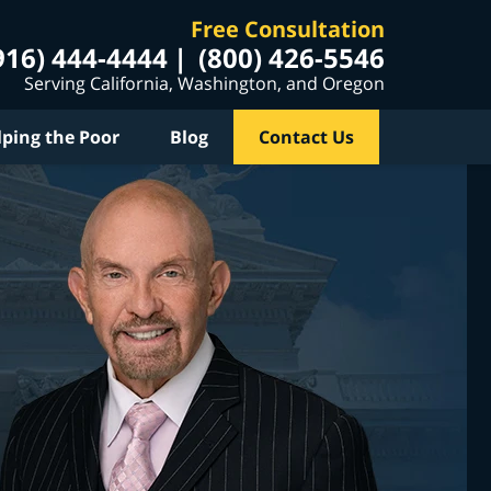
Free Consultation
916) 444-4444
(800) 426-5546
Serving California, Washington, and Oregon
lping the Poor
Blog
Contact Us