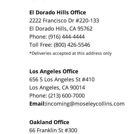
El Dorado Hills Office
2222 Francisco Dr #220-133
El Dorado Hills, CA 95762
Phone: (916) 444-4444
Toll Free: (800) 426-5546
*Deliveries accepted at this address only
Los Angeles Office
656 S Los Angeles St #410
Los Angeles, CA 90014
Phone: (213) 600-7000
Email:
incoming@moseleycollins.com
Oakland Office
66 Franklin St #300