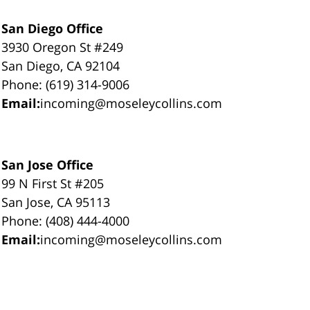
San Diego Office
3930 Oregon St #249
San Diego, CA 92104
Phone: (619) 314-9006
Email:
incoming@moseleycollins.com
San Jose Office
99 N First St #205
San Jose, CA 95113
Phone: (408) 444-4000
Email:
incoming@moseleycollins.com