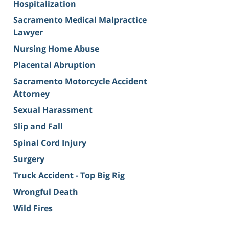
Hospitalization
Sacramento Medical Malpractice
Lawyer
Nursing Home Abuse
Placental Abruption
Sacramento Motorcycle Accident
Attorney
Sexual Harassment
Slip and Fall
Spinal Cord Injury
Surgery
Truck Accident - Top Big Rig
Wrongful Death
Wild Fires