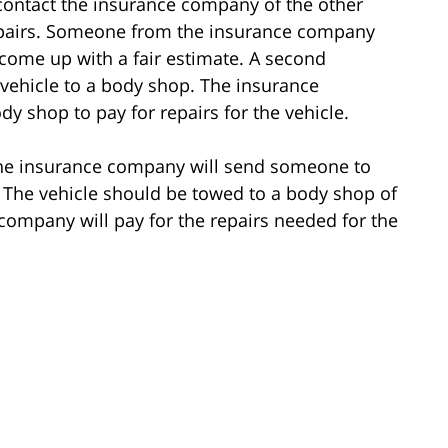
 to contact the insurance company of the other
repairs. Someone from the insurance company
o come up with a fair estimate. A second
 vehicle to a body shop. The insurance
y shop to pay for repairs for the vehicle.
, the insurance company will send someone to
 The vehicle should be towed to a body shop of
 company will pay for the repairs needed for the