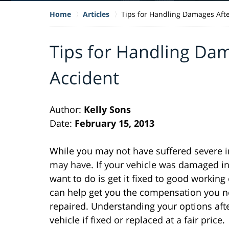
Home
Articles
Tips for Handling Damages Afte
Tips for Handling Dam
Accident
Author:
Kelly Sons
Date:
February 15, 2013
While you may not have suffered severe in
may have. If your vehicle was damaged i
want to do is get it fixed to good workin
can help get you the compensation you nee
repaired. Understanding your options afte
vehicle if fixed or replaced at a fair price.