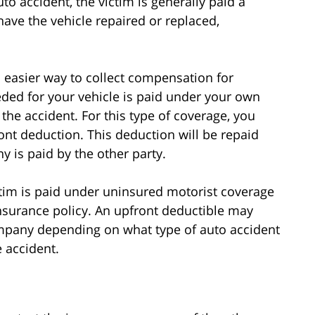
o accident, the victim is generally paid a
ave the vehicle repaired or replaced,
nd easier way to collect compensation for
ded for your vehicle is paid under your own
 the accident. For this type of coverage, you
t deduction. This deduction will be repaid
y is paid by the other party.
ictim is paid under uninsured motorist coverage
nsurance policy. An upfront deductible may
ompany depending on what type of auto accident
e accident.