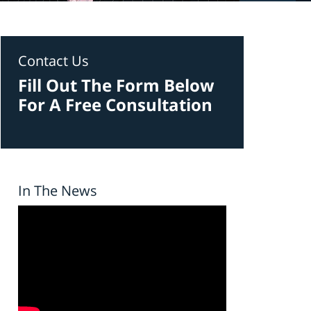
Contact Us
Fill Out The Form Below
For A Free Consultation
In The News