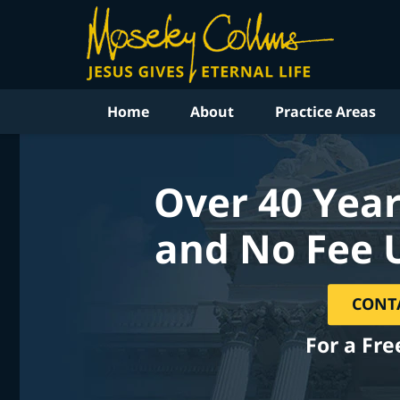
Home
About
Practice Areas
Over 40 Year
and No Fee 
CONT
For a Fre