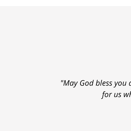
"May God bless you a
for us w