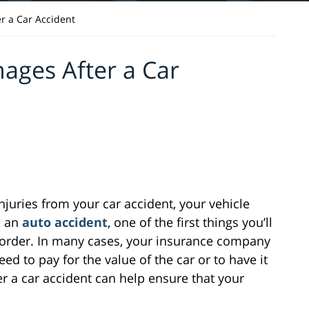
r a Car Accident
ages After a Car
juries from your car accident, your vehicle
n an
auto accident
, one of the first things you’ll
g order. In many cases, your insurance company
d to pay for the value of the car or to have it
r a car accident can help ensure that your