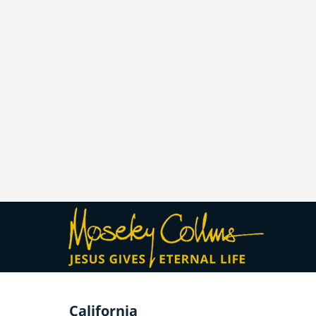
California