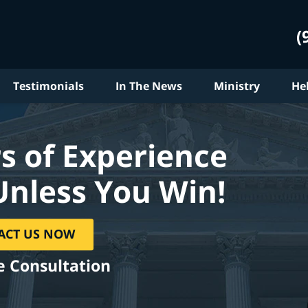
(
Testimonials
In The News
Ministry
He
s of Experience
Unless You Win!
ACT US NOW
e Consultation