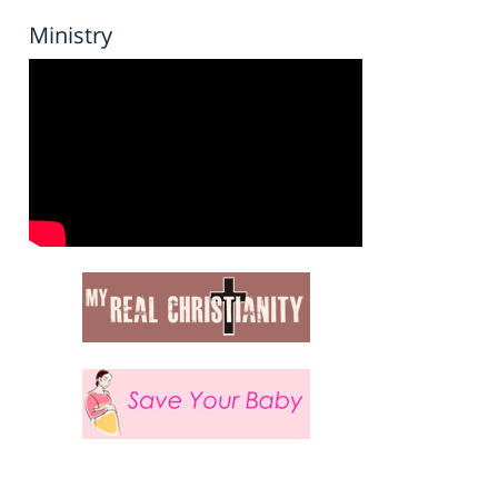
Ministry