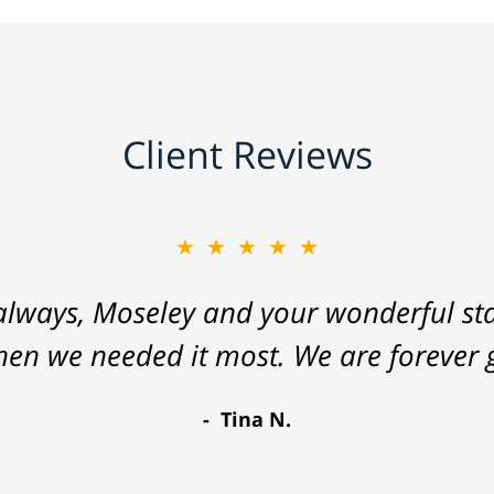
Client Reviews
★★★★★
lways, Moseley and your wonderful staf
hen we needed it most. We are forever g
Tina N.