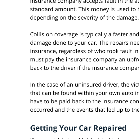
insurance company accepts fault in the aut
standard amount. This money is used to h
depending on the severity of the damage.
Collision coverage is typically a faster a
damage done to your car. The repairs nee
insurance, regardless of who took fault in
must pay the insurance company an upfron
back to the driver if the insurance compan
In the case of an uninsured driver, the v
that can be found within your own auto i
have to be paid back to the insurance c
occurred and the events that led up to th
Getting Your Car Repaired