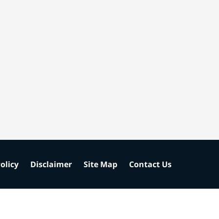
olicy
Disclaimer
Site Map
Contact Us