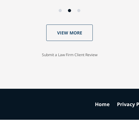
VIEW MORE
Submit a Law Firm Client Review
Home
Privacy P