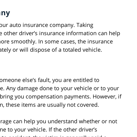
any
t your auto insurance company. Taking
e other driver’s insurance information can help
ore smoothly. In some cases, the insurance
ly or will dispose of a totaled vehicle.
omeone else’s fault, you are entitled to
e. Any damage done to your vehicle or to your
y bring you compensation payments. However, if
en, these items are usually not covered.
verage can help you understand whether or not
 to your vehicle. If the other driver’s