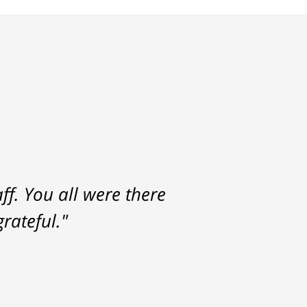
f. You all were there
rateful."