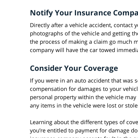
Notify Your Insurance Comp
Directly after a vehicle accident, contac
photographs of the vehicle and getting th
the process of making a claim go much m
company will have the car towed immediate
Consider Your Coverage
If you were in an auto accident that was s
compensation for damages to your vehicl
personal property within the vehicle ma
any items in the vehicle were lost or stol
Learning about the different types of co
you’re entitled to payment for damage done