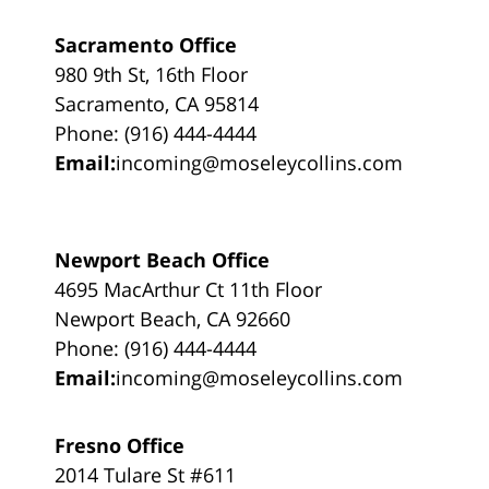
Sacramento Office
980 9th St, 16th Floor
Sacramento, CA 95814
Phone: (916) 444-4444
Email:
incoming@moseleycollins.com
Newport Beach Office
4695 MacArthur Ct 11th Floor
Newport Beach, CA 92660
Phone: (916) 444-4444
Email:
incoming@moseleycollins.com
Fresno Office
2014 Tulare St #611