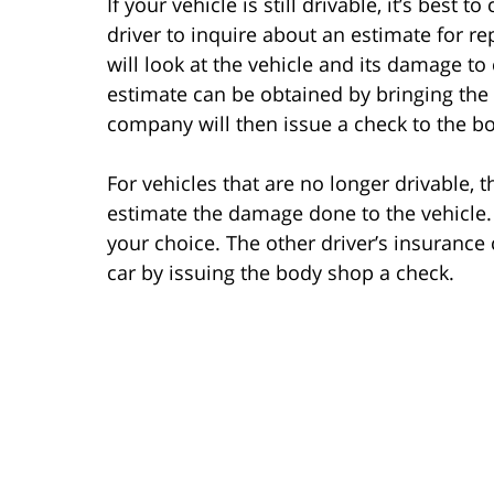
If your vehicle is still drivable, it’s best
driver to inquire about an estimate for 
will look at the vehicle and its damage t
estimate can be obtained by bringing the
company will then issue a check to the bod
For vehicles that are no longer drivable
estimate the damage done to the vehicle.
your choice. The other driver’s insurance
car by issuing the body shop a check.