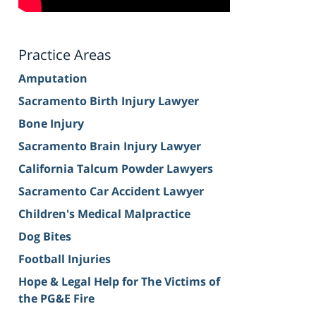
Practice Areas
Amputation
Sacramento Birth Injury Lawyer
Bone Injury
Sacramento Brain Injury Lawyer
California Talcum Powder Lawyers
Sacramento Car Accident Lawyer
Children's Medical Malpractice
Dog Bites
Football Injuries
Hope & Legal Help for The Victims of
the PG&E Fire