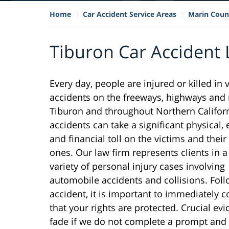
Home
Car Accident Service Areas
Marin Coun
Tiburon Car Accident
Every day, people are injured or killed in 
accidents on the freeways, highways and 
Tiburon and throughout Northern Califor
accidents can take a significant physical,
and financial toll on the victims and their
ones. Our law firm represents clients in 
variety of personal injury cases involving
automobile accidents and collisions. Fol
accident, it is important to immediately 
that your rights are protected. Crucial e
fade if we do not complete a prompt and 