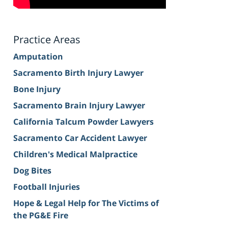
Practice Areas
Amputation
Sacramento Birth Injury Lawyer
Bone Injury
Sacramento Brain Injury Lawyer
California Talcum Powder Lawyers
Sacramento Car Accident Lawyer
Children's Medical Malpractice
Dog Bites
Football Injuries
Hope & Legal Help for The Victims of
the PG&E Fire