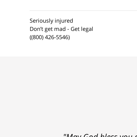
Seriously injured
Don’t get mad - Get legal
((800) 426-5546)
"May God bless you a