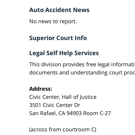
Auto Accident News
No news to report.
Superior Court Info
Legal Self Help Services
This division provides free legal informat
documents and understanding court proc
Address:
Civic Center, Hall of Justice
3501 Civic Center Dr
San Rafael, CA 94903 Room C-27
(across from courtroom C)