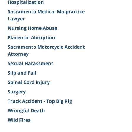
Hospitalization
Sacramento Medical Malpractice
Lawyer
Nursing Home Abuse
Placental Abruption
Sacramento Motorcycle Accident
Attorney
Sexual Harassment
Slip and Fall
Spinal Cord Injury
Surgery
Truck Accident - Top Big Rig
Wrongful Death
Wild Fires