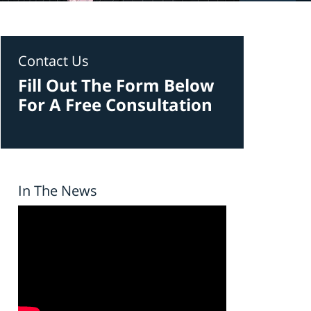
Contact Us
Fill Out The Form Below
For A Free Consultation
In The News