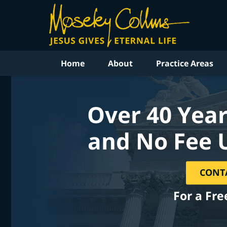
Home
About
Practice Areas
Over 40 Year
and No Fee 
CONT
For a Fre