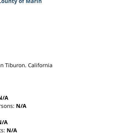
County of Marin
in Tiburon. California
N/A
ersons:
N/A
N/A
ts:
N/A