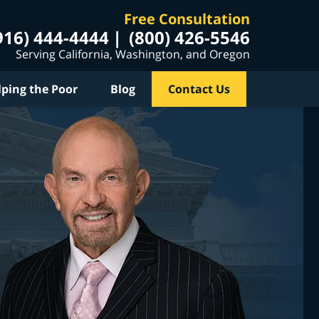
Free Consultation
916) 444-4444
(800) 426-5546
Serving California, Washington, and Oregon
lping the Poor
Blog
Contact Us