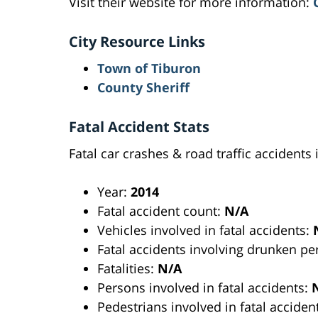
Visit their website for more information:
City Resource Links
Town of Tiburon
County Sheriff
Fatal Accident Stats
Fatal car crashes & road traffic accidents 
Year:
2014
Fatal accident count:
N/A
Vehicles involved in fatal accidents:
Fatal accidents involving drunken p
Fatalities:
N/A
Persons involved in fatal accidents:
Pedestrians involved in fatal acciden