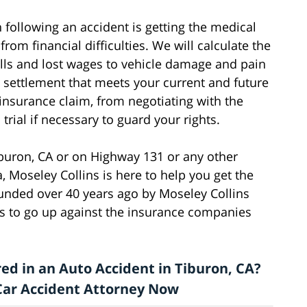
following an accident is getting the medical
rom financial difficulties. We will calculate the
bills and lost wages to vehicle damage and pain
a settlement that meets your current and future
 insurance claim, from negotiating with the
rial if necessary to guard your rights.
iburon, CA or on Highway 131 or any other
, Moseley Collins is here to help you get the
nded over 40 years ago by Moseley Collins
 to go up against the insurance companies
ed in an Auto Accident in Tiburon, CA?
a Car Accident Attorney Now