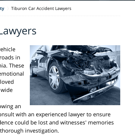
ty
Tiburon Car Accident Lawyers
 Lawyers
vehicle
roads in
nia. These
 emotional
 loved
a wide
lowing an
consult with an experienced lawyer to ensure
vidence could be lost and witnesses' memories
thorough investigation.