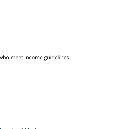
e who meet income guidelines.