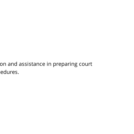
ion and assistance in preparing court
edures.