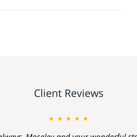
Client Reviews
★★★★★
lways, Moseley and your wonderful staf