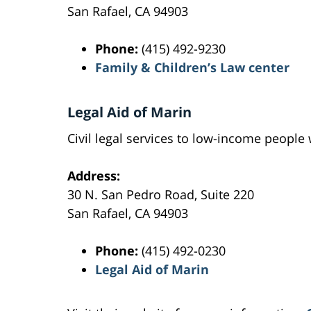
San Rafael, CA 94903
Phone:
(415) 492-9230
Family & Children’s Law center
Legal Aid of Marin
Civil legal services to low-income peopl
Address:
30 N. San Pedro Road, Suite 220
San Rafael, CA 94903
Phone:
(415) 492-0230
Legal Aid of Marin