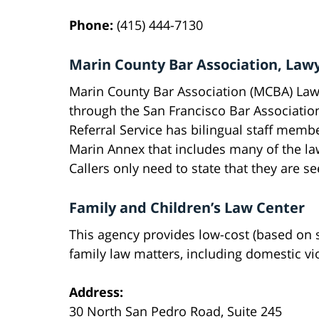
Phone:
(415) 444-7130
Marin County Bar Association, Lawy
Marin County Bar Association (MCBA) Lawy
through the San Francisco Bar Associatio
Referral Service has bilingual staff membe
Marin Annex that includes many of the la
Callers only need to state that they are s
Family and Children’s Law Center
This agency provides low-cost (based on s
family law matters, including domestic vi
Address:
30 North San Pedro Road, Suite 245