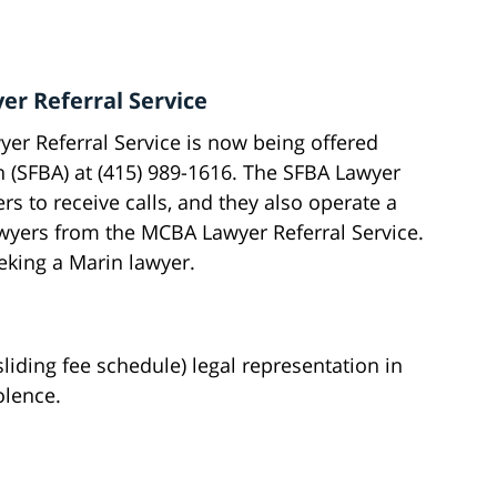
er Referral Service
er Referral Service is now being offered
n (SFBA) at (415) 989-1616. The SFBA Lawyer
rs to receive calls, and they also operate a
wyers from the MCBA Lawyer Referral Service.
eeking a Marin lawyer.
liding fee schedule) legal representation in
olence.