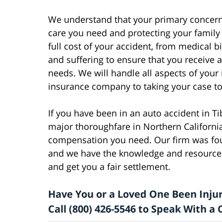
We understand that your primary concern 
care you need and protecting your family f
full cost of your accident, from medical 
and suffering to ensure that you receive 
needs. We will handle all aspects of your
insurance company to taking your case to t
If you have been in an auto accident in T
major thoroughfare in Northern California
compensation you need. Our firm was fou
and we have the knowledge and resources
and get you a fair settlement.
Have You or a Loved One Been Injur
Call (800) 426-5546 to Speak With 