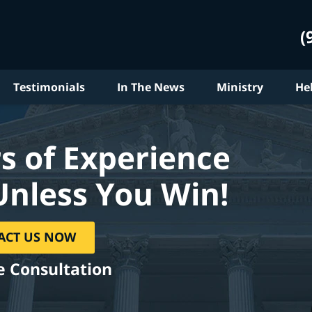
(
Testimonials
In The News
Ministry
He
s of Experience
Unless You Win!
ACT US NOW
e Consultation