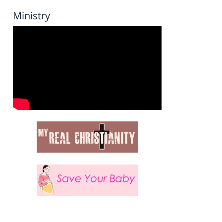
Ministry