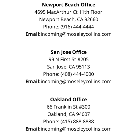
Newport Beach Office
4695 MacArthur Ct 11th Floor
Newport Beach, CA 92660
Phone: (916) 444-4444
Email:
incoming@moseleycollins.com
San Jose Office
99 N First St #205
San Jose, CA 95113
Phone: (408) 444-4000
Email:
incoming@moseleycollins.com
Oakland Office
66 Franklin St #300
Oakland, CA 94607
Phone: (415) 888-8888
Email:
incoming@moseleycollins.com