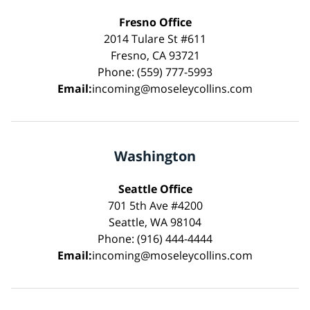
Fresno Office
2014 Tulare St #611
Fresno, CA 93721
Phone: (559) 777-5993
Email:
incoming@moseleycollins.com
Washington
Seattle Office
701 5th Ave #4200
Seattle, WA 98104
Phone: (916) 444-4444
Email:
incoming@moseleycollins.com