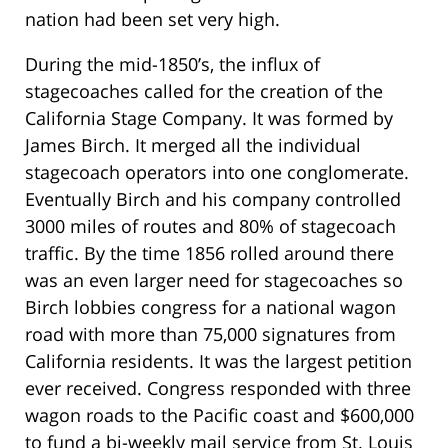
nation had been set very high.
During the mid-1850’s, the influx of
stagecoaches called for the creation of the
California Stage Company. It was formed by
James Birch. It merged all the individual
stagecoach operators into one conglomerate.
Eventually Birch and his company controlled
3000 miles of routes and 80% of stagecoach
traffic. By the time 1856 rolled around there
was an even larger need for stagecoaches so
Birch lobbies congress for a national wagon
road with more than 75,000 signatures from
California residents. It was the largest petition
ever received. Congress responded with three
wagon roads to the Pacific coast and $600,000
to fund a bi-weekly mail service from St. Louis