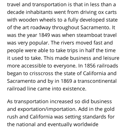
travel and transportation is that in less than a
decade inhabitants went from driving ox carts
with wooden wheels to a fully developed state
of the art roadway throughout Sacramento. It
was the year 1849 was when steamboat travel
was very popular. The rivers moved fast and
people were able to take trips in half the time
it used to take. This made business and leisure
more accessible to everyone. In 1856 railroads
began to crisscross the state of California and
Sacramento and by in 1869 a transcontinental
railroad line came into existence.
As transportation increased so did business
and exportation/importation. Add in the gold
rush and California was setting standards for
the national and eventually worldwide