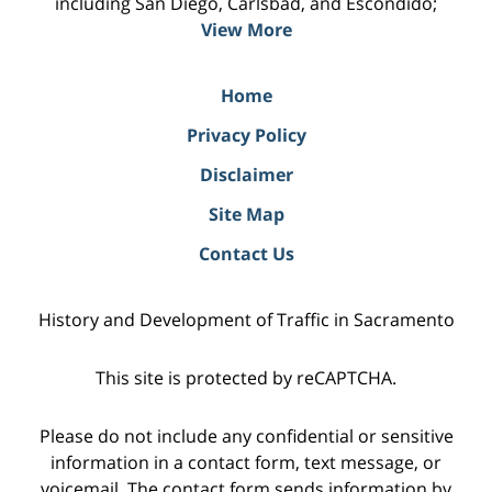
including San Diego, Carlsbad, and Escondido;
View More
Home
Privacy Policy
Disclaimer
Site Map
Contact Us
History and Development of Traffic in Sacramento
This site is protected by reCAPTCHA.
Please do not include any confidential or sensitive
information in a contact form, text message, or
voicemail. The contact form sends information by