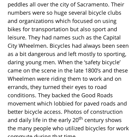
peddles all over the city of Sacramento. Their
numbers were so huge several bicycle clubs
and organizations which focused on using
bikes for transportation but also sport and
leisure. They had names such as the Capital
City Wheelmen. Bicycles had always been seen
as a bit dangerous and left mostly to sporting,
daring young men. When the ‘safety bicycle’
came on the scene in the late 1800’s and these
Wheelmen were riding them to work and on
errands, they turned their eyes to road
conditions. They backed the Good Roads
movement which lobbied for paved roads and
better bicycle access. Photos of construction
th
and daily life in the early 20
century shows
the many people who utilized bicycles for work
commute during that time.