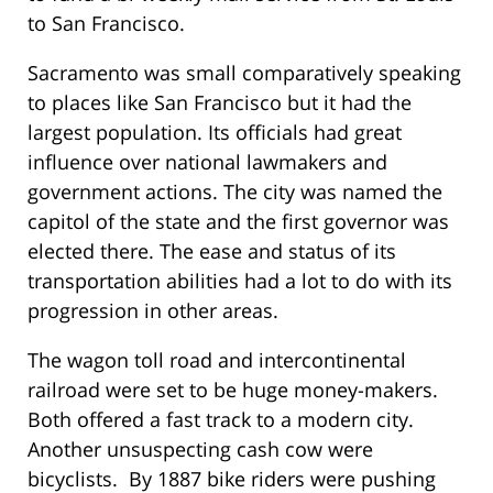
to San Francisco.
Sacramento was small comparatively speaking
to places like San Francisco but it had the
largest population. Its officials had great
influence over national lawmakers and
government actions. The city was named the
capitol of the state and the first governor was
elected there. The ease and status of its
transportation abilities had a lot to do with its
progression in other areas.
The wagon toll road and intercontinental
railroad were set to be huge money-makers.
Both offered a fast track to a modern city.
Another unsuspecting cash cow were
bicyclists. By 1887 bike riders were pushing