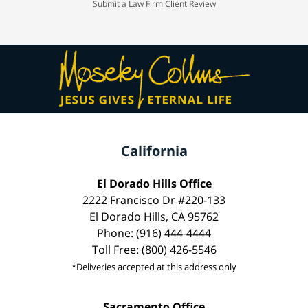
Submit a Law Firm Client Review
California
El Dorado Hills Office
2222 Francisco Dr #220-133
El Dorado Hills, CA 95762
Phone: (916) 444-4444
Toll Free: (800) 426-5546
*Deliveries accepted at this address only
Sacramento Office