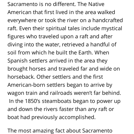
Sacramento is no different. The Native
American that first lived in the area walked
everywhere or took the river on a handcrafted
raft. Even their spiritual tales include mystical
figures who traveled upon a raft and after
diving into the water, retrieved a handful of
soil from which he built the Earth. When
Spanish settlers arrived in the area they
brought horses and traveled far and wide on
horseback. Other settlers and the first
American-born settlers began to arrive by
wagon train and railroads weren’t far behind.
In the 1850’s steamboats began to power up
and down the rivers faster than any raft or
boat had previously accomplished.
The most amazing fact about Sacramento