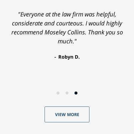
"Everyone at the law firm was helpful,
considerate and courteous. I would highly
recommend Moseley Collins. Thank you so
much."
Robyn D.
VIEW MORE