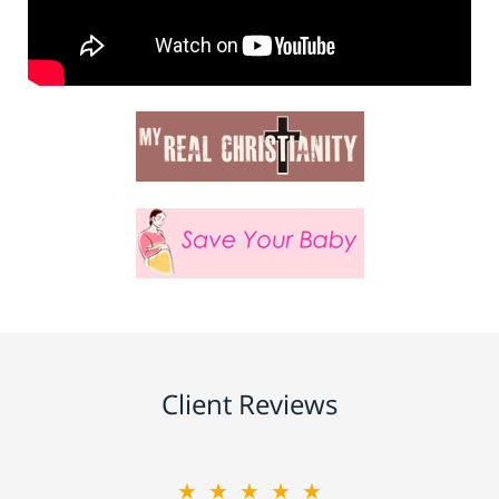
Client Reviews
★★★★★