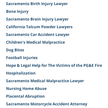
Sacramento Birth Injury Lawyer
Bone Injury
Sacramento Brain Injury Lawyer
California Talcum Powder Lawyers
Sacramento Car Accident Lawyer
Children's Medical Malpractice
Dog Bites
Football Injuries
Hope & Legal Help for The Victims of the PG&E Fire
Hospitalization
Sacramento Medical Malpractice Lawyer
Nursing Home Abuse
Placental Abruption
Sacramento Motorcycle Accident Attorney