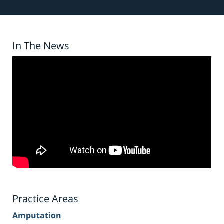
In The News
Practice Areas
Amputation