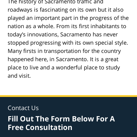
The history of Sacramento traffic and
roadways is fascinating on its own but it also
played an important part in the progress of the
nation as a whole. From its first inhabitants to
today’s innovations, Sacramento has never
stopped progressing with its own special style.
Many firsts in transportation for the country
happened here, in Sacramento. It is a great
place to live and a wonderful place to study
and visit.
Contact Us
Fill Out The Form Below For A
Free Consultation