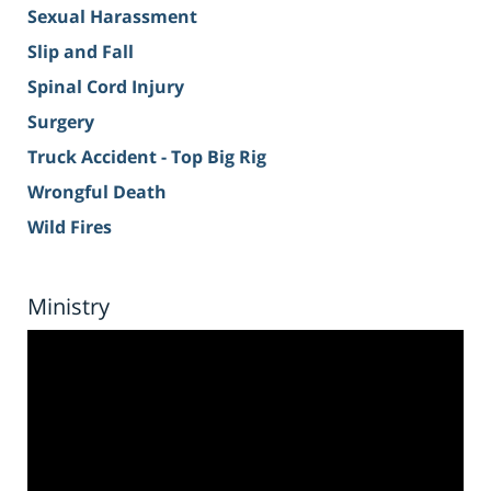
Sexual Harassment
Slip and Fall
Spinal Cord Injury
Surgery
Truck Accident - Top Big Rig
Wrongful Death
Wild Fires
Ministry