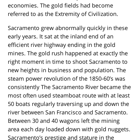
economies. The gold fields had become
referred to as the Extremity of Civilization.
Sacramento grew abnormally quickly in these
early years. It sat at the inland end of an
efficient river highway ending in the gold
mines. The gold rush happened at exactly the
right moment in time to shoot Sacramento to
new heights in business and population. The
steam power revolution of the 1850-60’s was
consistently The Sacramento River became the
most often used steamboat route with at least
50 boats regularly traversing up and down the
river between San Francisco and Sacramento.
Between 30 and 40 wagons left the mining
area each day loaded down with gold nuggets.
Sacramento’s prestige and stature in the