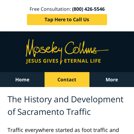
Free Consultation:
(800) 426-5546
Tap Here to Call Us
Home
Contact
More
The History and Development
of Sacramento Traffic
Traffic everywhere started as foot traffic and