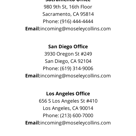
980 9th St, 16th Floor
Sacramento, CA 95814
Phone: (916) 444-4444
Email:
incoming@moseleycollins.com
San Diego Office
3930 Oregon St #249
San Diego, CA 92104
Phone: (619) 314-9006
Email:
incoming@moseleycollins.com
Los Angeles Office
656 S Los Angeles St #410
Los Angeles, CA 90014
Phone: (213) 600-7000
Email:
incoming@moseleycollins.com