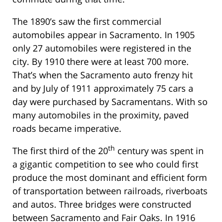
The 1890’s saw the first commercial
automobiles appear in Sacramento. In 1905
only 27 automobiles were registered in the
city. By 1910 there were at least 700 more.
That’s when the Sacramento auto frenzy hit
and by July of 1911 approximately 75 cars a
day were purchased by Sacramentans. With so
many automobiles in the proximity, paved
roads became imperative.
th
The first third of the 20
century was spent in
a gigantic competition to see who could first
produce the most dominant and efficient form
of transportation between railroads, riverboats
and autos. Three bridges were constructed
between Sacramento and Fair Oaks. In 1916