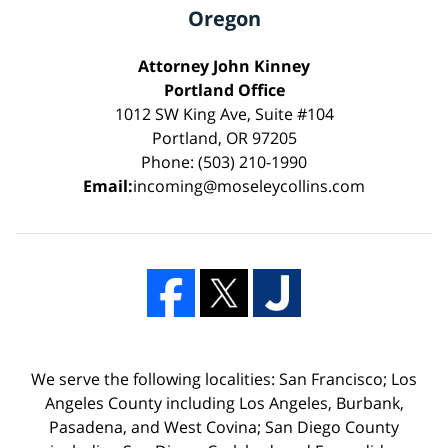
Oregon
Attorney John Kinney
Portland Office
1012 SW King Ave, Suite #104
Portland, OR 97205
Phone: (503) 210-1990
Email:
incoming@moseleycollins.com
We serve the following localities: San Francisco; Los
Angeles County including Los Angeles, Burbank,
Pasadena, and West Covina; San Diego County