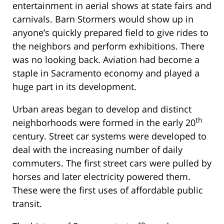
entertainment in aerial shows at state fairs and
carnivals. Barn Stormers would show up in
anyone’s quickly prepared field to give rides to
the neighbors and perform exhibitions. There
was no looking back. Aviation had become a
staple in Sacramento economy and played a
huge part in its development.
Urban areas began to develop and distinct
th
neighborhoods were formed in the early 20
century. Street car systems were developed to
deal with the increasing number of daily
commuters. The first street cars were pulled by
horses and later electricity powered them.
These were the first uses of affordable public
transit.