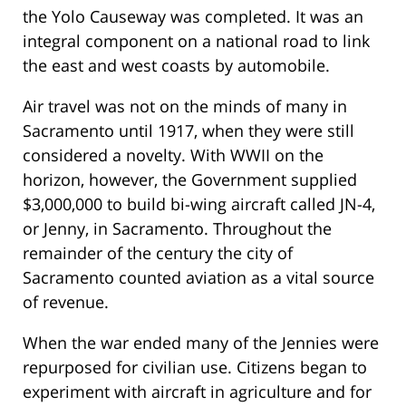
the Yolo Causeway was completed. It was an
integral component on a national road to link
the east and west coasts by automobile.
Air travel was not on the minds of many in
Sacramento until 1917, when they were still
considered a novelty. With WWII on the
horizon, however, the Government supplied
$3,000,000 to build bi-wing aircraft called JN-4,
or Jenny, in Sacramento. Throughout the
remainder of the century the city of
Sacramento counted aviation as a vital source
of revenue.
When the war ended many of the Jennies were
repurposed for civilian use. Citizens began to
experiment with aircraft in agriculture and for