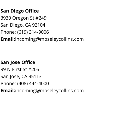
San Diego Office
3930 Oregon St #249
San Diego, CA 92104
Phone: (619) 314-9006
Email:
incoming@moseleycollins.com
San Jose Office
99 N First St #205
San Jose, CA 95113
Phone: (408) 444-4000
Email:
incoming@moseleycollins.com