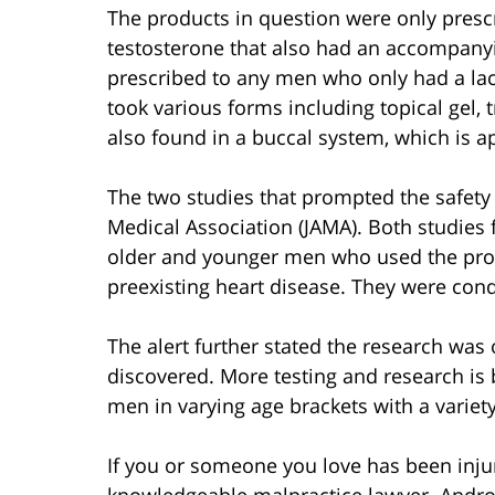
The products in question were only prescr
testosterone that also had an accompany
prescribed to any men who only had a lack
took various forms including topical gel, 
also found in a buccal system, which is a
The two studies that prompted the safety 
Medical Association (JAMA). Both studies 
older and younger men who used the prod
preexisting heart disease. They were con
The alert further stated the research wa
discovered. More testing and research is 
men in varying age brackets with a variety
If you or someone you love has been inju
knowledgeable malpractice lawyer. Andro