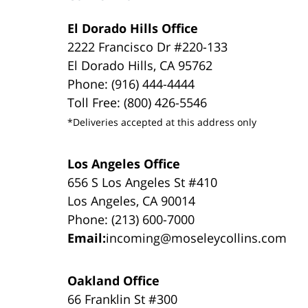
El Dorado Hills Office
2222 Francisco Dr #220-133
El Dorado Hills, CA 95762
Phone: (916) 444-4444
Toll Free: (800) 426-5546
*Deliveries accepted at this address only
Los Angeles Office
656 S Los Angeles St #410
Los Angeles, CA 90014
Phone: (213) 600-7000
Email:
incoming@moseleycollins.com
Oakland Office
66 Franklin St #300