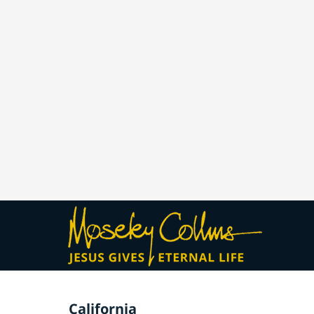
California