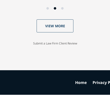
VIEW MORE
Submit a Law Firm Client Review
Home
Privacy P