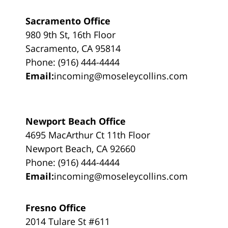
Sacramento Office
980 9th St, 16th Floor
Sacramento, CA 95814
Phone: (916) 444-4444
Email:
incoming@moseleycollins.com
Newport Beach Office
4695 MacArthur Ct 11th Floor
Newport Beach, CA 92660
Phone: (916) 444-4444
Email:
incoming@moseleycollins.com
Fresno Office
2014 Tulare St #611