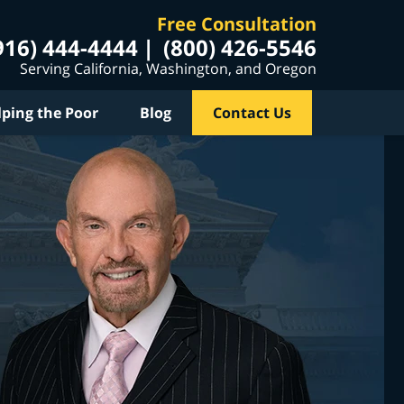
Free Consultation
916) 444-4444
(800) 426-5546
Serving California, Washington, and Oregon
lping the Poor
Blog
Contact Us