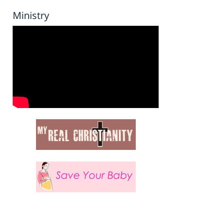
Ministry