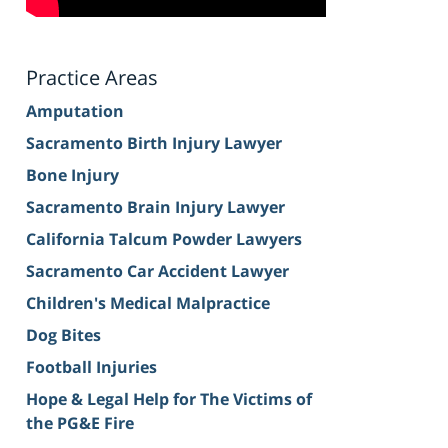
Practice Areas
Amputation
Sacramento Birth Injury Lawyer
Bone Injury
Sacramento Brain Injury Lawyer
California Talcum Powder Lawyers
Sacramento Car Accident Lawyer
Children's Medical Malpractice
Dog Bites
Football Injuries
Hope & Legal Help for The Victims of
the PG&E Fire