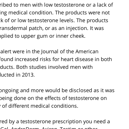
ibed to men with low testosterone or a lack of
ing medical condition. The products were not
 of or low testosterone levels. The products
transdermal patch, or as an injection. It was
pplied to upper gum or inner cheek.
alert were in the Journal of the American
found increased risks for heart disease in both
ucts. Both studies involved men with
ducted in 2013.
s ongoing and more would be disclosed as it was
being done on the effects of testosterone on
 of different medical conditions.
red by a testosterone prescription you need a
Gel, AndroDerm, Axiron, Testim or other