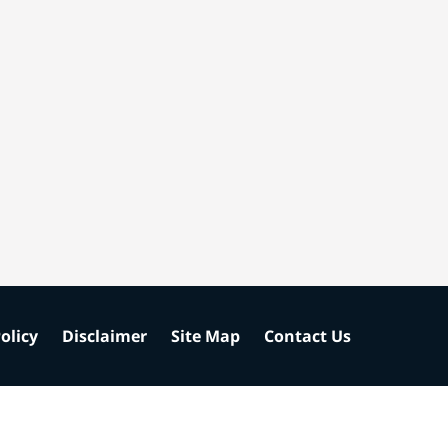
olicy
Disclaimer
Site Map
Contact Us