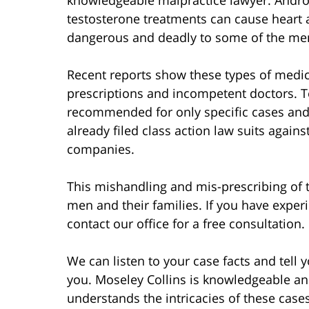
testosterone treatments can cause heart 
dangerous and deadly to some of the me
Recent reports show these types of medi
prescriptions and incompetent doctors. T
recommended for only specific cases and
already filed class action law suits agai
companies.
This mishandling and mis-prescribing of t
men and their families. If you have exper
contact our office for a free consultation.
We can listen to your case facts and tell
you. Moseley Collins is knowledgeable an
understands the intricacies of these case