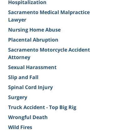
Hospitalization
Sacramento Medical Malpractice
Lawyer
Nursing Home Abuse
Placental Abruption
Sacramento Motorcycle Accident
Attorney
Sexual Harassment
Slip and Fall
Spinal Cord Injury
Surgery
Truck Accident - Top Big Rig
Wrongful Death
Wild Fires