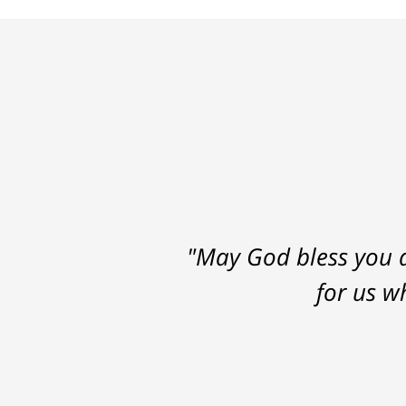
"May God bless you a
for us w