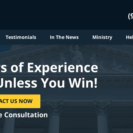
(
Testimonials
In The News
Ministry
He
s of Experience
Unless You Win!
ACT US NOW
e Consultation