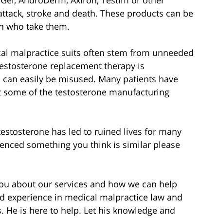
attack, stroke and death. These products can be
n who take them.
cal malpractice suits often stem from unneeded
estosterone replacement therapy is
 can easily be misused. Many patients have
nst some of the testosterone manufacturing
estosterone has led to ruined lives for many
ienced something you think is similar please
 you about our services and how we can help
d experience in medical malpractice law and
s. He is here to help. Let his knowledge and