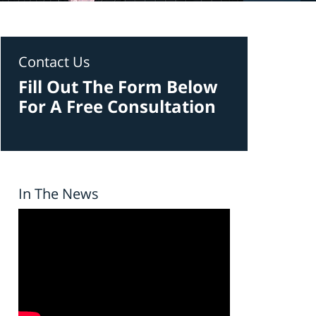
Contact Us
Fill Out The Form Below
For A Free Consultation
In The News