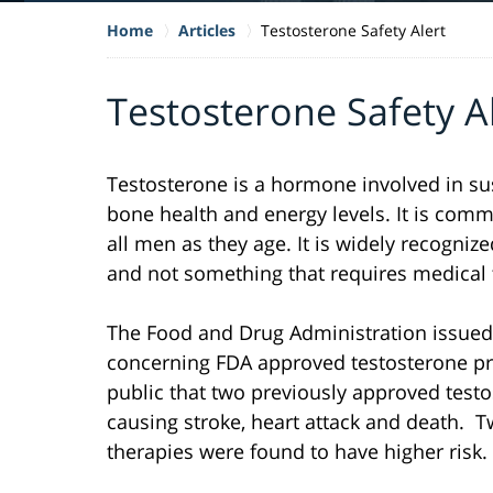
Home
Articles
Testosterone Safety Alert
Testosterone Safety A
Testosterone is a hormone involved in sus
bone health and energy levels. It is comm
all men as they age. It is widely recogniz
and not something that requires medical 
The Food and Drug Administration issued 
concerning FDA approved testosterone pr
public that two previously approved test
causing stroke, heart attack and death. 
therapies were found to have higher risk.