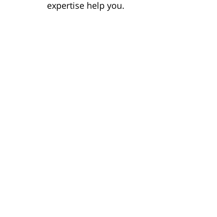
expertise help you.