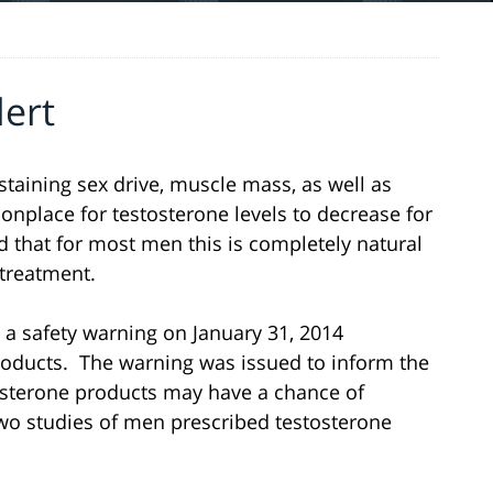
lert
taining sex drive, muscle mass, as well as
onplace for testosterone levels to decrease for
ed that for most men this is completely natural
treatment.
a safety warning on January 31, 2014
oducts. The warning was issued to inform the
osterone products may have a chance of
Two studies of men prescribed testosterone