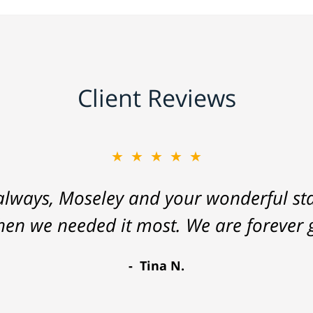
Client Reviews
★★★★★
lways, Moseley and your wonderful staf
hen we needed it most. We are forever g
Tina N.