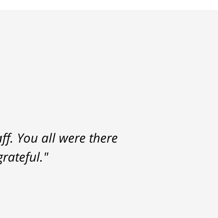
f. You all were there
rateful."