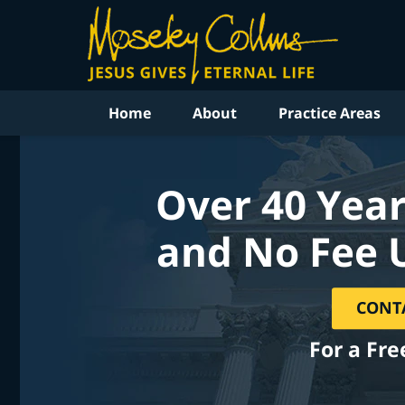
Home
About
Practice Areas
Over 40 Year
and No Fee 
CONT
For a Fre