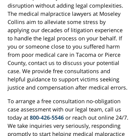
disruption without adding legal complexities.
The medical malpractice lawyers at Moseley
Collins aim to alleviate some stress by
applying our decades of litigation experience
to handle the legal process on your behalf. If
you or someone close to you suffered harm
from poor medical care in Tacoma or Pierce
County, contact us to discuss your potential
case. We provide free consultations and
helpful guidance to support victims seeking
justice and compensation after medical errors.
To arrange a free consultation no-obligation
case assessment with our legal team, call us
today at
800-426-5546
or reach out online 24/7.
We take inquiries very seriously, responding
promptly to start helping medical malpractice