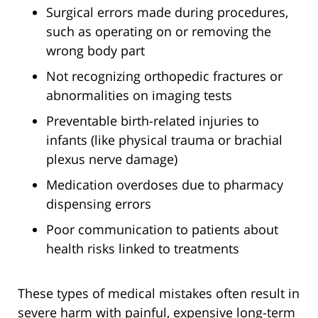
Surgical errors made during procedures,
such as operating on or removing the
wrong body part
Not recognizing orthopedic fractures or
abnormalities on imaging tests
Preventable birth-related injuries to
infants (like physical trauma or brachial
plexus nerve damage)
Medication overdoses due to pharmacy
dispensing errors
Poor communication to patients about
health risks linked to treatments
These types of medical mistakes often result in
severe harm with painful, expensive long-term