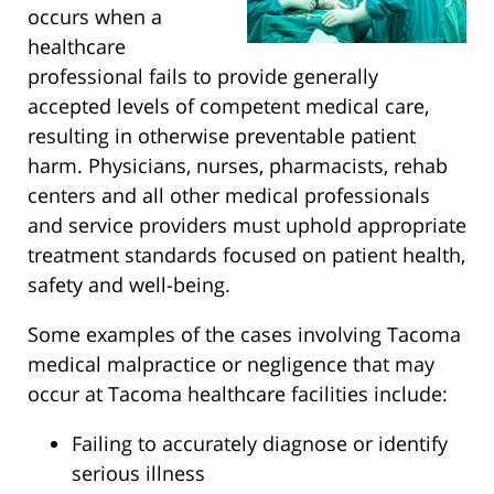
occurs when a
healthcare
professional fails to provide generally
accepted levels of competent medical care,
resulting in otherwise preventable patient
harm. Physicians, nurses, pharmacists, rehab
centers and all other medical professionals
and service providers must uphold appropriate
treatment standards focused on patient health,
safety and well-being.
Some examples of the cases involving Tacoma
medical malpractice or negligence that may
occur at Tacoma healthcare facilities include:
Failing to accurately diagnose or identify
serious illness