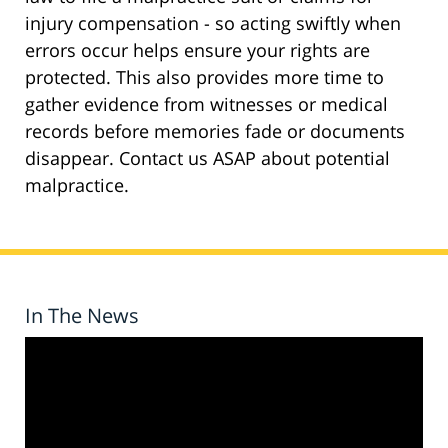
injury compensation - so acting swiftly when
errors occur helps ensure your rights are
protected. This also provides more time to
gather evidence from witnesses or medical
records before memories fade or documents
disappear. Contact us ASAP about potential
malpractice.
In The News