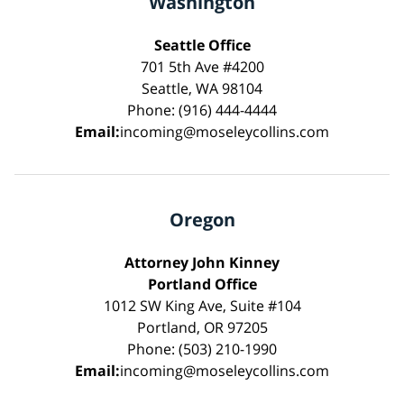
Washington
Seattle Office
701 5th Ave #4200
Seattle, WA 98104
Phone: (916) 444-4444
Email:
incoming@moseleycollins.com
Oregon
Attorney John Kinney
Portland Office
1012 SW King Ave, Suite #104
Portland, OR 97205
Phone: (503) 210-1990
Email:
incoming@moseleycollins.com