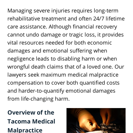
Managing severe injuries requires long-term
rehabilitative treatment and often 24/7 lifetime
care assistance. Although financial recovery
cannot undo damage or tragic loss, it provides
vital resources needed for both economic
damages and emotional suffering when
negligence leads to disabling harm or when
wrongful death claims that of a loved one. Our
lawyers seek maximum medical malpractice
compensation to cover both quantified costs
and harder-to-quantify emotional damages
from life-changing harm.
Overview of the
Tacoma Medical
Malpractice