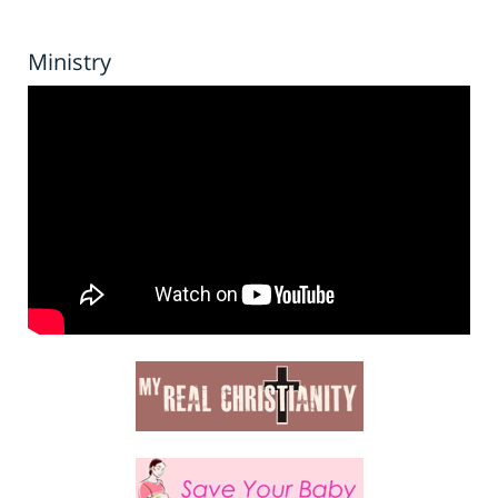
Ministry