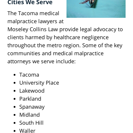
Cities We Serve
The Tacoma medical
malpractice lawyers at
Moseley Collins Law provide legal advocacy to
clients harmed by healthcare negligence
throughout the metro region. Some of the key
communities and medical malpractice
attorneys we serve include:
Tacoma
University Place
Lakewood
Parkland
Spanaway
Midland
South Hill
Waller