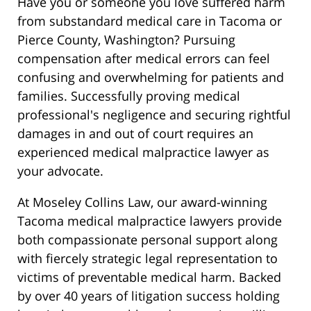
Have you or someone you love suffered harm
from substandard medical care in Tacoma or
Pierce County, Washington? Pursuing
compensation after medical errors can feel
confusing and overwhelming for patients and
families. Successfully proving medical
professional's negligence and securing rightful
damages in and out of court requires an
experienced medical malpractice lawyer as
your advocate.
At Moseley Collins Law, our award-winning
Tacoma medical malpractice lawyers provide
both compassionate personal support along
with fiercely strategic legal representation to
victims of preventable medical harm. Backed
by over 40 years of litigation success holding