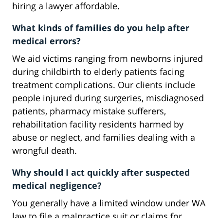
hiring a lawyer affordable.
What kinds of families do you help after
medical errors?
We aid victims ranging from newborns injured
during childbirth to elderly patients facing
treatment complications. Our clients include
people injured during surgeries, misdiagnosed
patients, pharmacy mistake sufferers,
rehabilitation facility residents harmed by
abuse or neglect, and families dealing with a
wrongful death.
Why should I act quickly after suspected
medical negligence?
You generally have a limited window under WA
law to file a malpractice suit or claims for