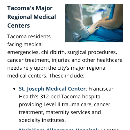
Tacoma's Major
Regional Medical
Centers
Tacoma residents
facing medical
emergencies, childbirth, surgical procedures,
cancer treatment, injuries and other healthcare
needs rely upon the city’s major regional
medical centers. These include:
St. Joseph Medical Center
: Franciscan
Health's 312-bed Tacoma hospital
providing Level II trauma care, cancer
treatment, maternity services and
specialty institutes.