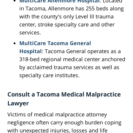
MultiCare Allenmore Hospital
: Located
in Tacoma, Allenmore has 255 beds along
with the county's only Level III trauma
center, stroke specialty care and other
services.
MultiCare Tacoma General
Hospital
: Tacoma General operates as a
318-bed regional medical center anchored
by acclaimed trauma services as well as
specialty care institutes.
Consult a Tacoma Medical Malpractice
Lawyer
Victims of medical malpractice attorney
negligence often carry enough burden coping
with unexpected injuries, losses and life