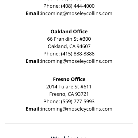
Phone: (408) 444-4000
Email:
incoming@moseleycollins.com
Oakland Office
66 Franklin St #300
Oakland, CA 94607
Phone: (415) 888-8888
Email:
incoming@moseleycollins.com
Fresno Office
2014 Tulare St #611
Fresno, CA 93721
Phone: (559) 777-5993
Email:
incoming@moseleycollins.com