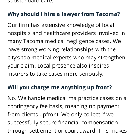
substandard care.
Why should I hire a lawyer from Tacoma?
Our firm has extensive knowledge of local
hospitals and healthcare providers involved in
many Tacoma medical negligence cases. We
have strong working relationships with the
city’s top medical experts who may strengthen
your claim. Local presence also inspires
insurers to take cases more seriously.
Will you charge me anything up front?
No. We handle medical malpractice cases on a
contingency fee basis, meaning no payment
from clients upfront. We only collect if we
successfully secure financial compensation
through settlement or court award. This makes