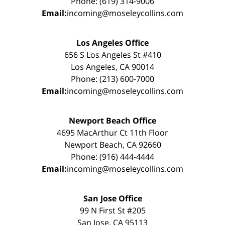
Phone: (619) 314-9006
Email:
incoming@moseleycollins.com
Los Angeles Office
656 S Los Angeles St #410
Los Angeles, CA 90014
Phone: (213) 600-7000
Email:
incoming@moseleycollins.com
Newport Beach Office
4695 MacArthur Ct 11th Floor
Newport Beach, CA 92660
Phone: (916) 444-4444
Email:
incoming@moseleycollins.com
San Jose Office
99 N First St #205
San Jose, CA 95113