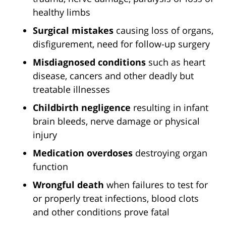
healthy limbs
Surgical mistakes
causing loss of organs,
disfigurement, need for follow-up surgery
Misdiagnosed conditions
such as heart
disease, cancers and other deadly but
treatable illnesses
Childbirth negligence
resulting in infant
brain bleeds, nerve damage or physical
injury
Medication overdoses
destroying organ
function
Wrongful death
when failures to test for
or properly treat infections, blood clots
and other conditions prove fatal