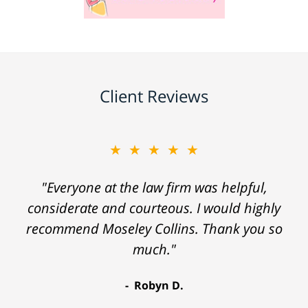
Client Reviews
★★★★★
"Everyone at the law firm was helpful,
considerate and courteous. I would highly
recommend Moseley Collins. Thank you so
much."
Robyn D.