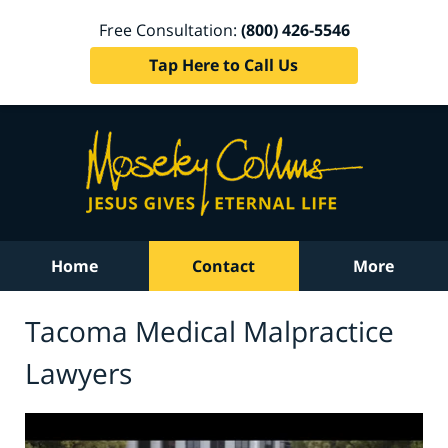
Free Consultation:
(800) 426-5546
Tap Here to Call Us
Home
Contact
More
Tacoma Medical Malpractice
Lawyers