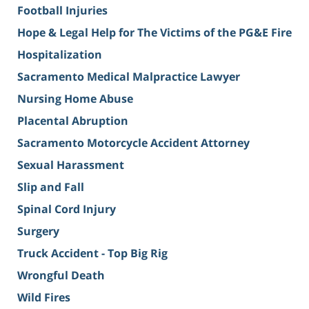
Football Injuries
Hope & Legal Help for The Victims of the PG&E Fire
Hospitalization
Sacramento Medical Malpractice Lawyer
Nursing Home Abuse
Placental Abruption
Sacramento Motorcycle Accident Attorney
Sexual Harassment
Slip and Fall
Spinal Cord Injury
Surgery
Truck Accident - Top Big Rig
Wrongful Death
Wild Fires