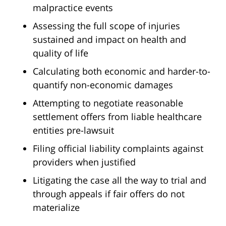
malpractice events
Assessing the full scope of injuries
sustained and impact on health and
quality of life
Calculating both economic and harder-to-
quantify non-economic damages
Attempting to negotiate reasonable
settlement offers from liable healthcare
entities pre-lawsuit
Filing official liability complaints against
providers when justified
Litigating the case all the way to trial and
through appeals if fair offers do not
materialize