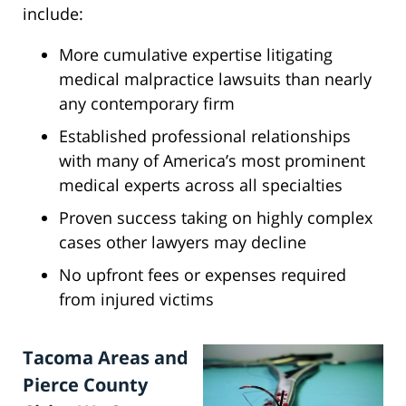
include:
More cumulative expertise litigating
medical malpractice lawsuits than nearly
any contemporary firm
Established professional relationships
with many of America’s most prominent
medical experts across all specialties
Proven success taking on highly complex
cases other lawyers may decline
No upfront fees or expenses required
from injured victims
Tacoma Areas and
Pierce County