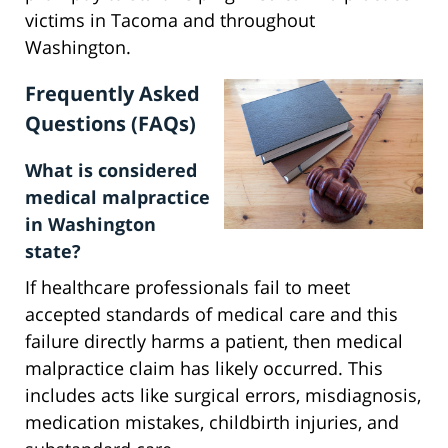
victims in Tacoma and throughout
Washington.
Frequently Asked
Questions (FAQs)
What is considered
medical malpractice
in Washington
state?
If healthcare professionals fail to meet
accepted standards of medical care and this
failure directly harms a patient, then medical
malpractice claim has likely occurred. This
includes acts like surgical errors, misdiagnosis,
medication mistakes, childbirth injuries, and