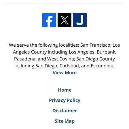
We serve the following localities: San Francisco; Los
Angeles County including Los Angeles, Burbank,
Pasadena, and West Covina; San Diego County
including San Diego, Carlsbad, and Escondido;
View More
Home
Privacy Policy
Disclaimer
Site Map