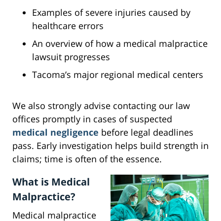
Examples of severe injuries caused by
healthcare errors
An overview of how a medical malpractice
lawsuit progresses
Tacoma’s major regional medical centers
We also strongly advise contacting our law
offices promptly in cases of suspected
medical negligence
before legal deadlines
pass. Early investigation helps build strength in
claims; time is often of the essence.
What is Medical
Malpractice?
Medical malpractice