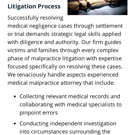
Litigation Process
Successfully resolving
medical negligence cases through settlement
or trial demands strategic legal skills applied
with diligence and authority. Our firm guides
victims and families through every complex
phase of malpractice litigation with expertise
focused specifically on resolving these cases.
We tenaciously handle aspects experienced
medical malpractice attorney that include:
Collecting relevant medical records and
collaborating with medical specialists to
pinpoint errors
Conducting independent investigation
into circumstances surrounding the