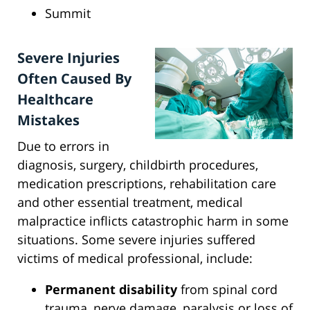
Summit
Severe Injuries
Often Caused By
Healthcare
Mistakes
Due to errors in
diagnosis, surgery, childbirth procedures,
medication prescriptions, rehabilitation care
and other essential treatment, medical
malpractice inflicts catastrophic harm in some
situations. Some severe injuries suffered
victims of medical professional, include:
Permanent disability
from spinal cord
trauma, nerve damage, paralysis or loss of