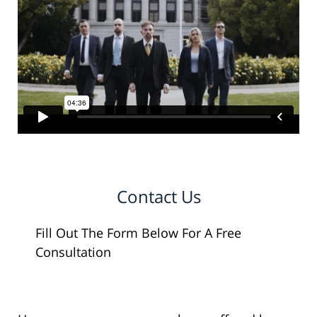
Contact Us
Fill Out The Form Below For A Free
Consultation