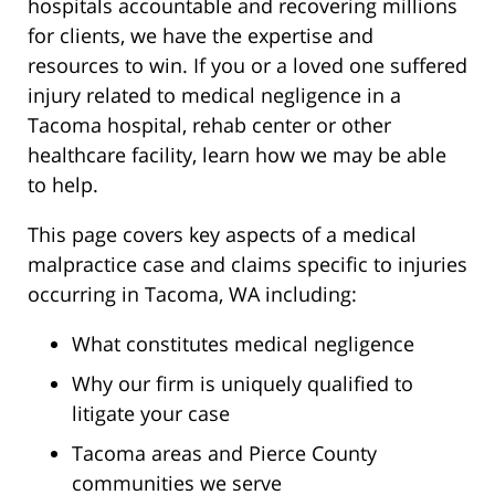
hospitals accountable and recovering millions
for clients, we have the expertise and
resources to win. If you or a loved one suffered
injury related to medical negligence in a
Tacoma hospital, rehab center or other
healthcare facility, learn how we may be able
to help.
This page covers key aspects of a medical
malpractice case and claims specific to injuries
occurring in Tacoma, WA including:
What constitutes medical negligence
Why our firm is uniquely qualified to
litigate your case
Tacoma areas and Pierce County
communities we serve