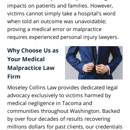
impacts on patients and families. However,
victims cannot simply take a hospital's word
when told an outcome was unavoidable;
proving a medical error or malpractice
requires experienced personal injury lawyers.
Why Choose Us as
Your Medical
Malpractice Law
Firm
Moseley Collins Law provides dedicated legal
advocacy exclusively to victims harmed by
medical negligence in Tacoma and
communities throughout Washington. Backed
by over four decades of results recovering
millions dollars for past clients, our credentials