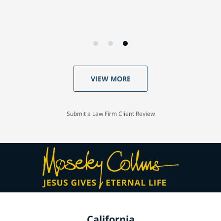
VIEW MORE
Submit a Law Firm Client Review
California