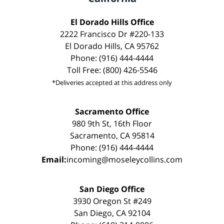
El Dorado Hills Office
2222 Francisco Dr #220-133
El Dorado Hills, CA 95762
Phone: (916) 444-4444
Toll Free: (800) 426-5546
*Deliveries accepted at this address only
Sacramento Office
980 9th St, 16th Floor
Sacramento, CA 95814
Phone: (916) 444-4444
Email:
incoming@moseleycollins.com
San Diego Office
3930 Oregon St #249
San Diego, CA 92104