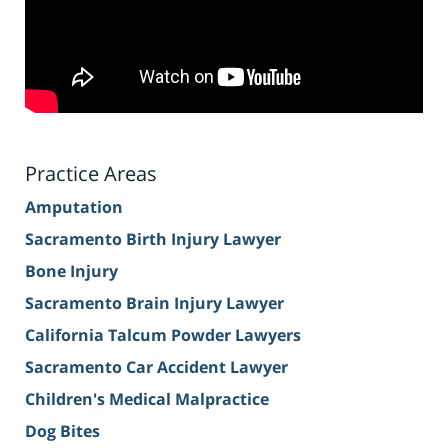
Practice Areas
Amputation
Sacramento Birth Injury Lawyer
Bone Injury
Sacramento Brain Injury Lawyer
California Talcum Powder Lawyers
Sacramento Car Accident Lawyer
Children's Medical Malpractice
Dog Bites