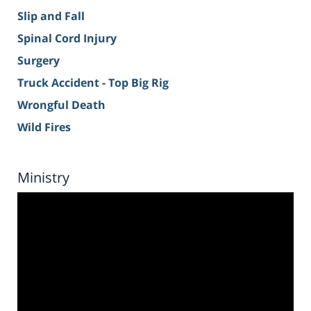
Slip and Fall
Spinal Cord Injury
Surgery
Truck Accident - Top Big Rig
Wrongful Death
Wild Fires
Ministry