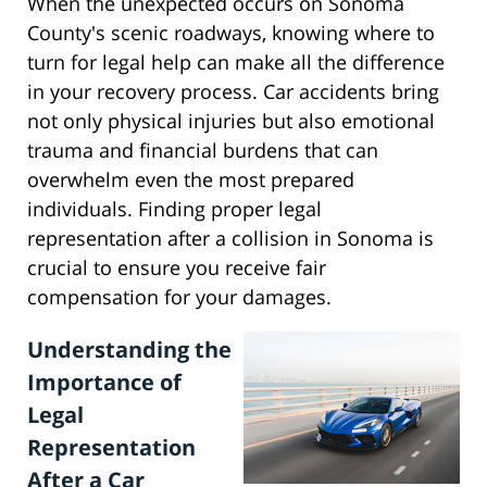
When the unexpected occurs on Sonoma
County's scenic roadways, knowing where to
turn for legal help can make all the difference
in your recovery process. Car accidents bring
not only physical injuries but also emotional
trauma and financial burdens that can
overwhelm even the most prepared
individuals. Finding proper legal
representation after a collision in Sonoma is
crucial to ensure you receive fair
compensation for your damages.
Understanding the
Importance of
Legal
Representation
After a Car