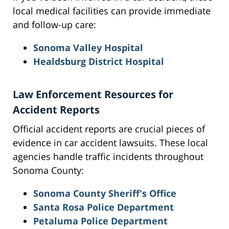
local medical facilities can provide immediate
and follow-up care:
Sonoma Valley Hospital
Healdsburg District Hospital
Law Enforcement Resources for
Accident Reports
Official accident reports are crucial pieces of
evidence in car accident lawsuits. These local
agencies handle traffic incidents throughout
Sonoma County:
Sonoma County Sheriff's Office
Santa Rosa Police Department
Petaluma Police Department