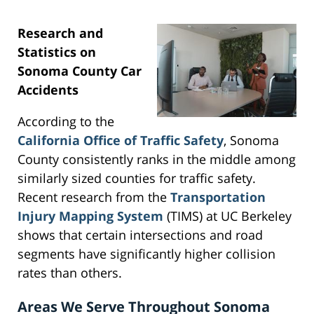
Research and
Statistics on
Sonoma County Car
Accidents
According to the
California Office of Traffic Safety
, Sonoma
County consistently ranks in the middle among
similarly sized counties for traffic safety.
Recent research from the
Transportation
Injury Mapping System
(TIMS) at UC Berkeley
shows that certain intersections and road
segments have significantly higher collision
rates than others.
Areas We Serve Throughout Sonoma