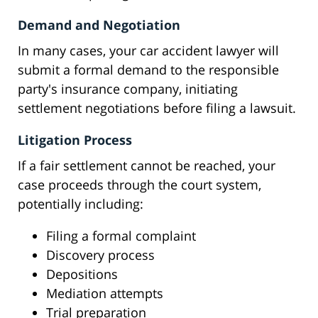
Demand and Negotiation
In many cases, your car accident lawyer will
submit a formal demand to the responsible
party's insurance company, initiating
settlement negotiations before filing a lawsuit.
Litigation Process
If a fair settlement cannot be reached, your
case proceeds through the court system,
potentially including:
Filing a formal complaint
Discovery process
Depositions
Mediation attempts
Trial preparation