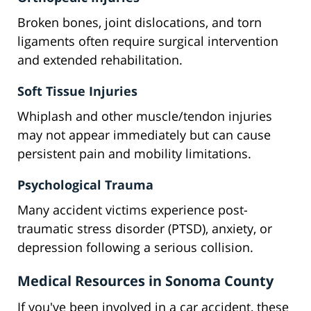
Broken bones, joint dislocations, and torn
ligaments often require surgical intervention
and extended rehabilitation.
Soft Tissue Injuries
Whiplash and other muscle/tendon injuries
may not appear immediately but can cause
persistent pain and mobility limitations.
Psychological Trauma
Many accident victims experience post-
traumatic stress disorder (PTSD), anxiety, or
depression following a serious collision.
Medical Resources in Sonoma County
If you've been involved in a car accident, these