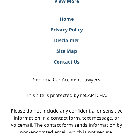
View More
Home
Privacy Policy
Disclaimer
Site Map
Contact Us
Sonoma Car Accident Lawyers
This site is protected by reCAPTCHA.
Please do not include any confidential or sensitive
information in a contact form, text message, or
voicemail. The contact form sends information by
non-encrypted email, which is not secure.