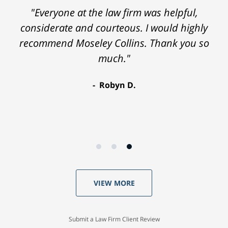
"Everyone at the law firm was helpful,
considerate and courteous. I would highly
recommend Moseley Collins. Thank you so
much."
Robyn D.
VIEW MORE
Submit a Law Firm Client Review