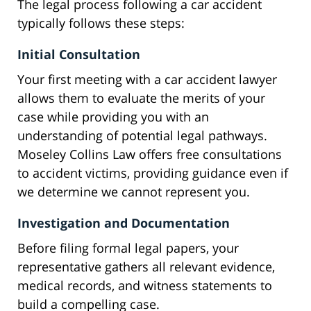
The legal process following a car accident
typically follows these steps:
Initial Consultation
Your first meeting with a car accident lawyer
allows them to evaluate the merits of your
case while providing you with an
understanding of potential legal pathways.
Moseley Collins Law offers free consultations
to accident victims, providing guidance even if
we determine we cannot represent you.
Investigation and Documentation
Before filing formal legal papers, your
representative gathers all relevant evidence,
medical records, and witness statements to
build a compelling case.