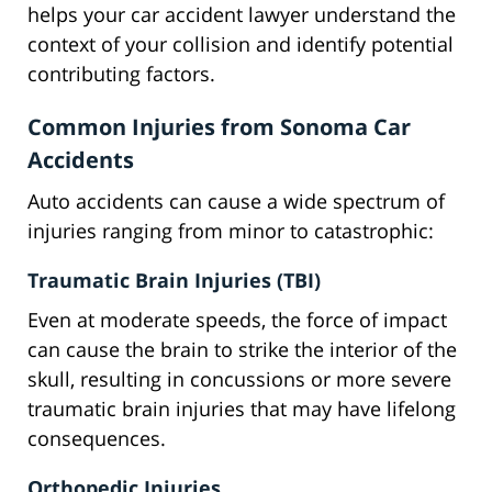
helps your car accident lawyer understand the
context of your collision and identify potential
contributing factors.
Common Injuries from Sonoma Car
Accidents
Auto accidents can cause a wide spectrum of
injuries ranging from minor to catastrophic:
Traumatic Brain Injuries (TBI)
Even at moderate speeds, the force of impact
can cause the brain to strike the interior of the
skull, resulting in concussions or more severe
traumatic brain injuries that may have lifelong
consequences.
Orthopedic Injuries