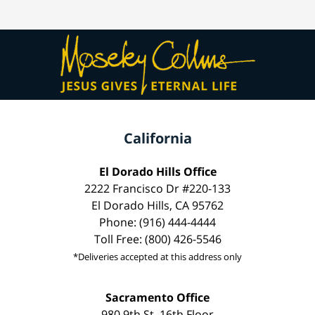
California
El Dorado Hills Office
2222 Francisco Dr #220-133
El Dorado Hills, CA 95762
Phone: (916) 444-4444
Toll Free: (800) 426-5546
*Deliveries accepted at this address only
Sacramento Office
980 9th St, 16th Floor