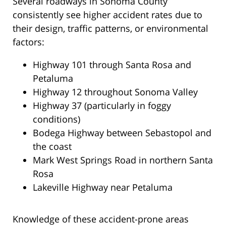
Several roadways in Sonoma County
consistently see higher accident rates due to
their design, traffic patterns, or environmental
factors:
Highway 101 through Santa Rosa and
Petaluma
Highway 12 throughout Sonoma Valley
Highway 37 (particularly in foggy
conditions)
Bodega Highway between Sebastopol and
the coast
Mark West Springs Road in northern Santa
Rosa
Lakeville Highway near Petaluma
Knowledge of these accident-prone areas