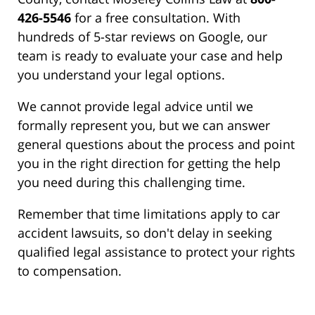
426-5546
for a free consultation. With
hundreds of 5-star reviews on Google, our
team is ready to evaluate your case and help
you understand your legal options.
We cannot provide legal advice until we
formally represent you, but we can answer
general questions about the process and point
you in the right direction for getting the help
you need during this challenging time.
Remember that time limitations apply to car
accident lawsuits, so don't delay in seeking
qualified legal assistance to protect your rights
to compensation.