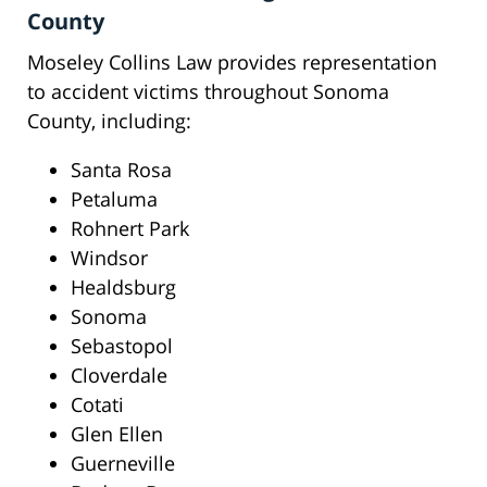
County
Moseley Collins Law provides representation
to accident victims throughout Sonoma
County, including:
Santa Rosa
Petaluma
Rohnert Park
Windsor
Healdsburg
Sonoma
Sebastopol
Cloverdale
Cotati
Glen Ellen
Guerneville