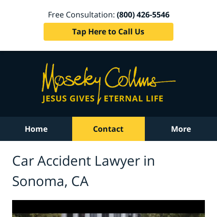
Free Consultation:
(800) 426-5546
Tap Here to Call Us
Home
Contact
More
Car Accident Lawyer in
Sonoma, CA