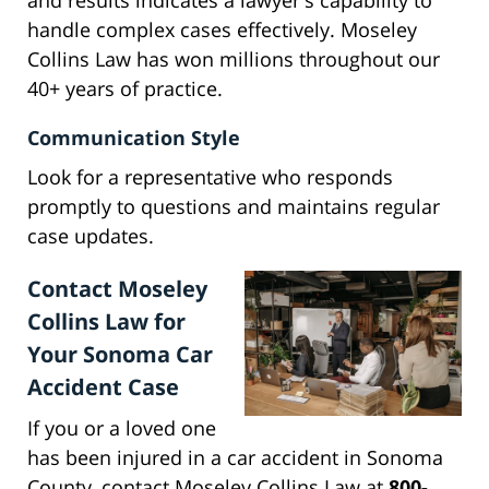
and results indicates a lawyer's capability to
handle complex cases effectively. Moseley
Collins Law has won millions throughout our
40+ years of practice.
Communication Style
Look for a representative who responds
promptly to questions and maintains regular
case updates.
Contact Moseley
Collins Law for
Your Sonoma Car
Accident Case
If you or a loved one
has been injured in a car accident in Sonoma
County, contact Moseley Collins Law at
800-