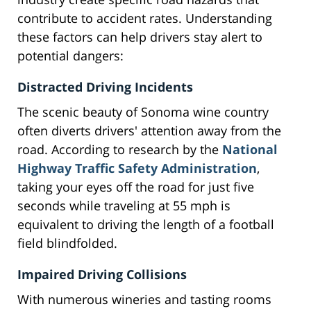
contribute to accident rates. Understanding
these factors can help drivers stay alert to
potential dangers:
Distracted Driving Incidents
The scenic beauty of Sonoma wine country
often diverts drivers' attention away from the
road. According to research by the
National
Highway Traffic Safety Administration
,
taking your eyes off the road for just five
seconds while traveling at 55 mph is
equivalent to driving the length of a football
field blindfolded.
Impaired Driving Collisions
With numerous wineries and tasting rooms