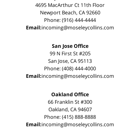
4695 MacArthur Ct 11th Floor
Newport Beach, CA 92660
Phone: (916) 444-4444
Email:
incoming@moseleycollins.com
San Jose Office
99 N First St #205
San Jose, CA 95113
Phone: (408) 444-4000
Email:
incoming@moseleycollins.com
Oakland Office
66 Franklin St #300
Oakland, CA 94607
Phone: (415) 888-8888
Email:
incoming@moseleycollins.com