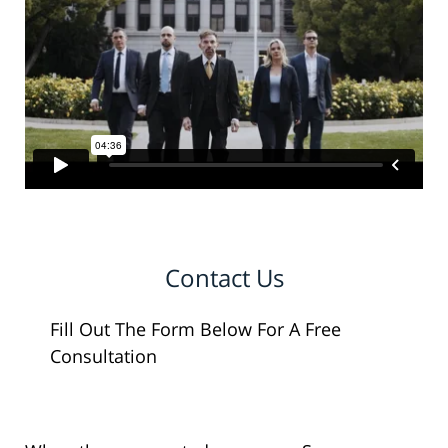
Contact Us
Fill Out The Form Below For A Free
Consultation