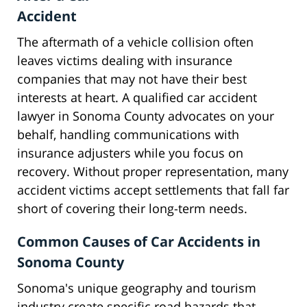
Accident
The aftermath of a vehicle collision often
leaves victims dealing with insurance
companies that may not have their best
interests at heart. A qualified car accident
lawyer in Sonoma County advocates on your
behalf, handling communications with
insurance adjusters while you focus on
recovery. Without proper representation, many
accident victims accept settlements that fall far
short of covering their long-term needs.
Common Causes of Car Accidents in
Sonoma County
Sonoma's unique geography and tourism
industry create specific road hazards that