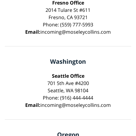
Fresno Office
2014 Tulare St #611
Fresno, CA 93721
Phone: (559) 777-5993
Email:
incoming@moseleycollins.com
Washington
Seattle Office
701 5th Ave #4200
Seattle, WA 98104
Phone: (916) 444-4444
Email:
incoming@moseleycollins.com
Oregon