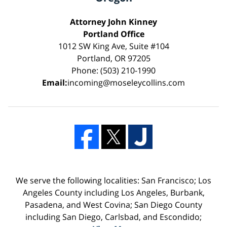
Attorney John Kinney
Portland Office
1012 SW King Ave, Suite #104
Portland, OR 97205
Phone: (503) 210-1990
Email:
incoming@moseleycollins.com
We serve the following localities: San Francisco; Los
Angeles County including Los Angeles, Burbank,
Pasadena, and West Covina; San Diego County
including San Diego, Carlsbad, and Escondido;