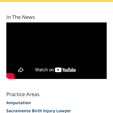
In The News
Practice Areas
Amputation
Sacramento Birth Injury Lawyer