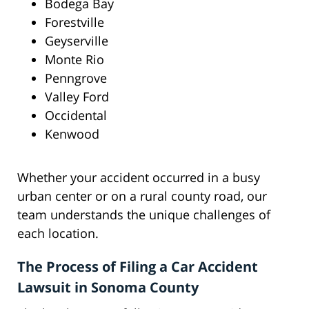
Bodega Bay
Forestville
Geyserville
Monte Rio
Penngrove
Valley Ford
Occidental
Kenwood
Whether your accident occurred in a busy
urban center or on a rural county road, our
team understands the unique challenges of
each location.
The Process of Filing a Car Accident
Lawsuit in Sonoma County