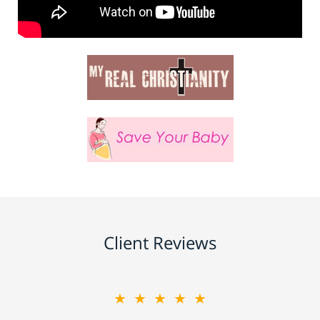
Client Reviews
★★★★★