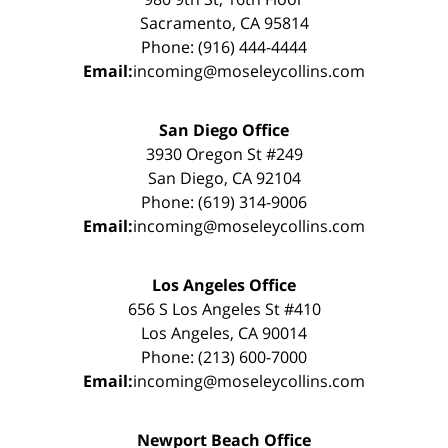
Sacramento, CA 95814
Phone: (916) 444-4444
Email:
incoming@moseleycollins.com
San Diego Office
3930 Oregon St #249
San Diego, CA 92104
Phone: (619) 314-9006
Email:
incoming@moseleycollins.com
Los Angeles Office
656 S Los Angeles St #410
Los Angeles, CA 90014
Phone: (213) 600-7000
Email:
incoming@moseleycollins.com
Newport Beach Office