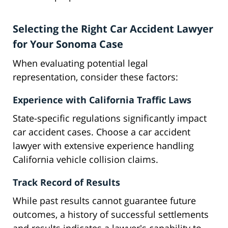
Selecting the Right Car Accident Lawyer
for Your Sonoma Case
When evaluating potential legal
representation, consider these factors:
Experience with California Traffic Laws
State-specific regulations significantly impact
car accident cases. Choose a car accident
lawyer with extensive experience handling
California vehicle collision claims.
Track Record of Results
While past results cannot guarantee future
outcomes, a history of successful settlements