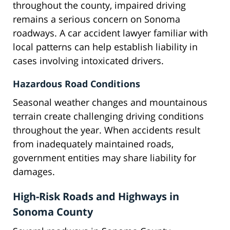
throughout the county, impaired driving
remains a serious concern on Sonoma
roadways. A car accident lawyer familiar with
local patterns can help establish liability in
cases involving intoxicated drivers.
Hazardous Road Conditions
Seasonal weather changes and mountainous
terrain create challenging driving conditions
throughout the year. When accidents result
from inadequately maintained roads,
government entities may share liability for
damages.
High-Risk Roads and Highways in
Sonoma County