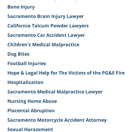
Bone Injury
Sacramento Brain Injury Lawyer
California Talcum Powder Lawyers
Sacramento Car Accident Lawyer
Children's Medical Malpractice
Dog Bites
Football Injuries
Hope & Legal Help for The Victims of the PG&E Fire
Hospitalization
Sacramento Medical Malpractice Lawyer
Nursing Home Abuse
Placental Abruption
Sacramento Motorcycle Accident Attorney
Sexual Harassment