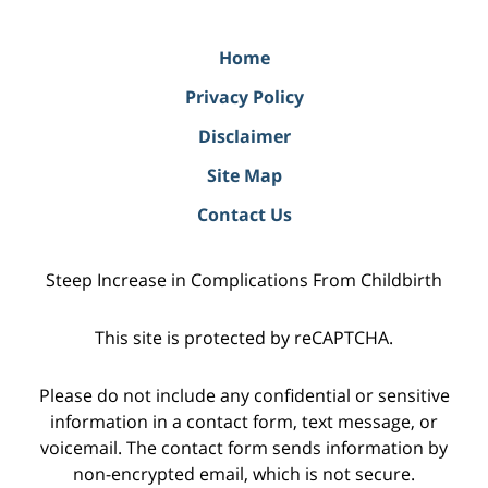
Home
Privacy Policy
Disclaimer
Site Map
Contact Us
Steep Increase in Complications From Childbirth
This site is protected by reCAPTCHA.
Please do not include any confidential or sensitive
information in a contact form, text message, or
voicemail. The contact form sends information by
non-encrypted email, which is not secure.