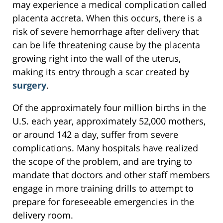
may experience a medical complication called
placenta accreta. When this occurs, there is a
risk of severe hemorrhage after delivery that
can be life threatening cause by the placenta
growing right into the wall of the uterus,
making its entry through a scar created by
surgery
.
Of the approximately four million births in the
U.S. each year, approximately 52,000 mothers,
or around 142 a day, suffer from severe
complications. Many hospitals have realized
the scope of the problem, and are trying to
mandate that doctors and other staff members
engage in more training drills to attempt to
prepare for foreseeable emergencies in the
delivery room.