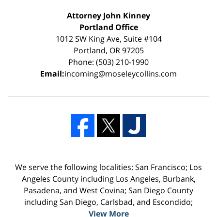
Attorney John Kinney
Portland Office
1012 SW King Ave, Suite #104
Portland, OR 97205
Phone: (503) 210-1990
Email:
incoming@moseleycollins.com
We serve the following localities: San Francisco; Los
Angeles County including Los Angeles, Burbank,
Pasadena, and West Covina; San Diego County
including San Diego, Carlsbad, and Escondido;
View More