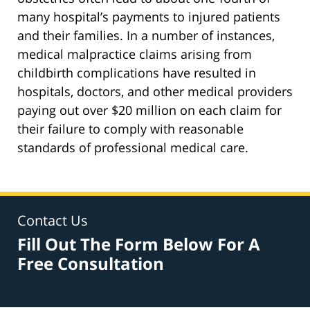
many hospital’s payments to injured patients
and their families. In a number of instances,
medical malpractice claims arising from
childbirth complications have resulted in
hospitals, doctors, and other medical providers
paying out over $20 million on each claim for
their failure to comply with reasonable
standards of professional medical care.
Contact Us
Fill Out The Form Below For A
Free Consultation