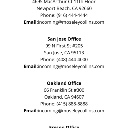
4695 MacArthur Ct 11th Floor
Newport Beach, CA 92660
Phone: (916) 444-4444
Email:
incoming@moseleycollins.com
San Jose Office
99 N First St #205
San Jose, CA 95113
Phone: (408) 444-4000
Email:
incoming@moseleycollins.com
Oakland Office
66 Franklin St #300
Oakland, CA 94607
Phone: (415) 888-8888
Email:
incoming@moseleycollins.com
Fresno Office