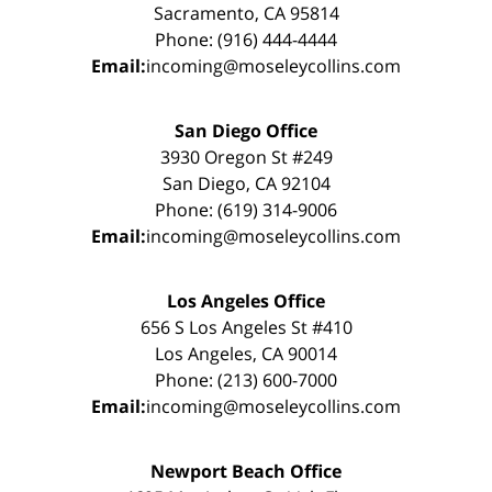
Sacramento, CA 95814
Phone: (916) 444-4444
Email:
incoming@moseleycollins.com
San Diego Office
3930 Oregon St #249
San Diego, CA 92104
Phone: (619) 314-9006
Email:
incoming@moseleycollins.com
Los Angeles Office
656 S Los Angeles St #410
Los Angeles, CA 90014
Phone: (213) 600-7000
Email:
incoming@moseleycollins.com
Newport Beach Office