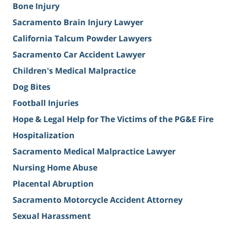
Bone Injury
Sacramento Brain Injury Lawyer
California Talcum Powder Lawyers
Sacramento Car Accident Lawyer
Children's Medical Malpractice
Dog Bites
Football Injuries
Hope & Legal Help for The Victims of the PG&E Fire
Hospitalization
Sacramento Medical Malpractice Lawyer
Nursing Home Abuse
Placental Abruption
Sacramento Motorcycle Accident Attorney
Sexual Harassment