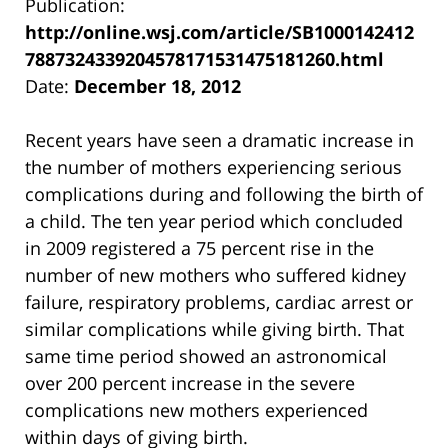
Publication:
http://online.wsj.com/article/SB1000142412
7887324339204578171531475181260.html
Date:
December 18, 2012
Recent years have seen a dramatic increase in
the number of mothers experiencing serious
complications during and following the birth of
a child. The ten year period which concluded
in 2009 registered a 75 percent rise in the
number of new mothers who suffered kidney
failure, respiratory problems, cardiac arrest or
similar complications while giving birth. That
same time period showed an astronomical
over 200 percent increase in the severe
complications new mothers experienced
within days of giving birth.