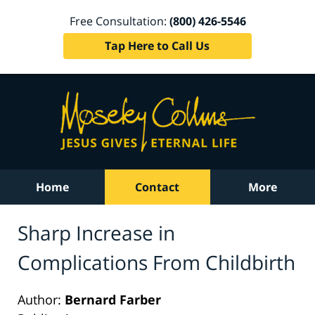
Free Consultation:
(800) 426-5546
Tap Here to Call Us
Home
Contact
More
Sharp Increase in
Complications From Childbirth
Author:
Bernard Farber