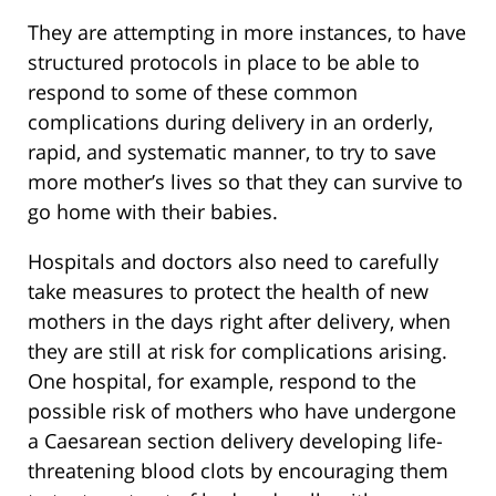
They are attempting in more instances, to have
structured protocols in place to be able to
respond to some of these common
complications during delivery in an orderly,
rapid, and systematic manner, to try to save
more mother’s lives so that they can survive to
go home with their babies.
Hospitals and doctors also need to carefully
take measures to protect the health of new
mothers in the days right after delivery, when
they are still at risk for complications arising.
One hospital, for example, respond to the
possible risk of mothers who have undergone
a Caesarean section delivery developing life-
threatening blood clots by encouraging them