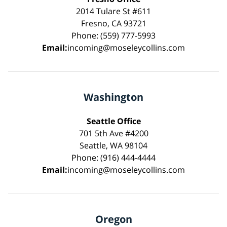
2014 Tulare St #611
Fresno, CA 93721
Phone: (559) 777-5993
Email:
incoming@moseleycollins.com
Washington
Seattle Office
701 5th Ave #4200
Seattle, WA 98104
Phone: (916) 444-4444
Email:
incoming@moseleycollins.com
Oregon