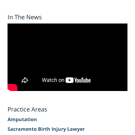
In The News
Practice Areas
Amputation
Sacramento Birth Injury Lawyer