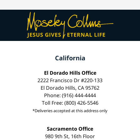
California
El Dorado Hills Office
2222 Francisco Dr #220-133
El Dorado Hills, CA 95762
Phone: (916) 444-4444
Toll Free: (800) 426-5546
*Deliveries accepted at this address only
Sacramento Office
980 9th St, 16th Floor