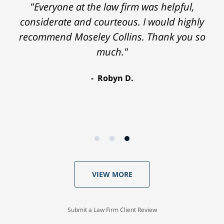
"Everyone at the law firm was helpful,
considerate and courteous. I would highly
recommend Moseley Collins. Thank you so
much."
Robyn D.
VIEW MORE
Submit a Law Firm Client Review