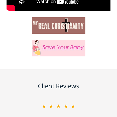
Client Reviews
★★★★★