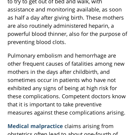
to try to get out of bed and walk, with
assistance and monitoring available, as soon
as half a day after giving birth. These mothers
are also routinely administered heparin, a
powerful blood thinner, also for the purpose of
preventing blood clots.
Pulmonary embolism and hemorrhage are
other frequent causes of fatalities among new
mothers in the days after childbirth, and
sometimes occur in patients who have not
exhibited any signs of being at high risk for
these complications. Competent doctors know
that it is important to take preventive
measures against these complications arising.
Medical malpractice
claims arising from
obstetrics often lead to about one-fourth of