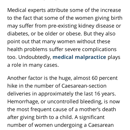
Medical experts attribute some of the increase
to the fact that some of the women giving birth
may suffer from pre-existing kidney disease or
diabetes, or be older or obese. But they also
point out that many women without these
health problems suffer severe complications
too. Undoubtedly,
medical malpractice
plays
a role in many cases.
Another factor is the huge, almost 60 percent
hike in the number of Caesarean-section
deliveries in approximately the last 16 years.
Hemorrhage, or uncontrolled bleeding, is now
the most frequent cause of a mother’s death
after giving birth to a child. A significant
number of women undergoing a Caesarean