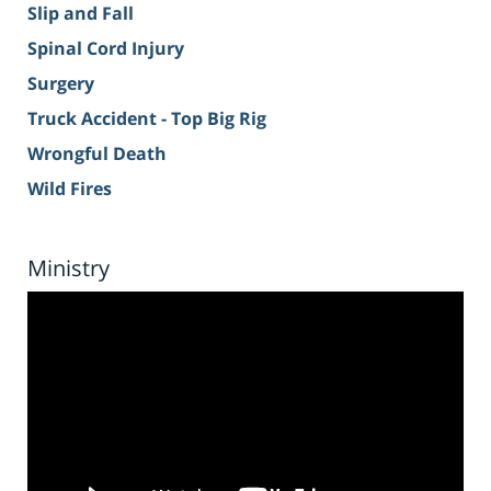
Slip and Fall
Spinal Cord Injury
Surgery
Truck Accident - Top Big Rig
Wrongful Death
Wild Fires
Ministry