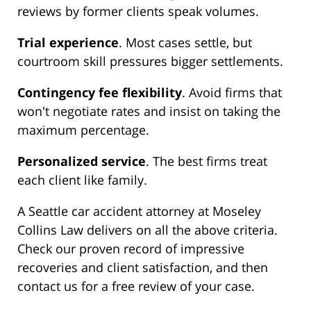
reviews by former clients speak volumes.
Trial experience
. Most cases settle, but
courtroom skill pressures bigger settlements.
Contingency fee flexibility
. Avoid firms that
won't negotiate rates and insist on taking the
maximum percentage.
Personalized service
. The best firms treat
each client like family.
A Seattle car accident attorney at Moseley
Collins Law delivers on all the above criteria.
Check our proven record of impressive
recoveries and client satisfaction, and then
contact us for a free review of your case.