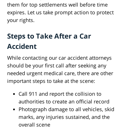
them for top settlements well before time
expires. Let us take prompt action to protect
your rights.
Steps to Take After a Car
Accident
While contacting our car accident attorneys
should be your first call after seeking any
needed urgent medical care, there are other
important steps to take at the scene:
Call 911 and report the collision to
authorities to create an official record
Photograph damage to all vehicles, skid
marks, any injuries sustained, and the
overall scene