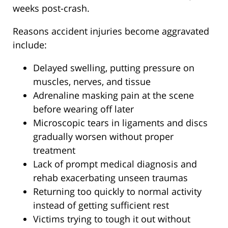
weeks post-crash.
Reasons accident injuries become aggravated
include:
Delayed swelling, putting pressure on
muscles, nerves, and tissue
Adrenaline masking pain at the scene
before wearing off later
Microscopic tears in ligaments and discs
gradually worsen without proper
treatment
Lack of prompt medical diagnosis and
rehab exacerbating unseen traumas
Returning too quickly to normal activity
instead of getting sufficient rest
Victims trying to tough it out without