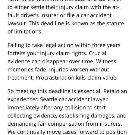
to either settle their injury claim with the at-
fault driver’s insurer or file a car accident
lawsuit. This dead line is known as the statute
of limitations.
Failing to take legal action within three years
forfeits your injury claim rights. Crucial
evidence can disappear over time. Witness
memories fade. Injuries worsen without
treatment. Procrastination kills claim value.
So meeting this deadline is essential. Retain an
experienced Seattle car accident lawyer
immediately after any collision to start
collecting evidence, establishing damages, and
demanding fair compensation from insurers.
We continually move cases forward to position