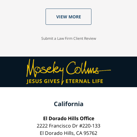
VIEW MORE
Submit a Law Firm Client Review
California
El Dorado Hills Office
2222 Francisco Dr #220-133
El Dorado Hills, CA 95762