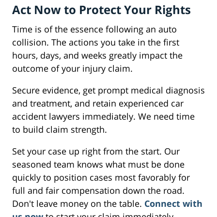
Act Now to Protect Your Rights
Time is of the essence following an auto
collision. The actions you take in the first
hours, days, and weeks greatly impact the
outcome of your injury claim.
Secure evidence, get prompt medical diagnosis
and treatment, and retain experienced car
accident lawyers immediately. We need time
to build claim strength.
Set your case up right from the start. Our
seasoned team knows what must be done
quickly to position cases most favorably for
full and fair compensation down the road.
Don't leave money on the table.
Connect with
us now
to start your claim immediately