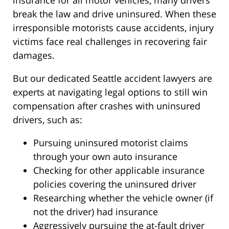
insurance for all motor vehicles, many drivers
break the law and drive uninsured. When these
irresponsible motorists cause accidents, injury
victims face real challenges in recovering fair
damages.
But our dedicated Seattle accident lawyers are
experts at navigating legal options to still win
compensation after crashes with uninsured
drivers, such as:
Pursuing uninsured motorist claims
through your own auto insurance
Checking for other applicable insurance
policies covering the uninsured driver
Researching whether the vehicle owner (if
not the driver) had insurance
Aggressively pursuing the at-fault driver