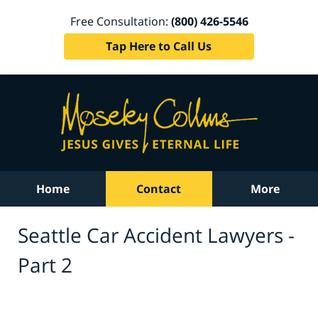
Free Consultation:
(800) 426-5546
Tap Here to Call Us
Home
Contact
More
Seattle Car Accident Lawyers -
Part 2