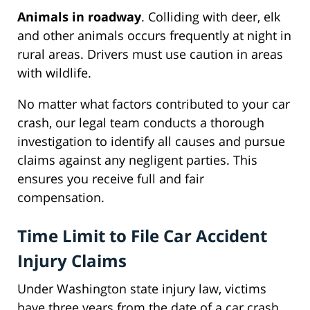
Animals in roadway
. Colliding with deer, elk
and other animals occurs frequently at night in
rural areas. Drivers must use caution in areas
with wildlife.
No matter what factors contributed to your car
crash, our legal team conducts a thorough
investigation to identify all causes and pursue
claims against any negligent parties. This
ensures you receive full and fair
compensation.
Time Limit to File Car Accident
Injury Claims
Under Washington state injury law, victims
have three years from the date of a car crash