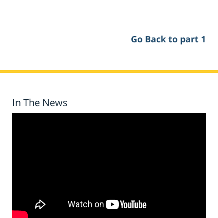
Go Back to part 1
In The News