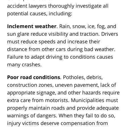
accident lawyers thoroughly investigate all
potential causes, including:
Inclement weather
. Rain, snow, ice, fog, and
sun glare reduce visibility and traction. Drivers
must reduce speeds and increase their
distance from other cars during bad weather.
Failure to adapt driving to conditions causes
many crashes.
Poor road conditions
. Potholes, debris,
construction zones, uneven pavement, lack of
appropriate signage, and other hazards require
extra care from motorists. Municipalities must
properly maintain roads and provide adequate
warnings of dangers. When they fail to do so,
injury victims deserve compensation from