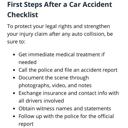
First Steps After a Car Accident
Checklist
To protect your legal rights and strengthen
your injury claim after any auto collision, be
sure to:
Get immediate medical treatment if
needed
Call the police and file an accident report
Document the scene through
photographs, video, and notes
Exchange insurance and contact info with
all drivers involved
Obtain witness names and statements
Follow up with the police for the official
report