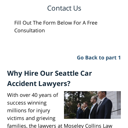
Contact Us
Fill Out The Form Below For A Free
Consultation
Go Back to part 1
Why Hire Our Seattle Car
Accident Lawyers?
With over 40 years of
success winning
millions for injury
victims and grieving
families, the lawyers at Moseley Collins Law