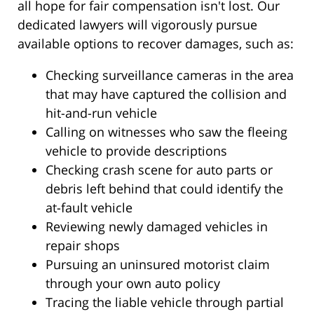
all hope for fair compensation isn't lost. Our
dedicated lawyers will vigorously pursue
available options to recover damages, such as:
Checking surveillance cameras in the area
that may have captured the collision and
hit-and-run vehicle
Calling on witnesses who saw the fleeing
vehicle to provide descriptions
Checking crash scene for auto parts or
debris left behind that could identify the
at-fault vehicle
Reviewing newly damaged vehicles in
repair shops
Pursuing an uninsured motorist claim
through your own auto policy
Tracing the liable vehicle through partial