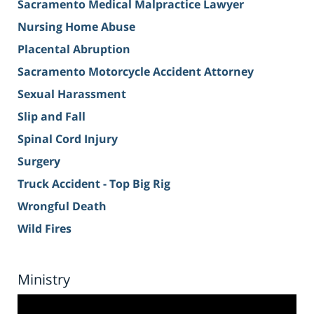
Sacramento Medical Malpractice Lawyer
Nursing Home Abuse
Placental Abruption
Sacramento Motorcycle Accident Attorney
Sexual Harassment
Slip and Fall
Spinal Cord Injury
Surgery
Truck Accident - Top Big Rig
Wrongful Death
Wild Fires
Ministry