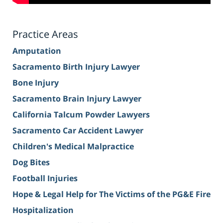
Practice Areas
Amputation
Sacramento Birth Injury Lawyer
Bone Injury
Sacramento Brain Injury Lawyer
California Talcum Powder Lawyers
Sacramento Car Accident Lawyer
Children's Medical Malpractice
Dog Bites
Football Injuries
Hope & Legal Help for The Victims of the PG&E Fire
Hospitalization