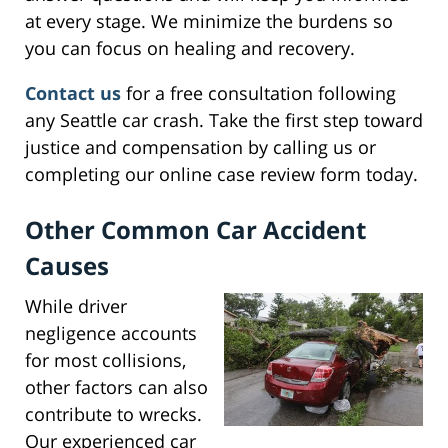
at every stage. We minimize the burdens so
you can focus on healing and recovery.
Contact us
for a free consultation following
any Seattle car crash. Take the first step toward
justice and compensation by calling us or
completing our online case review form today.
Other Common Car Accident
Causes
While driver
negligence accounts
for most collisions,
other factors can also
contribute to wrecks.
Our experienced car