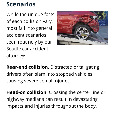
Scenarios
While the unique facts
of each collision vary,
most fall into general
accident scenarios
seen routinely by our
Seattle car accident
attorneys:
Rear-end collision
. Distracted or tailgating
drivers often slam into stopped vehicles,
causing severe spinal injuries.
Head-on collision
. Crossing the center line or
highway medians can result in devastating
impacts and injuries throughout the body.