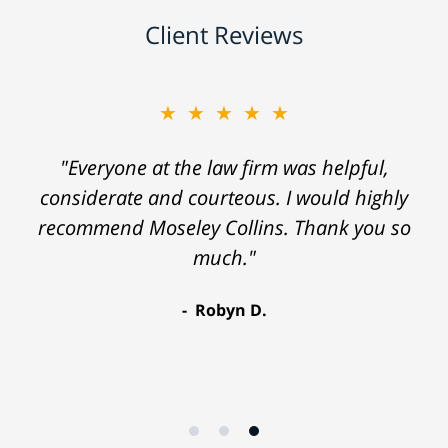
Client Reviews
★★★★★
"Everyone at the law firm was helpful,
considerate and courteous. I would highly
recommend Moseley Collins. Thank you so
much."
Robyn D.