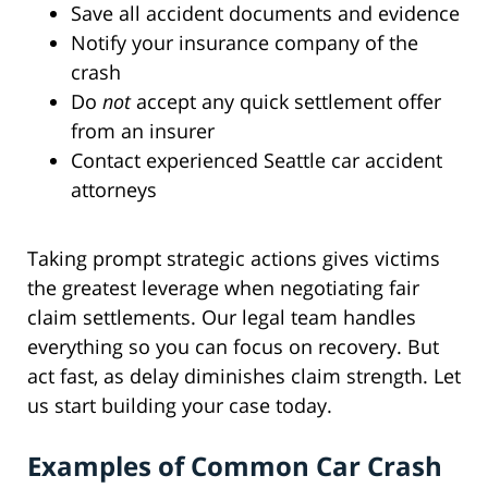
Save all accident documents and evidence
Notify your insurance company of the
crash
Do
not
accept any quick settlement offer
from an insurer
Contact experienced Seattle car accident
attorneys
Taking prompt strategic actions gives victims
the greatest leverage when negotiating fair
claim settlements. Our legal team handles
everything so you can focus on recovery. But
act fast, as delay diminishes claim strength. Let
us start building your case today.
Examples of Common Car Crash