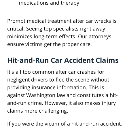
medications and therapy
Prompt medical treatment after car wrecks is
critical. Seeing top specialists right away
minimizes long-term effects. Our attorneys
ensure victims get the proper care.
Hit-and-Run Car Accident Claims
It's all too common after car crashes for
negligent drivers to flee the scene without
providing insurance information. This is
against Washington law and constitutes a hit-
and-run crime. However, it also makes injury
claims more challenging.
If you were the victim of a hit-and-run accident,