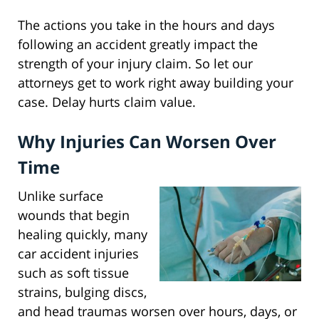
The actions you take in the hours and days
following an accident greatly impact the
strength of your injury claim. So let our
attorneys get to work right away building your
case. Delay hurts claim value.
Why Injuries Can Worsen Over
Time
Unlike surface
wounds that begin
healing quickly, many
car accident injuries
such as soft tissue
strains, bulging discs,
and head traumas worsen over hours, days, or