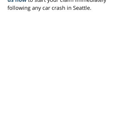
following any car crash in Seattle.