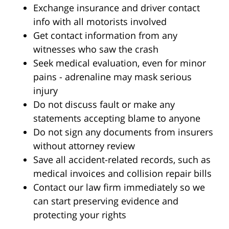
Exchange insurance and driver contact
info with all motorists involved
Get contact information from any
witnesses who saw the crash
Seek medical evaluation, even for minor
pains - adrenaline may mask serious
injury
Do not discuss fault or make any
statements accepting blame to anyone
Do not sign any documents from insurers
without attorney review
Save all accident-related records, such as
medical invoices and collision repair bills
Contact our law firm immediately so we
can start preserving evidence and
protecting your rights