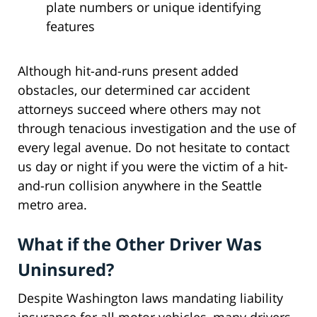
plate numbers or unique identifying
features
Although hit-and-runs present added
obstacles, our determined car accident
attorneys succeed where others may not
through tenacious investigation and the use of
every legal avenue. Do not hesitate to contact
us day or night if you were the victim of a hit-
and-run collision anywhere in the Seattle
metro area.
What if the Other Driver Was
Uninsured?
Despite Washington laws mandating liability