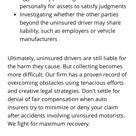
personally for assets to satisfy judgments
Investigating whether the other parties
beyond the uninsured driver may share
liability, such as employers or vehicle
manufacturers
Ultimately, uninsured drivers are still liable for
the harm they cause. But collecting becomes
more difficult. Our firm has a proven record of
overcoming obstacles using tenacious efforts
and creative legal strategies. Don't settle for
denial of fair compensation when auto
insurers try to minimize or deny your claim
after accidents involving uninsured motorists.
We fight for maximum recovery.