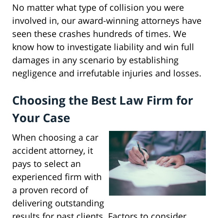
No matter what type of collision you were
involved in, our award-winning attorneys have
seen these crashes hundreds of times. We
know how to investigate liability and win full
damages in any scenario by establishing
negligence and irrefutable injuries and losses.
Choosing the Best Law Firm for
Your Case
When choosing a car
accident attorney, it
pays to select an
experienced firm with
a proven record of
delivering outstanding
results for past clients. Factors to consider