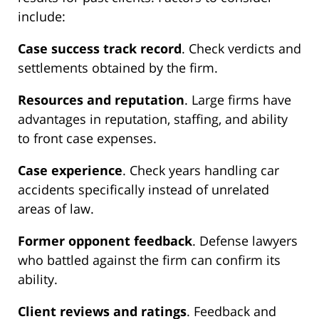
include:
Case success track record
. Check verdicts and
settlements obtained by the firm.
Resources and reputation
. Large firms have
advantages in reputation, staffing, and ability
to front case expenses.
Case experience
. Check years handling car
accidents specifically instead of unrelated
areas of law.
Former opponent feedback
. Defense lawyers
who battled against the firm can confirm its
ability.
Client reviews and ratings
. Feedback and