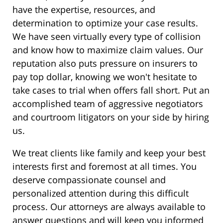
have the expertise, resources, and
determination to optimize your case results.
We have seen virtually every type of collision
and know how to maximize claim values. Our
reputation also puts pressure on insurers to
pay top dollar, knowing we won't hesitate to
take cases to trial when offers fall short. Put an
accomplished team of aggressive negotiators
and courtroom litigators on your side by hiring
us.
We treat clients like family and keep your best
interests first and foremost at all times. You
deserve compassionate counsel and
personalized attention during this difficult
process. Our attorneys are always available to
answer questions and will keep you informed