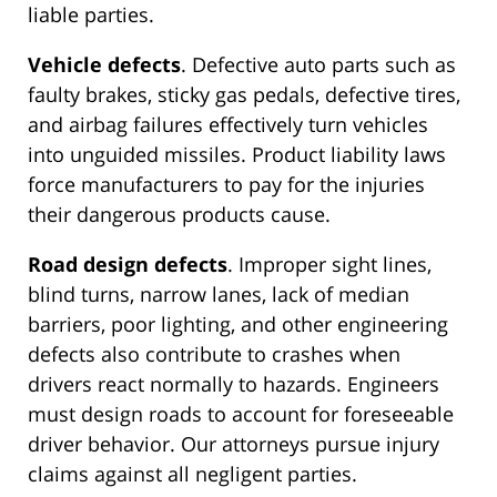
liable parties.
Vehicle defects
. Defective auto parts such as
faulty brakes, sticky gas pedals, defective tires,
and airbag failures effectively turn vehicles
into unguided missiles. Product liability laws
force manufacturers to pay for the injuries
their dangerous products cause.
Road design defects
. Improper sight lines,
blind turns, narrow lanes, lack of median
barriers, poor lighting, and other engineering
defects also contribute to crashes when
drivers react normally to hazards. Engineers
must design roads to account for foreseeable
driver behavior. Our attorneys pursue injury
claims against all negligent parties.