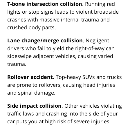
T-bone intersection collision
. Running red
lights or stop signs leads to violent broadside
crashes with massive internal trauma and
crushed body parts.
Lane change/merge collision
. Negligent
drivers who fail to yield the right-of-way can
sideswipe adjacent vehicles, causing varied
trauma.
Rollover accident
. Top-heavy SUVs and trucks
are prone to rollovers, causing head injuries
and spinal damage.
Side impact collision
. Other vehicles violating
traffic laws and crashing into the side of your
car puts you at high risk of severe injuries.