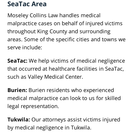
SeaTac Area
Moseley Collins Law handles medical
malpractice cases on behalf of injured victims
throughout King County and surrounding
areas. Some of the specific cities and towns we
serve include:
SeaTac:
We help victims of medical negligence
that occurred at healthcare facilities in SeaTac,
such as Valley Medical Center.
Burien:
Burien residents who experienced
medical malpractice can look to us for skilled
legal representation.
Tukwila:
Our attorneys assist victims injured
by medical negligence in Tukwila.