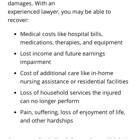
damages. With an
experienced lawyer, you may be able to
recover:
Medical costs like hospital bills,
medications, therapies, and equipment
Lost income and future earnings
impairment
Cost of additional care like in-home
nursing assistance or residential facilities
Loss of household services the injured
can no longer perform
Pain, suffering, loss of enjoyment of life,
and other hardships