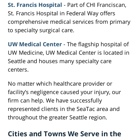
St. Francis Hospital
- Part of CHI Franciscan,
St. Francis Hospital in Federal Way offers
comprehensive medical services from primary
to specialty surgical care.
UW Medical Center
- The flagship hospital of
UW Medicine, UW Medical Center is located in
Seattle and houses many specialty care
centers.
No matter which healthcare provider or
facility’s negligence caused your injury, our
firm can help. We have successfully
represented clients in the SeaTac area and
throughout the greater Seattle region.
Cities and Towns We Serve in the