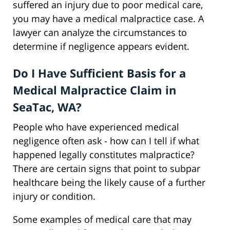
suffered an injury due to poor medical care,
you may have a medical malpractice case. A
lawyer can analyze the circumstances to
determine if negligence appears evident.
Do I Have Sufficient Basis for a
Medical Malpractice Claim in
SeaTac, WA?
People who have experienced medical
negligence often ask - how can I tell if what
happened legally constitutes malpractice?
There are certain signs that point to subpar
healthcare being the likely cause of a further
injury or condition.
Some examples of medical care that may