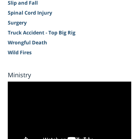
Slip and Fall
Spinal Cord Injury
Surgery
Truck Accident - Top Big Rig
Wrongful Death
Wild Fires
Ministry