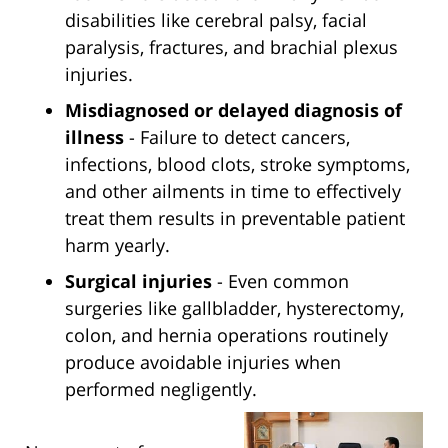
disabilities like cerebral palsy, facial
paralysis, fractures, and brachial plexus
injuries.
Misdiagnosed or delayed diagnosis of
illness
- Failure to detect cancers,
infections, blood clots, stroke symptoms,
and other ailments in time to effectively
treat them results in preventable patient
harm yearly.
Surgical injuries
- Even common
surgeries like gallbladder, hysterectomy,
colon, and hernia operations routinely
produce avoidable injuries when
performed negligently.