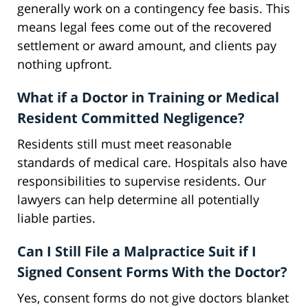
generally work on a contingency fee basis. This
means legal fees come out of the recovered
settlement or award amount, and clients pay
nothing upfront.
What if a Doctor in Training or Medical
Resident Committed Negligence?
Residents still must meet reasonable
standards of medical care. Hospitals also have
responsibilities to supervise residents. Our
lawyers can help determine all potentially
liable parties.
Can I Still File a Malpractice Suit if I
Signed Consent Forms With the Doctor?
Yes, consent forms do not give doctors blanket