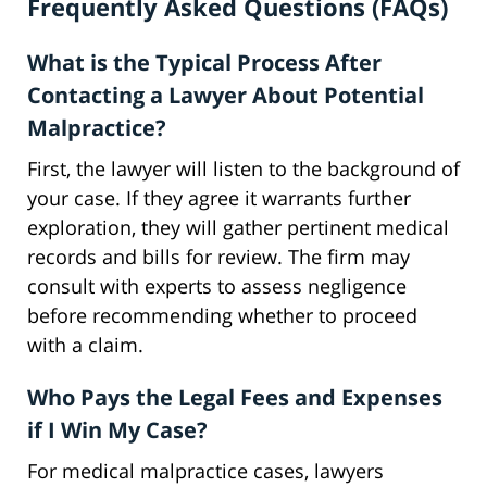
Frequently Asked Questions (FAQs)
What is the Typical Process After
Contacting a Lawyer About Potential
Malpractice?
First, the lawyer will listen to the background of
your case. If they agree it warrants further
exploration, they will gather pertinent medical
records and bills for review. The firm may
consult with experts to assess negligence
before recommending whether to proceed
with a claim.
Who Pays the Legal Fees and Expenses
if I Win My Case?
For medical malpractice cases, lawyers