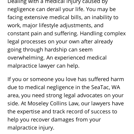
Dealing with a medical injury caused by
negligence can derail your life. You may be
facing extensive medical bills, an inability to
work, major lifestyle adjustments, and
constant pain and suffering. Handling complex
legal processes on your own after already
going through hardship can seem
overwhelming. An experienced medical
malpractice lawyer can help.
If you or someone you love has suffered harm
due to medical negligence in the SeaTac, WA
area, you need strong legal advocates on your
side. At Moseley Collins Law, our lawyers have
the expertise and track record of success to
help you recover damages from your
malpractice injury.