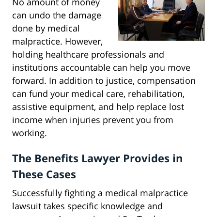
No amount of money
can undo the damage
done by medical
malpractice. However,
holding healthcare professionals and
institutions accountable can help you move
forward. In addition to justice, compensation
can fund your medical care, rehabilitation,
assistive equipment, and help replace lost
income when injuries prevent you from
working.
The Benefits Lawyer Provides in
These Cases
Successfully fighting a medical malpractice
lawsuit takes specific knowledge and