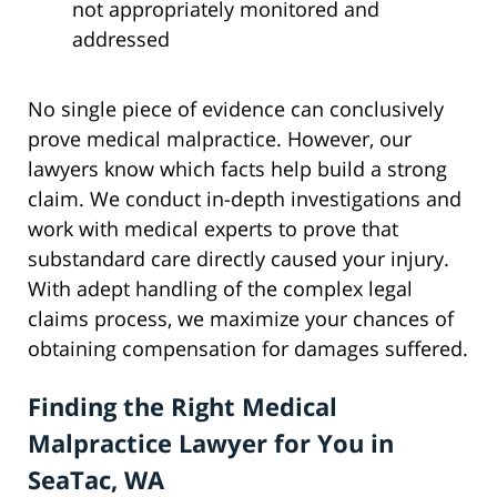
not appropriately monitored and
addressed
No single piece of evidence can conclusively
prove medical malpractice. However, our
lawyers know which facts help build a strong
claim. We conduct in-depth investigations and
work with medical experts to prove that
substandard care directly caused your injury.
With adept handling of the complex legal
claims process, we maximize your chances of
obtaining compensation for damages suffered.
Finding the Right Medical
Malpractice Lawyer for You in
SeaTac, WA