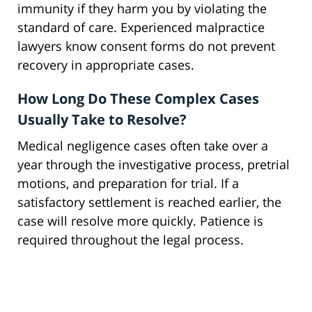
immunity if they harm you by violating the
standard of care. Experienced malpractice
lawyers know consent forms do not prevent
recovery in appropriate cases.
How Long Do These Complex Cases
Usually Take to Resolve?
Medical negligence cases often take over a
year through the investigative process, pretrial
motions, and preparation for trial. If a
satisfactory settlement is reached earlier, the
case will resolve more quickly. Patience is
required throughout the legal process.