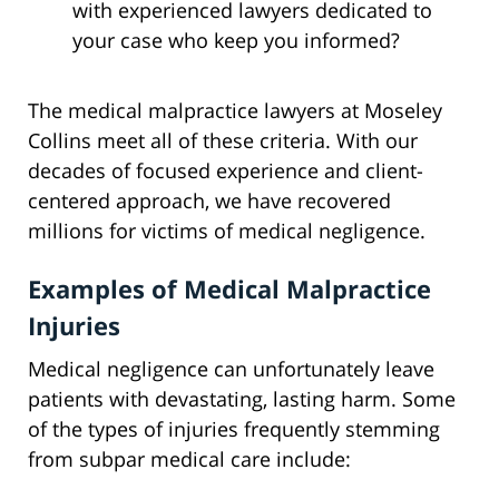
with experienced lawyers dedicated to
your case who keep you informed?
The medical malpractice lawyers at Moseley
Collins meet all of these criteria. With our
decades of focused experience and client-
centered approach, we have recovered
millions for victims of medical negligence.
Examples of Medical Malpractice
Injuries
Medical negligence can unfortunately leave
patients with devastating, lasting harm. Some
of the types of injuries frequently stemming
from subpar medical care include: