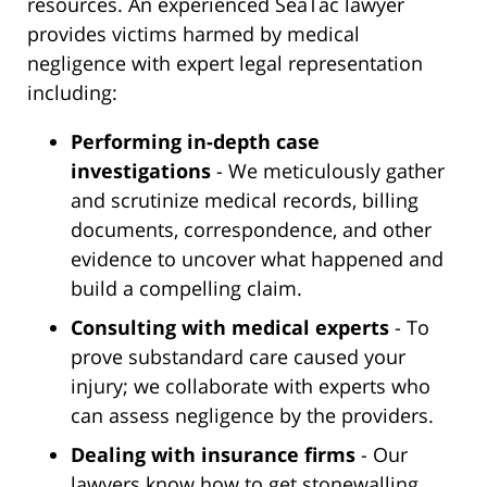
resources. An experienced SeaTac lawyer
provides victims harmed by medical
negligence with expert legal representation
including:
Performing in-depth case
investigations
- We meticulously gather
and scrutinize medical records, billing
documents, correspondence, and other
evidence to uncover what happened and
build a compelling claim.
Consulting with medical experts
- To
prove substandard care caused your
injury; we collaborate with experts who
can assess negligence by the providers.
Dealing with insurance firms
- Our
lawyers know how to get stonewalling