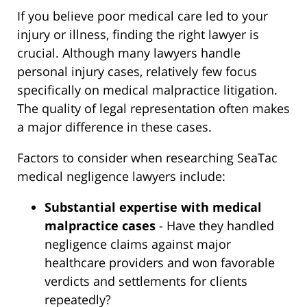
If you believe poor medical care led to your
injury or illness, finding the right lawyer is
crucial. Although many lawyers handle
personal injury cases, relatively few focus
specifically on medical malpractice litigation.
The quality of legal representation often makes
a major difference in these cases.
Factors to consider when researching SeaTac
medical negligence lawyers include:
Substantial expertise with medical
malpractice cases
- Have they handled
negligence claims against major
healthcare providers and won favorable
verdicts and settlements for clients
repeatedly?