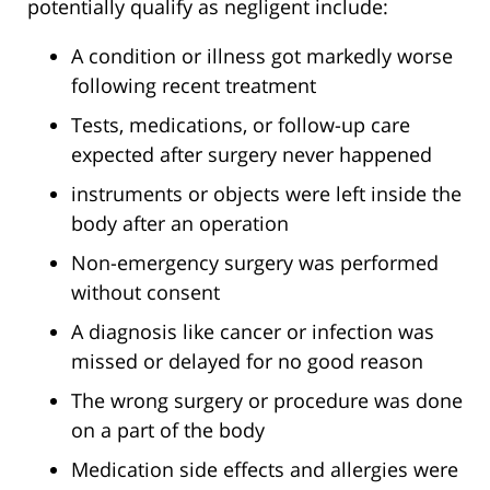
potentially qualify as negligent include:
A condition or illness got markedly worse
following recent treatment
Tests, medications, or follow-up care
expected after surgery never happened
instruments or objects were left inside the
body after an operation
Non-emergency surgery was performed
without consent
A diagnosis like cancer or infection was
missed or delayed for no good reason
The wrong surgery or procedure was done
on a part of the body
Medication side effects and allergies were