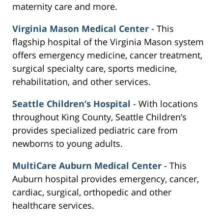
maternity care and more.
Virginia Mason Medical Center
- This
flagship hospital of the Virginia Mason system
offers emergency medicine, cancer treatment,
surgical specialty care, sports medicine,
rehabilitation, and other services.
Seattle Children’s Hospital
- With locations
throughout King County, Seattle Children’s
provides specialized pediatric care from
newborns to young adults.
MultiCare Auburn Medical Center
- This
Auburn hospital provides emergency, cancer,
cardiac, surgical, orthopedic and other
healthcare services.