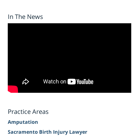
In The News
Practice Areas
Amputation
Sacramento Birth Injury Lawyer