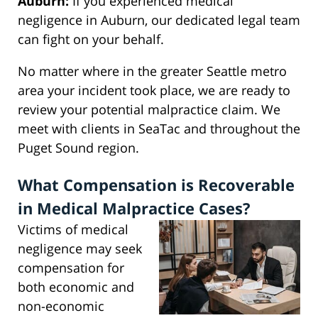
Auburn:
If you experienced medical
negligence in Auburn, our dedicated legal team
can fight on your behalf.
No matter where in the greater Seattle metro
area your incident took place, we are ready to
review your potential malpractice claim. We
meet with clients in SeaTac and throughout the
Puget Sound region.
What Compensation is Recoverable
in Medical Malpractice Cases?
Victims of medical
negligence may seek
compensation for
both economic and
non-economic