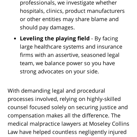
professionals, we investigate whether
hospitals, clinics, product manufacturers
or other entities may share blame and
should pay damages.
Leveling the playing field
- By facing
large healthcare systems and insurance
firms with an assertive, seasoned legal
team, we balance power so you have
strong advocates on your side.
With demanding legal and procedural
processes involved, relying on highly-skilled
counsel focused solely on securing justice and
compensation makes all the difference. The
medical malpractice lawyers at Moseley Collins
Law have helped countless negligently injured