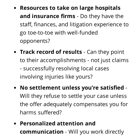
Resources to take on large hospitals
and insurance firms
- Do they have the
staff, finances, and litigation experience to
go toe-to-toe with well-funded
opponents?
Track record of results
- Can they point
to their accomplishments - not just claims
- successfully resolving local cases
involving injuries like yours?
No settlement unless you’re satisfied
-
Will they refuse to settle your case unless
the offer adequately compensates you for
harms suffered?
Personalized attention and
communication
- Will you work directly