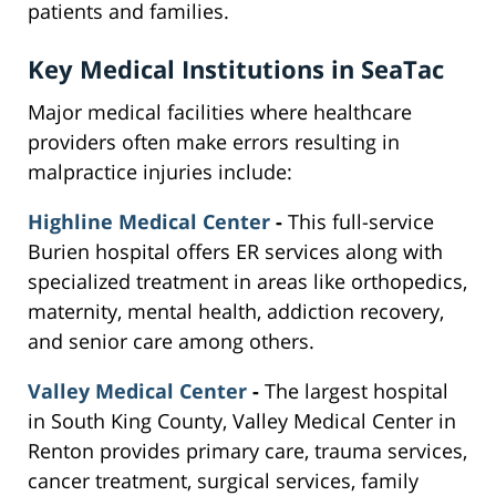
patients and families.
Key Medical Institutions in SeaTac
Major medical facilities where healthcare
providers often make errors resulting in
malpractice injuries include:
Highline Medical Center
-
This full-service
Burien hospital offers ER services along with
specialized treatment in areas like orthopedics,
maternity, mental health, addiction recovery,
and senior care among others.
Valley Medical Center
-
The largest hospital
in South King County, Valley Medical Center in
Renton provides primary care, trauma services,
cancer treatment, surgical services, family