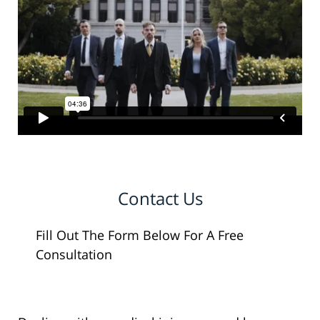
Contact Us
Fill Out The Form Below For A Free
Consultation