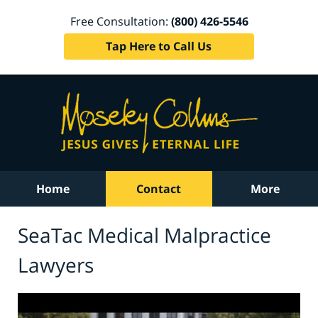
Free Consultation:
(800) 426-5546
Tap Here to Call Us
Home
Contact
More
SeaTac Medical Malpractice
Lawyers