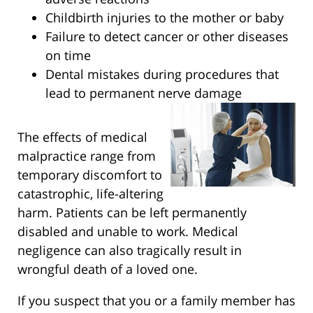
Childbirth injuries to the mother or baby
Failure to detect cancer or other diseases
on time
Dental mistakes during procedures that
lead to permanent nerve damage
The effects of medical
malpractice range from
temporary discomfort to
catastrophic, life-altering
harm. Patients can be left permanently
disabled and unable to work. Medical
negligence can also tragically result in
wrongful death of a loved one.
If you suspect that you or a family member has