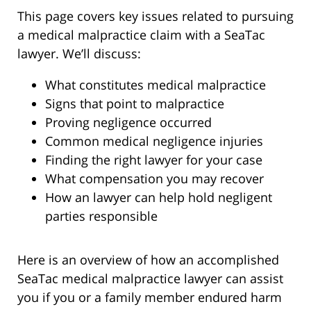
This page covers key issues related to pursuing
a medical malpractice claim with a SeaTac
lawyer. We’ll discuss:
What constitutes medical malpractice
Signs that point to malpractice
Proving negligence occurred
Common medical negligence injuries
Finding the right lawyer for your case
What compensation you may recover
How an lawyer can help hold negligent
parties responsible
Here is an overview of how an accomplished
SeaTac medical malpractice lawyer can assist
you if you or a family member endured harm