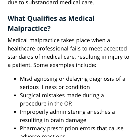
due to substandard medical care.
What Qualifies as Medical
Malpractice?
Medical malpractice takes place when a
healthcare professional fails to meet accepted
standards of medical care, resulting in injury to
a patient. Some examples include:
Misdiagnosing or delaying diagnosis of a
serious illness or condition
Surgical mistakes made during a
procedure in the OR
Improperly administering anesthesia
resulting in brain damage
Pharmacy prescription errors that cause
adverse reactions