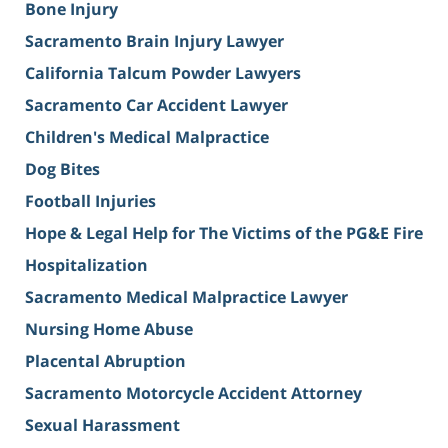
Bone Injury
Sacramento Brain Injury Lawyer
California Talcum Powder Lawyers
Sacramento Car Accident Lawyer
Children's Medical Malpractice
Dog Bites
Football Injuries
Hope & Legal Help for The Victims of the PG&E Fire
Hospitalization
Sacramento Medical Malpractice Lawyer
Nursing Home Abuse
Placental Abruption
Sacramento Motorcycle Accident Attorney
Sexual Harassment