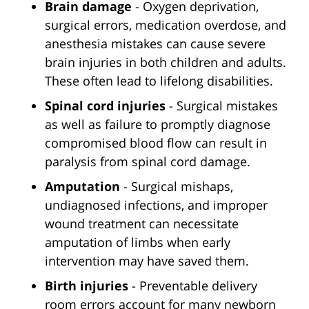
Brain damage
- Oxygen deprivation,
surgical errors, medication overdose, and
anesthesia mistakes can cause severe
brain injuries in both children and adults.
These often lead to lifelong disabilities.
Spinal cord injuries
- Surgical mistakes
as well as failure to promptly diagnose
compromised blood flow can result in
paralysis from spinal cord damage.
Amputation
- Surgical mishaps,
undiagnosed infections, and improper
wound treatment can necessitate
amputation of limbs when early
intervention may have saved them.
Birth injuries
- Preventable delivery
room errors account for many newborn