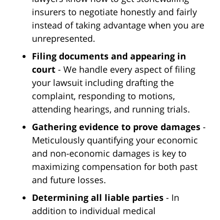
insurers to negotiate honestly and fairly
instead of taking advantage when you are
unrepresented.
Filing documents and appearing in
court
- We handle every aspect of filing
your lawsuit including drafting the
complaint, responding to motions,
attending hearings, and running trials.
Gathering evidence to prove damages
-
Meticulously quantifying your economic
and non-economic damages is key to
maximizing compensation for both past
and future losses.
Determining all liable parties
- In
addition to individual medical