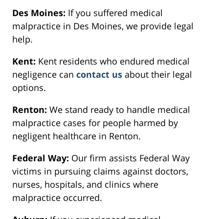
Des Moines:
If you suffered medical
malpractice in Des Moines, we provide legal
help.
Kent:
Kent residents who endured medical
negligence can
contact us
about their legal
options.
Renton:
We stand ready to handle medical
malpractice cases for people harmed by
negligent healthcare in Renton.
Federal Way:
Our firm assists Federal Way
victims in pursuing claims against doctors,
nurses, hospitals, and clinics where
malpractice occurred.