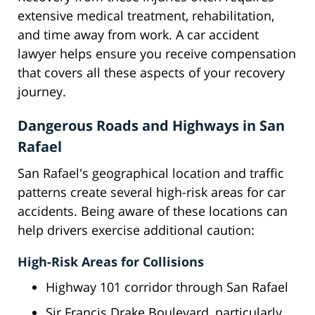
extensive medical treatment, rehabilitation,
and time away from work. A car accident
lawyer helps ensure you receive compensation
that covers all these aspects of your recovery
journey.
Dangerous Roads and Highways in San
Rafael
San Rafael's geographical location and traffic
patterns create several high-risk areas for car
accidents. Being aware of these locations can
help drivers exercise additional caution:
High-Risk Areas for Collisions
Highway 101 corridor through San Rafael
Sir Francis Drake Boulevard, particularly