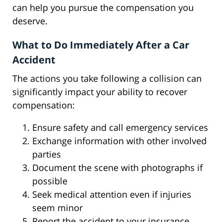
can help you pursue the compensation you
deserve.
What to Do Immediately After a Car
Accident
The actions you take following a collision can
significantly impact your ability to recover
compensation:
Ensure safety and call emergency services
Exchange information with other involved
parties
Document the scene with photographs if
possible
Seek medical attention even if injuries
seem minor
Report the accident to your insurance