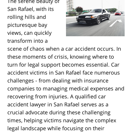
The serene beauty of
San Rafael, with its
rolling hills and
picturesque bay
views, can quickly
transform into a
scene of chaos when a car accident occurs. In
these moments of crisis, knowing where to
turn for legal support becomes essential. Car
accident victims in San Rafael face numerous
challenges - from dealing with insurance
companies to managing medical expenses and
recovering from injuries. A qualified car
accident lawyer in San Rafael serves as a
crucial advocate during these challenging
times, helping victims navigate the complex
legal landscape while focusing on their