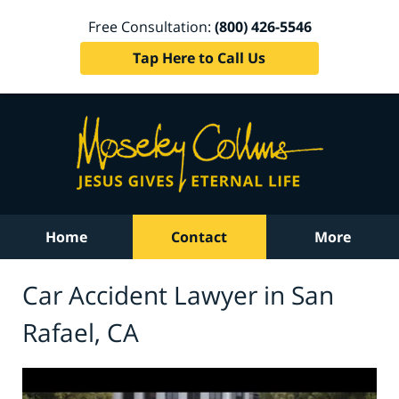
Free Consultation:
(800) 426-5546
Tap Here to Call Us
Home
Contact
More
Car Accident Lawyer in San
Rafael, CA