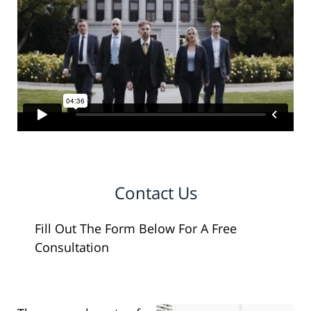
Contact Us
Fill Out The Form Below For A Free
Consultation