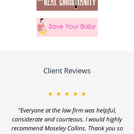
Client Reviews
★★★★★
"Everyone at the law firm was helpful,
considerate and courteous. I would highly
recommend Moseley Collins. Thank you so