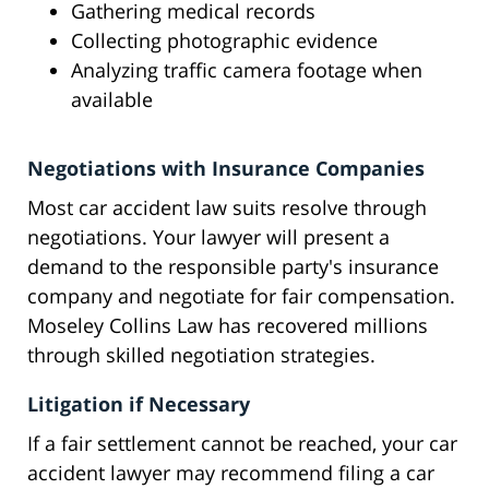
Gathering medical records
Collecting photographic evidence
Analyzing traffic camera footage when
available
Negotiations with Insurance Companies
Most car accident law suits resolve through
negotiations. Your lawyer will present a
demand to the responsible party's insurance
company and negotiate for fair compensation.
Moseley Collins Law has recovered millions
through skilled negotiation strategies.
Litigation if Necessary
If a fair settlement cannot be reached, your car
accident lawyer may recommend filing a car