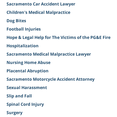
Sacramento Car Accident Lawyer
Children's Medical Malpractice
Dog Bites
Football Injuries
Hope & Legal Help for The Victims of the PG&E Fire
Hospitalization
Sacramento Medical Malpractice Lawyer
Nursing Home Abuse
Placental Abruption
Sacramento Motorcycle Accident Attorney
Sexual Harassment
Slip and Fall
Spinal Cord Injury
Surgery