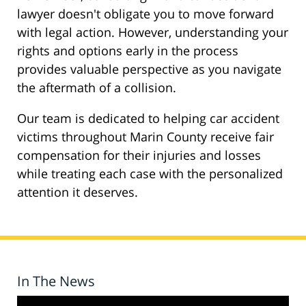
lawyer doesn't obligate you to move forward
with legal action. However, understanding your
rights and options early in the process
provides valuable perspective as you navigate
the aftermath of a collision.
Our team is dedicated to helping car accident
victims throughout Marin County receive fair
compensation for their injuries and losses
while treating each case with the personalized
attention it deserves.
In The News