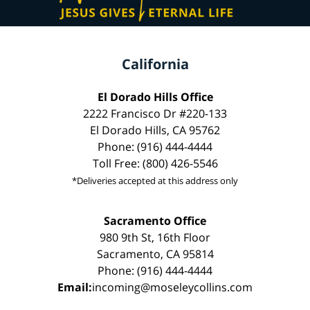
California
El Dorado Hills Office
2222 Francisco Dr #220-133
El Dorado Hills, CA 95762
Phone: (916) 444-4444
Toll Free: (800) 426-5546
*Deliveries accepted at this address only
Sacramento Office
980 9th St, 16th Floor
Sacramento, CA 95814
Phone: (916) 444-4444
Email:
incoming@moseleycollins.com