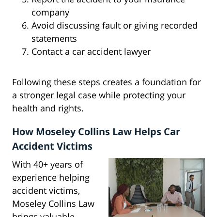
company
Avoid discussing fault or giving recorded
statements
Contact a car accident lawyer
Following these steps creates a foundation for
a stronger legal case while protecting your
health and rights.
How Moseley Collins Law Helps Car
Accident Victims
With 40+ years of
experience helping
accident victims,
Moseley Collins Law
brings valuable