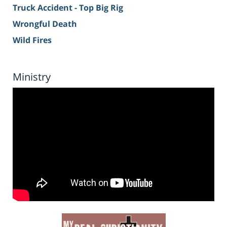
Truck Accident - Top Big Rig
Wrongful Death
Wild Fires
Ministry