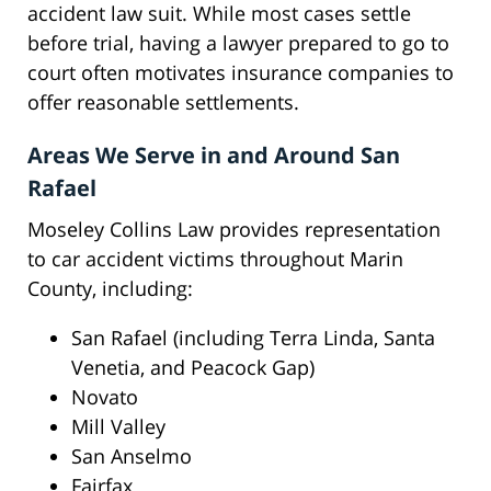
accident law suit. While most cases settle
before trial, having a lawyer prepared to go to
court often motivates insurance companies to
offer reasonable settlements.
Areas We Serve in and Around San
Rafael
Moseley Collins Law provides representation
to car accident victims throughout Marin
County, including:
San Rafael (including Terra Linda, Santa
Venetia, and Peacock Gap)
Novato
Mill Valley
San Anselmo
Fairfax