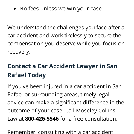
No fees unless we win your case
We understand the challenges you face after a
car accident and work tirelessly to secure the
compensation you deserve while you focus on
recovery.
Contact a Car Accident Lawyer in San
Rafael Today
If you've been injured in a car accident in San
Rafael or surrounding areas, timely legal
advice can make a significant difference in the
outcome of your case. Call Moseley Collins
Law at
800-426-5546
for a free consultation.
Remember, consulting with a car accident