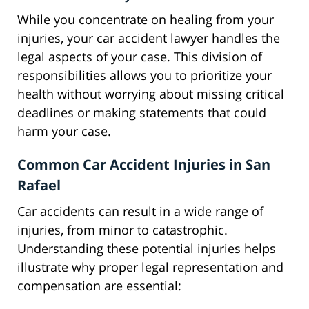
While you concentrate on healing from your
injuries, your car accident lawyer handles the
legal aspects of your case. This division of
responsibilities allows you to prioritize your
health without worrying about missing critical
deadlines or making statements that could
harm your case.
Common Car Accident Injuries in San
Rafael
Car accidents can result in a wide range of
injuries, from minor to catastrophic.
Understanding these potential injuries helps
illustrate why proper legal representation and
compensation are essential: