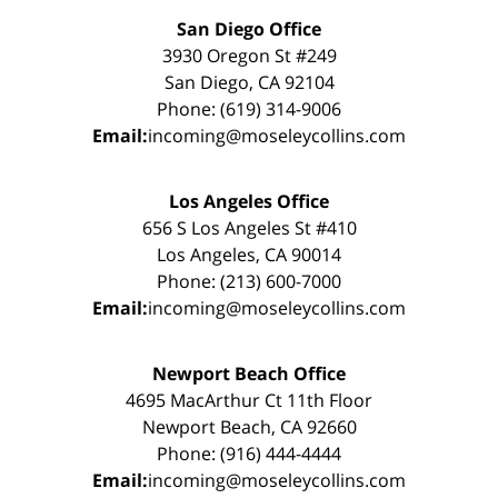
San Diego Office
3930 Oregon St #249
San Diego, CA 92104
Phone: (619) 314-9006
Email:
incoming@moseleycollins.com
Los Angeles Office
656 S Los Angeles St #410
Los Angeles, CA 90014
Phone: (213) 600-7000
Email:
incoming@moseleycollins.com
Newport Beach Office
4695 MacArthur Ct 11th Floor
Newport Beach, CA 92660
Phone: (916) 444-4444
Email:
incoming@moseleycollins.com