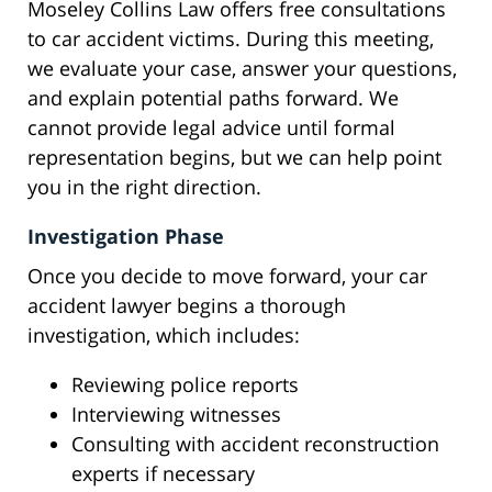
Moseley Collins Law offers free consultations
to car accident victims. During this meeting,
we evaluate your case, answer your questions,
and explain potential paths forward. We
cannot provide legal advice until formal
representation begins, but we can help point
you in the right direction.
Investigation Phase
Once you decide to move forward, your car
accident lawyer begins a thorough
investigation, which includes:
Reviewing police reports
Interviewing witnesses
Consulting with accident reconstruction
experts if necessary