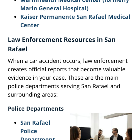
Marin General Hospital)
Kaiser Permanente San Rafael Medical
Center
Law Enforcement Resources in San
Rafael
When a car accident occurs, law enforcement
creates official reports that become valuable
evidence in your case. These are the main
police departments serving San Rafael and
surrounding areas:
Police Departments
San Rafael
Police
Department