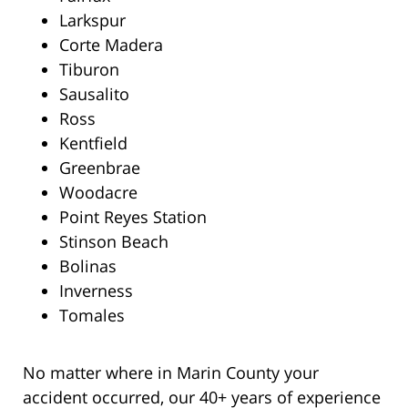
Larkspur
Corte Madera
Tiburon
Sausalito
Ross
Kentfield
Greenbrae
Woodacre
Point Reyes Station
Stinson Beach
Bolinas
Inverness
Tomales
No matter where in Marin County your
accident occurred, our 40+ years of experience