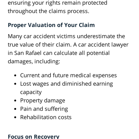
ensuring your rights remain protected
throughout the claims process.
Proper Valuation of Your Claim
Many car accident victims underestimate the
true value of their claim. A car accident lawyer
in San Rafael can calculate all potential
damages, including:
Current and future medical expenses
Lost wages and diminished earning
capacity
Property damage
Pain and suffering
Rehabilitation costs
Focus on Recovery