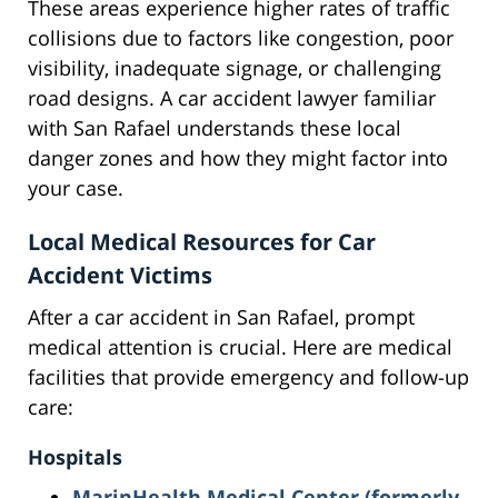
These areas experience higher rates of traffic
collisions due to factors like congestion, poor
visibility, inadequate signage, or challenging
road designs. A car accident lawyer familiar
with San Rafael understands these local
danger zones and how they might factor into
your case.
Local Medical Resources for Car
Accident Victims
After a car accident in San Rafael, prompt
medical attention is crucial. Here are medical
facilities that provide emergency and follow-up
care:
Hospitals
MarinHealth Medical Center (formerly