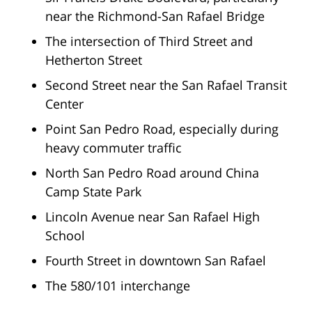
near the Richmond-San Rafael Bridge
The intersection of Third Street and
Hetherton Street
Second Street near the San Rafael Transit
Center
Point San Pedro Road, especially during
heavy commuter traffic
North San Pedro Road around China
Camp State Park
Lincoln Avenue near San Rafael High
School
Fourth Street in downtown San Rafael
The 580/101 interchange