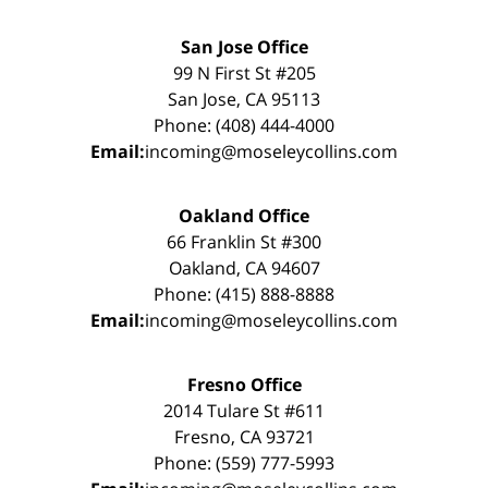
San Jose Office
99 N First St #205
San Jose, CA 95113
Phone: (408) 444-4000
Email:
incoming@moseleycollins.com
Oakland Office
66 Franklin St #300
Oakland, CA 94607
Phone: (415) 888-8888
Email:
incoming@moseleycollins.com
Fresno Office
2014 Tulare St #611
Fresno, CA 93721
Phone: (559) 777-5993