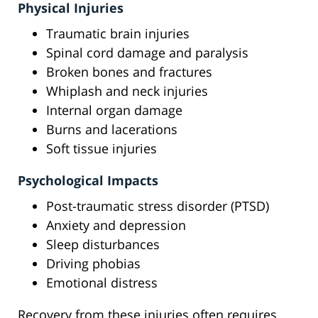
Physical Injuries
Traumatic brain injuries
Spinal cord damage and paralysis
Broken bones and fractures
Whiplash and neck injuries
Internal organ damage
Burns and lacerations
Soft tissue injuries
Psychological Impacts
Post-traumatic stress disorder (PTSD)
Anxiety and depression
Sleep disturbances
Driving phobias
Emotional distress
Recovery from these injuries often requires