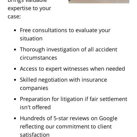
expertise to your
case:
Free consultations to evaluate your
situation
Thorough investigation of all accident
circumstances
Access to expert witnesses when needed
Skilled negotiation with insurance
companies
Preparation for litigation if fair settlement
isn't offered
Hundreds of 5-star reviews on Google
reflecting our commitment to client
satisfaction