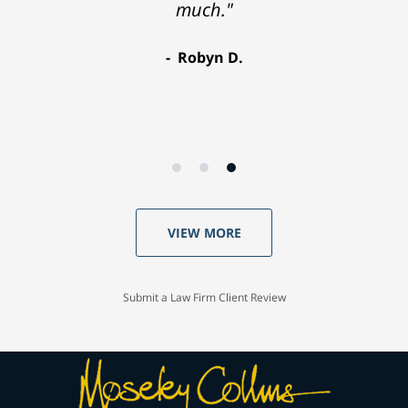
much."
Robyn D.
VIEW MORE
Submit a Law Firm Client Review