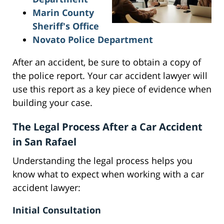
Marin County
Sheriff's Office
Novato Police Department
After an accident, be sure to obtain a copy of
the police report. Your car accident lawyer will
use this report as a key piece of evidence when
building your case.
The Legal Process After a Car Accident
in San Rafael
Understanding the legal process helps you
know what to expect when working with a car
accident lawyer:
Initial Consultation