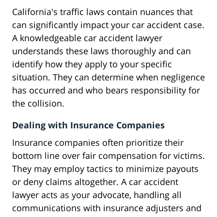
California's traffic laws contain nuances that
can significantly impact your car accident case.
A knowledgeable car accident lawyer
understands these laws thoroughly and can
identify how they apply to your specific
situation. They can determine when negligence
has occurred and who bears responsibility for
the collision.
Dealing with Insurance Companies
Insurance companies often prioritize their
bottom line over fair compensation for victims.
They may employ tactics to minimize payouts
or deny claims altogether. A car accident
lawyer acts as your advocate, handling all
communications with insurance adjusters and