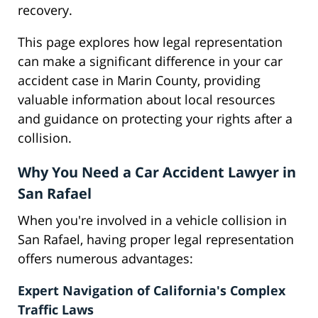
recovery.
This page explores how legal representation
can make a significant difference in your car
accident case in Marin County, providing
valuable information about local resources
and guidance on protecting your rights after a
collision.
Why You Need a Car Accident Lawyer in
San Rafael
When you're involved in a vehicle collision in
San Rafael, having proper legal representation
offers numerous advantages:
Expert Navigation of California's Complex
Traffic Laws