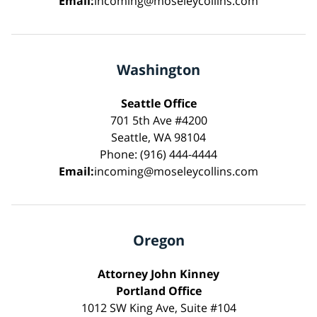
Email:
incoming@moseleycollins.com
Washington
Seattle Office
701 5th Ave #4200
Seattle, WA 98104
Phone: (916) 444-4444
Email:
incoming@moseleycollins.com
Oregon
Attorney John Kinney
Portland Office
1012 SW King Ave, Suite #104