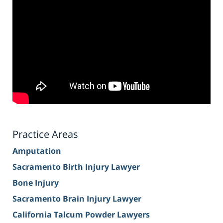
Practice Areas
Amputation
Sacramento Birth Injury Lawyer
Bone Injury
Sacramento Brain Injury Lawyer
California Talcum Powder Lawyers