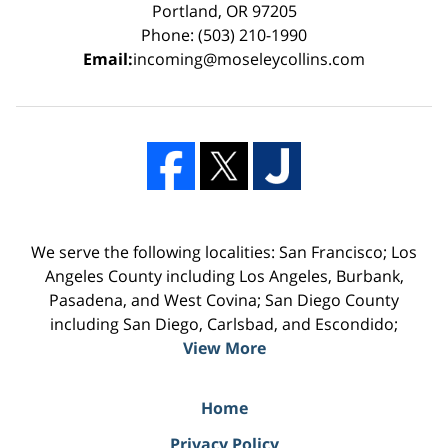
Portland, OR 97205
Phone: (503) 210-1990
Email:
incoming@moseleycollins.com
We serve the following localities: San Francisco; Los
Angeles County including Los Angeles, Burbank,
Pasadena, and West Covina; San Diego County
including San Diego, Carlsbad, and Escondido;
View More
Home
Privacy Policy