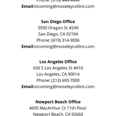
Phone: (916) 444-4444
Email:
incoming@moseleycollins.com
San Diego Office
3930 Oregon St #249
San Diego, CA 92104
Phone: (619) 314-9006
Email:
incoming@moseleycollins.com
Los Angeles Office
656 S Los Angeles St #410
Los Angeles, CA 90014
Phone: (213) 600-7000
Email:
incoming@moseleycollins.com
Newport Beach Office
4695 MacArthur Ct 11th Floor
Newport Beach, CA 92660