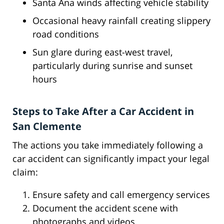
Santa Ana winds affecting vehicle stability
Occasional heavy rainfall creating slippery
road conditions
Sun glare during east-west travel,
particularly during sunrise and sunset
hours
Steps to Take After a Car Accident in
San Clemente
The actions you take immediately following a
car accident can significantly impact your legal
claim:
Ensure safety and call emergency services
Document the accident scene with
photographs and videos