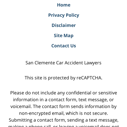
Home
Privacy Policy
Disclaimer
Site Map
Contact Us
San Clemente Car Accident Lawyers
This site is protected by reCAPTCHA.
Please do not include any confidential or sensitive
information in a contact form, text message, or
voicemail. The contact form sends information by
non-encrypted email, which is not secure.
Submitting a contact form, sending a text message,
making a phone call, or leaving a voicemail does not