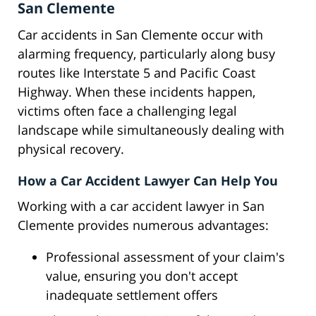
San Clemente
Car accidents in San Clemente occur with
alarming frequency, particularly along busy
routes like Interstate 5 and Pacific Coast
Highway. When these incidents happen,
victims often face a challenging legal
landscape while simultaneously dealing with
physical recovery.
How a Car Accident Lawyer Can Help You
Working with a car accident lawyer in San
Clemente provides numerous advantages:
Professional assessment of your claim's
value, ensuring you don't accept
inadequate settlement offers