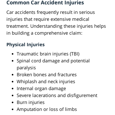
Common Car Accident Injuries
Car accidents frequently result in serious
injuries that require extensive medical
treatment. Understanding these injuries helps
in building a comprehensive claim:
Physical Injuries
Traumatic brain injuries (TBI)
Spinal cord damage and potential
paralysis
Broken bones and fractures
Whiplash and neck injuries
Internal organ damage
Severe lacerations and disfigurement
Burn injuries
Amputation or loss of limbs