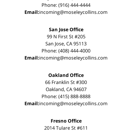
Phone: (916) 444-4444
Email:
incoming@moseleycollins.com
San Jose Office
99 N First St #205
San Jose, CA 95113
Phone: (408) 444-4000
Email:
incoming@moseleycollins.com
Oakland Office
66 Franklin St #300
Oakland, CA 94607
Phone: (415) 888-8888
Email:
incoming@moseleycollins.com
Fresno Office
2014 Tulare St #611