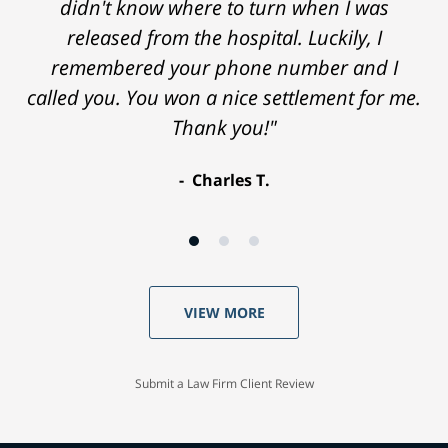
didn't know where to turn when I was
released from the hospital. Luckily, I
remembered your phone number and I
called you. You won a nice settlement for me.
Thank you!"
Charles T.
VIEW MORE
Submit a Law Firm Client Review