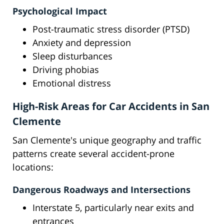
Psychological Impact
Post-traumatic stress disorder (PTSD)
Anxiety and depression
Sleep disturbances
Driving phobias
Emotional distress
High-Risk Areas for Car Accidents in San
Clemente
San Clemente's unique geography and traffic
patterns create several accident-prone
locations:
Dangerous Roadways and Intersections
Interstate 5, particularly near exits and
entrances