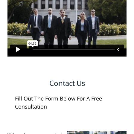
Contact Us
Fill Out The Form Below For A Free
Consultation