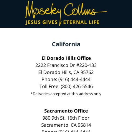
California
El Dorado Hills Office
2222 Francisco Dr #220-133
El Dorado Hills, CA 95762
Phone: (916) 444-4444
Toll Free: (800) 426-5546
*Deliveries accepted at this address only
Sacramento Office
980 9th St, 16th Floor
Sacramento, CA 95814