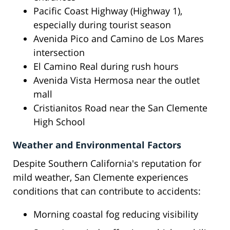
Pacific Coast Highway (Highway 1),
especially during tourist season
Avenida Pico and Camino de Los Mares
intersection
El Camino Real during rush hours
Avenida Vista Hermosa near the outlet
mall
Cristianitos Road near the San Clemente
High School
Weather and Environmental Factors
Despite Southern California's reputation for
mild weather, San Clemente experiences
conditions that can contribute to accidents:
Morning coastal fog reducing visibility