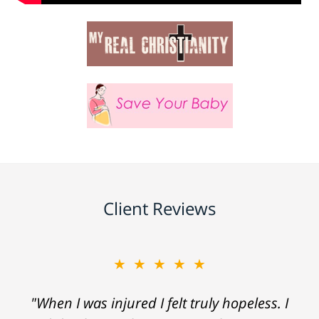
Client Reviews
★★★★★
"When I was injured I felt truly hopeless. I