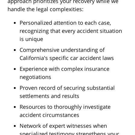
approach prioritizes your recovery while we
handle the legal complexities:
Personalized attention to each case,
recognizing that every accident situation
is unique
Comprehensive understanding of
California's specific car accident laws
Experience with complex insurance
negotiations
Proven record of securing substantial
settlements and results
Resources to thoroughly investigate
accident circumstances
Network of expert witnesses when
specialized testimony strengthens your