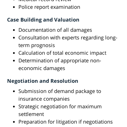
Police report examination
Case Building and Valuation
Documentation of all damages
Consultation with experts regarding long-
term prognosis
Calculation of total economic impact
Determination of appropriate non-
economic damages
Negotiation and Resolution
Submission of demand package to
insurance companies
Strategic negotiation for maximum
settlement
Preparation for litigation if negotiations