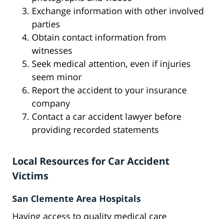
Exchange information with other involved
parties
Obtain contact information from
witnesses
Seek medical attention, even if injuries
seem minor
Report the accident to your insurance
company
Contact a car accident lawyer before
providing recorded statements
Local Resources for Car Accident
Victims
San Clemente Area Hospitals
Having access to quality medical care