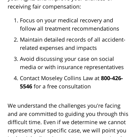
receiving fair compensation:
Focus on your medical recovery and
follow all treatment recommendations
Maintain detailed records of all accident-
related expenses and impacts
Avoid discussing your case on social
media or with insurance representatives
Contact Moseley Collins Law at
800-426-
5546
for a free consultation
We understand the challenges you're facing
and are committed to guiding you through this
difficult time. Even if we determine we cannot
represent your specific case, we will point you