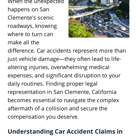
When the unexpected
happens on San
Clemente's scenic
roadways, knowing
where to turn can
make all the
difference. Car accidents represent more than
just vehicle damage—they often lead to life-
altering injuries, overwhelming medical
expenses, and significant disruption to your
daily routines. Finding proper legal
representation in San Clemente, California
becomes essential to navigate the complex
aftermath of a collision and secure the
compensation you deserve.
Understanding Car Accident Claims in