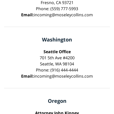
Fresno, CA 93721
Phone: (559) 777-5993
Email:
incoming@moseleycollins.com
Washington
Seattle Office
701 5th Ave #4200
Seattle, WA 98104
Phone: (916) 444-4444
Email:
incoming@moseleycollins.com
Oregon
Attorney John Kinney