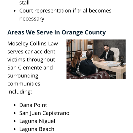
stall
Court representation if trial becomes
necessary
Areas We Serve in Orange County
Moseley Collins Law
serves car accident
victims throughout
San Clemente and
surrounding
communities
including:
Dana Point
San Juan Capistrano
Laguna Niguel
Laguna Beach