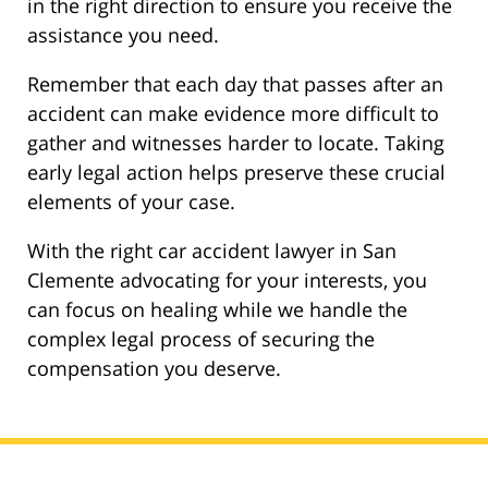
in the right direction to ensure you receive the
assistance you need.
Remember that each day that passes after an
accident can make evidence more difficult to
gather and witnesses harder to locate. Taking
early legal action helps preserve these crucial
elements of your case.
With the right car accident lawyer in San
Clemente advocating for your interests, you
can focus on healing while we handle the
complex legal process of securing the
compensation you deserve.