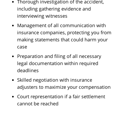
Thorough investigation of the accident,
including gathering evidence and
interviewing witnesses
Management of all communication with
insurance companies, protecting you from
making statements that could harm your
case
Preparation and filing of all necessary
legal documentation within required
deadlines
Skilled negotiation with insurance
adjusters to maximize your compensation
Court representation if a fair settlement
cannot be reached