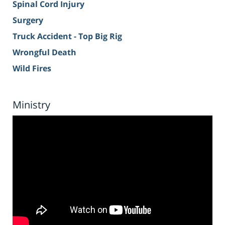
Spinal Cord Injury
Surgery
Truck Accident - Top Big Rig
Wrongful Death
Wild Fires
Ministry