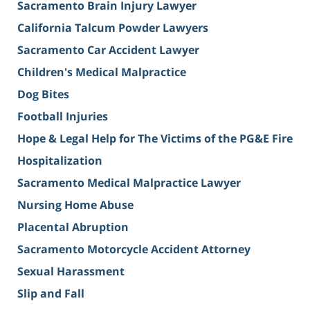
Sacramento Brain Injury Lawyer
California Talcum Powder Lawyers
Sacramento Car Accident Lawyer
Children's Medical Malpractice
Dog Bites
Football Injuries
Hope & Legal Help for The Victims of the PG&E Fire
Hospitalization
Sacramento Medical Malpractice Lawyer
Nursing Home Abuse
Placental Abruption
Sacramento Motorcycle Accident Attorney
Sexual Harassment
Slip and Fall