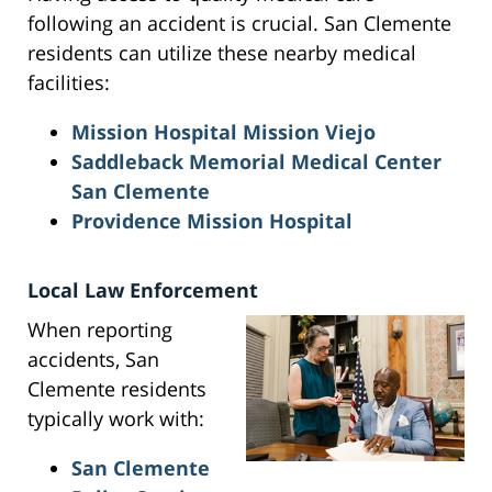
following an accident is crucial. San Clemente
residents can utilize these nearby medical
facilities:
Mission Hospital Mission Viejo
Saddleback Memorial Medical Center
San Clemente
Providence Mission Hospital
Local Law Enforcement
When reporting
accidents, San
Clemente residents
typically work with:
San Clemente