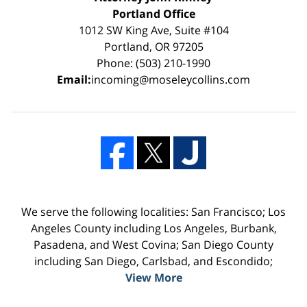
Portland Office
1012 SW King Ave, Suite #104
Portland, OR 97205
Phone: (503) 210-1990
Email:
incoming@moseleycollins.com
We serve the following localities: San Francisco; Los
Angeles County including Los Angeles, Burbank,
Pasadena, and West Covina; San Diego County
including San Diego, Carlsbad, and Escondido;
View More