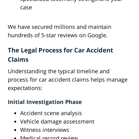
case
We have secured millions and maintain
hundreds of 5-star reviews on Google.
The Legal Process for Car Accident
Claims
Understanding the typical timeline and
process for car accident claims helps manage
expectations:
Initial Investigation Phase
Accident scene analysis
Vehicle damage assessment
Witness interviews
Medical record review