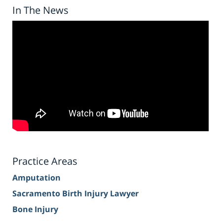
In The News
Practice Areas
Amputation
Sacramento Birth Injury Lawyer
Bone Injury