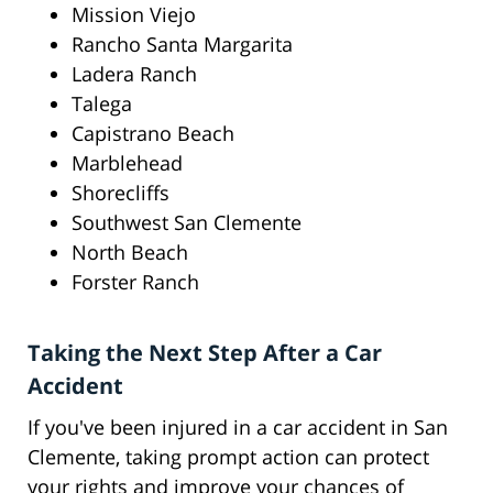
Mission Viejo
Rancho Santa Margarita
Ladera Ranch
Talega
Capistrano Beach
Marblehead
Shorecliffs
Southwest San Clemente
North Beach
Forster Ranch
Taking the Next Step After a Car
Accident
If you've been injured in a car accident in San
Clemente, taking prompt action can protect
your rights and improve your chances of