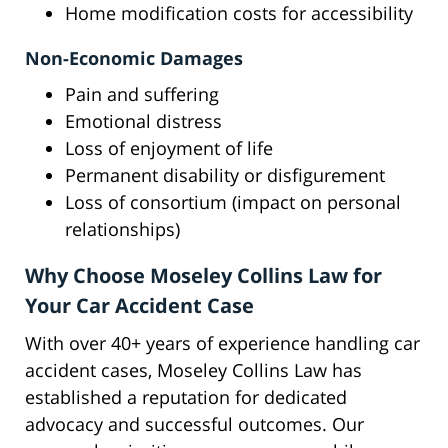
Home modification costs for accessibility
Non-Economic Damages
Pain and suffering
Emotional distress
Loss of enjoyment of life
Permanent disability or disfigurement
Loss of consortium (impact on personal
relationships)
Why Choose Moseley Collins Law for
Your Car Accident Case
With over 40+ years of experience handling car
accident cases, Moseley Collins Law has
established a reputation for dedicated
advocacy and successful outcomes. Our