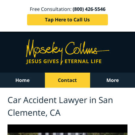
Free Consultation:
(800) 426-5546
Tap Here to Call Us
Home
Contact
More
Car Accident Lawyer in San
Clemente, CA