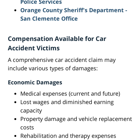
Police Services
Orange County Sheriff's Department -
San Clemente Office
Compensation Available for Car
Accident Victims
A comprehensive car accident claim may
include various types of damages:
Economic Damages
Medical expenses (current and future)
Lost wages and diminished earning
capacity
Property damage and vehicle replacement
costs
Rehabilitation and therapy expenses