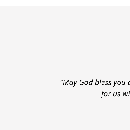
"May God bless you a
for us w