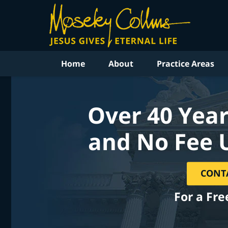
Home
About
Practice Areas
Over 40 Year
and No Fee 
CONT
For a Fre