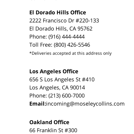
El Dorado Hills Office
2222 Francisco Dr #220-133
El Dorado Hills, CA 95762
Phone: (916) 444-4444
Toll Free: (800) 426-5546
*Deliveries accepted at this address only
Los Angeles Office
656 S Los Angeles St #410
Los Angeles, CA 90014
Phone: (213) 600-7000
Email:
incoming@moseleycollins.com
Oakland Office
66 Franklin St #300