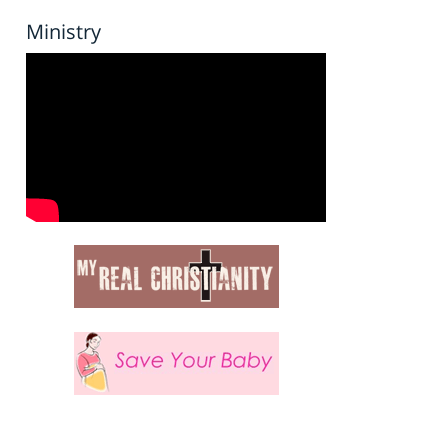
Ministry