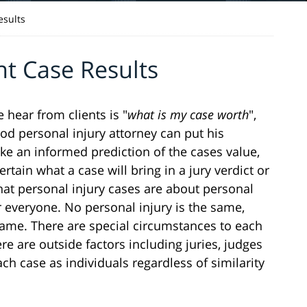
esults
nt Case Results
hear from clients is "
what is my case worth
",
good personal injury attorney can put his
e an informed prediction of the cases value,
rtain what a case will bring in a jury verdict or
that personal injury cases are about personal
or everyone. No personal injury is the same,
 same. There are special circumstances to each
re are outside factors including juries, judges
h case as individuals regardless of similarity