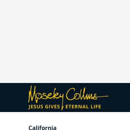
California