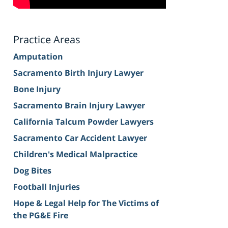
Practice Areas
Amputation
Sacramento Birth Injury Lawyer
Bone Injury
Sacramento Brain Injury Lawyer
California Talcum Powder Lawyers
Sacramento Car Accident Lawyer
Children's Medical Malpractice
Dog Bites
Football Injuries
Hope & Legal Help for The Victims of
the PG&E Fire