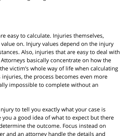
re easy to calculate. Injuries themselves,
 value on. Injury values depend on the injury
ances. Also, injuries that are easy to deal with
 Attorneys basically concentrate on how the
 the victim’s whole way of life when calculating
is injuries, the process becomes even more
lly impossible to complete without an
injury to tell you exactly what your case is
 you a good idea of what to expect but there
 determine the outcome. Focus instead on
her and an attorney handle the details and