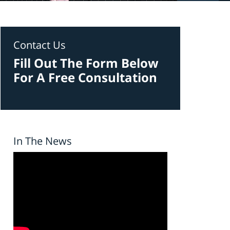
Contact Us
Fill Out The Form Below
For A Free Consultation
In The News