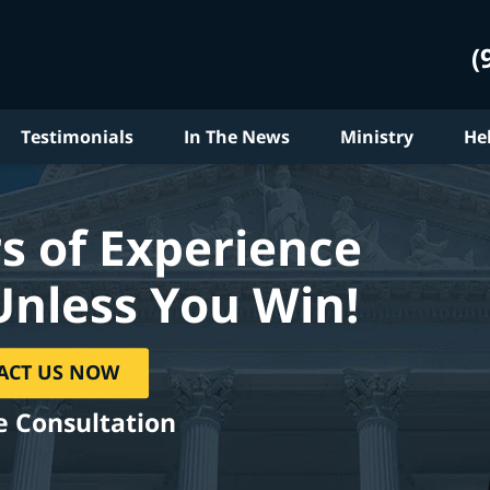
(
Testimonials
In The News
Ministry
He
s of Experience
Unless You Win!
ACT US NOW
e Consultation