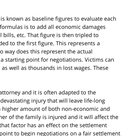
 is known as baseline figures to evaluate each
e formulas is to add all economic damages
bills, etc. That figure is then tripled to
to the first figure. This represents a
no way does this represent the actual
 starting point for negotiations. Victims can
s as well as thousands in lost wages. These
attorney and it is often adapted to the
 devastating injury that will leave life-long
 to a higher amount of both non-economic and
 of the family is injured and it will affect the
 that factor has an effect on the settlement
 point to begin negotiations on a fair settlement