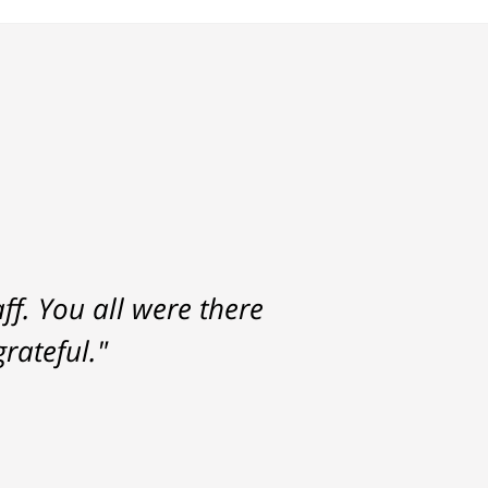
f. You all were there
rateful."