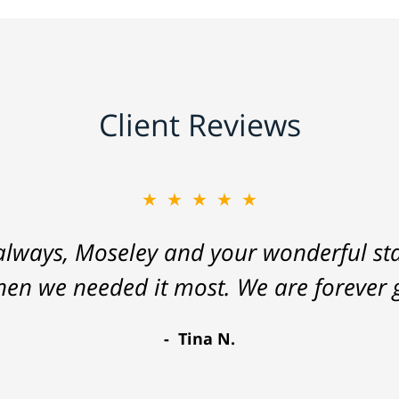
Client Reviews
★★★★★
lways, Moseley and your wonderful staf
hen we needed it most. We are forever g
Tina N.