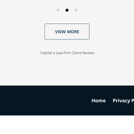
VIEW MORE
Submit a Law Firm Client Review
Home
Privacy P