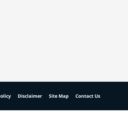
olicy
Disclaimer
Site Map
Contact Us