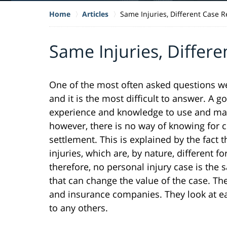
Home
Articles
Same Injuries, Different Case R
Same Injuries, Differe
One of the most often asked questions we 
and it is the most difficult to answer. A 
experience and knowledge to use and mak
however, there is no way of knowing for ce
settlement. This is explained by the fact 
injuries, which are, by nature, different f
therefore, no personal injury case is the
that can change the value of the case. The
and insurance companies. They look at eac
to any others.