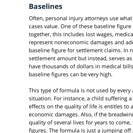
Baselines
Often, personal injury attorneys use what
cases value. One of these baseline figur
together, this includes lost wages, medical 
represent noneconomic damages and added 
baseline figure for settlement claims. In 
settlement amount but instead, serves as a
have thousands of dollars in medical bill
baseline figures can be very high.
This type of formula is not used by every 
situation. For instance, a child suffering a
effects on the quality of life is entitles
economic damages. Also, if the breadwinner
quality of several lives for years to come,
figures. The formula is just a jumping off