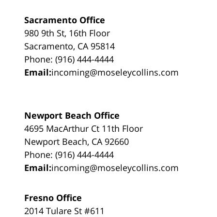
Sacramento Office
980 9th St, 16th Floor
Sacramento, CA 95814
Phone: (916) 444-4444
Email:
incoming@moseleycollins.com
Newport Beach Office
4695 MacArthur Ct 11th Floor
Newport Beach, CA 92660
Phone: (916) 444-4444
Email:
incoming@moseleycollins.com
Fresno Office
2014 Tulare St #611