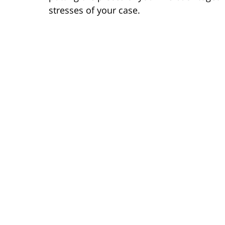
stresses of your case.