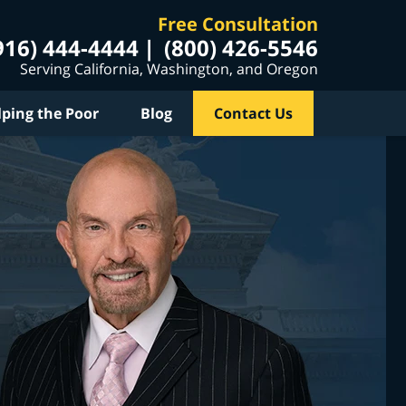
Free Consultation
916) 444-4444
(800) 426-5546
Serving California, Washington, and Oregon
lping the Poor
Blog
Contact Us