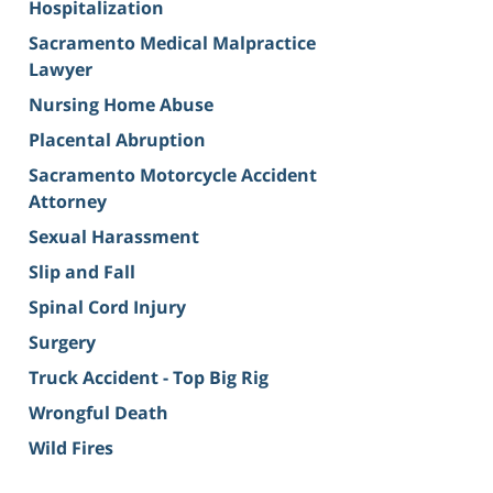
Hospitalization
Sacramento Medical Malpractice
Lawyer
Nursing Home Abuse
Placental Abruption
Sacramento Motorcycle Accident
Attorney
Sexual Harassment
Slip and Fall
Spinal Cord Injury
Surgery
Truck Accident - Top Big Rig
Wrongful Death
Wild Fires