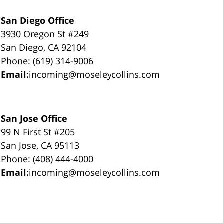
San Diego Office
3930 Oregon St #249
San Diego, CA 92104
Phone: (619) 314-9006
Email:
incoming@moseleycollins.com
San Jose Office
99 N First St #205
San Jose, CA 95113
Phone: (408) 444-4000
Email:
incoming@moseleycollins.com