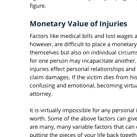
figure.
Monetary Value of Injuries
Factors like medical bills and lost wages a
however, are difficult to place a monetary
themselves but also on individual circumst
for one person may incapacitate another.
injuries effect personal relationships and
claim damages. If the victim dies from h
confusing and emotional, becoming virtua
attorney.
It is virtually impossible for any personal 
worth. Some of the above factors can give
are many, many variable factors that can
putting the pieces of your life back toget