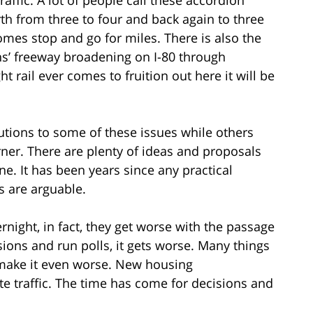
rth from three to four and back again to three
omes stop and go for miles. There is also the
ans’ freeway broadening on I-80 through
 rail ever comes to fruition out here it will be
lutions to some of these issues while others
ner. There are plenty of ideas and proposals
. It has been years since any practical
ts are arguable.
rnight, in fact, they get worse with the passage
sions and run polls, it gets worse. Many things
 make it even worse. New housing
e traffic. The time has come for decisions and