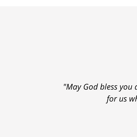
"May God bless you a
for us w