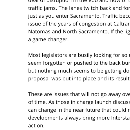
traffic jams. The lanes twitch back and fo
just as you enter Sacramento. Traffic bec
issue of the years of congestion at Caltr
Natomas and North Sacramento. If the light
a game changer.
Most legislators are busily looking for so
seem forgotten or pushed to the back bur
but nothing much seems to be getting done
proposal was put into place and its resul
These are issues that will not go away ove
of time. As those in charge launch discus
can change in the near future that could
developments always bring more Interstat
action.