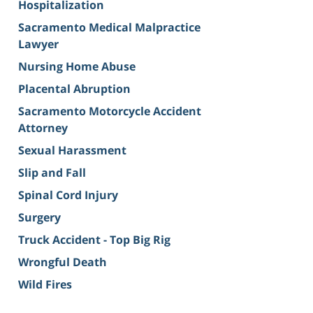
Hospitalization
Sacramento Medical Malpractice
Lawyer
Nursing Home Abuse
Placental Abruption
Sacramento Motorcycle Accident
Attorney
Sexual Harassment
Slip and Fall
Spinal Cord Injury
Surgery
Truck Accident - Top Big Rig
Wrongful Death
Wild Fires