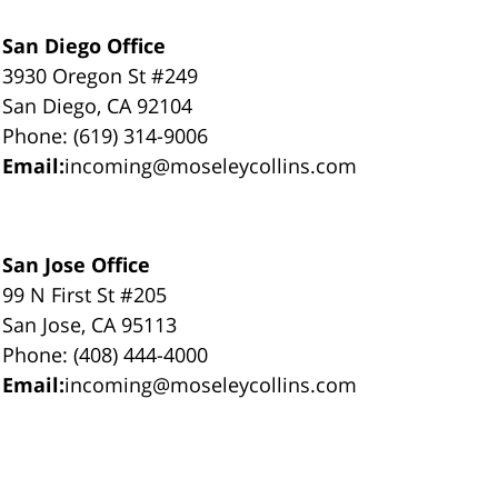
San Diego Office
3930 Oregon St #249
San Diego, CA 92104
Phone: (619) 314-9006
Email:
incoming@moseleycollins.com
San Jose Office
99 N First St #205
San Jose, CA 95113
Phone: (408) 444-4000
Email:
incoming@moseleycollins.com