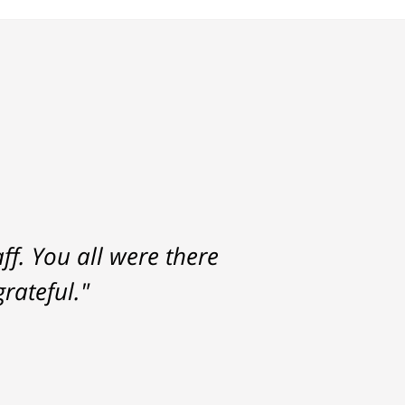
f. You all were there
rateful."