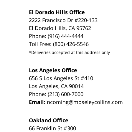
El Dorado Hills Office
2222 Francisco Dr #220-133
El Dorado Hills, CA 95762
Phone: (916) 444-4444
Toll Free: (800) 426-5546
*Deliveries accepted at this address only
Los Angeles Office
656 S Los Angeles St #410
Los Angeles, CA 90014
Phone: (213) 600-7000
Email:
incoming@moseleycollins.com
Oakland Office
66 Franklin St #300