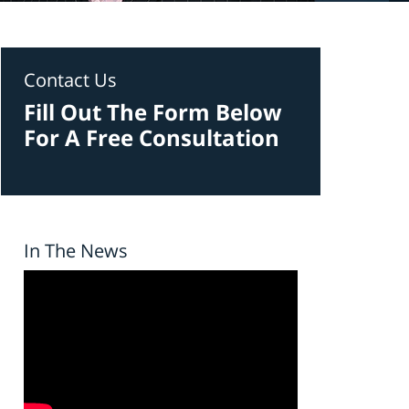
Contact Us
Fill Out The Form Below
For A Free Consultation
In The News