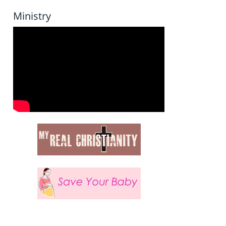
Ministry