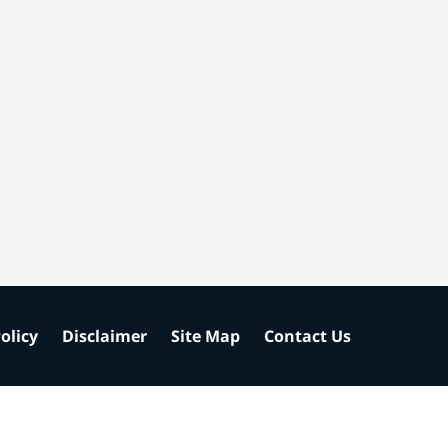
olicy
Disclaimer
Site Map
Contact Us