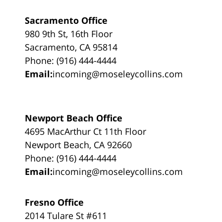
Sacramento Office
980 9th St, 16th Floor
Sacramento, CA 95814
Phone: (916) 444-4444
Email:
incoming@moseleycollins.com
Newport Beach Office
4695 MacArthur Ct 11th Floor
Newport Beach, CA 92660
Phone: (916) 444-4444
Email:
incoming@moseleycollins.com
Fresno Office
2014 Tulare St #611