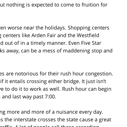
ut nothing is expected to come to fruition for
en worse near the holidays. Shopping centers
centers like Arden Fair and the Westfield
nd out of in a timely manner. Even Five Star
cks away, can be a mess of maddening stop and
 are notorious for their rush hour congestion.
f it entails crossing either bridge. It just isn’t
ave to do it to work as well. Rush hour can begin
 and last way past 7:00.
ing more and more of a nuisance every day.
 the interstate crosses the state cause a great
raffic. A lot of people call these accordion