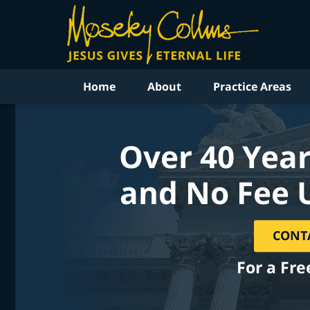
Home
About
Practice Areas
Over 40 Year
and No Fee 
CONT
For a Fre