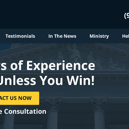
(
Testimonials
In The News
Ministry
He
s of Experience
Unless You Win!
ACT US NOW
e Consultation