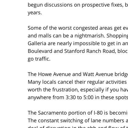
begun discussions on prospective fixes, b
years.
Some of the worst congested areas get ev
and malls can be a nightmarish. Shopping 
Galleria are nearly impossible to get in a
Boulevard and Stanford Ranch Road, blo
go traffic.
The Howe Avenue and Watt Avenue bridges
Many locals cancel their regular activities i
worth the frustration, especially if you h
anywhere from 3:30 to 5:00 in these spots
The Sacramento portion of I-80 is becom
The constant switching of lane numbers as
deal of disruption in the ebb and flow of t