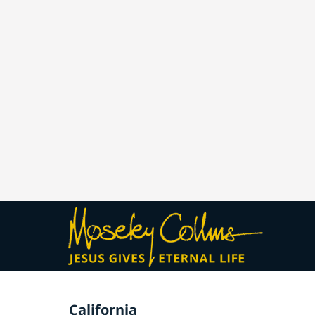
California