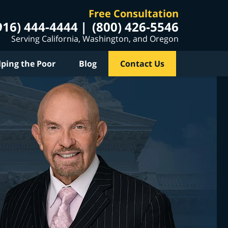
Free Consultation
916) 444-4444
(800) 426-5546
Serving California, Washington, and Oregon
lping the Poor
Blog
Contact Us