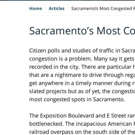
Home
Articles
Sacramento’s Most Congested
Sacramento’s Most C
Citizen polls and studies of traffic in Sa
congestion is a problem. Many say it gets
recorded in the city. There are particula
that are a nightmare to drive through rega
get anywhere in a timely manner during 
slated projects but as of yet, the congest
most congested spots in Sacramento.
The Exposition Boulevard and E Street ra
bottlenecked. The incapacious American R
railroad overpass on the south side of th