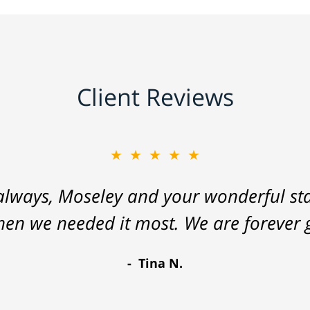
Client Reviews
★★★★★
lways, Moseley and your wonderful staf
hen we needed it most. We are forever g
Tina N.