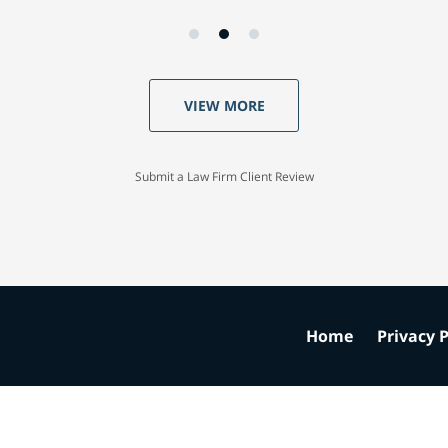
VIEW MORE
Submit a Law Firm Client Review
Home
Privacy P