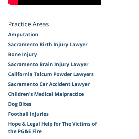
Practice Areas
Amputation
Sacramento Birth Injury Lawyer
Bone Injury
Sacramento Brain Injury Lawyer
California Talcum Powder Lawyers
Sacramento Car Accident Lawyer
Children's Medical Malpractice
Dog Bites
Football Injuries
Hope & Legal Help for The Victims of
the PG&E Fire