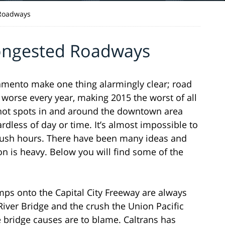
 Roadways
ongested Roadways
cramento make one thing alarmingly clear; road
 worse every year, making 2015 the worst of all
r hot spots in and around the downtown area
rdless of day or time. It’s almost impossible to
rush hours. There have been many ideas and
ion is heavy. Below you will find some of the
mps onto the Capital City Freeway are always
iver Bridge and the crush the Union Pacific
e bridge causes are to blame. Caltrans has