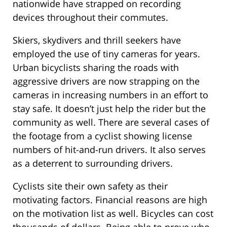
nationwide have strapped on recording
devices throughout their commutes.
Skiers, skydivers and thrill seekers have
employed the use of tiny cameras for years.
Urban bicyclists sharing the roads with
aggressive drivers are now strapping on the
cameras in increasing numbers in an effort to
stay safe. It doesn’t just help the rider but the
community as well. There are several cases of
the footage from a cyclist showing license
numbers of hit-and-run drivers. It also serves
as a deterrent to surrounding drivers.
Cyclists site their own safety as their
motivating factors. Financial reasons are high
on the motivation list as well. Bicycles can cost
thousands of dollars. Being able to prove who