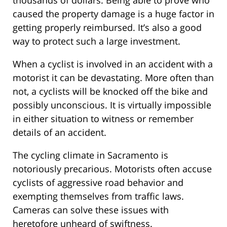
caused the property damage is a huge factor in
getting properly reimbursed. It’s also a good
way to protect such a large investment.
When a cyclist is involved in an accident with a
motorist it can be devastating. More often than
not, a cyclists will be knocked off the bike and
possibly unconscious. It is virtually impossible
in either situation to witness or remember
details of an accident.
The cycling climate in Sacramento is
notoriously precarious. Motorists often accuse
cyclists of aggressive road behavior and
exempting themselves from traffic laws.
Cameras can solve these issues with
heretofore unheard of swiftness.