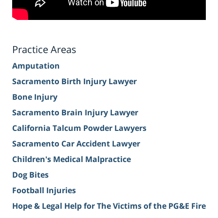
Practice Areas
Amputation
Sacramento Birth Injury Lawyer
Bone Injury
Sacramento Brain Injury Lawyer
California Talcum Powder Lawyers
Sacramento Car Accident Lawyer
Children's Medical Malpractice
Dog Bites
Football Injuries
Hope & Legal Help for The Victims of the PG&E Fire