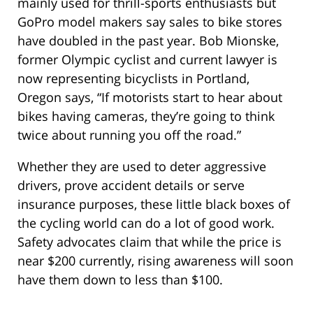
mainly used for thrill-sports enthusiasts but
GoPro model makers say sales to bike stores
have doubled in the past year. Bob Mionske,
former Olympic cyclist and current lawyer is
now representing bicyclists in Portland,
Oregon says, “If motorists start to hear about
bikes having cameras, they’re going to think
twice about running you off the road.”
Whether they are used to deter aggressive
drivers, prove accident details or serve
insurance purposes, these little black boxes of
the cycling world can do a lot of good work.
Safety advocates claim that while the price is
near $200 currently, rising awareness will soon
have them down to less than $100.