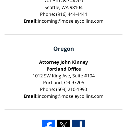
701 5th Ave #4200
Seattle, WA 98104
Phone: (916) 444-4444
Email:
incoming@moseleycollins.com
Oregon
Attorney John Kinney
Portland Office
1012 SW King Ave, Suite #104
Portland, OR 97205
Phone: (503) 210-1990
Email:
incoming@moseleycollins.com