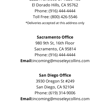
El Dorado Hills, CA 95762
Phone: (916) 444-4444
Toll Free: (800) 426-5546
*Deliveries accepted at this address only
Sacramento Office
980 9th St, 16th Floor
Sacramento, CA 95814
Phone: (916) 444-4444
Email:
incoming@moseleycollins.com
San Diego Office
3930 Oregon St #249
San Diego, CA 92104
Phone: (619) 314-9006
Email:
incoming@moseleycollins.com