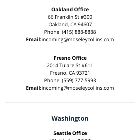
Oakland Office
66 Franklin St #300
Oakland, CA 94607
Phone: (415) 888-8888
Email:
incoming@moseleycollins.com
Fresno Office
2014 Tulare St #611
Fresno, CA 93721
Phone: (559) 777-5993
Email:
incoming@moseleycollins.com
Washington
Seattle Office