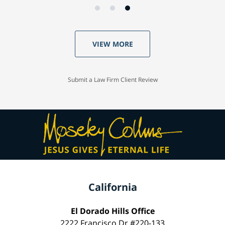
VIEW MORE
Submit a Law Firm Client Review
California
El Dorado Hills Office
2222 Francisco Dr #220-133