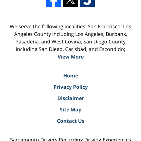
We serve the following localities: San Francisco; Los
Angeles County including Los Angeles, Burbank,
Pasadena, and West Covina; San Diego County
including San Diego, Carlsbad, and Escondido;
View More
Home
Privacy Policy
Disclaimer
Site Map
Contact Us
Sacramento Drivers Recording Driving Experiences