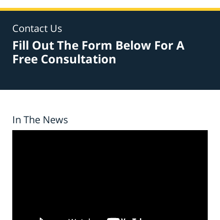
Contact Us
Fill Out The Form Below For A
Free Consultation
In The News