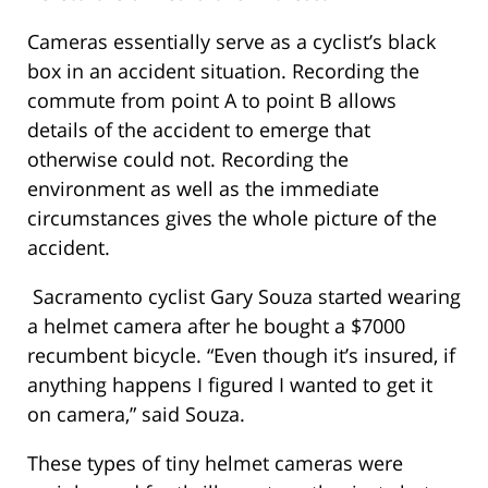
Cameras essentially serve as a cyclist’s black
box in an accident situation. Recording the
commute from point A to point B allows
details of the accident to emerge that
otherwise could not. Recording the
environment as well as the immediate
circumstances gives the whole picture of the
accident.
Sacramento cyclist Gary Souza started wearing
a helmet camera after he bought a $7000
recumbent bicycle. “Even though it’s insured, if
anything happens I figured I wanted to get it
on camera,” said Souza.
These types of tiny helmet cameras were