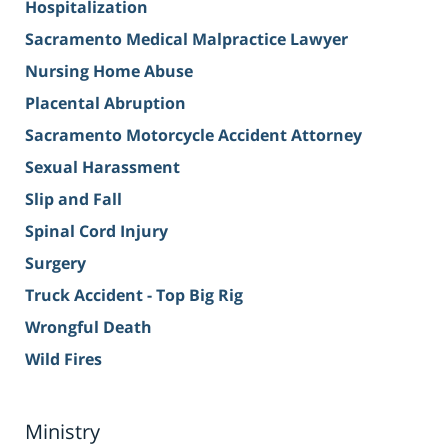
Hospitalization
Sacramento Medical Malpractice Lawyer
Nursing Home Abuse
Placental Abruption
Sacramento Motorcycle Accident Attorney
Sexual Harassment
Slip and Fall
Spinal Cord Injury
Surgery
Truck Accident - Top Big Rig
Wrongful Death
Wild Fires
Ministry