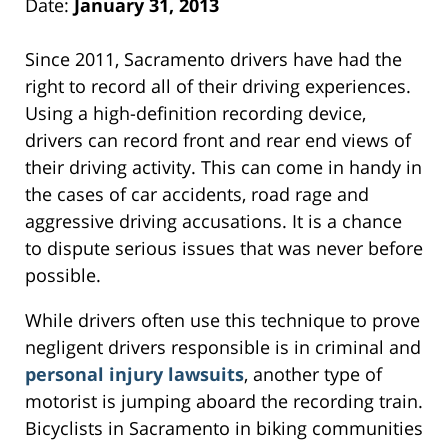
Date:
January 31, 2013
Since 2011, Sacramento drivers have had the
right to record all of their driving experiences.
Using a high-definition recording device,
drivers can record front and rear end views of
their driving activity. This can come in handy in
the cases of car accidents, road rage and
aggressive driving accusations. It is a chance
to dispute serious issues that was never before
possible.
While drivers often use this technique to prove
negligent drivers responsible is in criminal and
personal injury lawsuits
, another type of
motorist is jumping aboard the recording train.
Bicyclists in Sacramento in biking communities