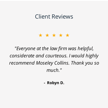
Client Reviews
★★★★★
"Everyone at the law firm was helpful,
considerate and courteous. I would highly
recommend Moseley Collins. Thank you so
much."
Robyn D.