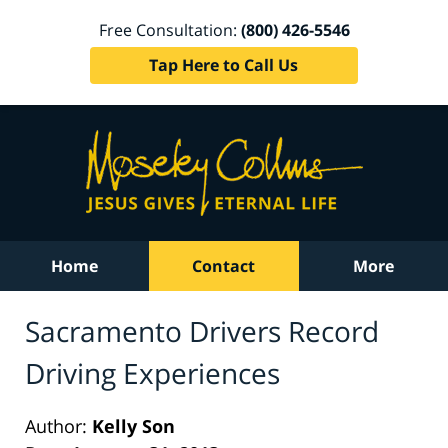
Free Consultation:
(800) 426-5546
Tap Here to Call Us
Home
Contact
More
Sacramento Drivers Record
Driving Experiences
Author:
Kelly Son