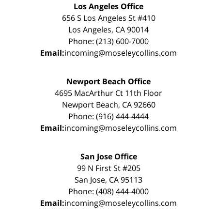
Los Angeles Office
656 S Los Angeles St #410
Los Angeles, CA 90014
Phone: (213) 600-7000
Email:
incoming@moseleycollins.com
Newport Beach Office
4695 MacArthur Ct 11th Floor
Newport Beach, CA 92660
Phone: (916) 444-4444
Email:
incoming@moseleycollins.com
San Jose Office
99 N First St #205
San Jose, CA 95113
Phone: (408) 444-4000
Email:
incoming@moseleycollins.com