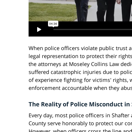
When police officers violate public trust
legal representation to protect their rights
the attorneys at Moseley Collins Law ded
suffered catastrophic injuries due to poli
of experience fighting for victims' right
enforcement accountable when they abuse
The Reality of Police Misconduct in
Every day, most police officers in Shafter
County serve honorably to protect our c
However, when officers cross the line and