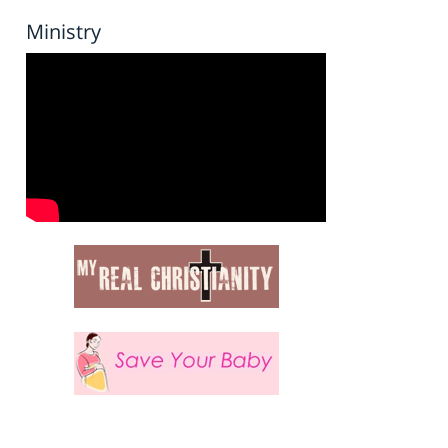
Ministry