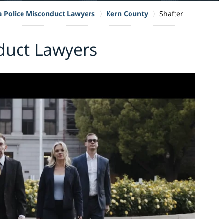
ia Police Misconduct Lawyers
Kern County
Shafter
duct Lawyers