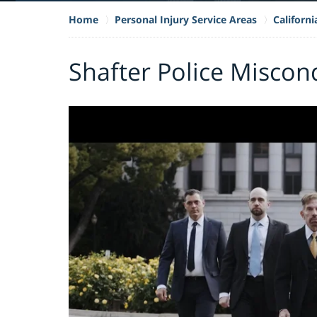
Home
Personal Injury Service Areas
Californ
Shafter Police Miscon