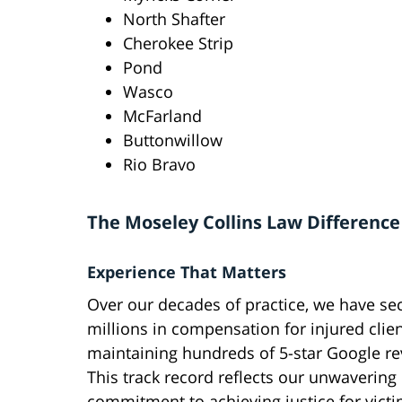
North Shafter
Cherokee Strip
Pond
Wasco
McFarland
Buttonwillow
Rio Bravo
The Moseley Collins Law Difference
Experience That Matters
Over our decades of practice, we have se
millions in compensation for injured clie
maintaining hundreds of 5-star Google re
This track record reflects our unwavering
commitment to achieving justice for victi