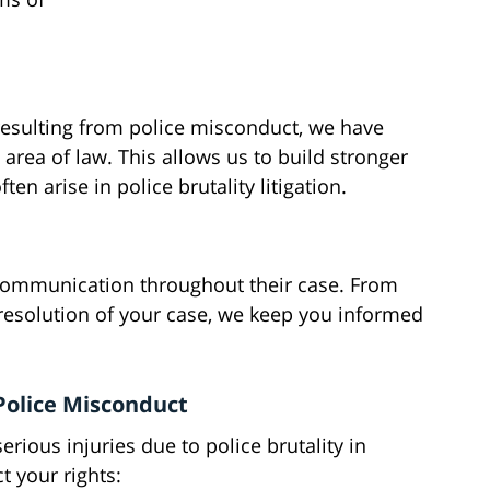
resulting from police misconduct, we have
area of law. This allows us to build stronger
en arise in police brutality litigation.
 communication throughout their case. From
e resolution of your case, we keep you informed
 Police Misconduct
rious injuries due to police brutality in
t your rights: