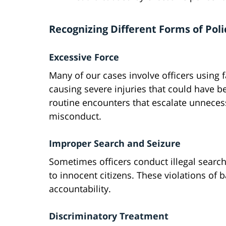
Recognizing Different Forms of Pol
Excessive Force
Many of our cases involve officers using 
causing severe injuries that could have b
routine encounters that escalate unnecess
misconduct.
Improper Search and Seizure
Sometimes officers conduct illegal searches
to innocent citizens. These violations of 
accountability.
Discriminatory Treatment