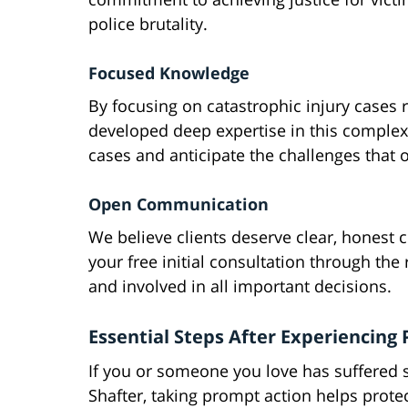
police brutality.
Focused Knowledge
By focusing on catastrophic injury cases 
developed deep expertise in this complex 
cases and anticipate the challenges that oft
Open Communication
We believe clients deserve clear, honest
your free initial consultation through th
and involved in all important decisions.
Essential Steps After Experiencing
If you or someone you love has suffered se
Shafter, taking prompt action helps protec