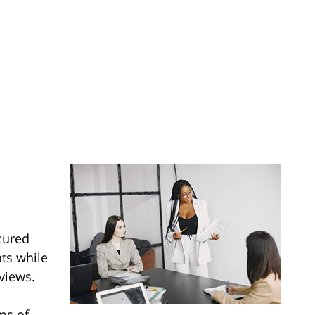
cured
nts while
views.
ms of