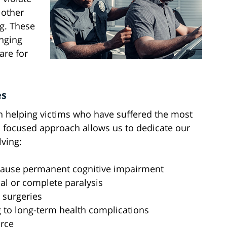
 other
ng. These
anging
care for
es
n helping victims who have suffered the most
is focused approach allows us to dedicate our
lving:
t cause permanent cognitive impairment
ial or complete paralysis
 surgeries
 to long-term health complications
orce