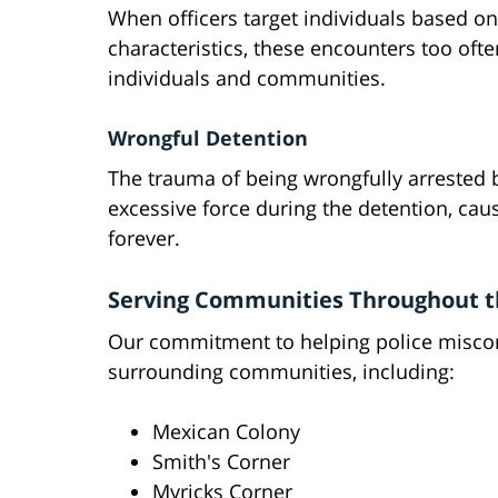
When officers target individuals based on 
characteristics, these encounters too oft
individuals and communities.
Wrongful Detention
The trauma of being wrongfully arrested
excessive force during the detention, caus
forever.
Serving Communities Throughout t
Our commitment to helping police miscon
surrounding communities, including:
Mexican Colony
Smith's Corner
Myricks Corner