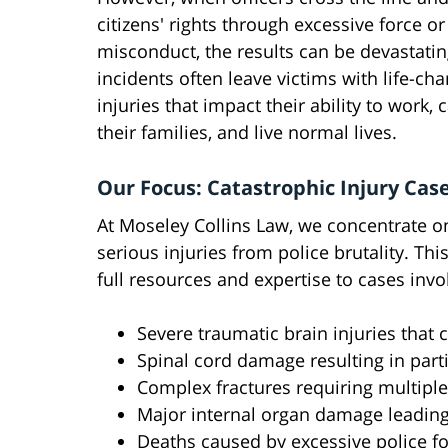
citizens' rights through excessive force or
misconduct, the results can be devastati
incidents often leave victims with life-ch
injuries that impact their ability to work, 
their families, and live normal lives.
Our Focus: Catastrophic Injury Cas
At Moseley Collins Law, we concentrate o
serious injuries from police brutality. Th
full resources and expertise to cases invo
Severe traumatic brain injuries tha
Spinal cord damage resulting in part
Complex fractures requiring multiple
Major internal organ damage leading
Deaths caused by excessive police f