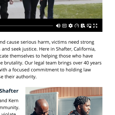
 and cause serious harm, victims need strong
 and seek justice. Here in Shafter, California,
icate themselves to helping those who have
ce brutality. Our legal team brings over 40 years
s, with a focused commitment to holding law
 their authority.
 Shafter
 and Kern
ommunity.
 violate