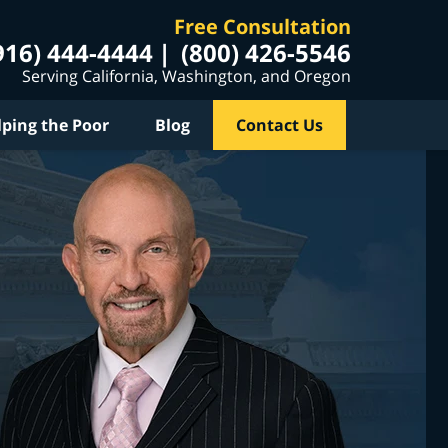
Free Consultation
916) 444-4444
(800) 426-5546
Serving California, Washington, and Oregon
lping the Poor
Blog
Contact Us