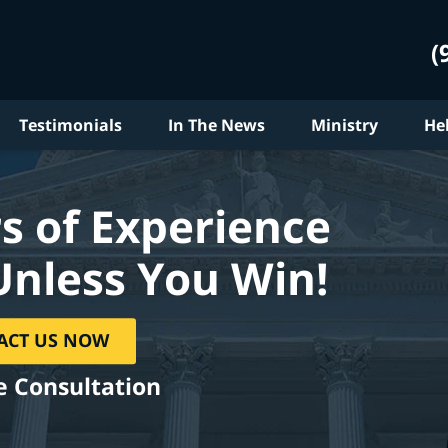
(
Testimonials
In The News
Ministry
He
s of Experience
Unless You Win!
ACT US NOW
e Consultation