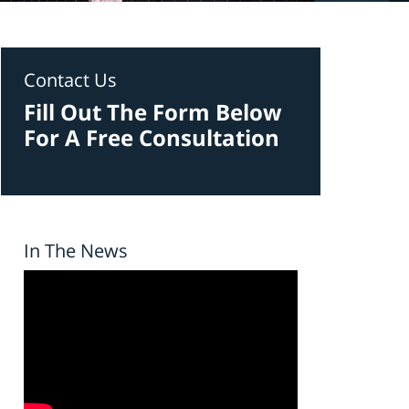
Contact Us
Fill Out The Form Below
For A Free Consultation
In The News