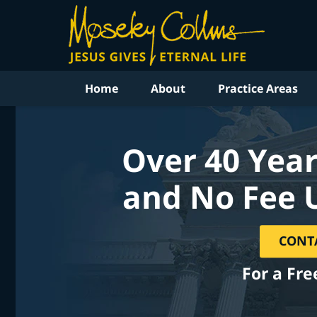
Home
About
Practice Areas
Over 40 Year
and No Fee 
CONT
For a Fre