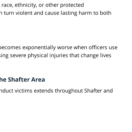
race, ethnicity, or other protected
en turn violent and cause lasting harm to both
 becomes exponentially worse when officers use
ing severe physical injuries that change lives
he Shafter Area
duct victims extends throughout Shafter and