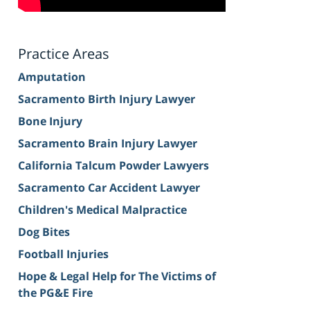
Practice Areas
Amputation
Sacramento Birth Injury Lawyer
Bone Injury
Sacramento Brain Injury Lawyer
California Talcum Powder Lawyers
Sacramento Car Accident Lawyer
Children's Medical Malpractice
Dog Bites
Football Injuries
Hope & Legal Help for The Victims of
the PG&E Fire