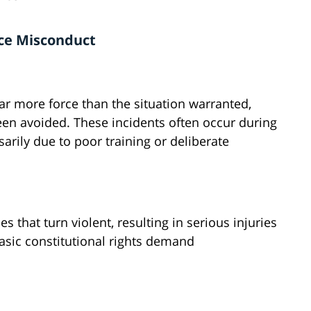
ice Misconduct
far more force than the situation warranted,
een avoided. These incidents often occur during
arily due to poor training or deliberate
 that turn violent, resulting in serious injuries
basic constitutional rights demand