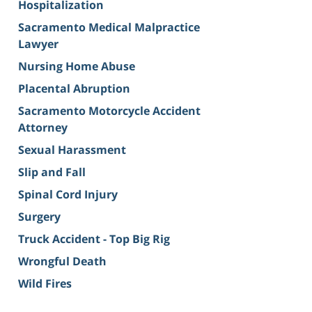
Hospitalization
Sacramento Medical Malpractice
Lawyer
Nursing Home Abuse
Placental Abruption
Sacramento Motorcycle Accident
Attorney
Sexual Harassment
Slip and Fall
Spinal Cord Injury
Surgery
Truck Accident - Top Big Rig
Wrongful Death
Wild Fires