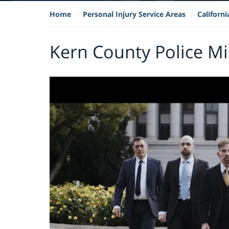
Home
Personal Injury Service Areas
Californ
Kern County Police M