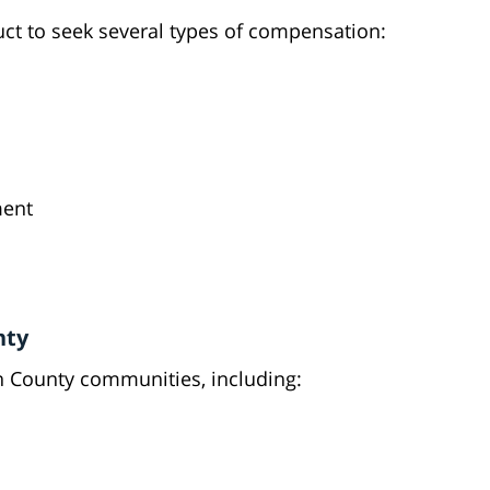
uct to seek several types of compensation:
ment
nty
n County communities, including: