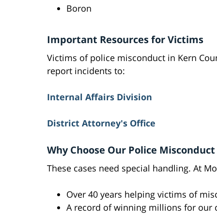
Boron
Important Resources for Victims
Victims of police misconduct in Kern Cou
report incidents to:
Internal Affairs Division
District Attorney's Office
Why Choose Our Police Misconduc
These cases need special handling. At Mos
Over 40 years helping victims of mi
A record of winning millions for our 