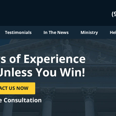
(
Testimonials
In The News
Ministry
He
s of Experience
Unless You Win!
ACT US NOW
e Consultation