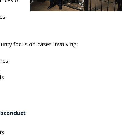
ances of
es.
unty focus on cases involving:
ones
s
is
isconduct
ts