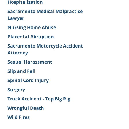
Hospitalization
Sacramento Medical Malpractice
Lawyer
Nursing Home Abuse
Placental Abruption
Sacramento Motorcycle Accident
Attorney
Sexual Harassment
Slip and Fall
Spinal Cord Injury
Surgery
Truck Accident - Top Big Rig
Wrongful Death
Wild Fires