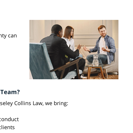
nty can
t Team?
eley Collins Law, we bring:
sconduct
clients