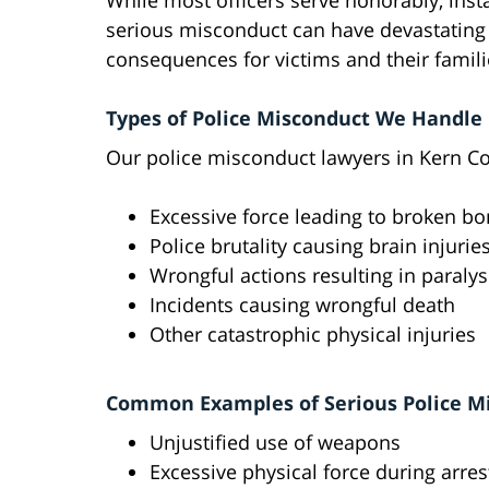
While most officers serve honorably, inst
serious misconduct can have devastating
consequences for victims and their famili
Types of Police Misconduct We Handle
Our police misconduct lawyers in Kern Co
Excessive force leading to broken b
Police brutality causing brain injurie
Wrongful actions resulting in paralys
Incidents causing wrongful death
Other catastrophic physical injuries
Common Examples of Serious Police M
Unjustified use of weapons
Excessive physical force during arres