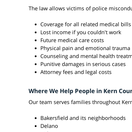
The law allows victims of police miscond
Coverage for all related medical bills
Lost income if you couldn't work
Future medical care costs
Physical pain and emotional trauma
Counseling and mental health treat
Punitive damages in serious cases
Attorney fees and legal costs
Where We Help People in Kern Cou
Our team serves families throughout Ker
Bakersfield and its neighborhoods
Delano