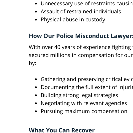
Unnecessary use of restraints causin
Assault of restrained individuals
Physical abuse in custody
How Our Police Misconduct Lawyer
With over 40 years of experience fighting 
secured millions in compensation for our
by:
Gathering and preserving critical ev
Documenting the full extent of injuri
Building strong legal strategies
Negotiating with relevant agencies
Pursuing maximum compensation
What You Can Recover