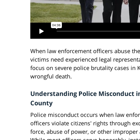
When law enforcement officers abuse their
victims need experienced legal representa
focus on severe police brutality cases in K
wrongful death.
Understanding Police Misconduct i
County
Police misconduct occurs when law enfo
officers violate citizens' rights through ex
force, abuse of power, or other improper 