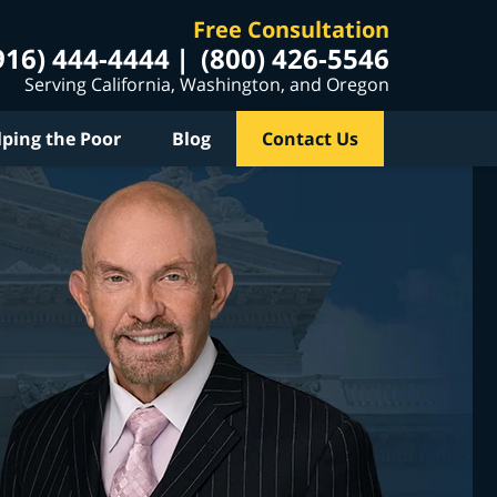
Free Consultation
916) 444-4444
(800) 426-5546
Serving California, Washington, and Oregon
lping the Poor
Blog
Contact Us