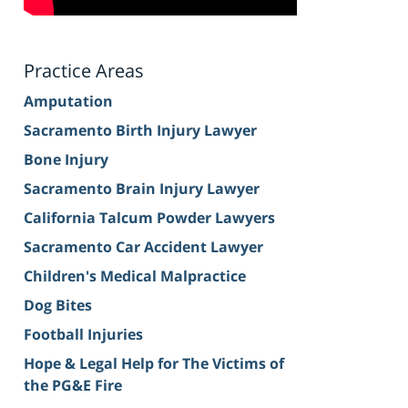
Practice Areas
Amputation
Sacramento Birth Injury Lawyer
Bone Injury
Sacramento Brain Injury Lawyer
California Talcum Powder Lawyers
Sacramento Car Accident Lawyer
Children's Medical Malpractice
Dog Bites
Football Injuries
Hope & Legal Help for The Victims of
the PG&E Fire