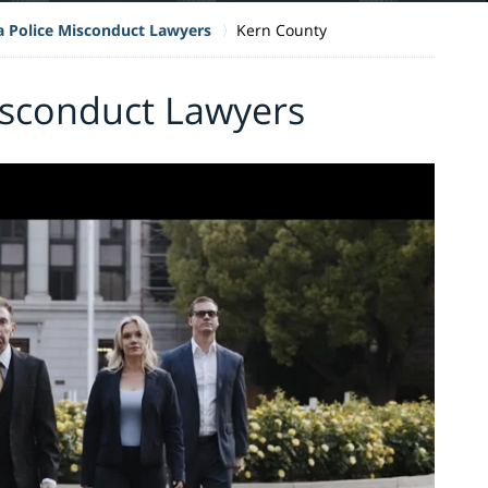
ia Police Misconduct Lawyers
Kern County
isconduct Lawyers