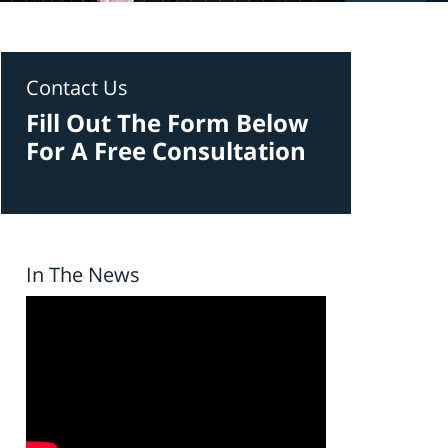
Contact Us
Fill Out The Form Below
For A Free Consultation
In The News