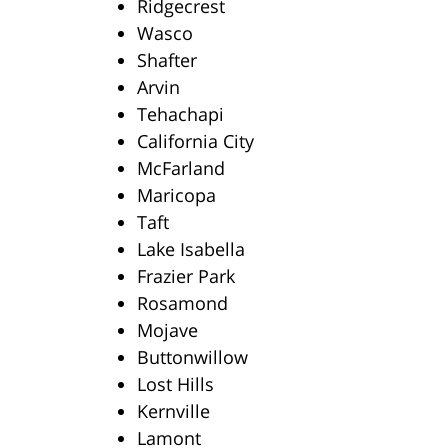
Ridgecrest
Wasco
Shafter
Arvin
Tehachapi
California City
McFarland
Maricopa
Taft
Lake Isabella
Frazier Park
Rosamond
Mojave
Buttonwillow
Lost Hills
Kernville
Lamont