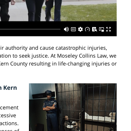
 authority and cause catastrophic injuries,
tion to seek justice. At Moseley Collins Law, we
ern County resulting in life-changing injuries or
n Kern
rcement
cessive
actions.