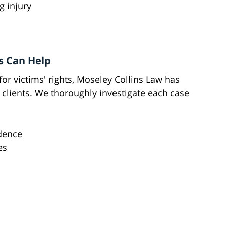
g injury
s Can Help
for victims' rights, Moseley Collins Law has
 clients. We thoroughly investigate each case
idence
es