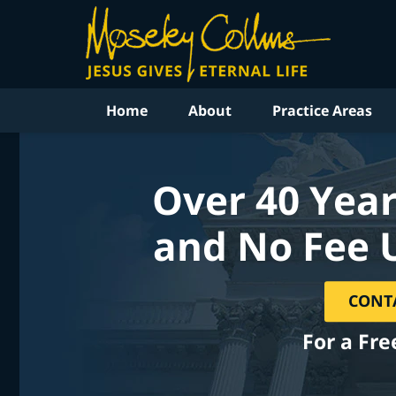
Home
About
Practice Areas
Over 40 Year
and No Fee 
CONT
For a Fre