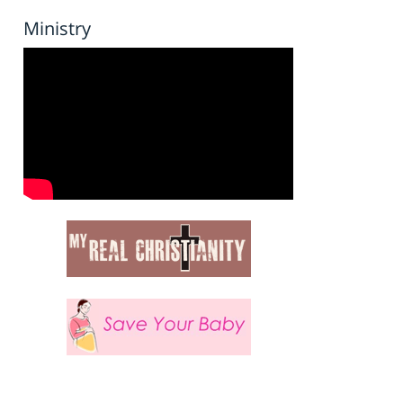
Ministry