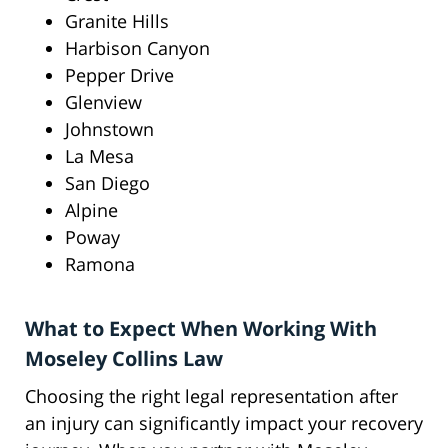
Granite Hills
Harbison Canyon
Pepper Drive
Glenview
Johnstown
La Mesa
San Diego
Alpine
Poway
Ramona
What to Expect When Working With
Moseley Collins Law
Choosing the right legal representation after
an injury can significantly impact your recovery