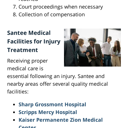
Court proceedings when necessary
Collection of compensation
Santee Medical
Facilities for Injury
Treatment
Receiving proper
medical care is
essential following an injury. Santee and
nearby areas offer several quality medical
facilities:
Sharp Grossmont Hospital
Scripps Mercy Hospital
Kaiser Permanente Zion Medical
Center