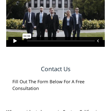
Contact Us
Fill Out The Form Below For A Free
Consultation