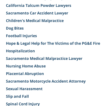
California Talcum Powder Lawyers
Sacramento Car Accident Lawyer
Children's Medical Malpractice
Dog Bites
Football Injuries
Hope & Legal Help for The Victims of the PG&E Fire
Hospitalization
Sacramento Medical Malpractice Lawyer
Nursing Home Abuse
Placental Abruption
Sacramento Motorcycle Accident Attorney
Sexual Harassment
Slip and Fall
Spinal Cord Injury