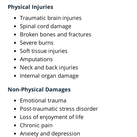
Physical Injuries
Traumatic brain injuries
Spinal cord damage
Broken bones and fractures
Severe burns
Soft tissue injuries
Amputations
Neck and back injuries
Internal organ damage
Non-Physical Damages
Emotional trauma
Post-traumatic stress disorder
Loss of enjoyment of life
Chronic pain
Anxiety and depression