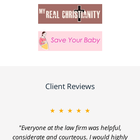
Client Reviews
★★★★★
"Everyone at the law firm was helpful,
considerate and courteous. I would highly