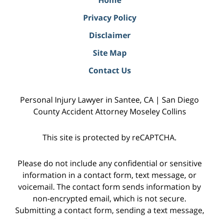
Privacy Policy
Disclaimer
Site Map
Contact Us
Personal Injury Lawyer in Santee, CA | San Diego
County Accident Attorney Moseley Collins
This site is protected by reCAPTCHA.
Please do not include any confidential or sensitive
information in a contact form, text message, or
voicemail. The contact form sends information by
non-encrypted email, which is not secure.
Submitting a contact form, sending a text message,