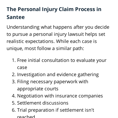
The Personal Injury Claim Process in
Santee
Understanding what happens after you decide
to pursue a personal injury lawsuit helps set
realistic expectations. While each case is
unique, most follow a similar path:
Free initial consultation to evaluate your
case
Investigation and evidence gathering
Filing necessary paperwork with
appropriate courts
Negotiation with insurance companies
Settlement discussions
Trial preparation if settlement isn't
reached