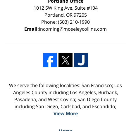
Portland Office
1012 SW King Ave, Suite #104
Portland, OR 97205
Phone: (503) 210-1990
Email:
incoming@moseleycollins.com
We serve the following localities: San Francisco; Los
Angeles County including Los Angeles, Burbank,
Pasadena, and West Covina; San Diego County
including San Diego, Carlsbad, and Escondido;
View More
Home