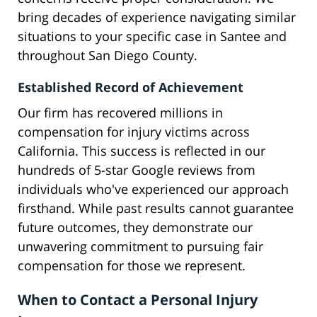
bring decades of experience navigating similar
situations to your specific case in Santee and
throughout San Diego County.
Established Record of Achievement
Our firm has recovered millions in
compensation for injury victims across
California. This success is reflected in our
hundreds of 5-star Google reviews from
individuals who've experienced our approach
firsthand. While past results cannot guarantee
future outcomes, they demonstrate our
unwavering commitment to pursuing fair
compensation for those we represent.
When to Contact a Personal Injury