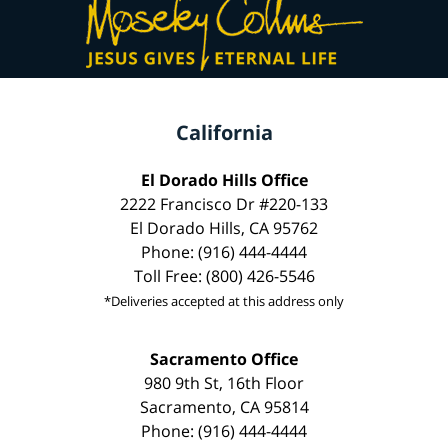
California
El Dorado Hills Office
2222 Francisco Dr #220-133
El Dorado Hills, CA 95762
Phone: (916) 444-4444
Toll Free: (800) 426-5546
*Deliveries accepted at this address only
Sacramento Office
980 9th St, 16th Floor
Sacramento, CA 95814
Phone: (916) 444-4444