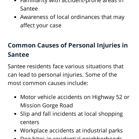
Familiarity with accident-prone areas in
Santee
Awareness of local ordinances that may
affect your case
Common Causes of Personal Injuries in
Santee
Santee residents face various situations that
can lead to personal injuries. Some of the
most common causes include:
Motor vehicle accidents on Highway 52 or
Mission Gorge Road
Slip and fall incidents at local shopping
centers
Workplace accidents at industrial parks
Dog bites in residential neighborhoods