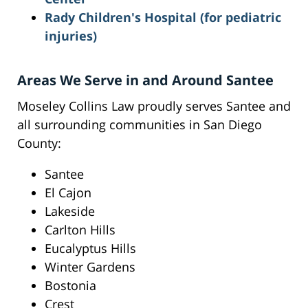
Rady Children's Hospital (for pediatric
injuries)
Areas We Serve in and Around Santee
Moseley Collins Law proudly serves Santee and
all surrounding communities in San Diego
County:
Santee
El Cajon
Lakeside
Carlton Hills
Eucalyptus Hills
Winter Gardens
Bostonia
Crest