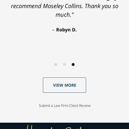
recommend Moseley Collins. Thank you so
much."
Robyn D.
VIEW MORE
Submit a Law Firm Client Review