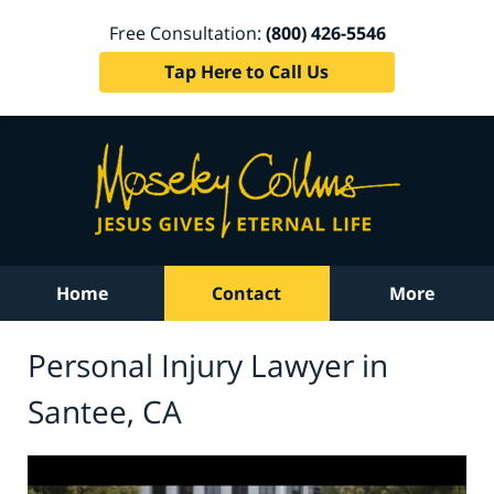
Free Consultation:
(800) 426-5546
Tap Here to Call Us
Home
Contact
More
Personal Injury Lawyer in
Santee, CA