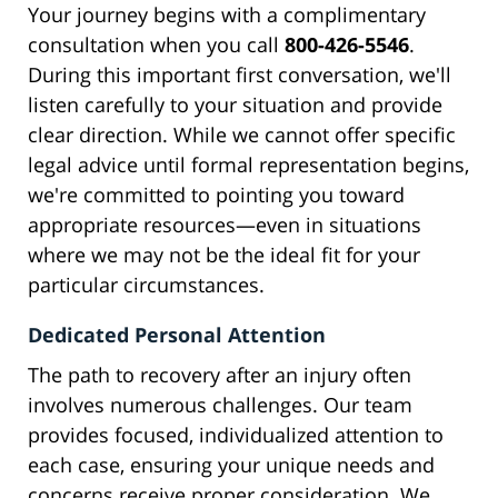
Your journey begins with a complimentary
consultation when you call
800-426-5546
.
During this important first conversation, we'll
listen carefully to your situation and provide
clear direction. While we cannot offer specific
legal advice until formal representation begins,
we're committed to pointing you toward
appropriate resources—even in situations
where we may not be the ideal fit for your
particular circumstances.
Dedicated Personal Attention
The path to recovery after an injury often
involves numerous challenges. Our team
provides focused, individualized attention to
each case, ensuring your unique needs and
concerns receive proper consideration. We