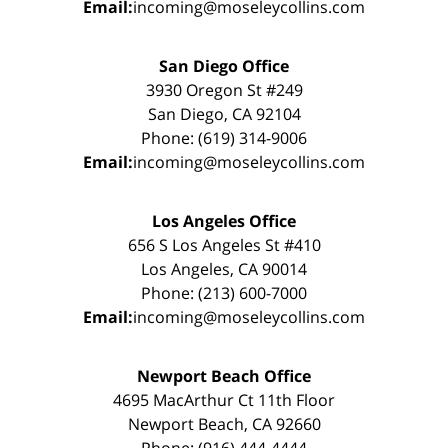
Email:
incoming@moseleycollins.com
San Diego Office
3930 Oregon St #249
San Diego, CA 92104
Phone: (619) 314-9006
Email:
incoming@moseleycollins.com
Los Angeles Office
656 S Los Angeles St #410
Los Angeles, CA 90014
Phone: (213) 600-7000
Email:
incoming@moseleycollins.com
Newport Beach Office
4695 MacArthur Ct 11th Floor
Newport Beach, CA 92660