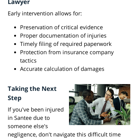
Lawyer
Early intervention allows for:
Preservation of critical evidence
Proper documentation of injuries
Timely filing of required paperwork
Protection from insurance company
tactics
Accurate calculation of damages
Taking the Next
Step
If you've been injured
in Santee due to
someone else's
negligence, don't navigate this difficult time