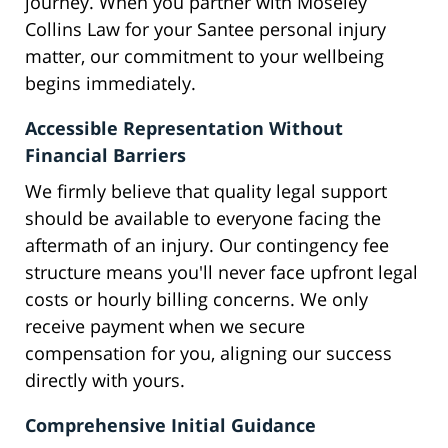
journey. When you partner with Moseley
Collins Law for your Santee personal injury
matter, our commitment to your wellbeing
begins immediately.
Accessible Representation Without
Financial Barriers
We firmly believe that quality legal support
should be available to everyone facing the
aftermath of an injury. Our contingency fee
structure means you'll never face upfront legal
costs or hourly billing concerns. We only
receive payment when we secure
compensation for you, aligning our success
directly with yours.
Comprehensive Initial Guidance