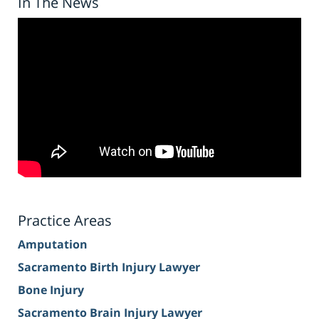
In The News
Practice Areas
Amputation
Sacramento Birth Injury Lawyer
Bone Injury
Sacramento Brain Injury Lawyer