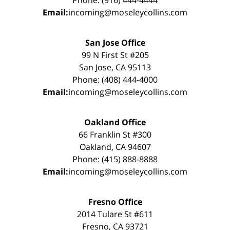
Phone: (916) 444-4444
Email:
incoming@moseleycollins.com
San Jose Office
99 N First St #205
San Jose, CA 95113
Phone: (408) 444-4000
Email:
incoming@moseleycollins.com
Oakland Office
66 Franklin St #300
Oakland, CA 94607
Phone: (415) 888-8888
Email:
incoming@moseleycollins.com
Fresno Office
2014 Tulare St #611
Fresno, CA 93721