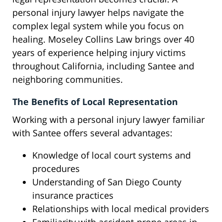
personal injury lawyer helps navigate the
complex legal system while you focus on
healing. Moseley Collins Law brings over 40
years of experience helping injury victims
throughout California, including Santee and
neighboring communities.
The Benefits of Local Representation
Working with a personal injury lawyer familiar
with Santee offers several advantages:
Knowledge of local court systems and
procedures
Understanding of San Diego County
insurance practices
Relationships with local medical providers