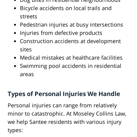
Bicycle accidents on local trails and
streets
Pedestrian injuries at busy intersections
Injuries from defective products
Construction accidents at development
sites
Medical mistakes at healthcare facilities
Swimming pool accidents in residential
areas
Types of Personal Injuries We Handle
Personal injuries can range from relatively
minor to catastrophic. At Moseley Collins Law,
we help Santee residents with various injury
types: