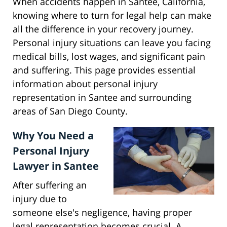
When accidents happen in Santee, California,
knowing where to turn for legal help can make
all the difference in your recovery journey.
Personal injury situations can leave you facing
medical bills, lost wages, and significant pain
and suffering. This page provides essential
information about personal injury
representation in Santee and surrounding
areas of San Diego County.
Why You Need a
Personal Injury
Lawyer in Santee
After suffering an
injury due to
someone else's negligence, having proper
legal representation becomes crucial. A