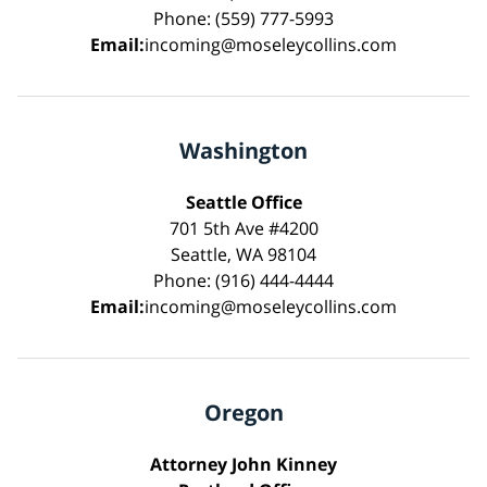
Phone: (559) 777-5993
Email:
incoming@moseleycollins.com
Washington
Seattle Office
701 5th Ave #4200
Seattle, WA 98104
Phone: (916) 444-4444
Email:
incoming@moseleycollins.com
Oregon
Attorney John Kinney