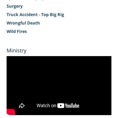
Surgery
Truck Accident - Top Big Rig
Wrongful Death
Wild Fires
Ministry