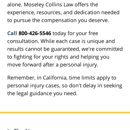
alone. Moseley Collins Law offers the
experience, resources, and dedication needed
to pursue the compensation you deserve.
Call
800-426-5546
today for your free
consultation. While each case is unique and
results cannot be guaranteed, we're committed
to fighting for your rights and helping you
move forward after a personal injury.
Remember, in California, time limits apply to
personal injury cases, so don't delay in seeking
the legal guidance you need.