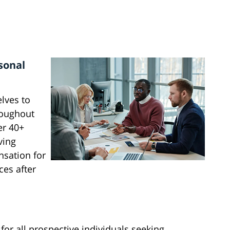
sonal
lves to
roughout
er 40+
ving
nsation for
ces after
or all prospective individuals seeking