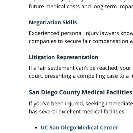
future medical costs and long-term impac
Negotiation Skills
Experienced personal injury lawyers know
companies to secure fair compensation wit
Litigation Representation
If a fair settlement can't be reached, you
court, presenting a compelling case to a j
San Diego County Medical Facilities
If you've been injured, seeking immediate
has several excellent medical facilities:
UC San Diego Medical Center