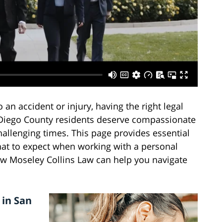
an accident or injury, having the right legal
n Diego County residents deserve compassionate
hallenging times. This page provides essential
hat to expect when working with a personal
ow Moseley Collins Law can help you navigate
 in San