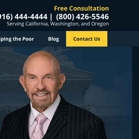
Free Consultation
916) 444-4444
(800) 426-5546
Serving California, Washington, and Oregon
lping the Poor
Blog
Contact Us