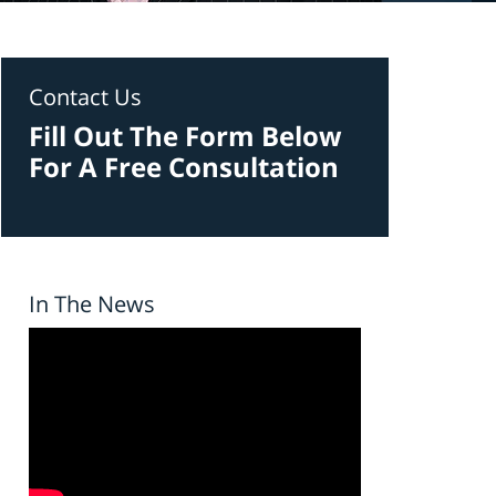
Contact Us
Fill Out The Form Below
For A Free Consultation
In The News