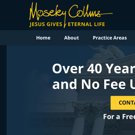
Home
About
Practice Areas
Over 40 Year
and No Fee 
CONT
For a Fre