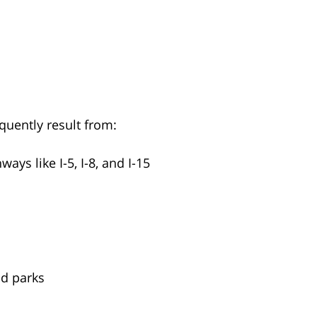
quently result from:
ys like I-5, I-8, and I-15
nd parks