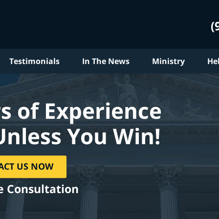
(
Testimonials
In The News
Ministry
He
s of Experience
Unless You Win!
ACT US NOW
e Consultation