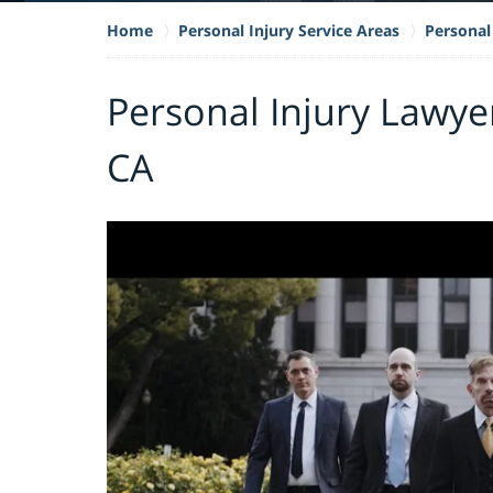
Home
Personal Injury Service Areas
Personal 
Personal Injury Lawye
CA