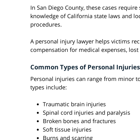
In San Diego County, these cases require 
knowledge of California state laws and lo
procedures.
A personal injury lawyer helps victims re
compensation for medical expenses, lost 
Common Types of Personal Injuries
Personal injuries can range from minor 
types include:
Traumatic brain injuries
Spinal cord injuries and paralysis
Broken bones and fractures
Soft tissue injuries
Burns and scarring