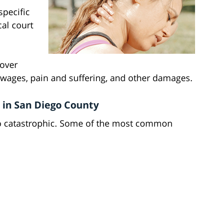
specific
cal court
cover
wages, pain and suffering, and other damages.
 in San Diego County
to catastrophic. Some of the most common