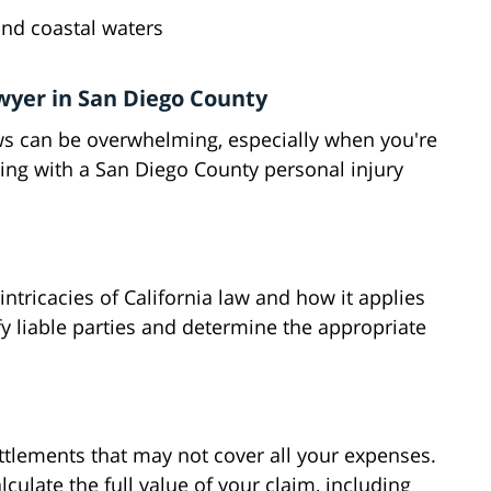
and coastal waters
wyer in San Diego County
aws can be overwhelming, especially when you're
ing with a San Diego County personal injury
ntricacies of California law and how it applies
ify liable parties and determine the appropriate
ttlements that may not cover all your expenses.
culate the full value of your claim, including