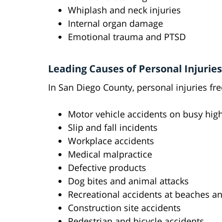
Whiplash and neck injuries
Internal organ damage
Emotional trauma and PTSD
Leading Causes of Personal Injuries
In San Diego County, personal injuries fre
Motor vehicle accidents on busy highwa
Slip and fall incidents
Workplace accidents
Medical malpractice
Defective products
Dog bites and animal attacks
Recreational accidents at beaches a
Construction site accidents
Pedestrian and bicycle accidents