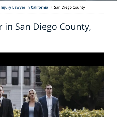
Injury Lawyer in California
San Diego County
r in San Diego County,