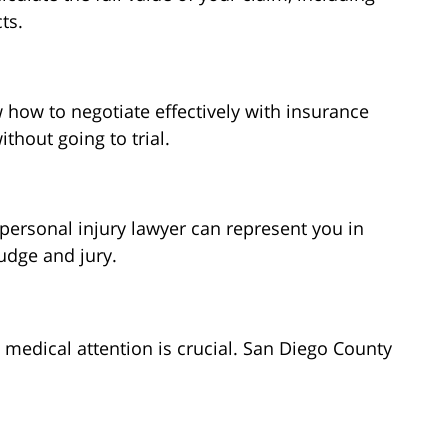
ts.
 how to negotiate effectively with insurance
hout going to trial.
r personal injury lawyer can represent you in
udge and jury.
 medical attention is crucial. San Diego County