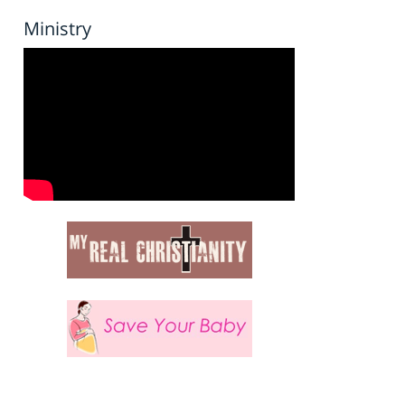
Ministry