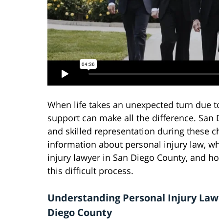
When life takes an unexpected turn due to 
support can make all the difference. Sa
and skilled representation during these c
information about personal injury law, w
injury lawyer in San Diego County, and h
this difficult process.
Understanding Personal Injury Law
Diego County