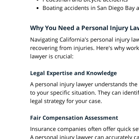
Boating accidents in San Diego Bay 
Why You Need a Personal Injury La
Navigating California's personal injury l
recovering from injuries. Here's why work
lawyer is crucial:
Legal Expertise and Knowledge
A personal injury lawyer understands the i
to your specific situation. They can ident
legal strategy for your case.
Fair Compensation Assessment
Insurance companies often offer quick se
A personal injury lawyer can accurately cal