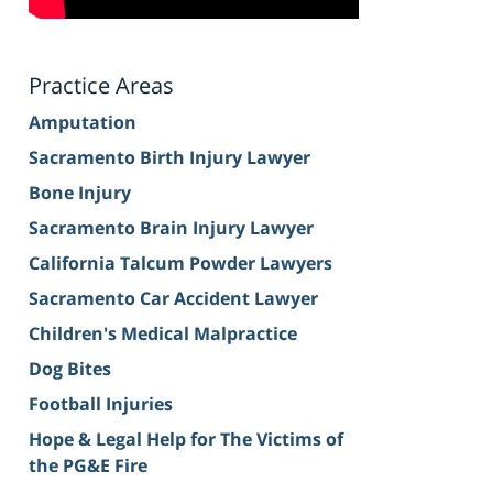
Practice Areas
Amputation
Sacramento Birth Injury Lawyer
Bone Injury
Sacramento Brain Injury Lawyer
California Talcum Powder Lawyers
Sacramento Car Accident Lawyer
Children's Medical Malpractice
Dog Bites
Football Injuries
Hope & Legal Help for The Victims of
the PG&E Fire