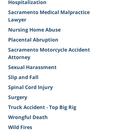
Hospitalization
Sacramento Medical Malpractice
Lawyer
Nursing Home Abuse
Placental Abruption
Sacramento Motorcycle Accident
Attorney
Sexual Harassment
Slip and Fall
Spinal Cord Injury
Surgery
Truck Accident - Top Big Rig
Wrongful Death
Wild Fires