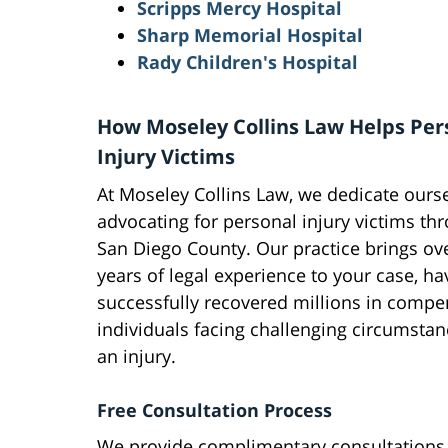
Scripps Mercy Hospital
Sharp Memorial Hospital
Rady Children's Hospital
How Moseley Collins Law Helps Per
Injury Victims
At Moseley Collins Law, we dedicate ourse
advocating for personal injury victims th
San Diego County. Our practice brings ov
years of legal experience to your case, ha
successfully recovered millions in compe
individuals facing challenging circumstan
an injury.
Free Consultation Process
We provide complimentary consultations f