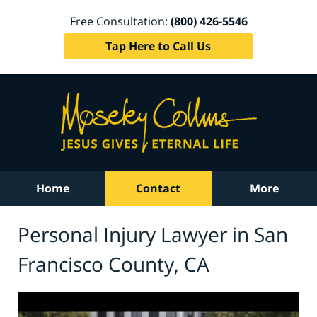
Free Consultation:
(800) 426-5546
Tap Here to Call Us
Home
Contact
More
Personal Injury Lawyer in San
Francisco County, CA