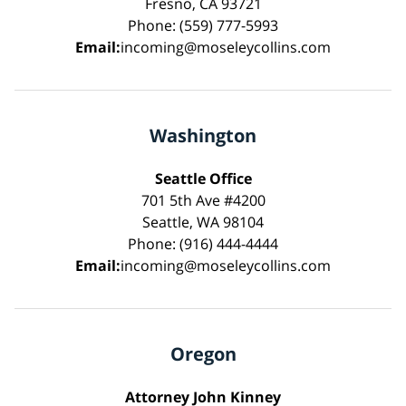
Fresno, CA 93721
Phone: (559) 777-5993
Email:
incoming@moseleycollins.com
Washington
Seattle Office
701 5th Ave #4200
Seattle, WA 98104
Phone: (916) 444-4444
Email:
incoming@moseleycollins.com
Oregon
Attorney John Kinney