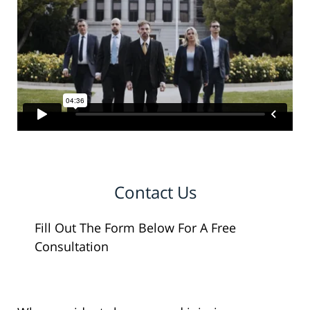
Contact Us
Fill Out The Form Below For A Free
Consultation