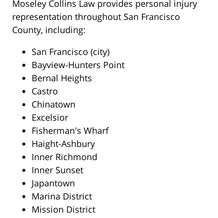
Moseley Collins Law provides personal injury
representation throughout San Francisco
County, including:
San Francisco (city)
Bayview-Hunters Point
Bernal Heights
Castro
Chinatown
Excelsior
Fisherman's Wharf
Haight-Ashbury
Inner Richmond
Inner Sunset
Japantown
Marina District
Mission District