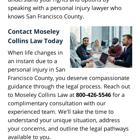
speaking with a personal injury lawyer who
knows San Francisco County.
Contact Moseley
Collins Law Today
When life changes in
an instant due to a
personal injury in San
Francisco County, you deserve compassionate
guidance through the legal process. Reach out
to Moseley Collins Law at
800-426-5546
for a
complimentary consultation with our
experienced team. We'll take the time to
understand your unique situation, address
your concerns, and outline the legal pathways
available to you.