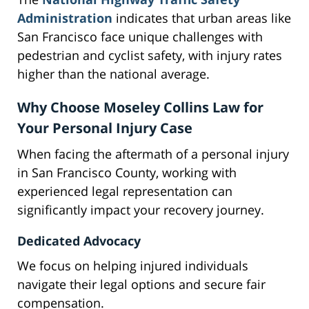
Administration
indicates that urban areas like
San Francisco face unique challenges with
pedestrian and cyclist safety, with injury rates
higher than the national average.
Why Choose Moseley Collins Law for
Your Personal Injury Case
When facing the aftermath of a personal injury
in San Francisco County, working with
experienced legal representation can
significantly impact your recovery journey.
Dedicated Advocacy
We focus on helping injured individuals
navigate their legal options and secure fair
compensation.