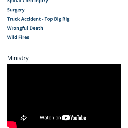
Spinal Cord Injury
Surgery
Truck Accident - Top Big Rig
Wrongful Death
Wild Fires
Ministry