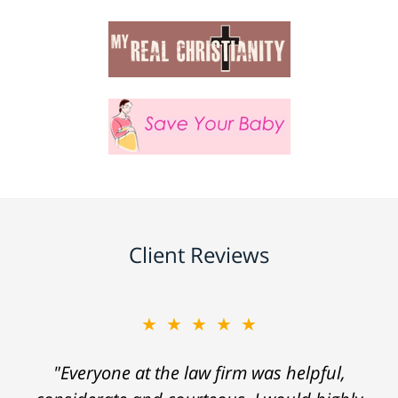
Client Reviews
★★★★★
"Everyone at the law firm was helpful,