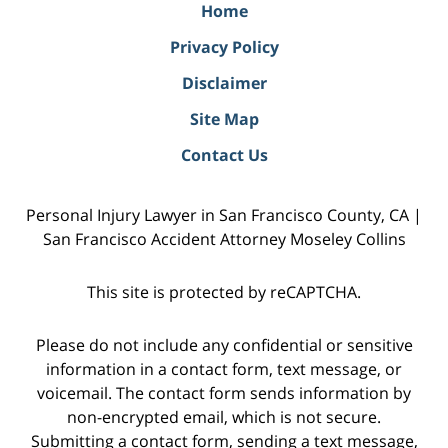
Home
Privacy Policy
Disclaimer
Site Map
Contact Us
Personal Injury Lawyer in San Francisco County, CA |
San Francisco Accident Attorney Moseley Collins
This site is protected by reCAPTCHA.
Please do not include any confidential or sensitive
information in a contact form, text message, or
voicemail. The contact form sends information by
non-encrypted email, which is not secure.
Submitting a contact form, sending a text message,