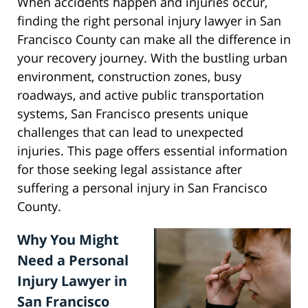
When accidents happen and injuries occur,
finding the right personal injury lawyer in San
Francisco County can make all the difference in
your recovery journey. With the bustling urban
environment, construction zones, busy
roadways, and active public transportation
systems, San Francisco presents unique
challenges that can lead to unexpected
injuries. This page offers essential information
for those seeking legal assistance after
suffering a personal injury in San Francisco
County.
Why You Might
Need a Personal
Injury Lawyer in
San Francisco