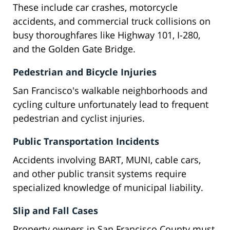
These include car crashes, motorcycle
accidents, and commercial truck collisions on
busy thoroughfares like Highway 101, I-280,
and the Golden Gate Bridge.
Pedestrian and Bicycle Injuries
San Francisco's walkable neighborhoods and
cycling culture unfortunately lead to frequent
pedestrian and cyclist injuries.
Public Transportation Incidents
Accidents involving BART, MUNI, cable cars,
and other public transit systems require
specialized knowledge of municipal liability.
Slip and Fall Cases
Property owners in San Francisco County must