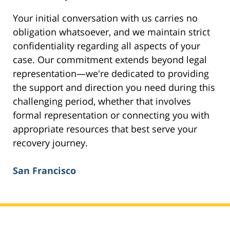
Your initial conversation with us carries no
obligation whatsoever, and we maintain strict
confidentiality regarding all aspects of your
case. Our commitment extends beyond legal
representation—we're dedicated to providing
the support and direction you need during this
challenging period, whether that involves
formal representation or connecting you with
appropriate resources that best serve your
recovery journey.
San Francisco