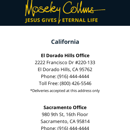
California
El Dorado Hills Office
2222 Francisco Dr #220-133
El Dorado Hills, CA 95762
Phone: (916) 444-4444
Toll Free: (800) 426-5546
*Deliveries accepted at this address only
Sacramento Office
980 9th St, 16th Floor
Sacramento, CA 95814
Phone: (916) 444-4444