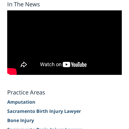
In The News
Practice Areas
Amputation
Sacramento Birth Injury Lawyer
Bone Injury