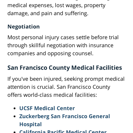
medical expenses, lost wages, property
damage, and pain and suffering.
Negotiation
Most personal injury cases settle before trial
through skillful negotiation with insurance
companies and opposing counsel.
San Francisco County Medical Facilities
If you've been injured, seeking prompt medical
attention is crucial. San Francisco County
offers world-class medical facilities:
UCSF Medical Center
Zuckerberg San Francisco General
Hospital
California Pacific Medical Center