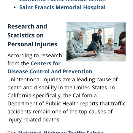
Saint Francis Memorial Hospital
Research and
Statistics on
Personal Injuries
According to research
from the
Centers for
Disease Control and Prevention
,
unintentional injuries are a leading cause of
death and disability in the United States. In
California specifically, the California
Department of Public Health reports that traffic
accidents remain one of the top causes of
injury-related deaths.
The
National Highway Traffic Safety