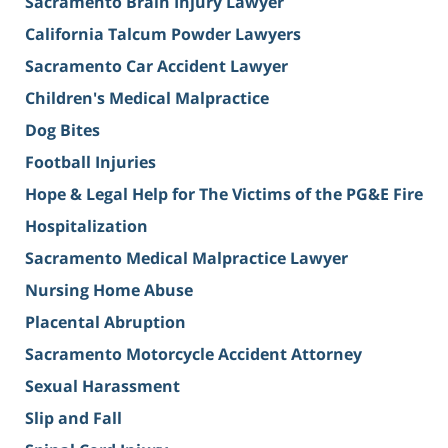
Sacramento Brain Injury Lawyer
California Talcum Powder Lawyers
Sacramento Car Accident Lawyer
Children's Medical Malpractice
Dog Bites
Football Injuries
Hope & Legal Help for The Victims of the PG&E Fire
Hospitalization
Sacramento Medical Malpractice Lawyer
Nursing Home Abuse
Placental Abruption
Sacramento Motorcycle Accident Attorney
Sexual Harassment
Slip and Fall