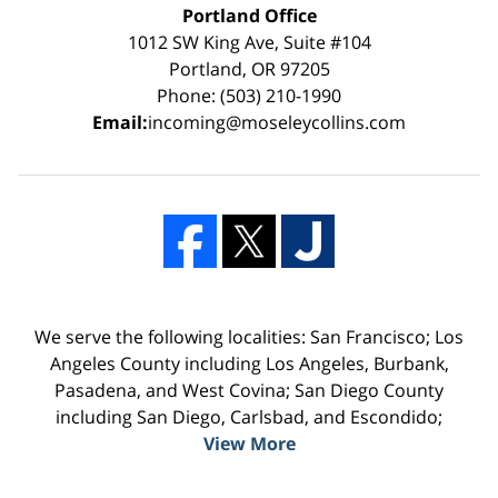
Portland Office
1012 SW King Ave, Suite #104
Portland, OR 97205
Phone: (503) 210-1990
Email:
incoming@moseleycollins.com
We serve the following localities: San Francisco; Los
Angeles County including Los Angeles, Burbank,
Pasadena, and West Covina; San Diego County
including San Diego, Carlsbad, and Escondido;
View More