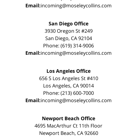
Email:
incoming@moseleycollins.com
San Diego Office
3930 Oregon St #249
San Diego, CA 92104
Phone: (619) 314-9006
Email:
incoming@moseleycollins.com
Los Angeles Office
656 S Los Angeles St #410
Los Angeles, CA 90014
Phone: (213) 600-7000
Email:
incoming@moseleycollins.com
Newport Beach Office
4695 MacArthur Ct 11th Floor
Newport Beach, CA 92660