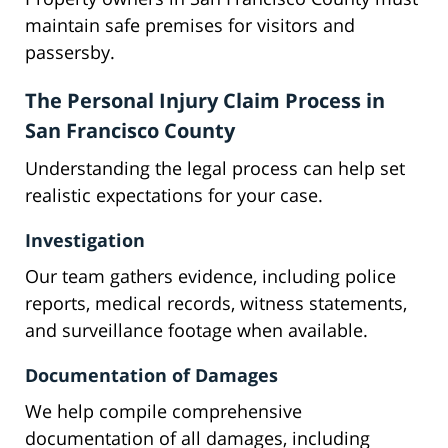
maintain safe premises for visitors and
passersby.
The Personal Injury Claim Process in
San Francisco County
Understanding the legal process can help set
realistic expectations for your case.
Investigation
Our team gathers evidence, including police
reports, medical records, witness statements,
and surveillance footage when available.
Documentation of Damages
We help compile comprehensive
documentation of all damages, including