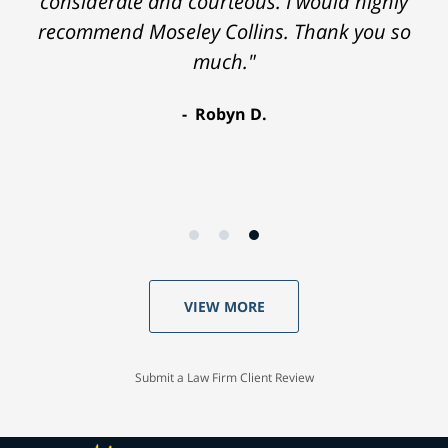
considerate and courteous. I would highly
recommend Moseley Collins. Thank you so
much."
Robyn D.
VIEW MORE
Submit a Law Firm Client Review