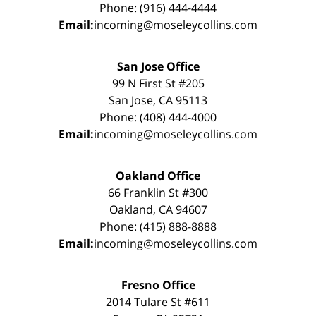
Phone: (916) 444-4444
Email:
incoming@moseleycollins.com
San Jose Office
99 N First St #205
San Jose, CA 95113
Phone: (408) 444-4000
Email:
incoming@moseleycollins.com
Oakland Office
66 Franklin St #300
Oakland, CA 94607
Phone: (415) 888-8888
Email:
incoming@moseleycollins.com
Fresno Office
2014 Tulare St #611