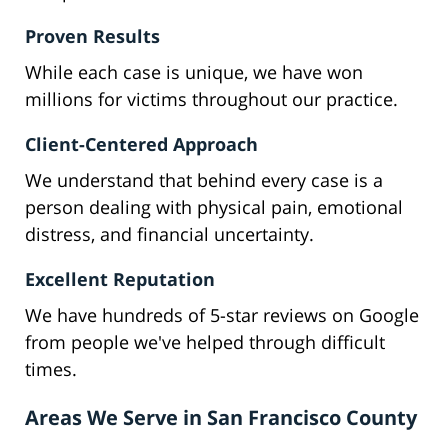
Proven Results
While each case is unique, we have won
millions for victims throughout our practice.
Client-Centered Approach
We understand that behind every case is a
person dealing with physical pain, emotional
distress, and financial uncertainty.
Excellent Reputation
We have hundreds of 5-star reviews on Google
from people we've helped through difficult
times.
Areas We Serve in San Francisco County