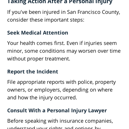
Taking Action After a Personal Injury
If you've been injured in San Francisco County,
consider these important steps:
Seek Medical Attention
Your health comes first. Even if injuries seem
minor, some conditions may worsen over time
without proper treatment.
Report the Incident
File appropriate reports with police, property
owners, or employers, depending on where
and how the injury occurred.
Consult With a Personal Injury Lawyer
Before speaking with insurance companies,
understand your rights and options by