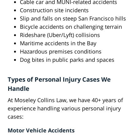
Cable car and MUNI-related accidents
Construction site incidents
Slip and falls on steep San Francisco hills
Bicycle accidents on challenging terrain
Rideshare (Uber/Lyft) collisions
Maritime accidents in the Bay
Hazardous premises conditions
Dog bites in public parks and spaces
Types of Personal Injury Cases We
Handle
At Moseley Collins Law, we have 40+ years of
experience handling various personal injury
cases:
Motor Vehicle Accidents