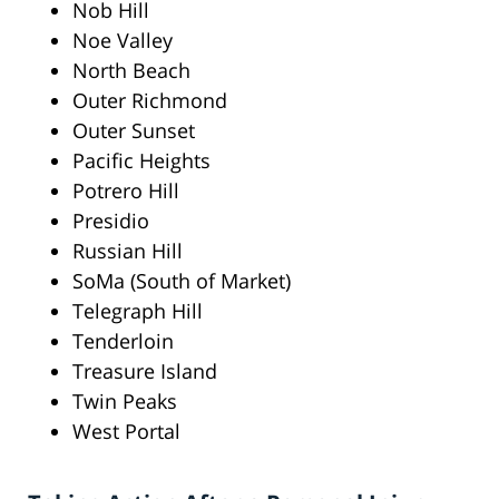
Nob Hill
Noe Valley
North Beach
Outer Richmond
Outer Sunset
Pacific Heights
Potrero Hill
Presidio
Russian Hill
SoMa (South of Market)
Telegraph Hill
Tenderloin
Treasure Island
Twin Peaks
West Portal