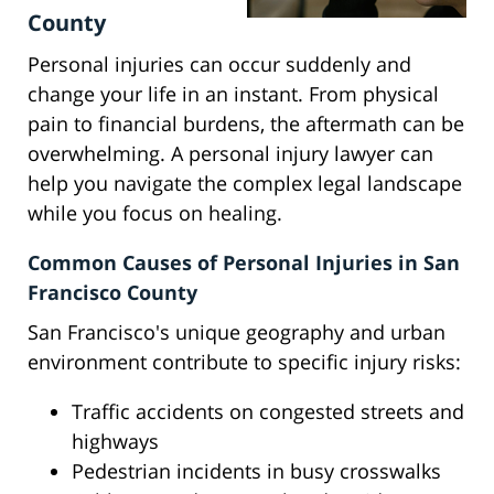
County
Personal injuries can occur suddenly and
change your life in an instant. From physical
pain to financial burdens, the aftermath can be
overwhelming. A personal injury lawyer can
help you navigate the complex legal landscape
while you focus on healing.
Common Causes of Personal Injuries in San
Francisco County
San Francisco's unique geography and urban
environment contribute to specific injury risks:
Traffic accidents on congested streets and
highways
Pedestrian incidents in busy crosswalks