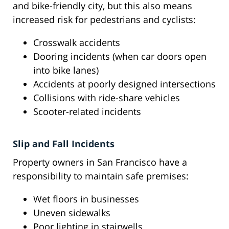
and bike-friendly city, but this also means
increased risk for pedestrians and cyclists:
Crosswalk accidents
Dooring incidents (when car doors open
into bike lanes)
Accidents at poorly designed intersections
Collisions with ride-share vehicles
Scooter-related incidents
Slip and Fall Incidents
Property owners in San Francisco have a
responsibility to maintain safe premises:
Wet floors in businesses
Uneven sidewalks
Poor lighting in stairwells