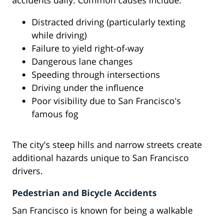
accidents daily. Common causes include:
Distracted driving (particularly texting
while driving)
Failure to yield right-of-way
Dangerous lane changes
Speeding through intersections
Driving under the influence
Poor visibility due to San Francisco's
famous fog
The city's steep hills and narrow streets create
additional hazards unique to San Francisco
drivers.
Pedestrian and Bicycle Accidents
San Francisco is known for being a walkable