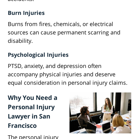
Burn Injuries
Burns from fires, chemicals, or electrical
sources can cause permanent scarring and
disability.
Psychological Injuries
PTSD, anxiety, and depression often
accompany physical injuries and deserve
equal consideration in personal injury claims.
Why You Need a
Personal Injury
Lawyer in San
Francisco
The personal injury