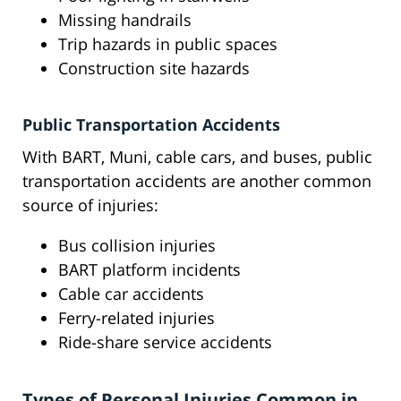
Missing handrails
Trip hazards in public spaces
Construction site hazards
Public Transportation Accidents
With BART, Muni, cable cars, and buses, public
transportation accidents are another common
source of injuries:
Bus collision injuries
BART platform incidents
Cable car accidents
Ferry-related injuries
Ride-share service accidents
Types of Personal Injuries Common in