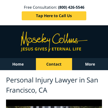
Free Consultation:
(800) 426-5546
Tap Here to Call Us
Home
Contact
More
Personal Injury Lawyer in San
Francisco, CA