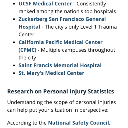
UCSF Medical Center
- Consistently
ranked among the nation's top hospitals
Zuckerberg San Francisco General
Hospital
- The city's only Level 1 Trauma
Center
California Pacific Medical Center
(CPMC)
- Multiple campuses throughout
the city
Saint Francis Memorial Hospital
St. Mary's Medical Center
Research on Personal Injury Statistics
Understanding the scope of personal injuries
can help put your situation in perspective:
According to the
National Safety Council
,