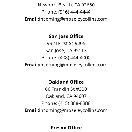
Newport Beach, CA 92660
Phone: (916) 444-4444
Email:
incoming@moseleycollins.com
San Jose Office
99 N First St #205
San Jose, CA 95113
Phone: (408) 444-4000
Email:
incoming@moseleycollins.com
Oakland Office
66 Franklin St #300
Oakland, CA 94607
Phone: (415) 888-8888
Email:
incoming@moseleycollins.com
Fresno Office