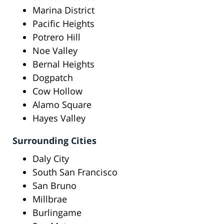
Marina District
Pacific Heights
Potrero Hill
Noe Valley
Bernal Heights
Dogpatch
Cow Hollow
Alamo Square
Hayes Valley
Surrounding Cities
Daly City
South San Francisco
San Bruno
Millbrae
Burlingame