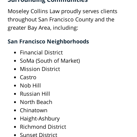
Moseley Collins Law proudly serves clients
throughout San Francisco County and the
greater Bay Area, including:
San Francisco Neighborhoods
Financial District
SoMa (South of Market)
Mission District
Castro
Nob Hill
Russian Hill
North Beach
Chinatown
Haight-Ashbury
Richmond District
Sunset District