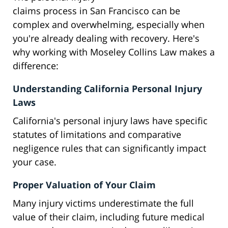
claims process in San Francisco can be
complex and overwhelming, especially when
you're already dealing with recovery. Here's
why working with Moseley Collins Law makes a
difference:
Understanding California Personal Injury
Laws
California's personal injury laws have specific
statutes of limitations and comparative
negligence rules that can significantly impact
your case.
Proper Valuation of Your Claim
Many injury victims underestimate the full
value of their claim, including future medical