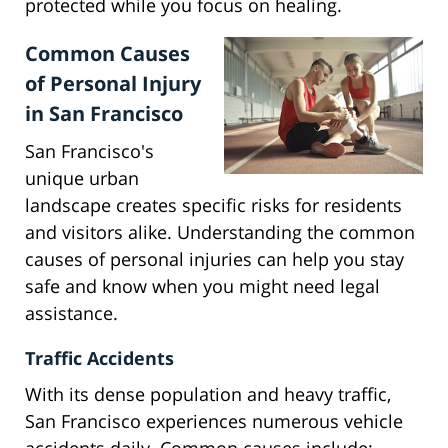
protected while you focus on healing.
Common Causes
of Personal Injury
in San Francisco
San Francisco's
unique urban
landscape creates specific risks for residents
and visitors alike. Understanding the common
causes of personal injuries can help you stay
safe and know when you might need legal
assistance.
Traffic Accidents
With its dense population and heavy traffic,
San Francisco experiences numerous vehicle