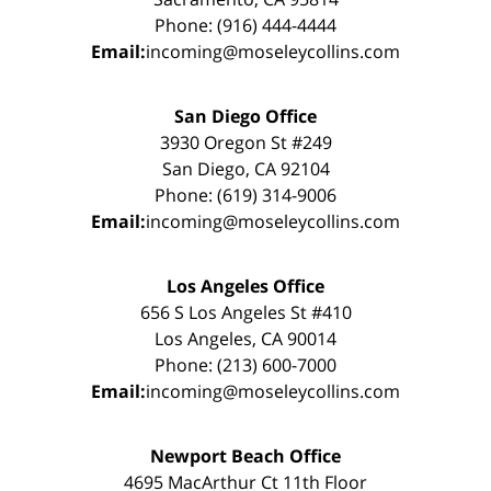
Phone: (916) 444-4444
Email:
incoming@moseleycollins.com
San Diego Office
3930 Oregon St #249
San Diego, CA 92104
Phone: (619) 314-9006
Email:
incoming@moseleycollins.com
Los Angeles Office
656 S Los Angeles St #410
Los Angeles, CA 90014
Phone: (213) 600-7000
Email:
incoming@moseleycollins.com
Newport Beach Office
4695 MacArthur Ct 11th Floor