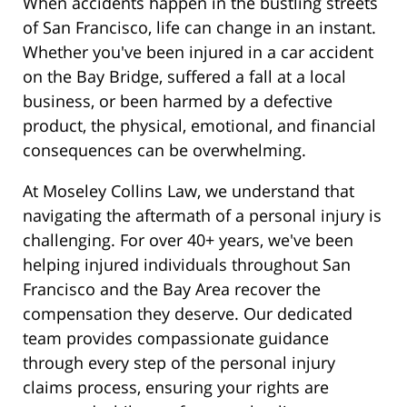
When accidents happen in the bustling streets
of San Francisco, life can change in an instant.
Whether you've been injured in a car accident
on the Bay Bridge, suffered a fall at a local
business, or been harmed by a defective
product, the physical, emotional, and financial
consequences can be overwhelming.
At Moseley Collins Law, we understand that
navigating the aftermath of a personal injury is
challenging. For over 40+ years, we've been
helping injured individuals throughout San
Francisco and the Bay Area recover the
compensation they deserve. Our dedicated
team provides compassionate guidance
through every step of the personal injury
claims process, ensuring your rights are