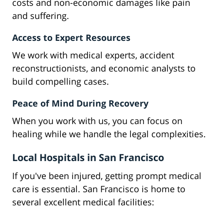
costs and non-economic damages like pain
and suffering.
Access to Expert Resources
We work with medical experts, accident
reconstructionists, and economic analysts to
build compelling cases.
Peace of Mind During Recovery
When you work with us, you can focus on
healing while we handle the legal complexities.
Local Hospitals in San Francisco
If you've been injured, getting prompt medical
care is essential. San Francisco is home to
several excellent medical facilities: