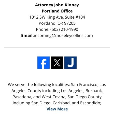
Attorney John Kinney
Portland Office
1012 SW King Ave, Suite #104
Portland, OR 97205
Phone: (503) 210-1990
Email:
incoming@moseleycollins.com
We serve the following localities: San Francisco; Los
Angeles County including Los Angeles, Burbank,
Pasadena, and West Covina; San Diego County
including San Diego, Carlsbad, and Escondido;
View More