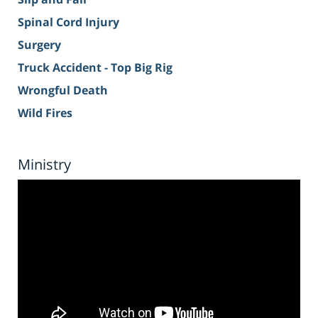
Spinal Cord Injury
Surgery
Truck Accident - Top Big Rig
Wrongful Death
Wild Fires
Ministry