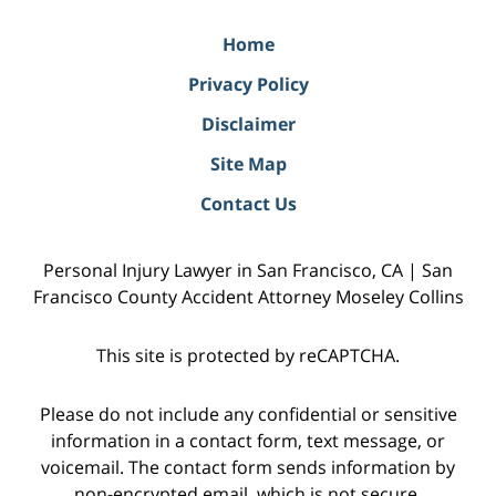
Home
Privacy Policy
Disclaimer
Site Map
Contact Us
Personal Injury Lawyer in San Francisco, CA | San
Francisco County Accident Attorney Moseley Collins
This site is protected by reCAPTCHA.
Please do not include any confidential or sensitive
information in a contact form, text message, or
voicemail. The contact form sends information by
non-encrypted email, which is not secure.