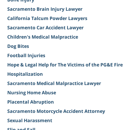
Sacramento Brain Injury Lawyer
California Talcum Powder Lawyers
Sacramento Car Accident Lawyer
Children's Medical Malpractice
Dog Bites
Football Injuries
Hope & Legal Help for The Victims of the PG&E Fire
Hospitalization
Sacramento Medical Malpractice Lawyer
Nursing Home Abuse
Placental Abruption
Sacramento Motorcycle Accident Attorney
Sexual Harassment
Slip and Fall