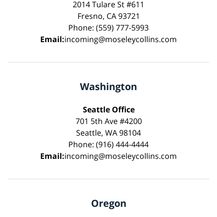
2014 Tulare St #611
Fresno, CA 93721
Phone: (559) 777-5993
Email:
incoming@moseleycollins.com
Washington
Seattle Office
701 5th Ave #4200
Seattle, WA 98104
Phone: (916) 444-4444
Email:
incoming@moseleycollins.com
Oregon