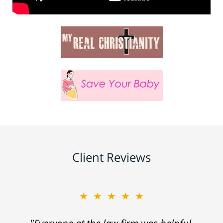
Client Reviews
★★★★★