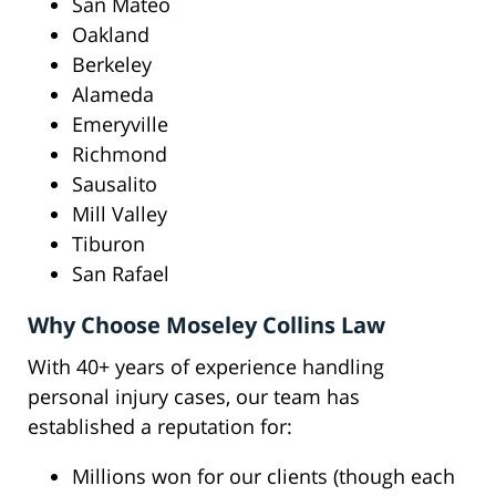
San Mateo
Oakland
Berkeley
Alameda
Emeryville
Richmond
Sausalito
Mill Valley
Tiburon
San Rafael
Why Choose Moseley Collins Law
With 40+ years of experience handling
personal injury cases, our team has
established a reputation for:
Millions won for our clients (though each