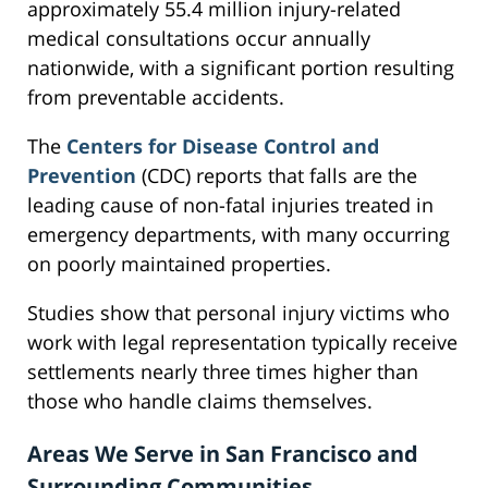
approximately 55.4 million injury-related
medical consultations occur annually
nationwide, with a significant portion resulting
from preventable accidents.
The
Centers for Disease Control and
Prevention
(CDC) reports that falls are the
leading cause of non-fatal injuries treated in
emergency departments, with many occurring
on poorly maintained properties.
Studies show that personal injury victims who
work with legal representation typically receive
settlements nearly three times higher than
those who handle claims themselves.
Areas We Serve in San Francisco and
Surrounding Communities