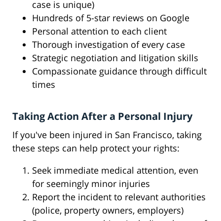
case is unique)
Hundreds of 5-star reviews on Google
Personal attention to each client
Thorough investigation of every case
Strategic negotiation and litigation skills
Compassionate guidance through difficult
times
Taking Action After a Personal Injury
If you've been injured in San Francisco, taking
these steps can help protect your rights:
Seek immediate medical attention, even
for seemingly minor injuries
Report the incident to relevant authorities
(police, property owners, employers)