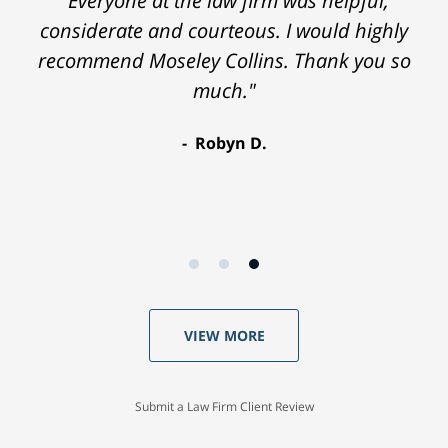
"Everyone at the law firm was helpful,
considerate and courteous. I would highly
recommend Moseley Collins. Thank you so
much."
Robyn D.
VIEW MORE
Submit a Law Firm Client Review