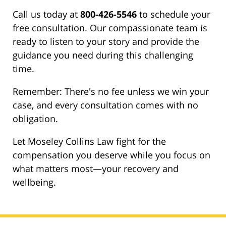
Call us today at
800-426-5546
to schedule your
free consultation. Our compassionate team is
ready to listen to your story and provide the
guidance you need during this challenging
time.
Remember: There's no fee unless we win your
case, and every consultation comes with no
obligation.
Let Moseley Collins Law fight for the
compensation you deserve while you focus on
what matters most—your recovery and
wellbeing.