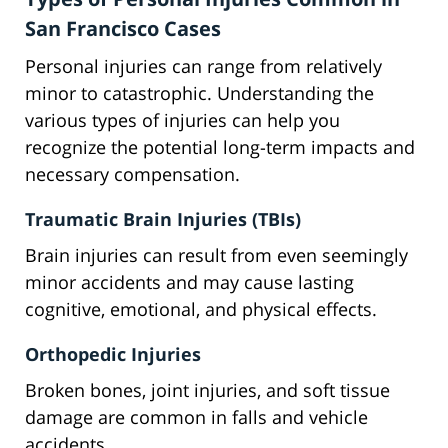
San Francisco Cases
Personal injuries can range from relatively
minor to catastrophic. Understanding the
various types of injuries can help you
recognize the potential long-term impacts and
necessary compensation.
Traumatic Brain Injuries (TBIs)
Brain injuries can result from even seemingly
minor accidents and may cause lasting
cognitive, emotional, and physical effects.
Orthopedic Injuries
Broken bones, joint injuries, and soft tissue
damage are common in falls and vehicle
accidents.