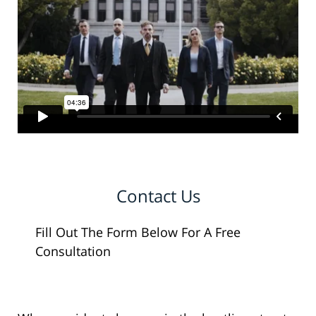
Contact Us
Fill Out The Form Below For A Free
Consultation