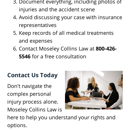
Document everything, including photos of
injuries and the accident scene
Avoid discussing your case with insurance
representatives
Keep records of all medical treatments
and expenses
Contact Moseley Collins Law at
800-426-
5546
for a free consultation
Contact Us Today
Don't navigate the
complex personal
injury process alone.
Moseley Collins Law is
here to help you understand your rights and
options.