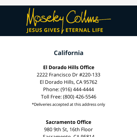
California
El Dorado Hills Office
2222 Francisco Dr #220-133
El Dorado Hills, CA 95762
Phone: (916) 444-4444
Toll Free: (800) 426-5546
*Deliveries accepted at this address only
Sacramento Office
980 9th St, 16th Floor
Sacramento, CA 95814