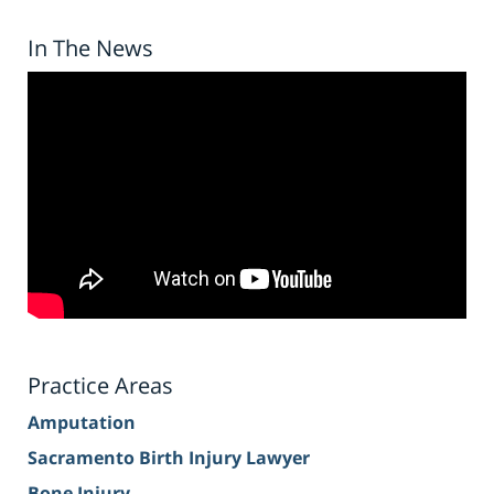
In The News
Practice Areas
Amputation
Sacramento Birth Injury Lawyer
Bone Injury