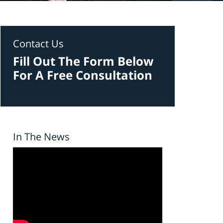
Contact Us
Fill Out The Form Below
For A Free Consultation
In The News