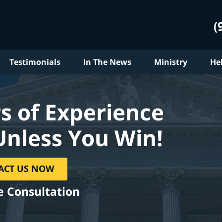
(
Testimonials
In The News
Ministry
He
s of Experience
Unless You Win!
ACT US NOW
e Consultation