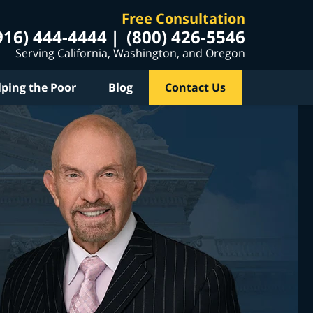
Free Consultation
916) 444-4444
(800) 426-5546
Serving California, Washington, and Oregon
lping the Poor
Blog
Contact Us