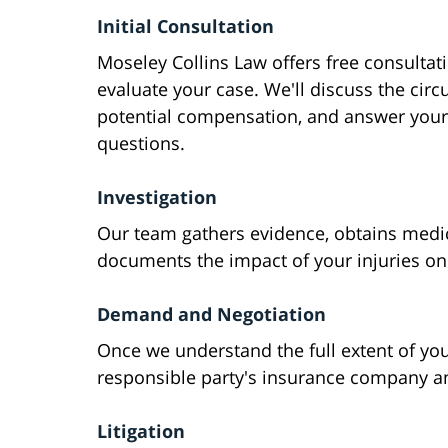
Initial Consultation
Moseley Collins Law offers free consultat
evaluate your case. We'll discuss the cir
potential compensation, and answer your
questions.
Investigation
Our team gathers evidence, obtains medic
documents the impact of your injuries on 
Demand and Negotiation
Once we understand the full extent of yo
responsible party's insurance company an
Litigation