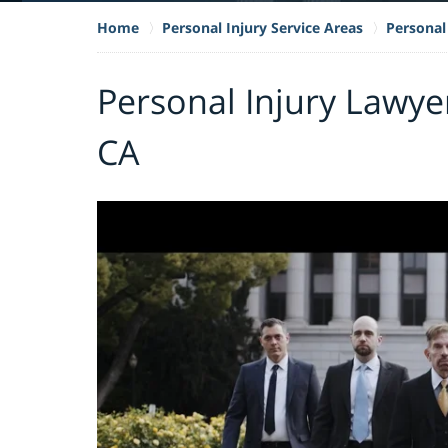
Home
Personal Injury Service Areas
Personal 
Personal Injury Lawye
CA