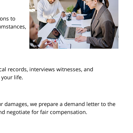
ions to
cumstances,
al records, interviews witnesses, and
your life.
ur damages, we prepare a demand letter to the
d negotiate for fair compensation.