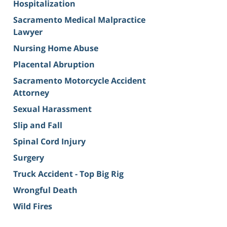
Hospitalization
Sacramento Medical Malpractice
Lawyer
Nursing Home Abuse
Placental Abruption
Sacramento Motorcycle Accident
Attorney
Sexual Harassment
Slip and Fall
Spinal Cord Injury
Surgery
Truck Accident - Top Big Rig
Wrongful Death
Wild Fires