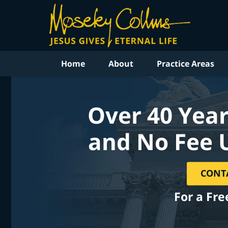
Home
About
Practice Areas
Over 40 Year
and No Fee 
CONT
For a Fre