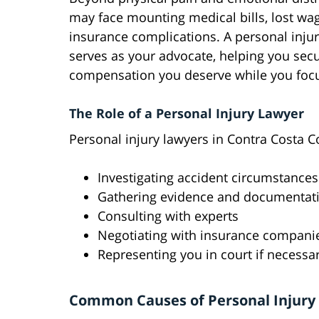
may face mounting medical bills, lost wa
insurance complications. A personal inju
serves as your advocate, helping you sec
compensation you deserve while you focu
The Role of a Personal Injury Lawyer
Personal injury lawyers in Contra Costa C
Investigating accident circumstances
Gathering evidence and documentat
Consulting with experts
Negotiating with insurance compani
Representing you in court if necessa
Common Causes of Personal Injury 