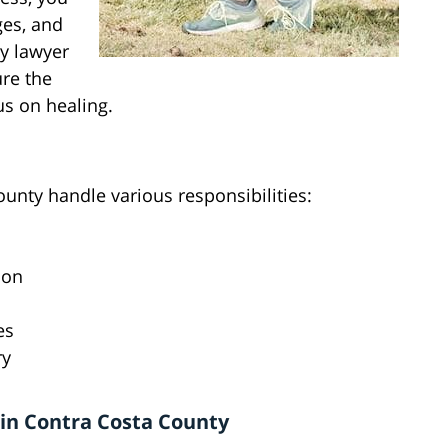
ges, and
ry lawyer
ure the
s on healing.
ounty handle various responsibilities:
ion
es
ry
in Contra Costa County