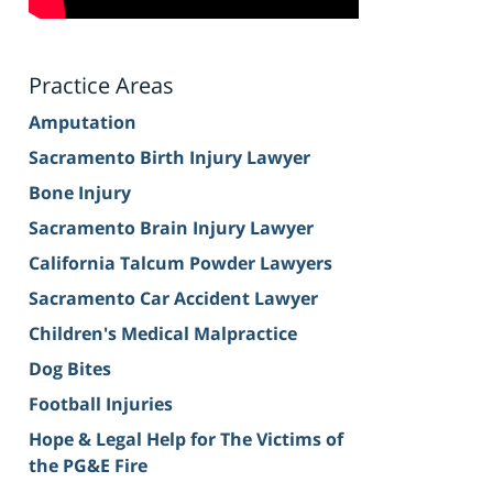
Practice Areas
Amputation
Sacramento Birth Injury Lawyer
Bone Injury
Sacramento Brain Injury Lawyer
California Talcum Powder Lawyers
Sacramento Car Accident Lawyer
Children's Medical Malpractice
Dog Bites
Football Injuries
Hope & Legal Help for The Victims of
the PG&E Fire