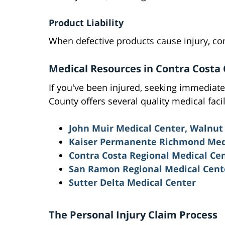
Product Liability
When defective products cause injury, c
Medical Resources in Contra Costa
If you've been injured, seeking immediate 
County offers several quality medical facil
John Muir Medical Center, Walnut
Kaiser Permanente Richmond Med
Contra Costa Regional Medical Ce
San Ramon Regional Medical Cent
Sutter Delta Medical Center
The Personal Injury Claim Process