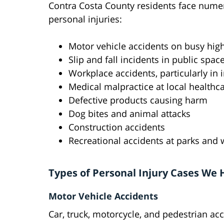
Contra Costa County residents face numer
personal injuries:
Motor vehicle accidents on busy hig
Slip and fall incidents in public spac
Workplace accidents, particularly in 
Medical malpractice at local healthcar
Defective products causing harm
Dog bites and animal attacks
Construction accidents
Recreational accidents at parks and
Types of Personal Injury Cases We
Motor Vehicle Accidents
Car, truck, motorcycle, and pedestrian acc