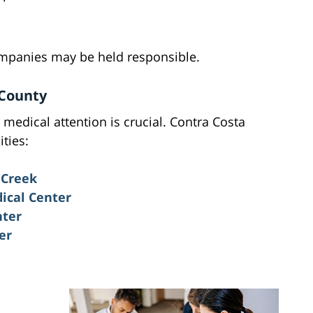
ompanies may be held responsible.
 County
medical attention is crucial. Contra Costa
ities:
 Creek
ical Center
nter
er