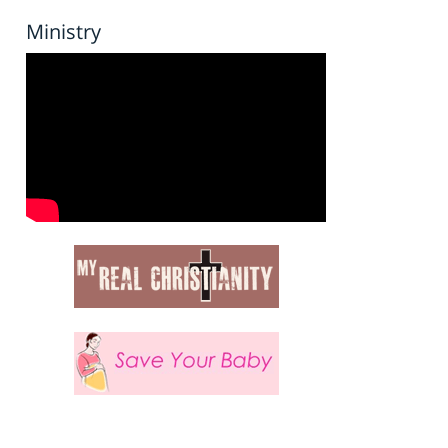
Ministry