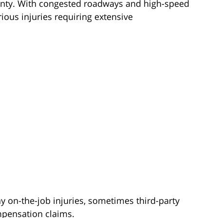
ounty. With congested roadways and high-speed
rious injuries requiring extensive
 on-the-job injuries, sometimes third-party
ompensation claims.