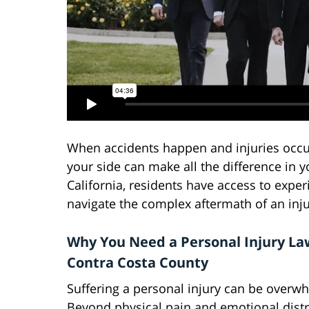
When accidents happen and injuries occur,
your side can make all the difference in 
California, residents have access to expe
navigate the complex aftermath of an inju
Why You Need a Personal Injury La
Contra Costa County
Suffering a personal injury can be overw
Beyond physical pain and emotional distr