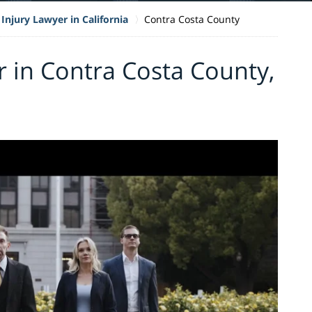
Injury Lawyer in California
Contra Costa County
r in Contra Costa County,