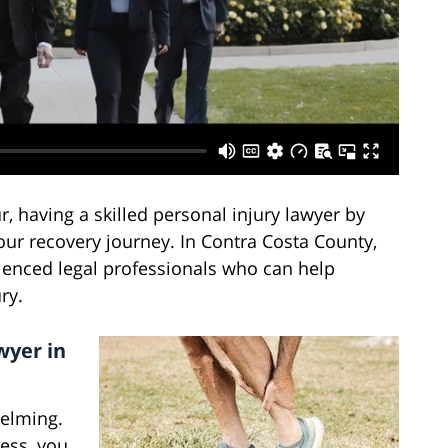
 having a skilled personal injury lawyer by
your recovery journey. In Contra Costa County,
rienced legal professionals who can help
ry.
wyer in
helming.
ess, you