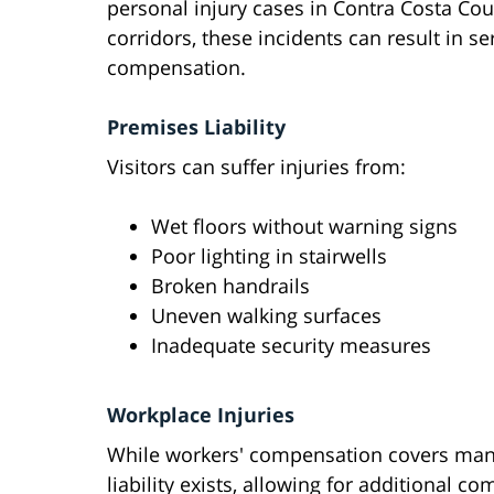
personal injury cases in Contra Costa C
corridors, these incidents can result in se
compensation.
Premises Liability
Visitors can suffer injuries from:
Wet floors without warning signs
Poor lighting in stairwells
Broken handrails
Uneven walking surfaces
Inadequate security measures
Workplace Injuries
While workers' compensation covers many
liability exists, allowing for additional c