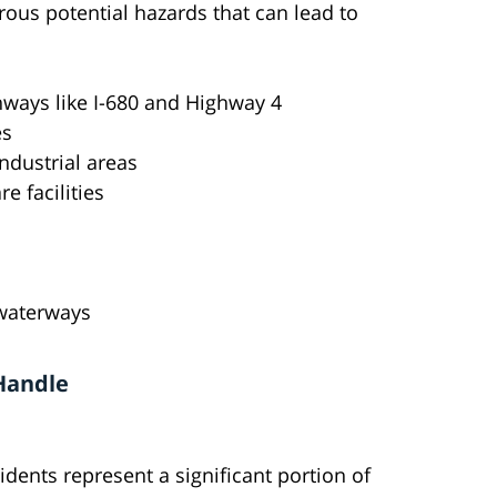
ous potential hazards that can lead to
hways like I-680 and Highway 4
es
industrial areas
e facilities
 waterways
 Handle
idents represent a significant portion of