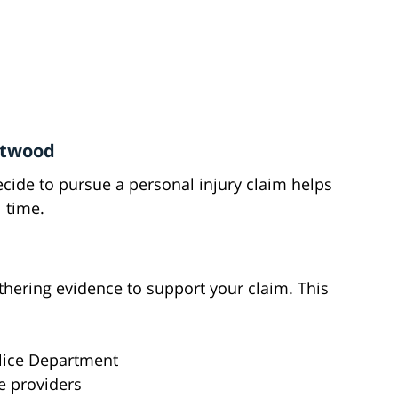
entwood
ide to pursue a personal injury claim helps
 time.
thering evidence to support your claim. This
lice Department
e providers