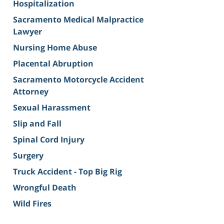
Hospitalization
Sacramento Medical Malpractice
Lawyer
Nursing Home Abuse
Placental Abruption
Sacramento Motorcycle Accident
Attorney
Sexual Harassment
Slip and Fall
Spinal Cord Injury
Surgery
Truck Accident - Top Big Rig
Wrongful Death
Wild Fires