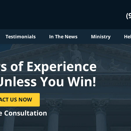
(
Testimonials
In The News
Ministry
He
s of Experience
Unless You Win!
ACT US NOW
e Consultation