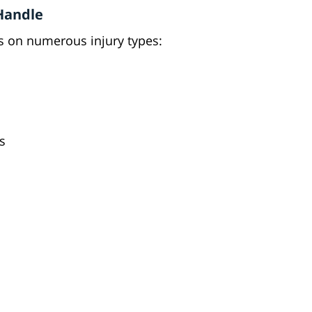
 Handle
 on numerous injury types:
s