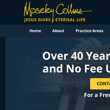
Home
About
Practice Areas
Over 40 Year
and No Fee 
CONT
For a Fre