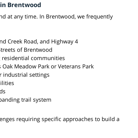
 in Brentwood
d at any time. In Brentwood, we frequently
Sand Creek Road, and Highway 4
 Streets of Brentwood
g residential communities
 as Oak Meadow Park or Veterans Park
 industrial settings
lities
ods
panding trail system
enges requiring specific approaches to build a