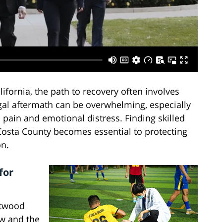
fornia, the path to recovery often involves
gal aftermath can be overwhelming, especially
 pain and emotional distress. Finding skilled
 Costa County becomes essential to protecting
on.
for
ntwood
aw and the