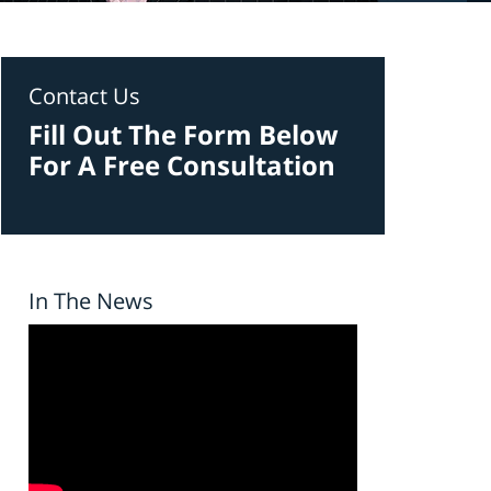
Contact Us
Fill Out The Form Below
For A Free Consultation
In The News