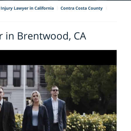
Injury Lawyer in California
Contra Costa County
r in Brentwood, CA