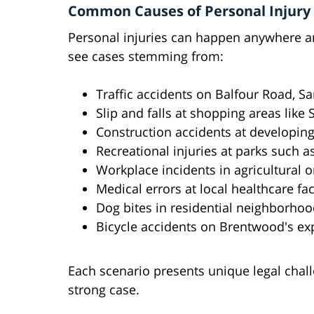
Common Causes of Personal Injury
Personal injuries can happen anywhere an
see cases stemming from:
Traffic accidents on Balfour Road, 
Slip and falls at shopping areas like
Construction accidents at developin
Recreational injuries at parks such
Workplace incidents in agricultural or
Medical errors at local healthcare faci
Dog bites in residential neighborho
Bicycle accidents on Brentwood's ex
Each scenario presents unique legal chall
strong case.