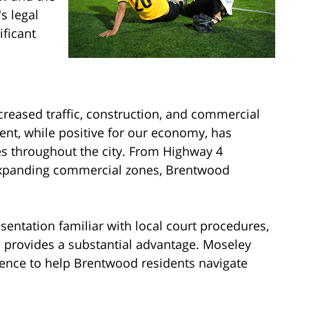
s legal
ficant
reased traffic, construction, and commercial
ent, while positive for our economy, has
tes throughout the city. From Highway 4
 expanding commercial zones, Brentwood
entation familiar with local court procedures,
es provides a substantial advantage. Moseley
ience to help Brentwood residents navigate