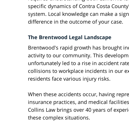
specific dynamics of Contra Costa County'
system. Local knowledge can make a signi
difference in the outcome of your case.
The Brentwood Legal Landscape
Brentwood's rapid growth has brought inc
activity to our community. This developm
unfortunately led to a rise in accident ra
collisions to workplace incidents in our
residents face various injury risks.
When these accidents occur, having repres
insurance practices, and medical faciliti
Collins Law brings over 40 years of exper
these complex situations.