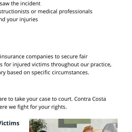
saw the incident
tructionists or medical professionals
d your injuries
 insurance companies to secure fair
for injured victims throughout our practice,
ary based on specific circumstances.
pare to take your case to court. Contra Costa
 we fight for your rights.
Victims