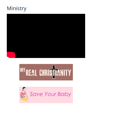
Ministry