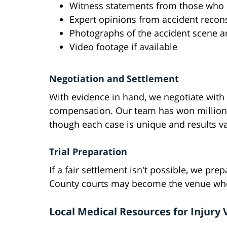
Witness statements from those who 
Expert opinions from accident recons
Photographs of the accident scene an
Video footage if available
Negotiation and Settlement
With evidence in hand, we negotiate with
compensation. Our team has won millions 
though each case is unique and results v
Trial Preparation
If a fair settlement isn't possible, we pre
County courts may become the venue where
Local Medical Resources for Injury 