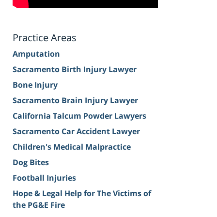
Practice Areas
Amputation
Sacramento Birth Injury Lawyer
Bone Injury
Sacramento Brain Injury Lawyer
California Talcum Powder Lawyers
Sacramento Car Accident Lawyer
Children's Medical Malpractice
Dog Bites
Football Injuries
Hope & Legal Help for The Victims of
the PG&E Fire