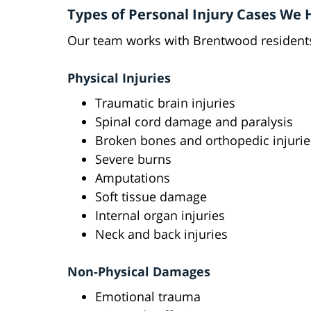
Types of Personal Injury Cases We
Our team works with Brentwood residents
Physical Injuries
Traumatic brain injuries
Spinal cord damage and paralysis
Broken bones and orthopedic injurie
Severe burns
Amputations
Soft tissue damage
Internal organ injuries
Neck and back injuries
Non-Physical Damages
Emotional trauma