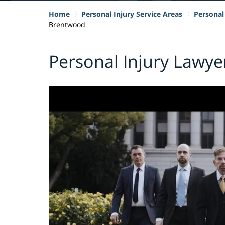
Home
Personal Injury Service Areas
Personal 
Brentwood
Personal Injury Lawye