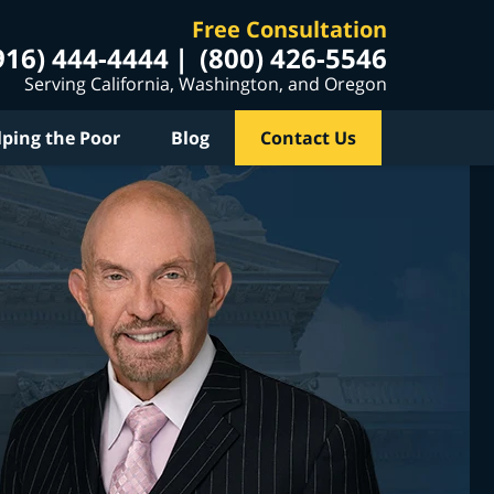
Free Consultation
916) 444-4444
(800) 426-5546
Serving California, Washington, and Oregon
lping the Poor
Blog
Contact Us