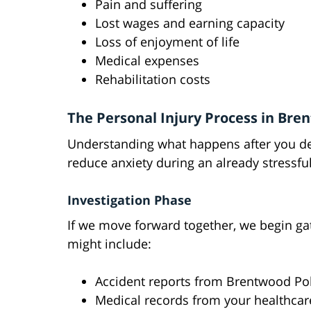
Pain and suffering
Lost wages and earning capacity
Loss of enjoyment of life
Medical expenses
Rehabilitation costs
The Personal Injury Process in Br
Understanding what happens after you dec
reduce anxiety during an already stressful
Investigation Phase
If we move forward together, we begin ga
might include:
Accident reports from Brentwood Po
Medical records from your healthcar