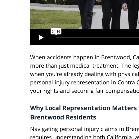
When accidents happen in Brentwood, Cali
more than just medical treatment. The le
when you're already dealing with physical
personal injury representation in Contra
your rights and securing fair compensati
Why Local Representation Matters 
Brentwood Residents
Navigating personal injury claims in Bre
requires understanding both California l