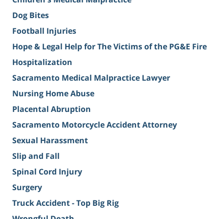
Dog Bites
Football Injuries
Hope & Legal Help for The Victims of the PG&E Fire
Hospitalization
Sacramento Medical Malpractice Lawyer
Nursing Home Abuse
Placental Abruption
Sacramento Motorcycle Accident Attorney
Sexual Harassment
Slip and Fall
Spinal Cord Injury
Surgery
Truck Accident - Top Big Rig
Wrongful Death