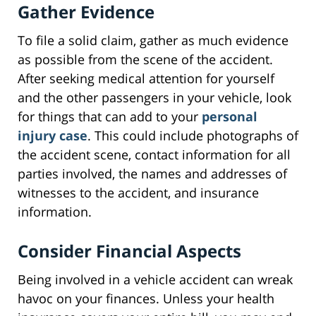
Gather Evidence
To file a solid claim, gather as much evidence
as possible from the scene of the accident.
After seeking medical attention for yourself
and the other passengers in your vehicle, look
for things that can add to your
personal
injury case
. This could include photographs of
the accident scene, contact information for all
parties involved, the names and addresses of
witnesses to the accident, and insurance
information.
Consider Financial Aspects
Being involved in a vehicle accident can wreak
havoc on your finances. Unless your health