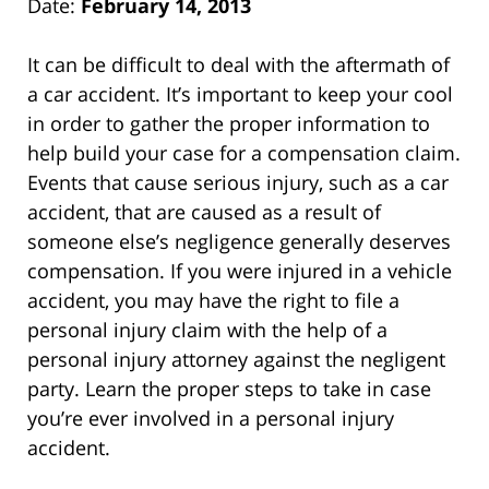
Date:
February 14, 2013
It can be difficult to deal with the aftermath of
a car accident. It’s important to keep your cool
in order to gather the proper information to
help build your case for a compensation claim.
Events that cause serious injury, such as a car
accident, that are caused as a result of
someone else’s negligence generally deserves
compensation. If you were injured in a vehicle
accident, you may have the right to file a
personal injury claim with the help of a
personal injury attorney against the negligent
party. Learn the proper steps to take in case
you’re ever involved in a personal injury
accident.