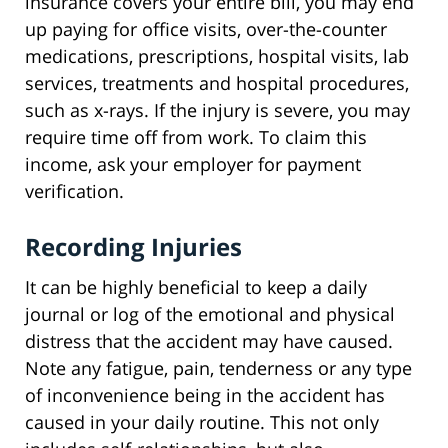
insurance covers your entire bill, you may end
up paying for office visits, over-the-counter
medications, prescriptions, hospital visits, lab
services, treatments and hospital procedures,
such as x-rays. If the injury is severe, you may
require time off from work. To claim this
income, ask your employer for payment
verification.
Recording Injuries
It can be highly beneficial to keep a daily
journal or log of the emotional and physical
distress that the accident may have caused.
Note any fatigue, pain, tenderness or any type
of inconvenience being in the accident has
caused in your daily routine. This not only