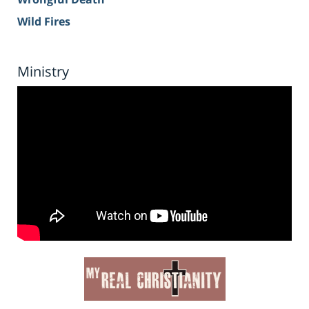
Wild Fires
Ministry