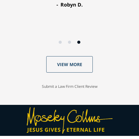
Robyn D.
VIEW MORE
Submit a Law Firm Client Review