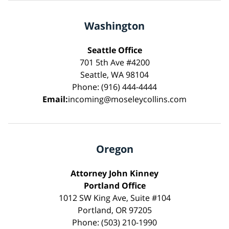
Washington
Seattle Office
701 5th Ave #4200
Seattle, WA 98104
Phone: (916) 444-4444
Email:
incoming@moseleycollins.com
Oregon
Attorney John Kinney
Portland Office
1012 SW King Ave, Suite #104
Portland, OR 97205
Phone: (503) 210-1990