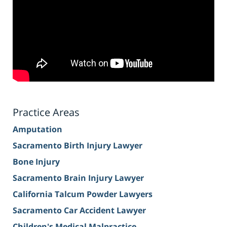
Practice Areas
Amputation
Sacramento Birth Injury Lawyer
Bone Injury
Sacramento Brain Injury Lawyer
California Talcum Powder Lawyers
Sacramento Car Accident Lawyer
Children's Medical Malpractice