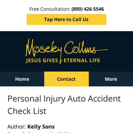
Free Consultation:
(800) 426-5546
Tap Here to Call Us
Home
Contact
More
Personal Injury Auto Accident
Check List
Author:
Kelly Sons