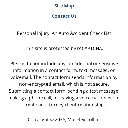
Site Map
Contact Us
Personal Injury: An Auto Accident Check List
This site is protected by reCAPTCHA.
Please do not include any confidential or sensitive
information in a contact form, text message, or
voicemail. The contact form sends information by
non-encrypted email, which is not secure.
Submitting a contact form, sending a text message,
making a phone call, or leaving a voicemail does not
create an attorney-client relationship.
Copyright © 2026,
Moseley Collins