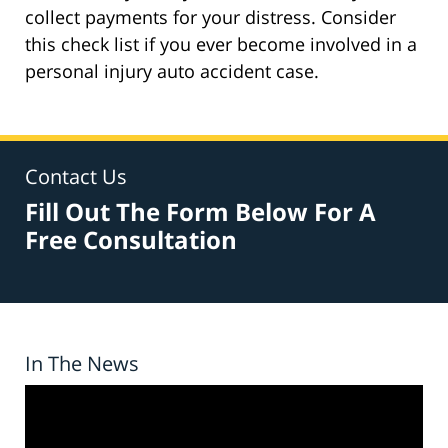
collect payments for your distress. Consider
this check list if you ever become involved in a
personal injury auto accident case.
Contact Us
Fill Out The Form Below For A
Free Consultation
In The News