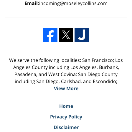
Email:
incoming@moseleycollins.com
We serve the following localities: San Francisco; Los
Angeles County including Los Angeles, Burbank,
Pasadena, and West Covina; San Diego County
including San Diego, Carlsbad, and Escondido;
View More
Home
Privacy Policy
Disclaimer