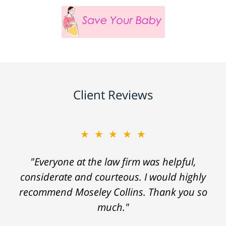
Client Reviews
★★★★★
"Everyone at the law firm was helpful,
considerate and courteous. I would highly
recommend Moseley Collins. Thank you so
much."