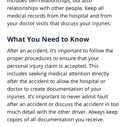
includes self-relationships, but also
relationships with other people. Keep all
medical records from the hospital and from
your doctor visits that discuss your injuries.
What You Need to Know
After an accident, it’s important to follow the
proper procedures to ensure that your
personal injury claim is accepted. This
includes seeking medical attention directly
after the accident to allow the hospital or
doctor to create documentation of your
injuries. It’s important to never admit fault
after an accident or discuss the accident in too
much detail with the other driver. Always keep
copies of all documentation you receive.