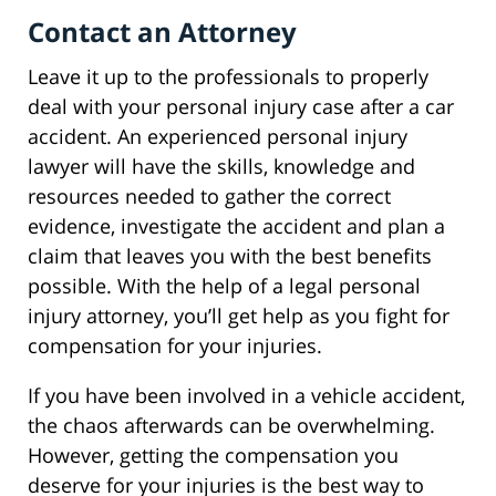
Contact an Attorney
Leave it up to the professionals to properly
deal with your personal injury case after a car
accident. An experienced personal injury
lawyer will have the skills, knowledge and
resources needed to gather the correct
evidence, investigate the accident and plan a
claim that leaves you with the best benefits
possible. With the help of a legal personal
injury attorney, you’ll get help as you fight for
compensation for your injuries.
If you have been involved in a vehicle accident,
the chaos afterwards can be overwhelming.
However, getting the compensation you
deserve for your injuries is the best way to