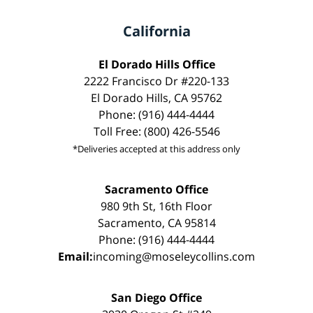
California
El Dorado Hills Office
2222 Francisco Dr #220-133
El Dorado Hills, CA 95762
Phone: (916) 444-4444
Toll Free: (800) 426-5546
*Deliveries accepted at this address only
Sacramento Office
980 9th St, 16th Floor
Sacramento, CA 95814
Phone: (916) 444-4444
Email:
incoming@moseleycollins.com
San Diego Office