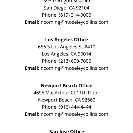
3930 Oregon St #249
San Diego, CA 92104
Phone: (619) 314-9006
Email:
incoming@moseleycollins.com
Los Angeles Office
656 S Los Angeles St #410
Los Angeles, CA 90014
Phone: (213) 600-7000
Email:
incoming@moseleycollins.com
Newport Beach Office
4695 MacArthur Ct 11th Floor
Newport Beach, CA 92660
Phone: (916) 444-4444
Email:
incoming@moseleycollins.com
San Jose Office