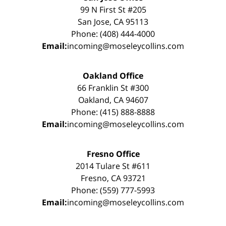
99 N First St #205
San Jose, CA 95113
Phone: (408) 444-4000
Email:
incoming@moseleycollins.com
Oakland Office
66 Franklin St #300
Oakland, CA 94607
Phone: (415) 888-8888
Email:
incoming@moseleycollins.com
Fresno Office
2014 Tulare St #611
Fresno, CA 93721
Phone: (559) 777-5993
Email:
incoming@moseleycollins.com