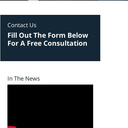
Contact Us
Fill Out The Form Below
For A Free Consultation
In The News