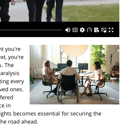
t you're
xt, you're
s. The
paralysis
cting every
oved ones.
ffered
ce in
ights becomes essential for securing the
the road ahead.