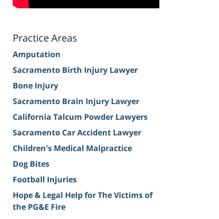
Practice Areas
Amputation
Sacramento Birth Injury Lawyer
Bone Injury
Sacramento Brain Injury Lawyer
California Talcum Powder Lawyers
Sacramento Car Accident Lawyer
Children's Medical Malpractice
Dog Bites
Football Injuries
Hope & Legal Help for The Victims of
the PG&E Fire