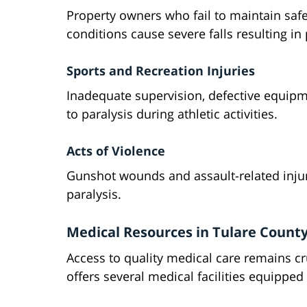
Property owners who fail to maintain sa
conditions cause severe falls resulting in 
Sports and Recreation Injuries
Inadequate supervision, defective equipme
to paralysis during athletic activities.
Acts of Violence
Gunshot wounds and assault-related injur
paralysis.
Medical Resources in Tulare Count
Access to quality medical care remains cru
offers several medical facilities equipped