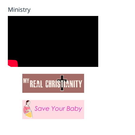
Ministry