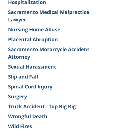
Hospitalization
Sacramento Medical Malpractice
Lawyer
Nursing Home Abuse
Placental Abruption
Sacramento Motorcycle Accident
Attorney
Sexual Harassment
Slip and Fall
Spinal Cord Injury
Surgery
Truck Accident - Top Big Rig
Wrongful Death
Wild Fires