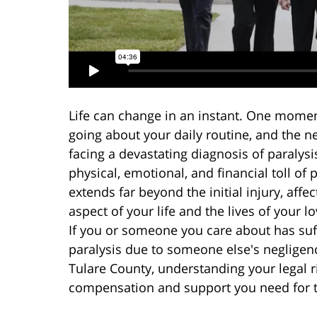
Life can change in an instant. One momen
going about your daily routine, and the ne
facing a devastating diagnosis of paralysi
physical, emotional, and financial toll of 
extends far beyond the initial injury, affe
aspect of your life and the lives of your l
If you or someone you care about has su
paralysis due to someone else's negligen
Tulare County, understanding your legal r
compensation and support you need for 