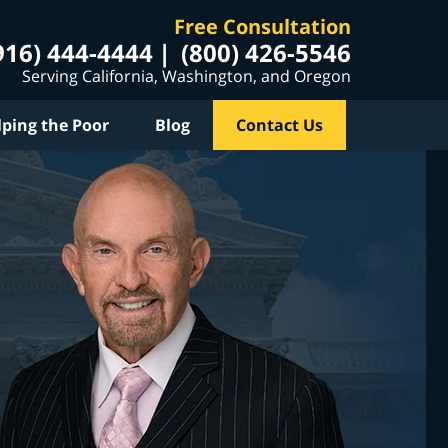
Free Consultation
916) 444-4444
(800) 426-5546
Serving California, Washington, and Oregon
lping the Poor
Blog
Contact Us