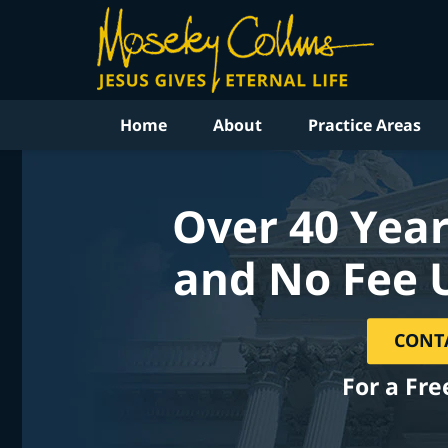
Home
About
Practice Areas
Over 40 Year
and No Fee 
CONT
For a Fre