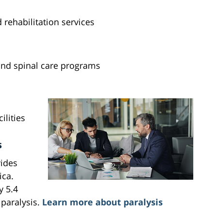
rehabilitation services
and spinal care programs
ilities
s
ides
ica.
y 5.4
 paralysis.
Learn more about paralysis