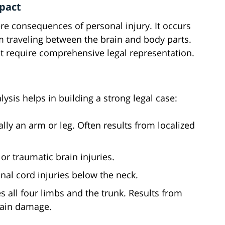
mpact
re consequences of personal injury. It occurs
 traveling between the brain and body parts.
t require comprehensive legal representation.
ysis helps in building a strong legal case:
ally an arm or leg. Often results from localized
r traumatic brain injuries.
inal cord injuries below the neck.
es all four limbs and the trunk. Results from
brain damage.