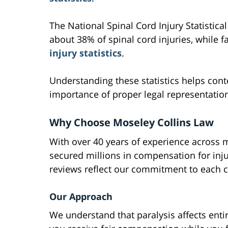
The National Spinal Cord Injury Statistica
about 38% of spinal cord injuries, while f
injury statistics
.
Understanding these statistics helps cont
importance of proper legal representation
Why Choose Moseley Collins Law
With over 40 years of experience across m
secured millions in compensation for inju
reviews reflect our commitment to each 
Our Approach
We understand that paralysis affects enti