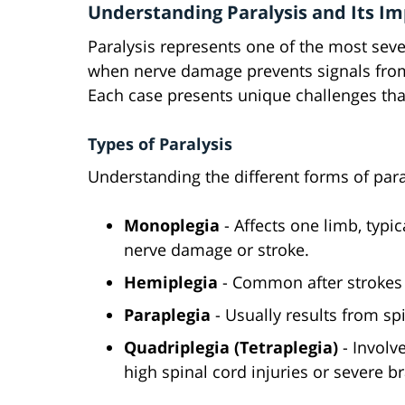
Understanding Paralysis and Its I
Paralysis represents one of the most seve
when nerve damage prevents signals from
Each case presents unique challenges tha
Types of Paralysis
Understanding the different forms of paral
Monoplegia
- Affects one limb, typic
nerve damage or stroke.
Hemiplegia
- Common after strokes o
Paraplegia
- Usually results from sp
Quadriplegia (Tetraplegia)
- Involv
high spinal cord injuries or severe 