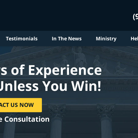
(
Testimonials
In The News
Ministry
He
s of Experience
Unless You Win!
ACT US NOW
e Consultation