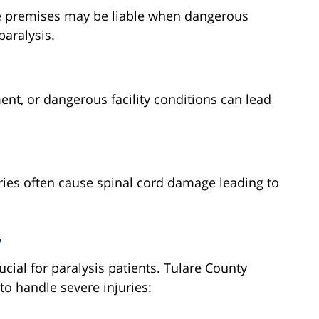
fe premises may be liable when dangerous
paralysis.
nt, or dangerous facility conditions can lead
ies often cause spinal cord damage leading to
y
cial for paralysis patients. Tulare County
 to handle severe injuries: