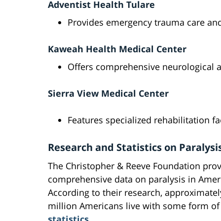
Adventist Health Tulare
Provides emergency trauma care and 
Kaweah Health Medical Center
Offers comprehensive neurological 
Sierra View Medical Center
Features specialized rehabilitation fac
Research and Statistics on Paralysi
The Christopher & Reeve Foundation prov
comprehensive data on paralysis in Amer
According to their research, approximatel
million Americans live with some form of
statistics
.