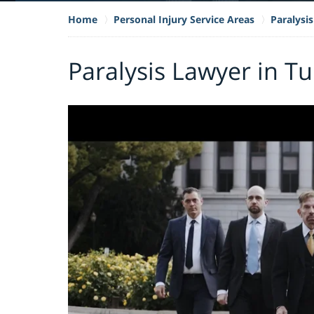
Home
Personal Injury Service Areas
Paralysis
Paralysis Lawyer in T