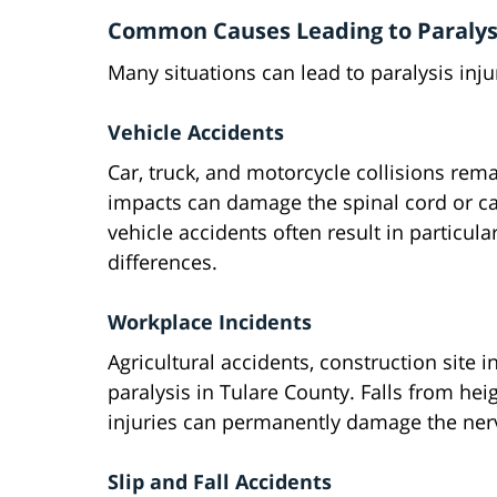
Common Causes Leading to Paralysi
Many situations can lead to paralysis inju
Vehicle Accidents
Car, truck, and motorcycle collisions rem
impacts can damage the spinal cord or ca
vehicle accidents often result in particula
differences.
Workplace Incidents
Agricultural accidents, construction site 
paralysis in Tulare County. Falls from he
injuries can permanently damage the ner
Slip and Fall Accidents