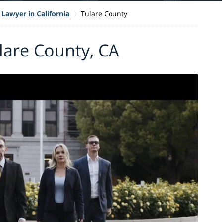
 Lawyer in California
Tulare County
ulare County, CA