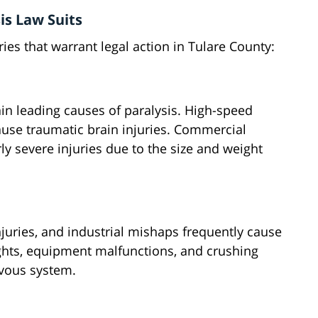
s Law Suits
ries that warrant legal action in Tulare County:
ain leading causes of paralysis. High-speed
use traumatic brain injuries. Commercial
rly severe injuries due to the size and weight
injuries, and industrial mishaps frequently cause
ights, equipment malfunctions, and crushing
vous system.