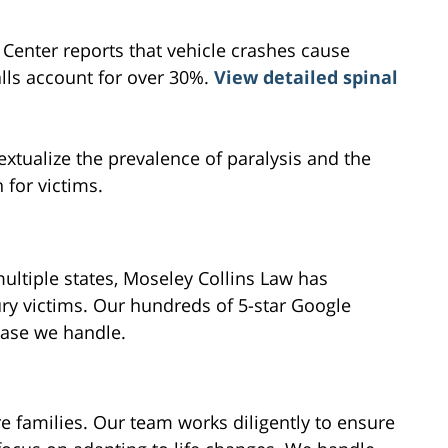
l Center reports that vehicle crashes cause
alls account for over 30%.
View detailed spinal
extualize the prevalence of paralysis and the
 for victims.
ultiple states, Moseley Collins Law has
ry victims. Our hundreds of 5-star Google
case we handle.
re families. Our team works diligently to ensure