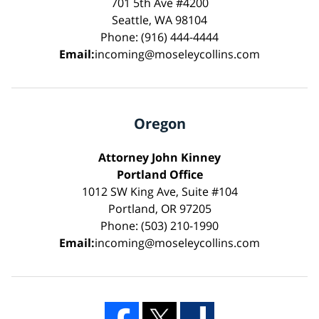
701 5th Ave #4200
Seattle, WA 98104
Phone: (916) 444-4444
Email:
incoming@moseleycollins.com
Oregon
Attorney John Kinney
Portland Office
1012 SW King Ave, Suite #104
Portland, OR 97205
Phone: (503) 210-1990
Email:
incoming@moseleycollins.com