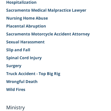
Hospitalization
Sacramento Medical Malpractice Lawyer
Nursing Home Abuse
Placental Abruption
Sacramento Motorcycle Accident Attorney
Sexual Harassment
Slip and Fall
Spinal Cord Injury
Surgery
Truck Accident - Top Big Rig
Wrongful Death
Wild Fires
Ministry