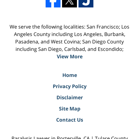
We serve the following localities: San Francisco; Los
Angeles County including Los Angeles, Burbank,
Pasadena, and West Covina; San Diego County
including San Diego, Carlsbad, and Escondido;
View More
Home
Privacy Policy
Disclaimer
Site Map
Contact Us
Paralysis Lawyer in Porterville, CA | Tulare County