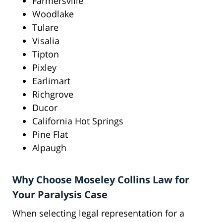
Farmersville
Woodlake
Tulare
Visalia
Tipton
Pixley
Earlimart
Richgrove
Ducor
California Hot Springs
Pine Flat
Alpaugh
Why Choose Moseley Collins Law for
Your Paralysis Case
When selecting legal representation for a