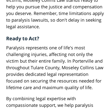
victims, Moseley Collins Law stands ready to
help you pursue the justice and compensation
you deserve. Remember, time limitations apply
to paralysis lawsuits, so don't delay in seeking
legal assistance.
Ready to Act?
Paralysis represents one of life's most
challenging injuries, affecting not only the
victim but their entire family. In Porterville and
throughout Tulare County, Moseley Collins Law
provides dedicated legal representation
focused on securing the resources needed for
lifetime care and maximum quality of life.
By combining legal expertise with
compassionate support, we help paralysis