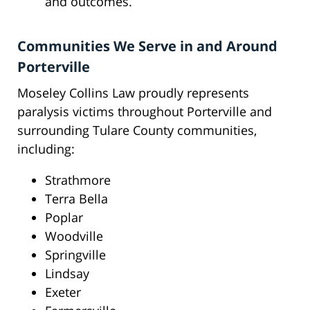
and outcomes.
Communities We Serve in and Around
Porterville
Moseley Collins Law proudly represents
paralysis victims throughout Porterville and
surrounding Tulare County communities,
including:
Strathmore
Terra Bella
Poplar
Woodville
Springville
Lindsay
Exeter