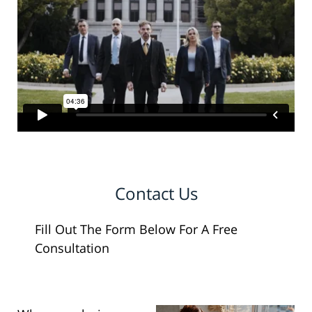
Contact Us
Fill Out The Form Below For A Free
Consultation