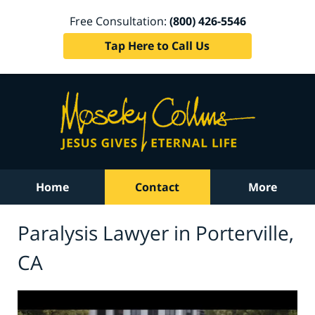
Free Consultation:
(800) 426-5546
Tap Here to Call Us
Home
Contact
More
Paralysis Lawyer in Porterville,
CA