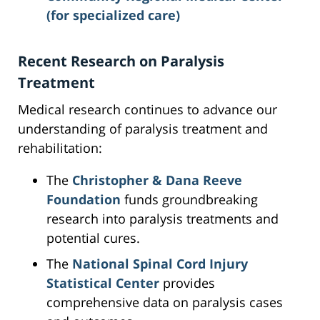
(for specialized care)
Recent Research on Paralysis
Treatment
Medical research continues to advance our
understanding of paralysis treatment and
rehabilitation:
The
Christopher & Dana Reeve
Foundation
funds groundbreaking
research into paralysis treatments and
potential cures.
The
National Spinal Cord Injury
Statistical Center
provides
comprehensive data on paralysis cases