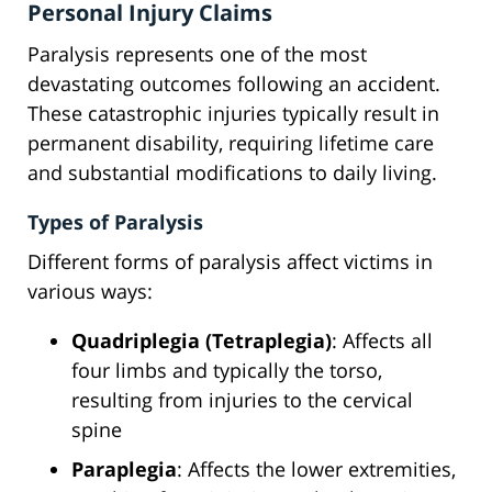
Personal Injury Claims
Paralysis represents one of the most
devastating outcomes following an accident.
These catastrophic injuries typically result in
permanent disability, requiring lifetime care
and substantial modifications to daily living.
Types of Paralysis
Different forms of paralysis affect victims in
various ways:
Quadriplegia (Tetraplegia)
: Affects all
four limbs and typically the torso,
resulting from injuries to the cervical
spine
Paraplegia
: Affects the lower extremities,