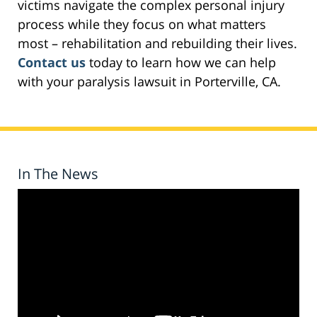
victims navigate the complex personal injury
process while they focus on what matters
most – rehabilitation and rebuilding their lives.
Contact us
today to learn how we can help
with your paralysis lawsuit in Porterville, CA.
In The News