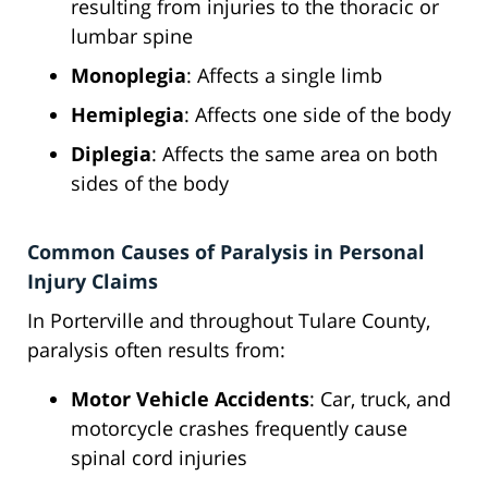
resulting from injuries to the thoracic or
lumbar spine
Monoplegia
: Affects a single limb
Hemiplegia
: Affects one side of the body
Diplegia
: Affects the same area on both
sides of the body
Common Causes of Paralysis in Personal
Injury Claims
In Porterville and throughout Tulare County,
paralysis often results from:
Motor Vehicle Accidents
: Car, truck, and
motorcycle crashes frequently cause
spinal cord injuries