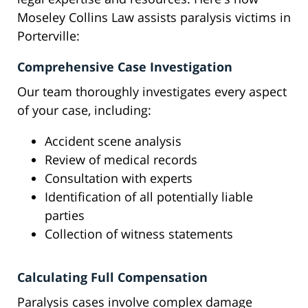
Moseley Collins Law assists paralysis victims in
Porterville:
Comprehensive Case Investigation
Our team thoroughly investigates every aspect
of your case, including:
Accident scene analysis
Review of medical records
Consultation with experts
Identification of all potentially liable
parties
Collection of witness statements
Calculating Full Compensation
Paralysis cases involve complex damage