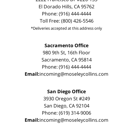
El Dorado Hills, CA 95762
Phone: (916) 444-4444
Toll Free: (800) 426-5546
*Deliveries accepted at this address only
Sacramento Office
980 9th St, 16th Floor
Sacramento, CA 95814
Phone: (916) 444-4444
Email:
incoming@moseleycollins.com
San Diego Office
3930 Oregon St #249
San Diego, CA 92104
Phone: (619) 314-9006
Email:
incoming@moseleycollins.com