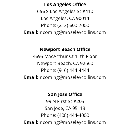
Los Angeles Office
656 S Los Angeles St #410
Los Angeles, CA 90014
Phone: (213) 600-7000
Email:
incoming@moseleycollins.com
Newport Beach Office
4695 MacArthur Ct 11th Floor
Newport Beach, CA 92660
Phone: (916) 444-4444
Email:
incoming@moseleycollins.com
San Jose Office
99 N First St #205
San Jose, CA 95113
Phone: (408) 444-4000
Email:
incoming@moseleycollins.com