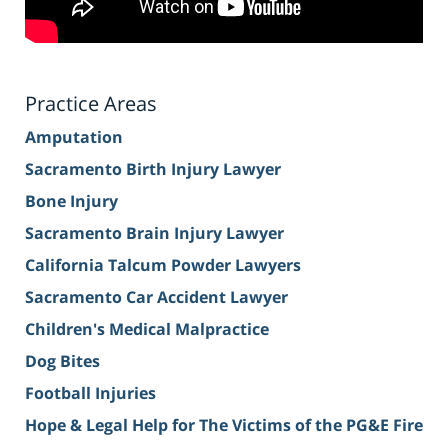
Practice Areas
Amputation
Sacramento Birth Injury Lawyer
Bone Injury
Sacramento Brain Injury Lawyer
California Talcum Powder Lawyers
Sacramento Car Accident Lawyer
Children's Medical Malpractice
Dog Bites
Football Injuries
Hope & Legal Help for The Victims of the PG&E Fire