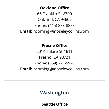
Oakland Office
66 Franklin St #300
Oakland, CA 94607
Phone: (415) 888-8888
Email:
incoming@moseleycollins.com
Fresno Office
2014 Tulare St #611
Fresno, CA 93721
Phone: (559) 777-5993
Email:
incoming@moseleycollins.com
Washington
Seattle Office