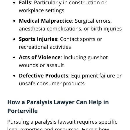
Falls
: Particularly in construction or
workplace settings
Medical Malpractice
: Surgical errors,
anesthesia complications, or birth injuries
Sports Injuries
: Contact sports or
recreational activities
Acts of Violence
: Including gunshot
wounds or assault
Defective Products
: Equipment failure or
unsafe consumer products
How a Paralysis Lawyer Can Help in
Porterville
Pursuing a paralysis lawsuit requires specific
legal expertise and resources. Here's how