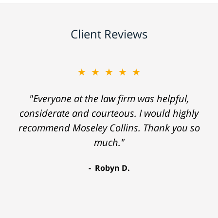
Client Reviews
★★★★★
"Everyone at the law firm was helpful,
considerate and courteous. I would highly
recommend Moseley Collins. Thank you so
much."
Robyn D.