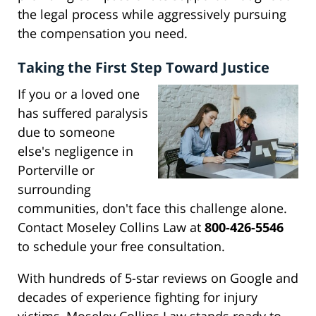
the legal process while aggressively pursuing
the compensation you need.
Taking the First Step Toward Justice
If you or a loved one
has suffered paralysis
due to someone
else's negligence in
Porterville or
surrounding
communities, don't face this challenge alone.
Contact Moseley Collins Law at
800-426-5546
to schedule your free consultation.
With hundreds of 5-star reviews on Google and
decades of experience fighting for injury