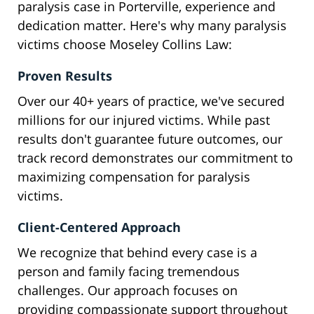
paralysis case in Porterville, experience and
dedication matter. Here's why many paralysis
victims choose Moseley Collins Law:
Proven Results
Over our 40+ years of practice, we've secured
millions for our injured victims. While past
results don't guarantee future outcomes, our
track record demonstrates our commitment to
maximizing compensation for paralysis
victims.
Client-Centered Approach
We recognize that behind every case is a
person and family facing tremendous
challenges. Our approach focuses on
providing compassionate support throughout