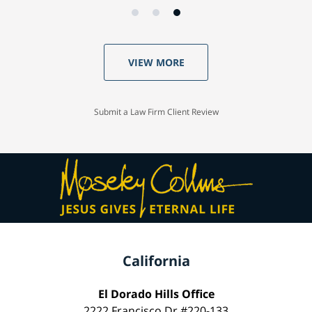
VIEW MORE
Submit a Law Firm Client Review
California
El Dorado Hills Office
2222 Francisco Dr #220-133