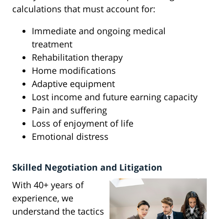
calculations that must account for:
Immediate and ongoing medical
treatment
Rehabilitation therapy
Home modifications
Adaptive equipment
Lost income and future earning capacity
Pain and suffering
Loss of enjoyment of life
Emotional distress
Skilled Negotiation and Litigation
With 40+ years of
experience, we
understand the tactics