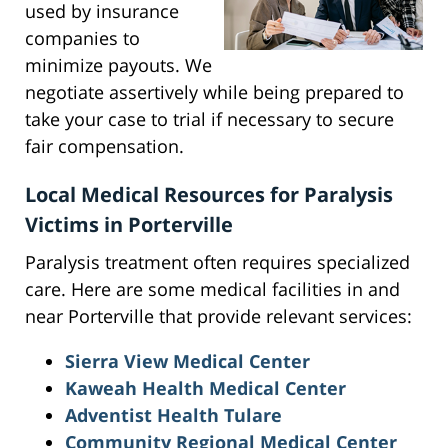
used by insurance
companies to
minimize payouts. We
negotiate assertively while being prepared to
take your case to trial if necessary to secure
fair compensation.
Local Medical Resources for Paralysis
Victims in Porterville
Paralysis treatment often requires specialized
care. Here are some medical facilities in and
near Porterville that provide relevant services:
Sierra View Medical Center
Kaweah Health Medical Center
Adventist Health Tulare
Community Regional Medical Center