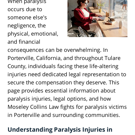
When paralysis
occurs due to
someone else's
negligence, the
physical, emotional,
and financial
consequences can be overwhelming. In
Porterville, California, and throughout Tulare
County, individuals facing these life-altering
injuries need dedicated legal representation to
secure the compensation they deserve. This
page provides essential information about
paralysis injuries, legal options, and how
Moseley Collins Law fights for paralysis victims
in Porterville and surrounding communities.
Understanding Paralysis Injuries in