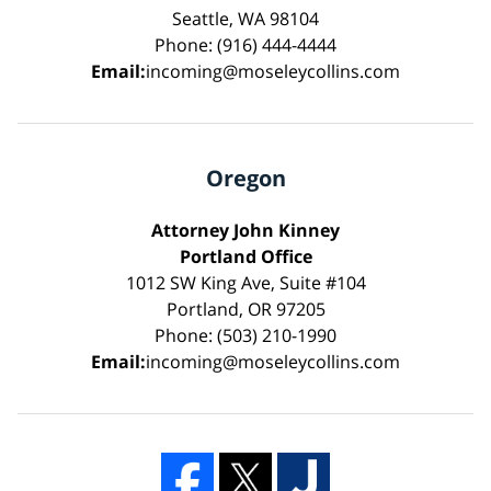
Seattle, WA 98104
Phone: (916) 444-4444
Email:
incoming@moseleycollins.com
Oregon
Attorney John Kinney
Portland Office
1012 SW King Ave, Suite #104
Portland, OR 97205
Phone: (503) 210-1990
Email:
incoming@moseleycollins.com