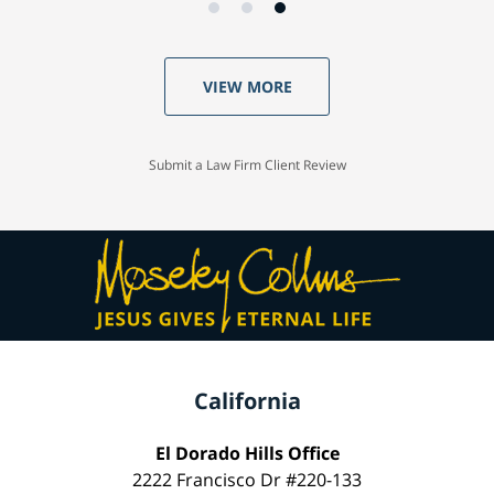
VIEW MORE
Submit a Law Firm Client Review
California
El Dorado Hills Office
2222 Francisco Dr #220-133