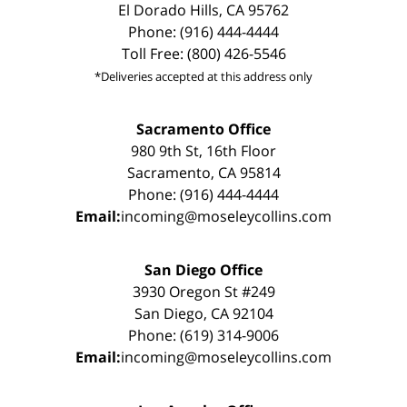
El Dorado Hills, CA 95762
Phone: (916) 444-4444
Toll Free: (800) 426-5546
*Deliveries accepted at this address only
Sacramento Office
980 9th St, 16th Floor
Sacramento, CA 95814
Phone: (916) 444-4444
Email:
incoming@moseleycollins.com
San Diego Office
3930 Oregon St #249
San Diego, CA 92104
Phone: (619) 314-9006
Email:
incoming@moseleycollins.com