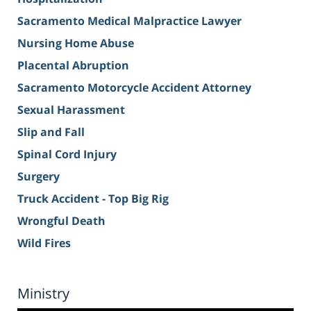
Sacramento Medical Malpractice Lawyer
Nursing Home Abuse
Placental Abruption
Sacramento Motorcycle Accident Attorney
Sexual Harassment
Slip and Fall
Spinal Cord Injury
Surgery
Truck Accident - Top Big Rig
Wrongful Death
Wild Fires
Ministry