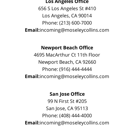
Los Angeles Office
656 S Los Angeles St #410
Los Angeles, CA 90014
Phone: (213) 600-7000
Email:
incoming@moseleycollins.com
Newport Beach Office
4695 MacArthur Ct 11th Floor
Newport Beach, CA 92660
Phone: (916) 444-4444
Email:
incoming@moseleycollins.com
San Jose Office
99 N First St #205
San Jose, CA 95113
Phone: (408) 444-4000
Email:
incoming@moseleycollins.com