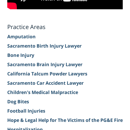
Practice Areas
Amputation
Sacramento Birth Injury Lawyer
Bone Injury
Sacramento Brain Injury Lawyer
California Talcum Powder Lawyers
Sacramento Car Accident Lawyer
Children's Medical Malpractice
Dog Bites
Football Injuries
Hope & Legal Help for The Victims of the PG&E Fire
Hospitalization