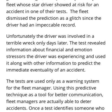
fleet whose star driver showed at risk for an
accident in one of their tests. The fleet
dismissed the prediction as a glitch since the
driver had an impeccable record.
Unfortunately the driver was involved in a
terrible wreck only days later. The test revealed
information about financial and emotion
stressors the driver was experiencing and used
it along with other information to predict the
immediate eventuality of an accident.
The tests are used only as a warning system
for the fleet manager. Using this predictive
technique as a tool for better communication,
fleet managers are actually able to deter
accidents. Once a test identifies someone who