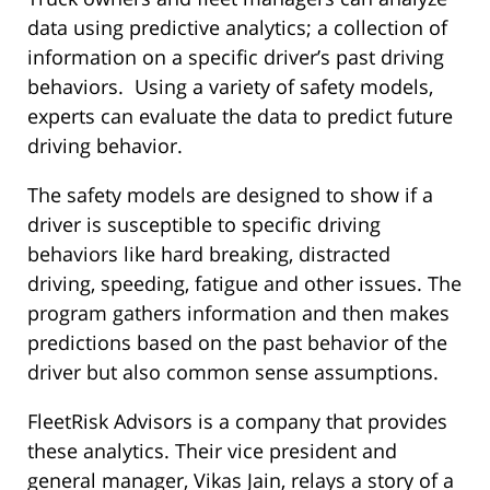
data using predictive analytics; a collection of
information on a specific driver’s past driving
behaviors. Using a variety of safety models,
experts can evaluate the data to predict future
driving behavior.
The safety models are designed to show if a
driver is susceptible to specific driving
behaviors like hard breaking, distracted
driving, speeding, fatigue and other issues. The
program gathers information and then makes
predictions based on the past behavior of the
driver but also common sense assumptions.
FleetRisk Advisors is a company that provides
these analytics. Their vice president and
general manager, Vikas Jain, relays a story of a