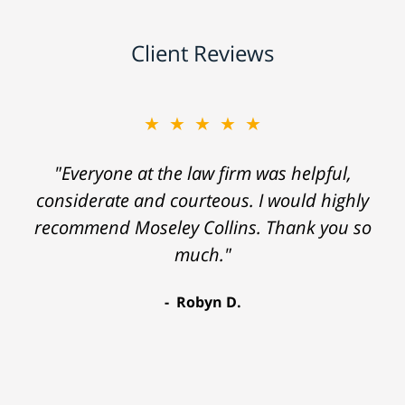
Client Reviews
★★★★★
"Everyone at the law firm was helpful,
considerate and courteous. I would highly
recommend Moseley Collins. Thank you so
much."
Robyn D.