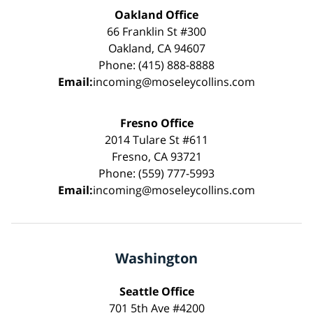
Oakland Office
66 Franklin St #300
Oakland, CA 94607
Phone: (415) 888-8888
Email:
incoming@moseleycollins.com
Fresno Office
2014 Tulare St #611
Fresno, CA 93721
Phone: (559) 777-5993
Email:
incoming@moseleycollins.com
Washington
Seattle Office
701 5th Ave #4200