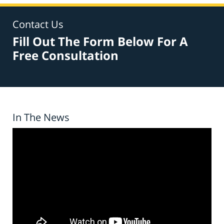
Contact Us
Fill Out The Form Below For A
Free Consultation
In The News