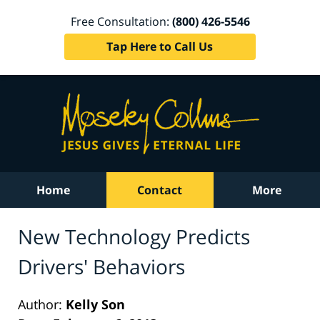
Free Consultation:
(800) 426-5546
Tap Here to Call Us
Home
Contact
More
New Technology Predicts
Drivers' Behaviors
Author:
Kelly Son