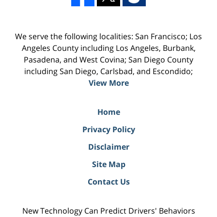
We serve the following localities: San Francisco; Los
Angeles County including Los Angeles, Burbank,
Pasadena, and West Covina; San Diego County
including San Diego, Carlsbad, and Escondido;
View More
Home
Privacy Policy
Disclaimer
Site Map
Contact Us
New Technology Can Predict Drivers' Behaviors