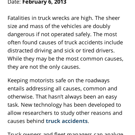
Date:
February 6, 2013
Fatalities in truck wrecks are high. The sheer
size and mass of the vehicles are doubly
dangerous if not operated safely. The most
often found causes of truck accidents include
distracted driving and sick or tired drivers.
While they may be the most common causes,
they are not the only causes.
Keeping motorists safe on the roadways
entails addressing all causes, common and
otherwise. That hasn’t always been an easy
task. New technology has been developed to
allow researchers to study other reasons and
causes behind
truck accidents
.
Truck owners and fleet managers can analyze