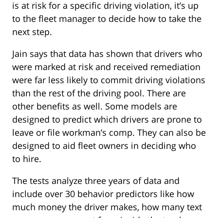
is at risk for a specific driving violation, it’s up
to the fleet manager to decide how to take the
next step.
Jain says that data has shown that drivers who
were marked at risk and received remediation
were far less likely to commit driving violations
than the rest of the driving pool. There are
other benefits as well. Some models are
designed to predict which drivers are prone to
leave or file workman’s comp. They can also be
designed to aid fleet owners in deciding who
to hire.
The tests analyze three years of data and
include over 30 behavior predictors like how
much money the driver makes, how many text