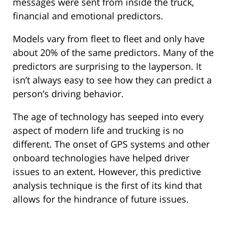
messages were sent from inside the truck,
financial and emotional predictors.
Models vary from fleet to fleet and only have
about 20% of the same predictors. Many of the
predictors are surprising to the layperson. It
isn’t always easy to see how they can predict a
person’s driving behavior.
The age of technology has seeped into every
aspect of modern life and trucking is no
different. The onset of GPS systems and other
onboard technologies have helped driver
issues to an extent. However, this predictive
analysis technique is the first of its kind that
allows for the hindrance of future issues.