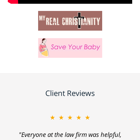
Client Reviews
★★★★★
"Everyone at the law firm was helpful,