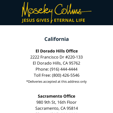
California
El Dorado Hills Office
2222 Francisco Dr #220-133
El Dorado Hills, CA 95762
Phone: (916) 444-4444
Toll Free: (800) 426-5546
*Deliveries accepted at this address only
Sacramento Office
980 9th St, 16th Floor
Sacramento, CA 95814