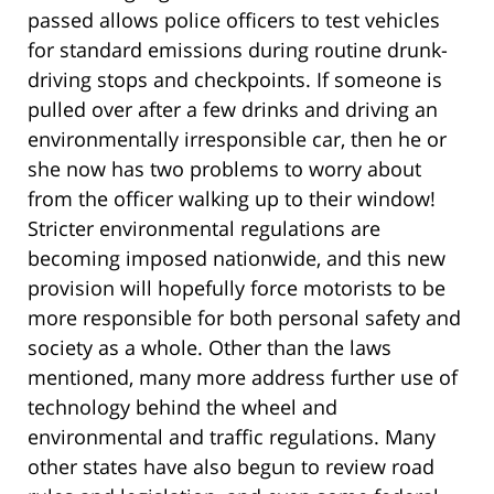
passed allows police officers to test vehicles
for standard emissions during routine drunk-
driving stops and checkpoints. If someone is
pulled over after a few drinks and driving an
environmentally irresponsible car, then he or
she now has two problems to worry about
from the officer walking up to their window!
Stricter environmental regulations are
becoming imposed nationwide, and this new
provision will hopefully force motorists to be
more responsible for both personal safety and
society as a whole. Other than the laws
mentioned,
many
more address
further
use of
technology behind the wheel and
environmental and traffic regulations. Many
other states have also begun to review road