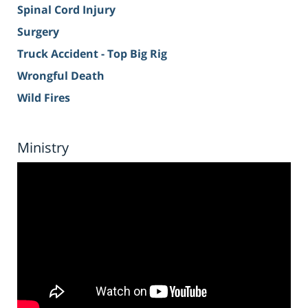
Spinal Cord Injury
Surgery
Truck Accident - Top Big Rig
Wrongful Death
Wild Fires
Ministry