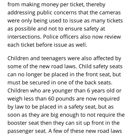
from making money per ticket, thereby
addressing public concerns that the cameras
were only being used to issue as many tickets
as possible and not to ensure safety at
intersections. Police officers also now review
each ticket before issue as well.
Children and teenagers were also affected by
some of the new road laws. Child safety seats
can no longer be placed in the front seat, but
must be secured in one of the back seats.
Children who are younger than 6 years old or
weigh less than 60 pounds are now required
by law to be placed in a safety seat, but as
soon as they are big enough to not require the
booster seat then they can sit up front in the
passenger seat. A few of these new road laws