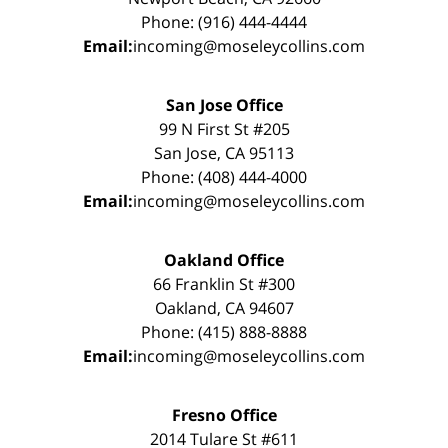
Phone: (916) 444-4444
Email:
incoming@moseleycollins.com
San Jose Office
99 N First St #205
San Jose, CA 95113
Phone: (408) 444-4000
Email:
incoming@moseleycollins.com
Oakland Office
66 Franklin St #300
Oakland, CA 94607
Phone: (415) 888-8888
Email:
incoming@moseleycollins.com
Fresno Office
2014 Tulare St #611