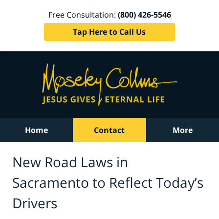
Free Consultation:
(800) 426-5546
Tap Here to Call Us
Home
Contact
More
New Road Laws in
Sacramento to Reflect Today’s
Drivers