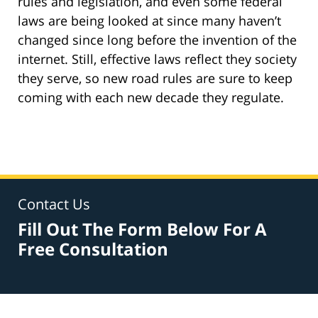
rules and legislation, and even some federal
laws are being looked at since many haven’t
changed since long before the invention of the
internet. Still, effective laws reflect
they
society
they serve, so new road rules are sure to keep
coming with each new decade they regulate.
Contact Us
Fill Out The Form Below For A
Free Consultation