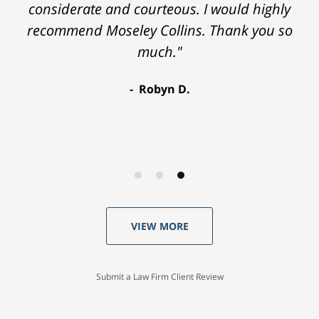
considerate and courteous. I would highly
recommend Moseley Collins. Thank you so
much."
Robyn D.
VIEW MORE
Submit a Law Firm Client Review