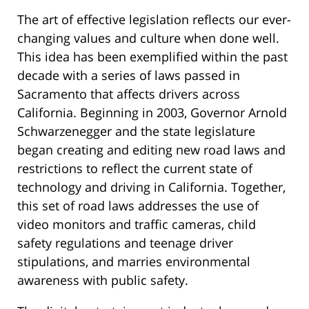
The art of effective legislation reflects our ever-
changing values and culture when done well.
This idea has been exemplified within the past
decade with a series of laws passed in
Sacramento that affects drivers across
California. Beginning in 2003, Governor Arnold
Schwarzenegger and the state legislature
began creating and editing new road laws and
restrictions to reflect the current state of
technology and driving in California. Together,
this set of road laws addresses the use of
video monitors and traffic cameras, child
safety regulations and teenage driver
stipulations, and marries environmental
awareness with public safety.