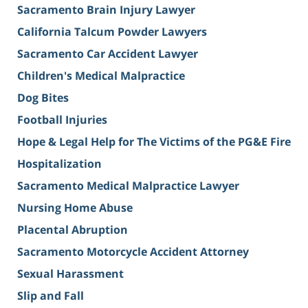
Sacramento Brain Injury Lawyer
California Talcum Powder Lawyers
Sacramento Car Accident Lawyer
Children's Medical Malpractice
Dog Bites
Football Injuries
Hope & Legal Help for The Victims of the PG&E Fire
Hospitalization
Sacramento Medical Malpractice Lawyer
Nursing Home Abuse
Placental Abruption
Sacramento Motorcycle Accident Attorney
Sexual Harassment
Slip and Fall