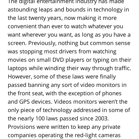
The digital entertainment industry has made
astounding leaps and bounds in technology in
the last twenty years, now making it more
convenient than ever to watch whatever you
want wherever you want, as long as you have a
screen. Previously, nothing but common sense
was stopping most drivers from watching
movies on small DVD players or typing on their
laptops while winding their way through traffic.
However, some of these laws were finally
passed banning any sort of video monitors in
the front seat, with the exception of phones
and GPS devices. Videos monitors weren’t the
only piece of technology addressed in some of
the nearly 100 laws passed since 2003.
Provisions were written to keep any private
companies operating the red-light cameras