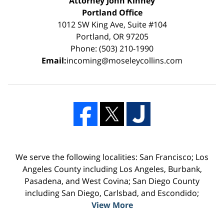
Attorney John Kinney
Portland Office
1012 SW King Ave, Suite #104
Portland, OR 97205
Phone: (503) 210-1990
Email:
incoming@moseleycollins.com
We serve the following localities: San Francisco; Los
Angeles County including Los Angeles, Burbank,
Pasadena, and West Covina; San Diego County
including San Diego, Carlsbad, and Escondido;
View More