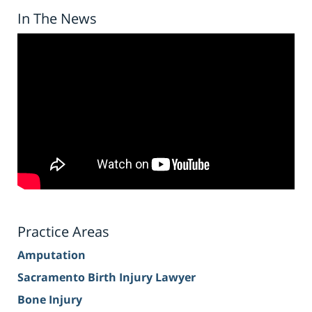
In The News
Practice Areas
Amputation
Sacramento Birth Injury Lawyer
Bone Injury