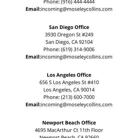
Phone: (916) 444-4444
Email:
incoming@moseleycollins.com
San Diego Office
3930 Oregon St #249
San Diego, CA 92104
Phone: (619) 314-9006
Email:
incoming@moseleycollins.com
Los Angeles Office
656 S Los Angeles St #410
Los Angeles, CA 90014
Phone: (213) 600-7000
Email:
incoming@moseleycollins.com
Newport Beach Office
4695 MacArthur Ct 11th Floor
Newport Beach, CA 92660