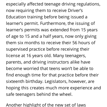
especially affected teenage driving regulations,
now requiring them to receive Driver’s
Education training before being issued a
learner’s permit. Furthermore, the issuing of
learner’s permits was extended from 15 years
of age to 15 and a half years, now only giving
them six months to receive their 56 hours of
supervised practice before receiving their
license at 16 years old. Many teenagers,
parents,
and driving instructors alike have
become worried that teens won’t be able to
find enough time for that practice before their
sixteenth birthday. Legislators, however, are
hoping this creates much more experience and
safe teenagers behind the wheel.
Another highlight of the new set of laws