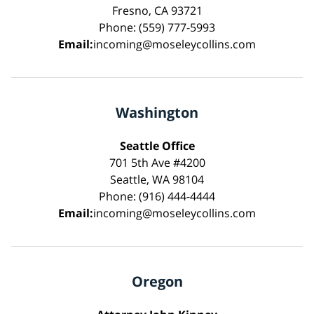
Fresno, CA 93721
Phone: (559) 777-5993
Email:
incoming@moseleycollins.com
Washington
Seattle Office
701 5th Ave #4200
Seattle, WA 98104
Phone: (916) 444-4444
Email:
incoming@moseleycollins.com
Oregon