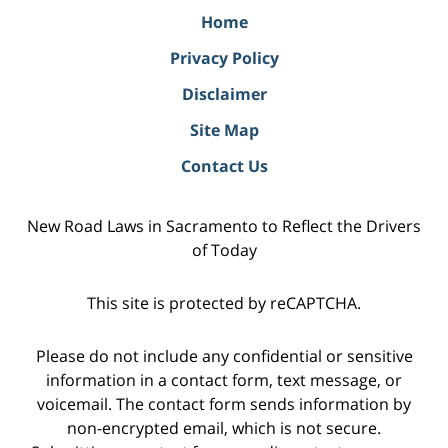
Home
Privacy Policy
Disclaimer
Site Map
Contact Us
New Road Laws in Sacramento to Reflect the Drivers
of Today
This site is protected by reCAPTCHA.
Please do not include any confidential or sensitive
information in a contact form, text message, or
voicemail. The contact form sends information by
non-encrypted email, which is not secure.