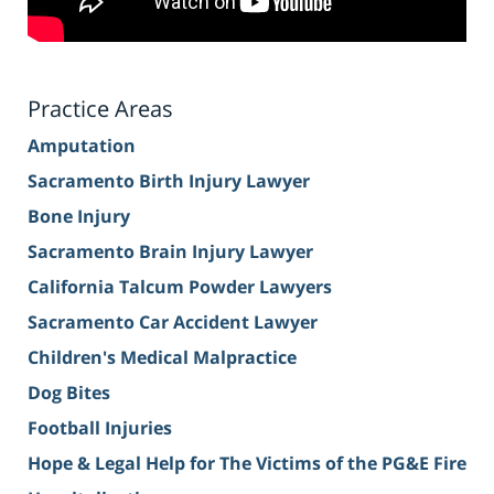
Practice Areas
Amputation
Sacramento Birth Injury Lawyer
Bone Injury
Sacramento Brain Injury Lawyer
California Talcum Powder Lawyers
Sacramento Car Accident Lawyer
Children's Medical Malpractice
Dog Bites
Football Injuries
Hope & Legal Help for The Victims of the PG&E Fire