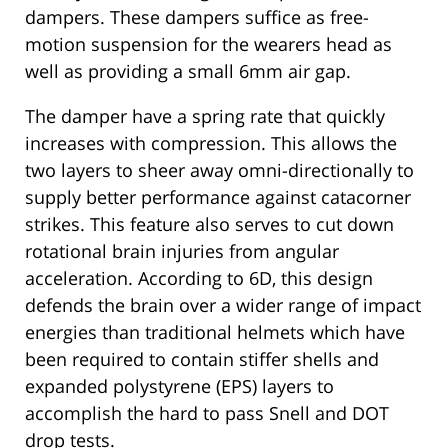
dampers. These dampers suffice as free-
motion suspension for the wearers head as
well as providing a small 6mm air gap.
The damper have a spring rate that quickly
increases with compression. This allows the
two layers to sheer away omni-directionally to
supply better performance against catacorner
strikes. This feature also serves to cut down
rotational brain injuries from angular
acceleration. According to 6D, this design
defends the brain over a wider range of impact
energies than traditional helmets which have
been required to contain stiffer shells and
expanded polystyrene (EPS) layers to
accomplish the hard to pass Snell and DOT
drop tests.