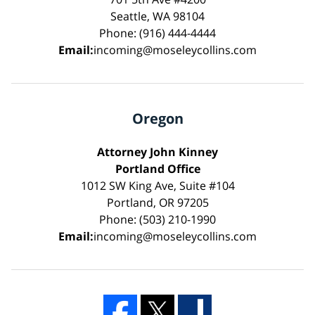
Seattle, WA 98104
Phone: (916) 444-4444
Email:
incoming@moseleycollins.com
Oregon
Attorney John Kinney
Portland Office
1012 SW King Ave, Suite #104
Portland, OR 97205
Phone: (503) 210-1990
Email:
incoming@moseleycollins.com