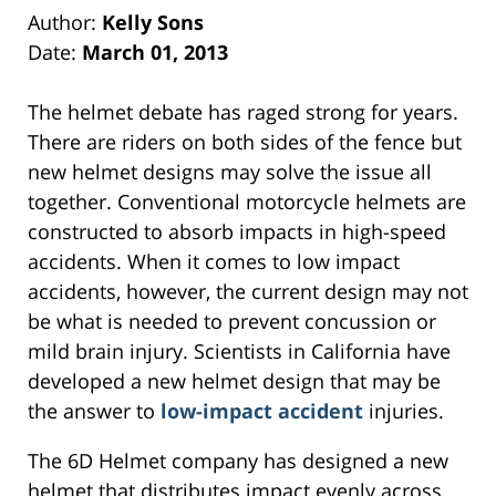
Author:
Kelly Sons
Date:
March 01, 2013
The helmet debate has raged strong for years.
There are riders on both sides of the fence but
new helmet designs may solve the issue all
together. Conventional motorcycle helmets are
constructed to absorb impacts in high-speed
accidents. When it comes to low impact
accidents, however, the current design may not
be what is needed to prevent concussion or
mild brain injury. Scientists in California have
developed a new helmet design that may be
the answer to
low-impact accident
injuries.
The 6D Helmet company has designed a new
helmet that distributes impact evenly across