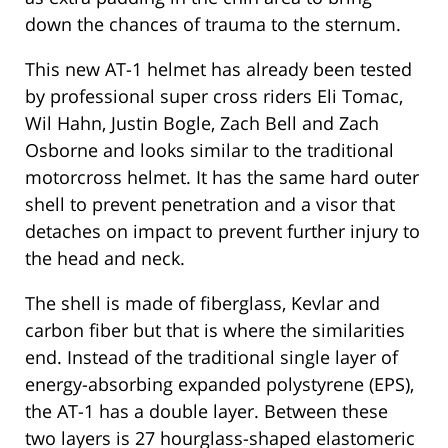
down the chances of trauma to the sternum.
This new AT-1 helmet has already been tested
by professional super cross riders Eli Tomac,
Wil Hahn, Justin Bogle, Zach Bell and Zach
Osborne and looks similar to the traditional
motorcross helmet. It has the same hard outer
shell to prevent penetration and a visor that
detaches on impact to prevent further injury to
the head and neck.
The shell is made of fiberglass, Kevlar and
carbon fiber but that is where the similarities
end. Instead of the traditional single layer of
energy-absorbing expanded polystyrene (EPS),
the AT-1 has a double layer. Between these
two layers is 27 hourglass-shaped elastomeric