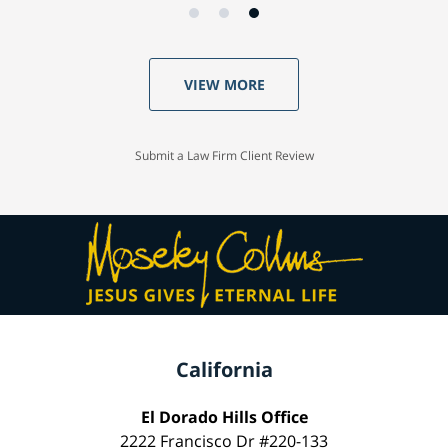
VIEW MORE
Submit a Law Firm Client Review
California
El Dorado Hills Office
2222 Francisco Dr #220-133