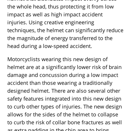
the whole head, thus protecting it from low
impact as well as high impact accident
injuries. Using creative engineering
techniques, the helmet can significantly reduce
the magnitude of energy transferred to the
head during a low-speed accident.
Motorcyclists wearing this new design of
helmet are at a significantly lower risk of brain
damage and concussion during a low impact
accident than those wearing a traditionally
designed helmet. There are also several other
safety features integrated into this new design
to curb other types of injuries. The new design
allows for the sides of the helmet to collapse
to curb the risk of collar bone fractures as well
as extra padding in the chin area to bring