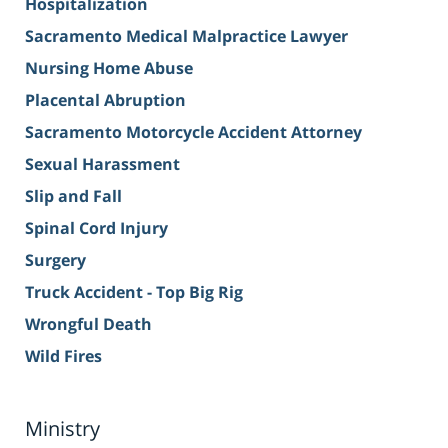
Hospitalization
Sacramento Medical Malpractice Lawyer
Nursing Home Abuse
Placental Abruption
Sacramento Motorcycle Accident Attorney
Sexual Harassment
Slip and Fall
Spinal Cord Injury
Surgery
Truck Accident - Top Big Rig
Wrongful Death
Wild Fires
Ministry