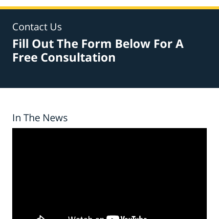
Contact Us
Fill Out The Form Below For A
Free Consultation
In The News