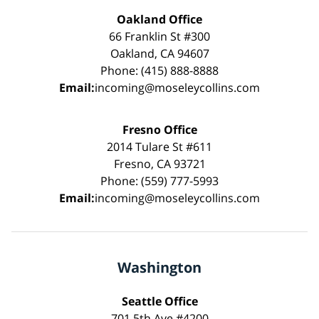
Oakland Office
66 Franklin St #300
Oakland, CA 94607
Phone: (415) 888-8888
Email:
incoming@moseleycollins.com
Fresno Office
2014 Tulare St #611
Fresno, CA 93721
Phone: (559) 777-5993
Email:
incoming@moseleycollins.com
Washington
Seattle Office
701 5th Ave #4200