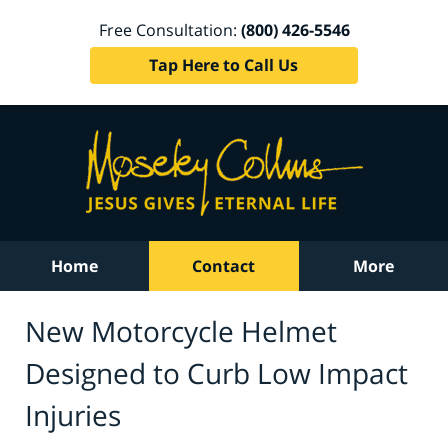
Free Consultation:
(800) 426-5546
Tap Here to Call Us
Home
Contact
More
New Motorcycle Helmet
Designed to Curb Low Impact
Injuries