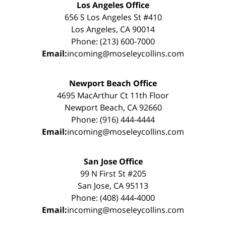
Los Angeles Office
656 S Los Angeles St #410
Los Angeles, CA 90014
Phone: (213) 600-7000
Email:
incoming@moseleycollins.com
Newport Beach Office
4695 MacArthur Ct 11th Floor
Newport Beach, CA 92660
Phone: (916) 444-4444
Email:
incoming@moseleycollins.com
San Jose Office
99 N First St #205
San Jose, CA 95113
Phone: (408) 444-4000
Email:
incoming@moseleycollins.com