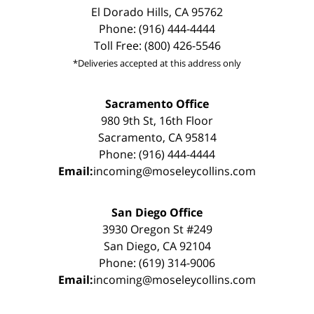
El Dorado Hills, CA 95762
Phone: (916) 444-4444
Toll Free: (800) 426-5546
*Deliveries accepted at this address only
Sacramento Office
980 9th St, 16th Floor
Sacramento, CA 95814
Phone: (916) 444-4444
Email:
incoming@moseleycollins.com
San Diego Office
3930 Oregon St #249
San Diego, CA 92104
Phone: (619) 314-9006
Email:
incoming@moseleycollins.com