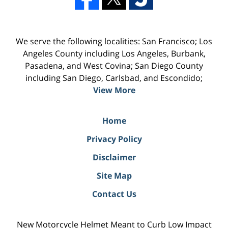
We serve the following localities: San Francisco; Los
Angeles County including Los Angeles, Burbank,
Pasadena, and West Covina; San Diego County
including San Diego, Carlsbad, and Escondido;
View More
Home
Privacy Policy
Disclaimer
Site Map
Contact Us
New Motorcycle Helmet Meant to Curb Low Impact