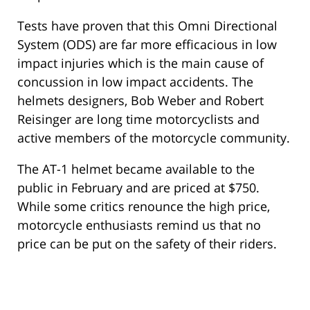
Tests have proven that this Omni Directional
System (ODS) are far more efficacious in low
impact injuries which is the main cause of
concussion in low impact accidents. The
helmets designers, Bob Weber and Robert
Reisinger are long time motorcyclists and
active members of the motorcycle community.
The AT-1 helmet became available to the
public in February and are priced at $750.
While some critics renounce the high price,
motorcycle enthusiasts remind us that no
price can be put on the safety of their riders.