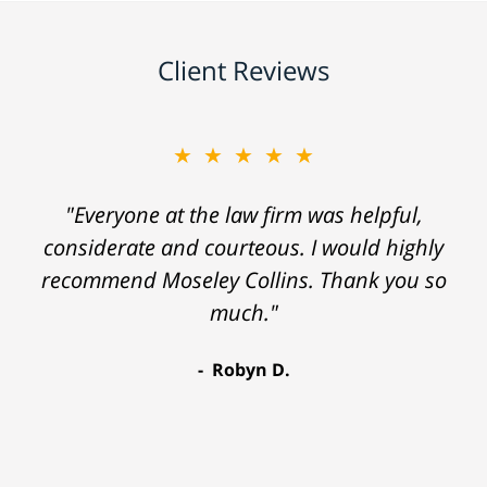
Client Reviews
★★★★★
"Everyone at the law firm was helpful,
considerate and courteous. I would highly
recommend Moseley Collins. Thank you so
much."
Robyn D.