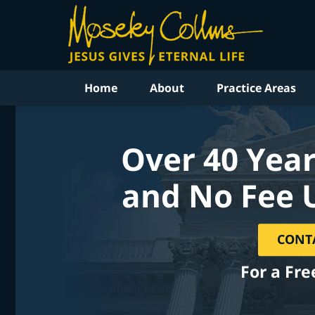
Home
About
Practice Areas
Over 40 Year
and No Fee 
CONT
For a Fre