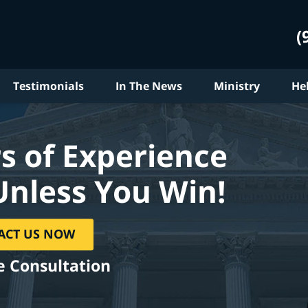
(
Testimonials
In The News
Ministry
He
s of Experience
Unless You Win!
ACT US NOW
e Consultation