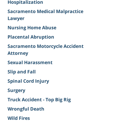
Hospitalization
Sacramento Medical Malpractice
Lawyer
Nursing Home Abuse
Placental Abruption
Sacramento Motorcycle Accident
Attorney
Sexual Harassment
Slip and Fall
Spinal Cord Injury
Surgery
Truck Accident - Top Big Rig
Wrongful Death
Wild Fires