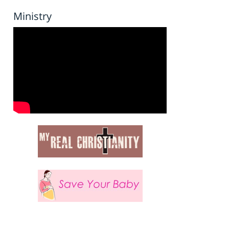
Ministry