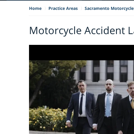
Home
Practice Areas
Sacramento Motorcycle
Motorcycle Accident 