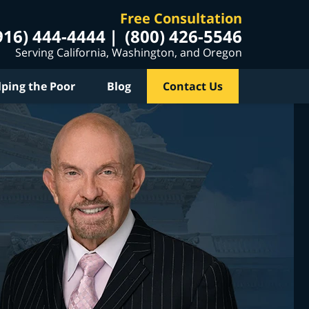
Free Consultation
916) 444-4444
(800) 426-5546
Serving California, Washington, and Oregon
lping the Poor
Blog
Contact Us