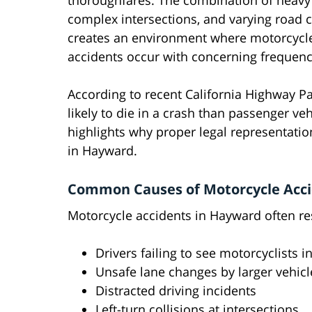
thoroughfares. The combination of heavy t
complex intersections, and varying road 
creates an environment where motorcycl
accidents occur with concerning frequenc
According to recent California Highway Pa
likely to die in a crash than passenger veh
highlights why proper legal representation
in Hayward.
Common Causes of Motorcycle Acci
Motorcycle accidents in Hayward often re
Drivers failing to see motorcyclists in
Unsafe lane changes by larger vehicl
Distracted driving incidents
Left-turn collisions at intersections