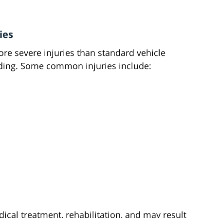
ies
ore severe injuries than standard vehicle
riding. Some common injuries include:
ical treatment, rehabilitation, and may result