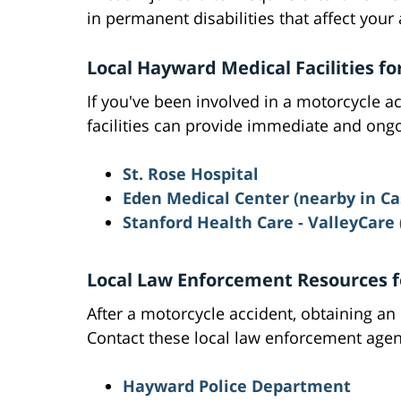
in permanent disabilities that affect your 
Local Hayward Medical Facilities fo
If you've been involved in a motorcycle a
facilities can provide immediate and ongo
St. Rose Hospital
Eden Medical Center (nearby in Ca
Stanford Health Care - ValleyCare
Local Law Enforcement Resources f
After a motorcycle accident, obtaining an o
Contact these local law enforcement agen
Hayward Police Department