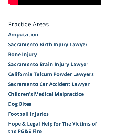
Practice Areas
Amputation
Sacramento Birth Injury Lawyer
Bone Injury
Sacramento Brain Injury Lawyer
California Talcum Powder Lawyers
Sacramento Car Accident Lawyer
Children's Medical Malpractice
Dog Bites
Football Injuries
Hope & Legal Help for The Victims of
the PG&E Fire