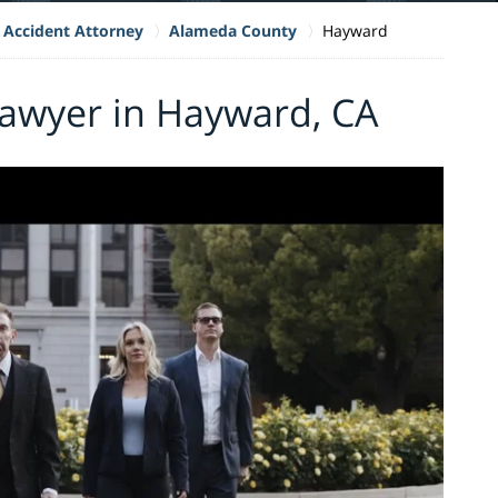
 Accident Attorney
Alameda County
Hayward
Lawyer in Hayward, CA