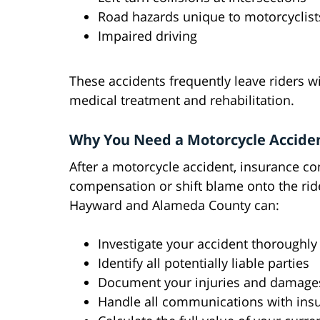
Road hazards unique to motorcyclist
Impaired driving
These accidents frequently leave riders wi
medical treatment and rehabilitation.
Why You Need a Motorcycle Accide
After a motorcycle accident, insurance c
compensation or shift blame onto the ride
Hayward and Alameda County can:
Investigate your accident thoroughly
Identify all potentially liable parties
Document your injuries and damage
Handle all communications with in