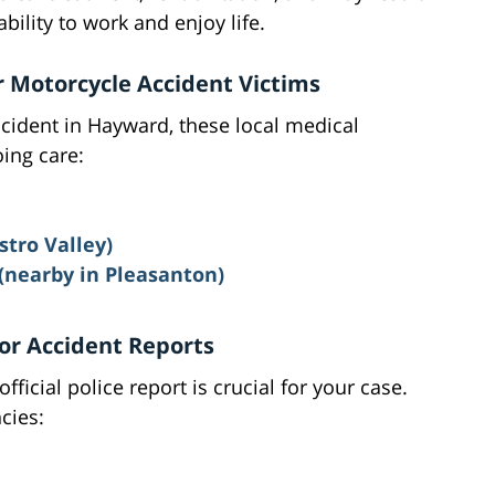
ability to work and enjoy life.
r Motorcycle Accident Victims
ccident in Hayward, these local medical
ing care:
stro Valley)
 (nearby in Pleasanton)
or Accident Reports
fficial police report is crucial for your case.
cies: