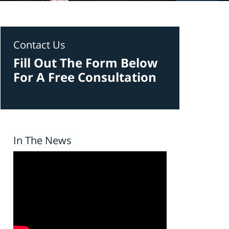
Contact Us
Fill Out The Form Below
For A Free Consultation
In The News