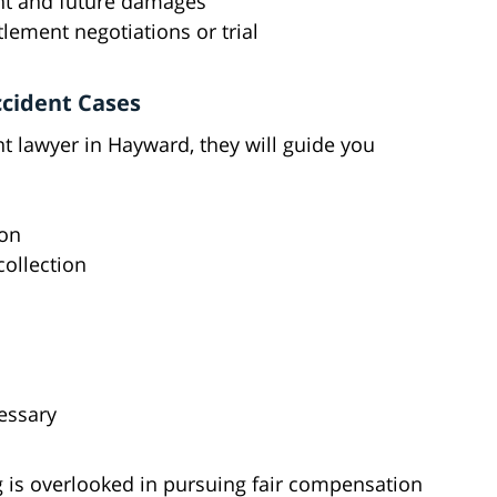
rent and future damages
lement negotiations or trial
ccident Cases
 lawyer in Hayward, they will guide you
ion
collection
cessary
 is overlooked in pursuing fair compensation