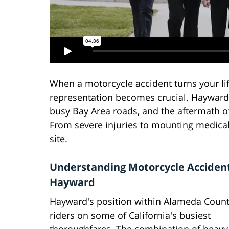
When a motorcycle accident turns your li
representation becomes crucial. Hayward,
busy Bay Area roads, and the aftermath o
From severe injuries to mounting medical 
site.
Understanding Motorcycle Accident
Hayward
Hayward's position within Alameda Count
riders on some of California's busiest