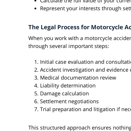
Calculate the full value of your cur
Represent your interests through sett
The Legal Process for Motorcycle A
When you work with a motorcycle accident
through several important steps:
Initial case evaluation and consultat
Accident investigation and evidence 
Medical documentation review
Liability determination
Damage calculation
Settlement negotiations
Trial preparation and litigation if ne
This structured approach ensures nothing