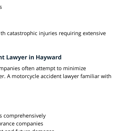
s
th catastrophic injuries requiring extensive
nt Lawyer in Hayward
ompanies often attempt to minimize
r. A motorcycle accident lawyer familiar with
s comprehensively
surance companies