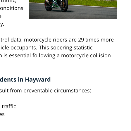
raffic,
conditions
e
y.
trol data, motorcycle riders are 29 times more
icle occupants. This sobering statistic
 is essential following a motorcycle collision
dents in Hayward
sult from preventable circumstances:
 traffic
es