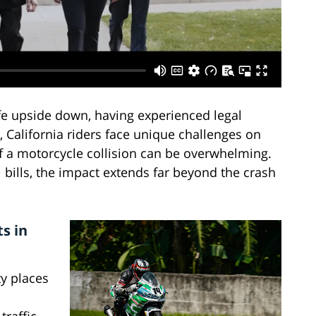
fe upside down, having experienced legal
 California riders face unique challenges on
f a motorcycle collision can be overwhelming.
bills, the impact extends far beyond the crash
s in
y places