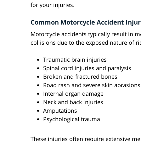
for your injuries.
Common Motorcycle Accident Injur
Motorcycle accidents typically result in m
collisions due to the exposed nature of 
Traumatic brain injuries
Spinal cord injuries and paralysis
Broken and fractured bones
Road rash and severe skin abrasions
Internal organ damage
Neck and back injuries
Amputations
Psychological trauma
These injuries often require extensive med