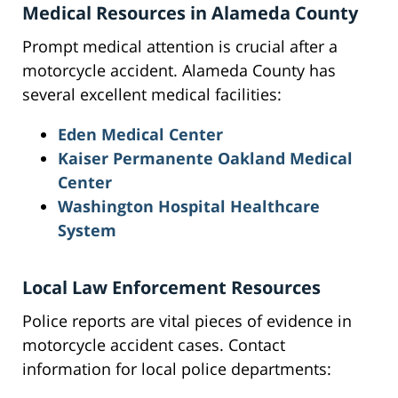
Medical Resources in Alameda County
Prompt medical attention is crucial after a
motorcycle accident. Alameda County has
several excellent medical facilities:
Eden Medical Center
Kaiser Permanente Oakland Medical
Center
Washington Hospital Healthcare
System
Local Law Enforcement Resources
Police reports are vital pieces of evidence in
motorcycle accident cases. Contact
information for local police departments: