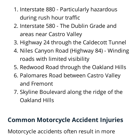
Interstate 880 - Particularly hazardous
during rush hour traffic
Interstate 580 - The Dublin Grade and
areas near Castro Valley
Highway 24 through the Caldecott Tunnel
Niles Canyon Road (Highway 84) - Winding
roads with limited visibility
Redwood Road through the Oakland Hills
Palomares Road between Castro Valley
and Fremont
Skyline Boulevard along the ridge of the
Oakland Hills
Common Motorcycle Accident Injuries
Motorcycle accidents often result in more