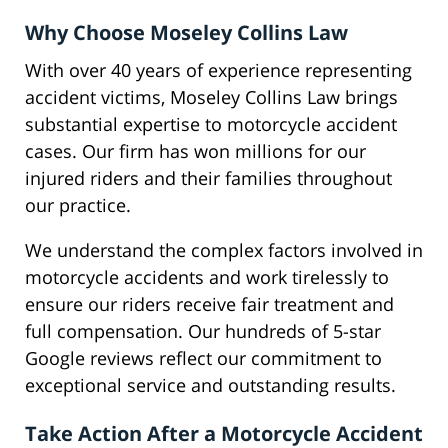
Why Choose Moseley Collins Law
With over 40 years of experience representing
accident victims, Moseley Collins Law brings
substantial expertise to motorcycle accident
cases. Our firm has won millions for our
injured riders and their families throughout
our practice.
We understand the complex factors involved in
motorcycle accidents and work tirelessly to
ensure our riders receive fair treatment and
full compensation. Our hundreds of 5-star
Google reviews reflect our commitment to
exceptional service and outstanding results.
Take Action After a Motorcycle Accident