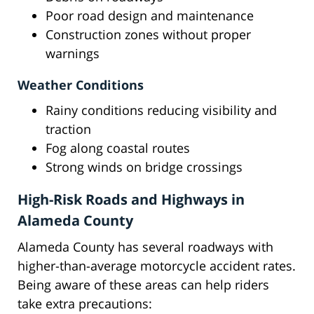
Poor road design and maintenance
Construction zones without proper
warnings
Weather Conditions
Rainy conditions reducing visibility and
traction
Fog along coastal routes
Strong winds on bridge crossings
High-Risk Roads and Highways in
Alameda County
Alameda County has several roadways with
higher-than-average motorcycle accident rates.
Being aware of these areas can help riders
take extra precautions: