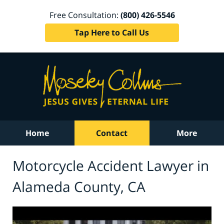
Free Consultation:
(800) 426-5546
Tap Here to Call Us
Home
Contact
More
Motorcycle Accident Lawyer in
Alameda County, CA