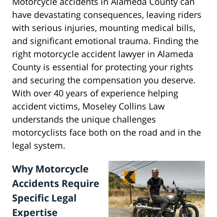
Motorcycle accidents in Alameda County can
have devastating consequences, leaving riders
with serious injuries, mounting medical bills,
and significant emotional trauma. Finding the
right motorcycle accident lawyer in Alameda
County is essential for protecting your rights
and securing the compensation you deserve.
With over 40 years of experience helping
accident victims, Moseley Collins Law
understands the unique challenges
motorcyclists face both on the road and in the
legal system.
Why Motorcycle
Accidents Require
Specific Legal
Expertise