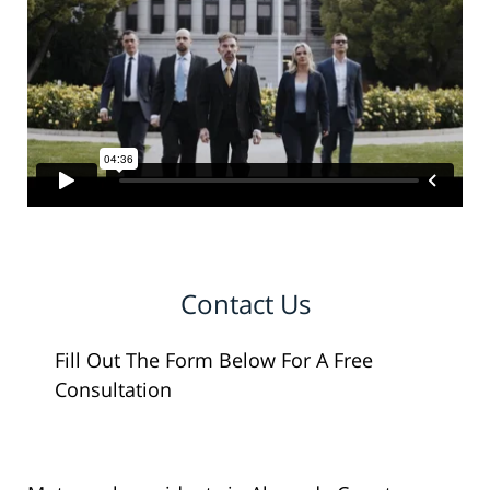
Contact Us
Fill Out The Form Below For A Free
Consultation