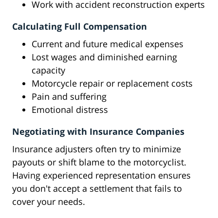
Work with accident reconstruction experts
Calculating Full Compensation
Current and future medical expenses
Lost wages and diminished earning
capacity
Motorcycle repair or replacement costs
Pain and suffering
Emotional distress
Negotiating with Insurance Companies
Insurance adjusters often try to minimize
payouts or shift blame to the motorcyclist.
Having experienced representation ensures
you don't accept a settlement that fails to
cover your needs.