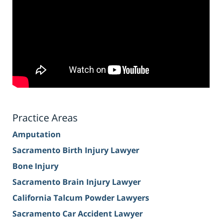
Practice Areas
Amputation
Sacramento Birth Injury Lawyer
Bone Injury
Sacramento Brain Injury Lawyer
California Talcum Powder Lawyers
Sacramento Car Accident Lawyer