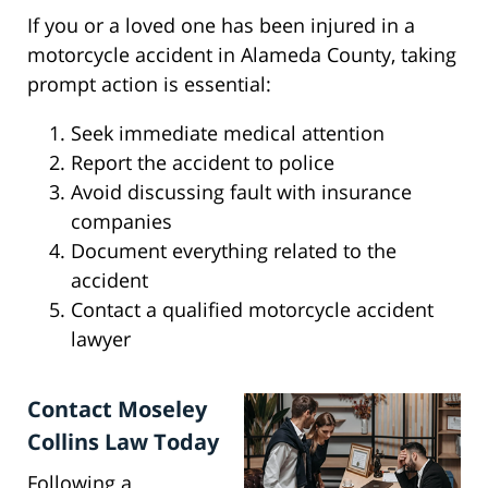
If you or a loved one has been injured in a
motorcycle accident in Alameda County, taking
prompt action is essential:
Seek immediate medical attention
Report the accident to police
Avoid discussing fault with insurance
companies
Document everything related to the
accident
Contact a qualified motorcycle accident
lawyer
Contact Moseley
Collins Law Today
Following a