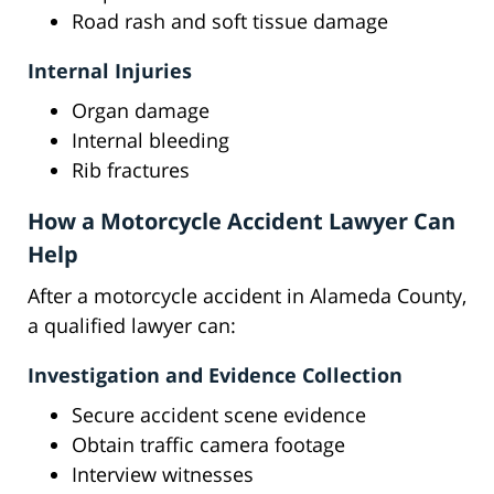
Road rash and soft tissue damage
Internal Injuries
Organ damage
Internal bleeding
Rib fractures
How a Motorcycle Accident Lawyer Can
Help
After a motorcycle accident in Alameda County,
a qualified lawyer can:
Investigation and Evidence Collection
Secure accident scene evidence
Obtain traffic camera footage
Interview witnesses