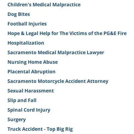
Children's Medical Malpractice
Dog Bites
Football Injuries
Hope & Legal Help for The Victims of the PG&E Fire
Hospitalization
Sacramento Medical Malpractice Lawyer
Nursing Home Abuse
Placental Abruption
Sacramento Motorcycle Accident Attorney
Sexual Harassment
Slip and Fall
Spinal Cord Injury
Surgery
Truck Accident - Top Big Rig