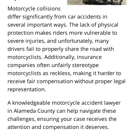
Motorcycle collisions
differ significantly from car accidents in
several important ways. The lack of physical
protection makes riders more vulnerable to
severe injuries, and unfortunately, many
drivers fail to properly share the road with
motorcyclists. Additionally, insurance
companies often unfairly stereotype
motorcyclists as reckless, making it harder to
receive fair compensation without proper legal
representation.
A knowledgeable motorcycle accident lawyer
in Alameda County can help navigate these
challenges, ensuring your case receives the
attention and compensation it deserves.