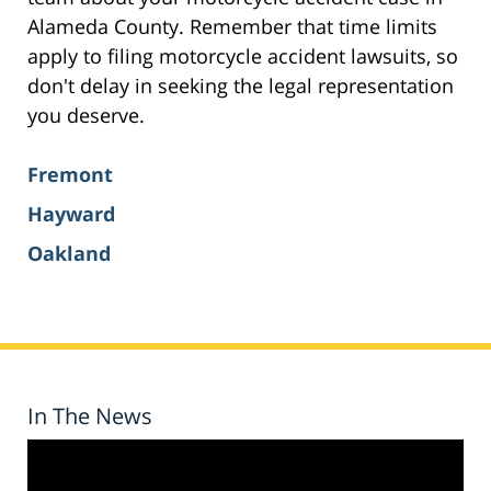
Alameda County. Remember that time limits
apply to filing motorcycle accident lawsuits, so
don't delay in seeking the legal representation
you deserve.
Fremont
Hayward
Oakland
In The News