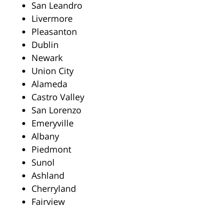
San Leandro
Livermore
Pleasanton
Dublin
Newark
Union City
Alameda
Castro Valley
San Lorenzo
Emeryville
Albany
Piedmont
Sunol
Ashland
Cherryland
Fairview