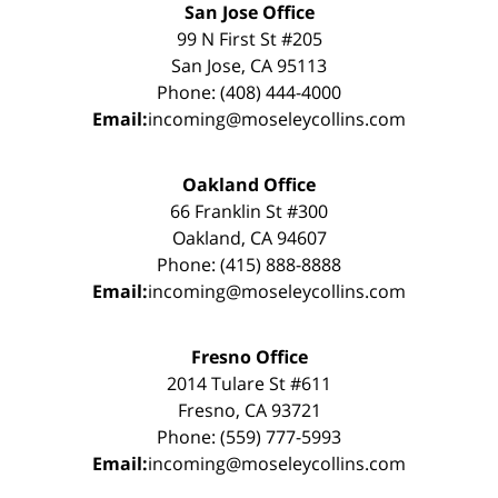
San Jose Office
99 N First St #205
San Jose, CA 95113
Phone: (408) 444-4000
Email:
incoming@moseleycollins.com
Oakland Office
66 Franklin St #300
Oakland, CA 94607
Phone: (415) 888-8888
Email:
incoming@moseleycollins.com
Fresno Office
2014 Tulare St #611
Fresno, CA 93721
Phone: (559) 777-5993
Email:
incoming@moseleycollins.com