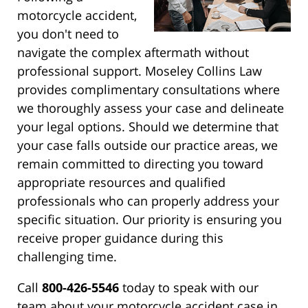
motorcycle accident,
you don't need to
navigate the complex aftermath without
professional support. Moseley Collins Law
provides complimentary consultations where
we thoroughly assess your case and delineate
your legal options. Should we determine that
your case falls outside our practice areas, we
remain committed to directing you toward
appropriate resources and qualified
professionals who can properly address your
specific situation. Our priority is ensuring you
receive proper guidance during this
challenging time.
Call
800-426-5546
today to speak with our
team about your motorcycle accident case in