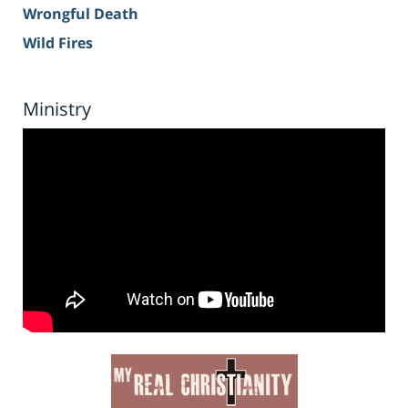
Wrongful Death
Wild Fires
Ministry