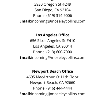
3930 Oregon St #249
San Diego, CA 92104
Phone: (619) 314-9006
Email:
incoming@moseleycollins.com
Los Angeles Office
656 S Los Angeles St #410
Los Angeles, CA 90014
Phone: (213) 600-7000
Email:
incoming@moseleycollins.com
Newport Beach Office
4695 MacArthur Ct 11th Floor
Newport Beach, CA 92660
Phone: (916) 444-4444
Email:
incoming@moseleycollins.com