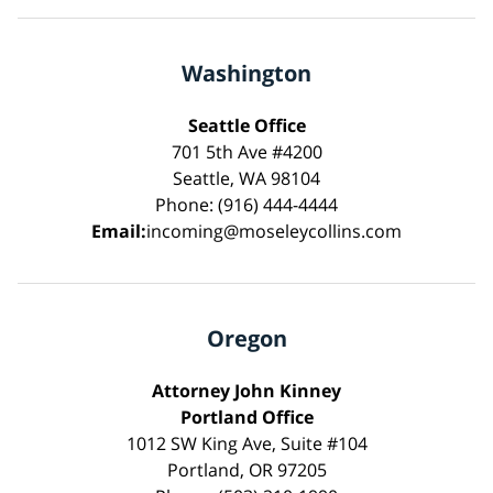
Washington
Seattle Office
701 5th Ave #4200
Seattle, WA 98104
Phone: (916) 444-4444
Email:
incoming@moseleycollins.com
Oregon
Attorney John Kinney
Portland Office
1012 SW King Ave, Suite #104
Portland, OR 97205