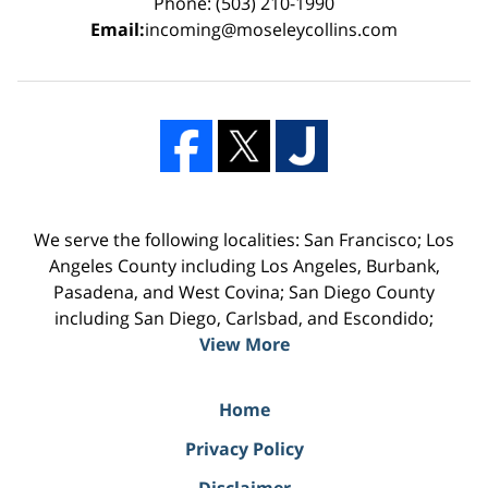
Phone: (503) 210-1990
Email:
incoming@moseleycollins.com
We serve the following localities: San Francisco; Los
Angeles County including Los Angeles, Burbank,
Pasadena, and West Covina; San Diego County
including San Diego, Carlsbad, and Escondido;
View More
Home
Privacy Policy
Disclaimer