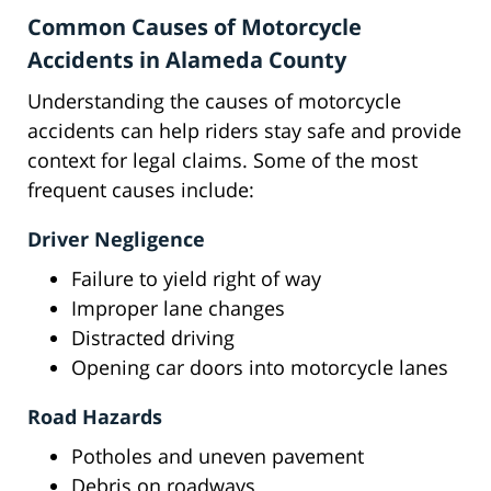
Common Causes of Motorcycle
Accidents in Alameda County
Understanding the causes of motorcycle
accidents can help riders stay safe and provide
context for legal claims. Some of the most
frequent causes include:
Driver Negligence
Failure to yield right of way
Improper lane changes
Distracted driving
Opening car doors into motorcycle lanes
Road Hazards
Potholes and uneven pavement
Debris on roadways