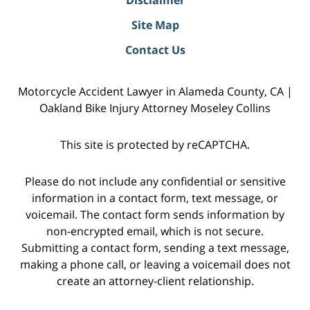
Site Map
Contact Us
Motorcycle Accident Lawyer in Alameda County, CA |
Oakland Bike Injury Attorney Moseley Collins
This site is protected by reCAPTCHA.
Please do not include any confidential or sensitive
information in a contact form, text message, or
voicemail. The contact form sends information by
non-encrypted email, which is not secure.
Submitting a contact form, sending a text message,
making a phone call, or leaving a voicemail does not
create an attorney-client relationship.