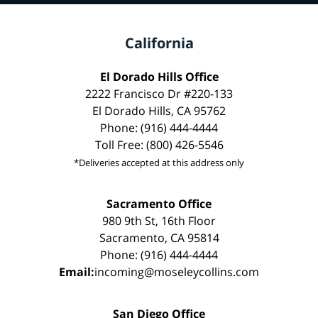
California
El Dorado Hills Office
2222 Francisco Dr #220-133
El Dorado Hills, CA 95762
Phone: (916) 444-4444
Toll Free: (800) 426-5546
*Deliveries accepted at this address only
Sacramento Office
980 9th St, 16th Floor
Sacramento, CA 95814
Phone: (916) 444-4444
Email:
incoming@moseleycollins.com
San Diego Office