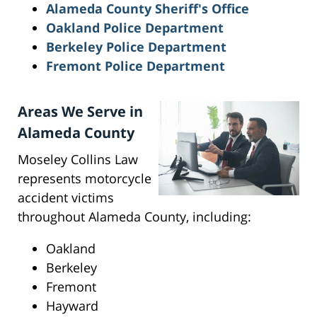
Alameda County Sheriff's Office
Oakland Police Department
Berkeley Police Department
Fremont Police Department
Areas We Serve in
Alameda County
Moseley Collins Law
represents motorcycle
accident victims
throughout Alameda County, including:
Oakland
Berkeley
Fremont
Hayward