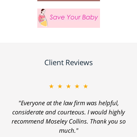
Client Reviews
★★★★★
"Everyone at the law firm was helpful,
considerate and courteous. I would highly
recommend Moseley Collins. Thank you so
much."