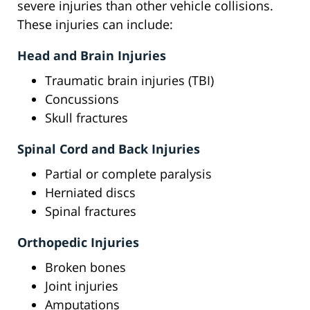
severe injuries than other vehicle collisions.
These injuries can include:
Head and Brain Injuries
Traumatic brain injuries (TBI)
Concussions
Skull fractures
Spinal Cord and Back Injuries
Partial or complete paralysis
Herniated discs
Spinal fractures
Orthopedic Injuries
Broken bones
Joint injuries
Amputations