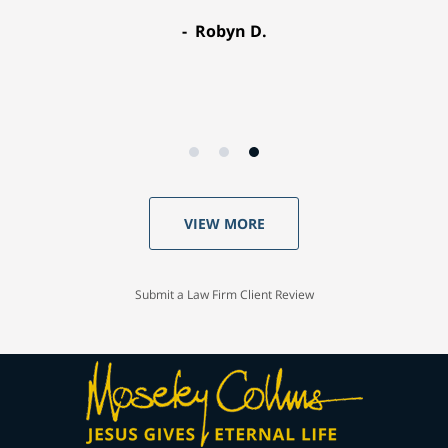
Robyn D.
VIEW MORE
Submit a Law Firm Client Review