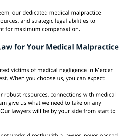
em, our dedicated medical malpractice
ources, and strategic legal abilities to
ight for maximum compensation.
Law for Your Medical Malpractice
ted victims of medical negligence in Mercer
est. When you choose us, you can expect:
 robust resources, connections with medical
eam give us what we need to take on any
ur lawyers will be by your side from start to
ient works directly with a lawyer, never passed