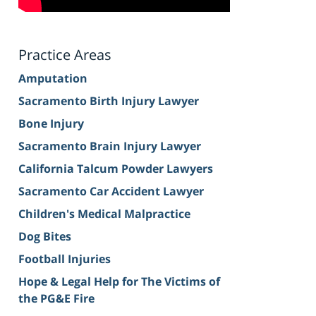
Practice Areas
Amputation
Sacramento Birth Injury Lawyer
Bone Injury
Sacramento Brain Injury Lawyer
California Talcum Powder Lawyers
Sacramento Car Accident Lawyer
Children's Medical Malpractice
Dog Bites
Football Injuries
Hope & Legal Help for The Victims of
the PG&E Fire