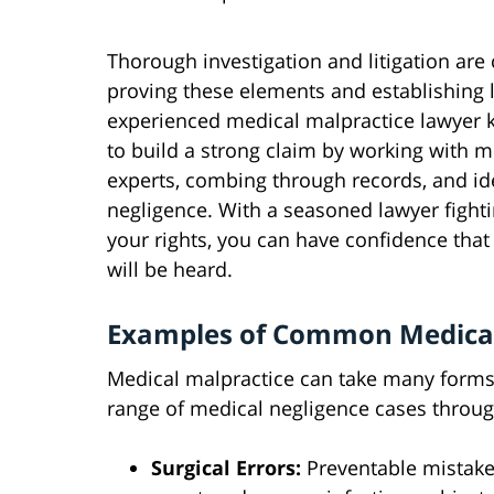
Thorough investigation and litigation are 
proving these elements and establishing li
experienced medical malpractice lawyer
to build a strong claim by working with m
experts, combing through records, and id
negligence. With a seasoned lawyer fighti
your rights, you can have confidence that
will be heard.
Examples of Common Medical
Medical malpractice can take many forms.
range of medical negligence cases throug
Surgical Errors:
Preventable mistake