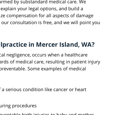
 harmed by substandard medical care. We
explain your legal options, and build a
ze compensation for all aspects of damage
our consultation is free, and we will point you
lpractice in Mercer Island, WA?
al negligence, occurs when a healthcare
rds of medical care, resulting in patient injury
 preventable. Some examples of medical
a serious condition like cancer or heart
during procedures
preventable birth injuries to baby and mother