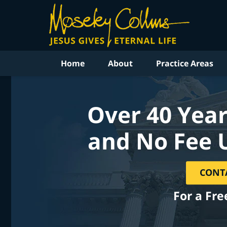
Home
About
Practice Areas
Over 40 Year
and No Fee 
CONT
For a Fre