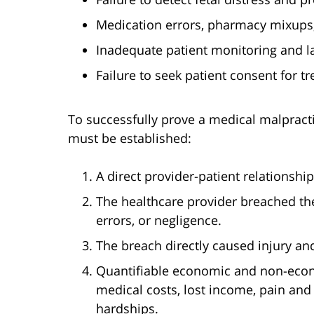
Medication errors, pharmacy mixups,
Inadequate patient monitoring and la
Failure to seek patient consent for 
To successfully prove a medical malpract
must be established:
A direct provider-patient relationship
The healthcare provider breached th
errors, or negligence.
The breach directly caused injury an
Quantifiable economic and non-eco
medical costs, lost income, pain and 
hardships.