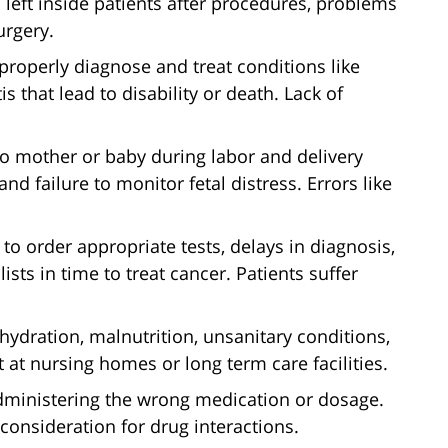
 left inside patients after procedures, problems
urgery.
 properly diagnose and treat conditions like
is that lead to disability or death. Lack of
to mother or baby during labor and delivery
d failure to monitor fetal distress. Errors like
 to order appropriate tests, delays in diagnosis,
lists in time to treat cancer. Patients suffer
ydration, malnutrition, unsanitary conditions,
 at nursing homes or long term care facilities.
dministering the wrong medication or dosage.
consideration for drug interactions.