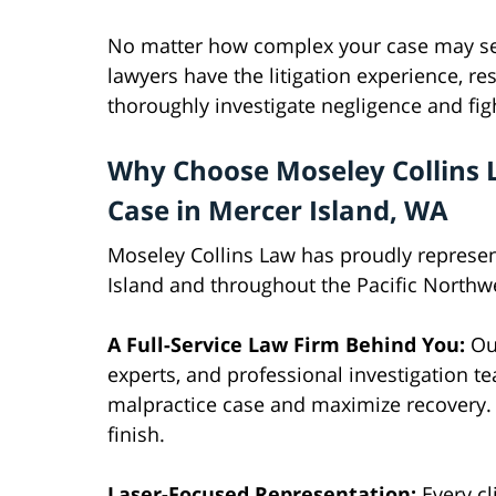
No matter how complex your case may se
lawyers have the litigation experience, res
thoroughly investigate negligence and f
Why Choose Moseley Collins 
Case in Mercer Island, WA
Moseley Collins Law has proudly represen
Island and throughout the Pacific Northw
A Full-Service Law Firm Behind You:
Our
experts, and professional investigation t
malpractice case and maximize recovery. O
finish.
Laser-Focused Representation:
Every cl