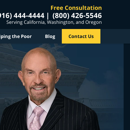
Free Consultation
916) 444-4444
(800) 426-5546
Serving California, Washington, and Oregon
lping the Poor
Blog
Contact Us