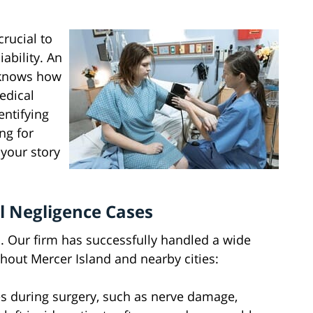
crucial to
ability. An
 knows how
edical
entifying
ng for
 your story
 Negligence Cases
 Our firm has successfully handled a wide
hout Mercer Island and nearby cities:
s during surgery, such as nerve damage,