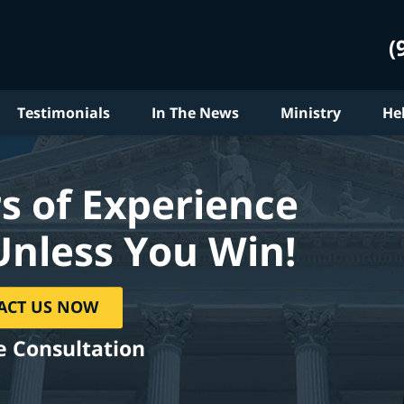
(
Testimonials
In The News
Ministry
He
s of Experience
Unless You Win!
ACT US NOW
e Consultation