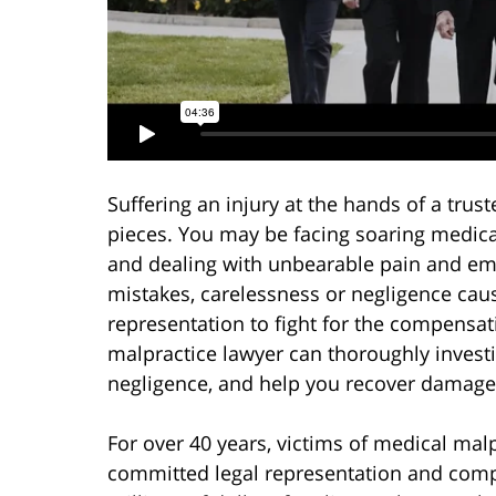
Suffering an injury at the hands of a trus
pieces. You may be facing soaring medical
and dealing with unbearable pain and emot
mistakes, carelessness or negligence caus
representation to fight for the compensa
malpractice lawyer can thoroughly investi
negligence, and help you recover damages
For over 40 years, victims of medical mal
committed legal representation and comp