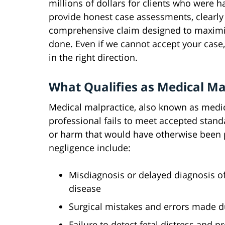
millions of dollars for clients who were
provide honest case assessments, clearly 
comprehensive claim designed to maximi
done. Even if we cannot accept your case, 
in the right direction.
What Qualifies as Medical Ma
Medical malpractice, also known as medic
professional fails to meet accepted standa
or harm that would have otherwise been
negligence include:
Misdiagnosis or delayed diagnosis of 
disease
Surgical mistakes and errors made 
Failure to detect fetal distress and 