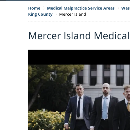
Home
Medical Malpractice Service Areas
Wash
King County
Mercer Island
Mercer Island Medical