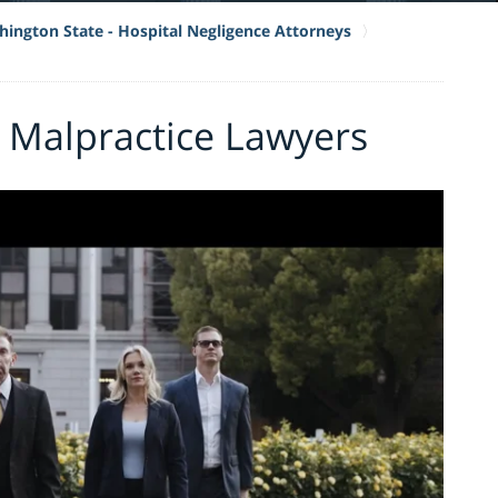
ington State - Hospital Negligence Attorneys
 Malpractice Lawyers