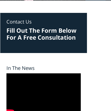
Contact Us
Fill Out The Form Below
For A Free Consultation
In The News