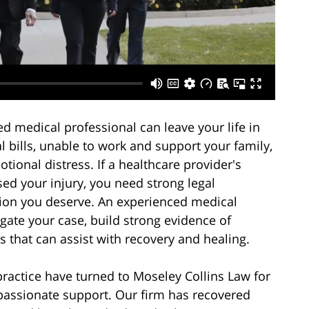
ted medical professional can leave your life in
 bills, unable to work and support your family,
ional distress. If a healthcare provider's
ed your injury, you need strong legal
tion you deserve. An experienced medical
gate your case, build strong evidence of
 that can assist with recovery and healing.
practice have turned to Moseley Collins Law for
assionate support. Our firm has recovered