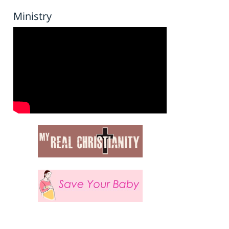
Ministry