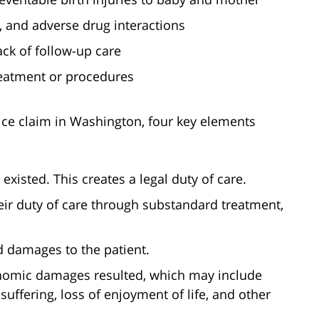
 and adverse drug interactions
ck of follow-up care
treatment or procedures
ice claim in Washington, four key elements
 existed. This creates a legal duty of care.
eir duty of care through substandard treatment,
d damages to the patient.
nomic damages resulted, which may include
suffering, loss of enjoyment of life, and other