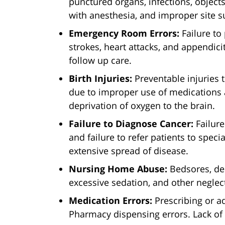
punctured organs, infections, objects
with anesthesia, and improper site s
Emergency Room Errors:
Failure to
strokes, heart attacks, and appendicit
follow up care.
Birth Injuries:
Preventable injuries 
due to improper use of medications an
deprivation of oxygen to the brain.
Failure to Diagnose Cancer:
Failure
and failure to refer patients to specia
extensive spread of disease.
Nursing Home Abuse:
Bedsores, deh
excessive sedation, and other neglect
Medication Errors:
Prescribing or a
Pharmacy dispensing errors. Lack of 