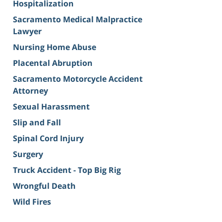
Hospitalization
Sacramento Medical Malpractice
Lawyer
Nursing Home Abuse
Placental Abruption
Sacramento Motorcycle Accident
Attorney
Sexual Harassment
Slip and Fall
Spinal Cord Injury
Surgery
Truck Accident - Top Big Rig
Wrongful Death
Wild Fires