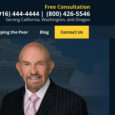
Free Consultation
916) 444-4444
(800) 426-5546
Serving California, Washington, and Oregon
lping the Poor
Blog
Contact Us