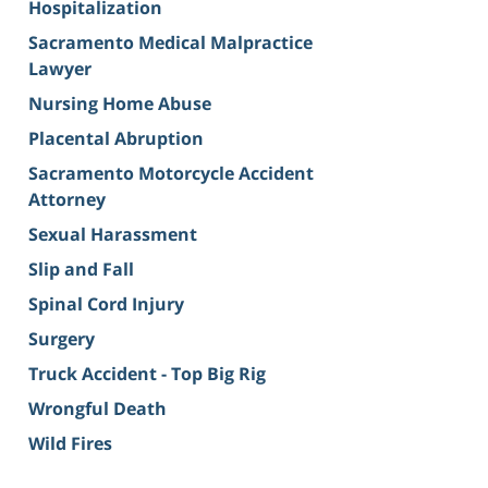
Hospitalization
Sacramento Medical Malpractice
Lawyer
Nursing Home Abuse
Placental Abruption
Sacramento Motorcycle Accident
Attorney
Sexual Harassment
Slip and Fall
Spinal Cord Injury
Surgery
Truck Accident - Top Big Rig
Wrongful Death
Wild Fires