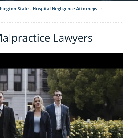
ington State - Hospital Negligence Attorneys
Malpractice Lawyers