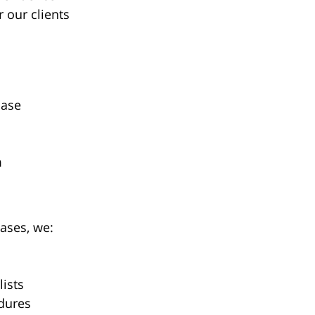
 our clients
case
m
ases, we:
lists
dures