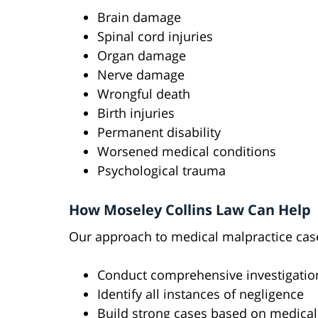
Brain damage
Spinal cord injuries
Organ damage
Nerve damage
Wrongful death
Birth injuries
Permanent disability
Worsened medical conditions
Psychological trauma
How Moseley Collins Law Can Help
Our approach to medical malpractice cas
Conduct comprehensive investigatio
Identify all instances of negligence
Build strong cases based on medical