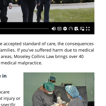
he accepted standard of care, the consequences
families. If you've suffered harm due to medical
 areas, Moseley Collins Law brings over 40
f medical malpractice.
 in
hcare
t injury or
 specific