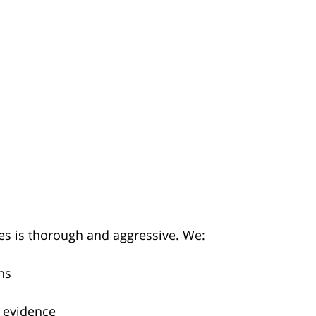
es is thorough and aggressive. We:
ns
 evidence