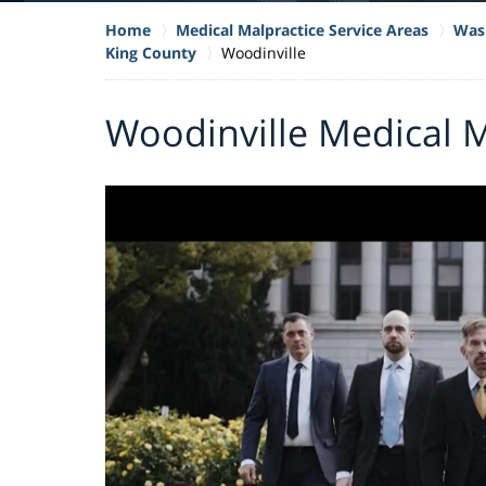
Home
Medical Malpractice Service Areas
Wash
King County
Woodinville
Woodinville Medical 