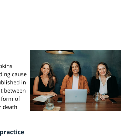
pkins
ading cause
ublished in
hat between
 form of
r death
practice