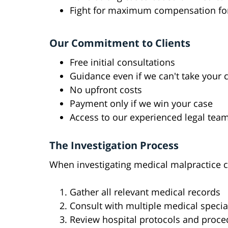
Fight for maximum compensation for
Our Commitment to Clients
Free initial consultations
Guidance even if we can't take your 
No upfront costs
Payment only if we win your case
Access to our experienced legal tea
The Investigation Process
When investigating medical malpractice c
Gather all relevant medical records
Consult with multiple medical specia
Review hospital protocols and proce