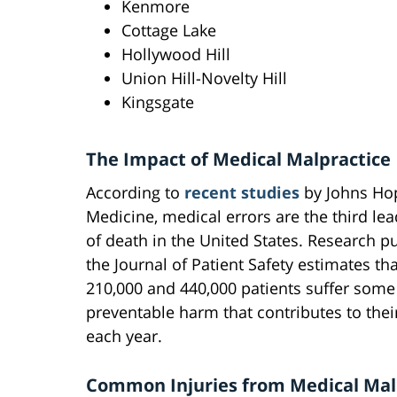
Kenmore
Cottage Lake
Hollywood Hill
Union Hill-Novelty Hill
Kingsgate
The Impact of Medical Malpractice
According to
recent studies
by Johns Ho
Medicine, medical errors are the third le
of death in the United States. Research p
the Journal of Patient Safety estimates t
210,000 and 440,000 patients suffer some
preventable harm that contributes to thei
each year.
Common Injuries from Medical Mal