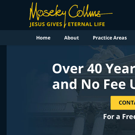
Home
About
Practice Areas
Over 40 Year
and No Fee 
CONT
For a Fre