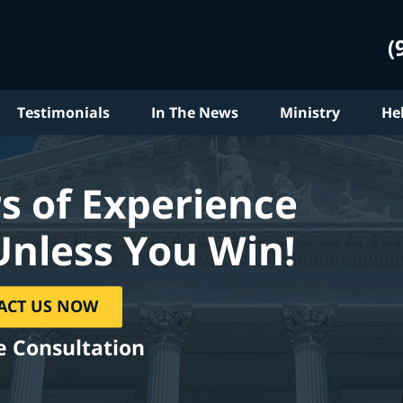
(
Testimonials
In The News
Ministry
He
s of Experience
Unless You Win!
ACT US NOW
e Consultation