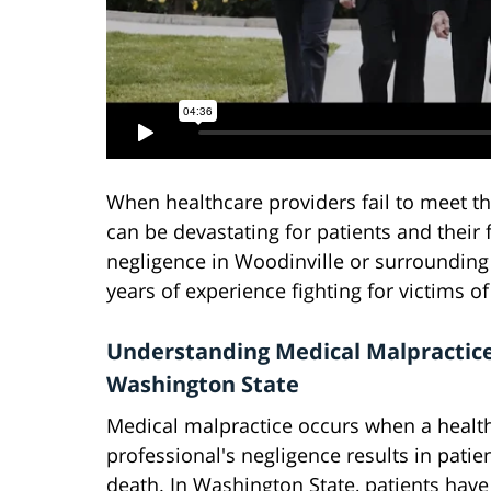
When healthcare providers fail to meet t
can be devastating for patients and their 
negligence in Woodinville or surrounding
years of experience fighting for victims o
Understanding Medical Malpractice
Washington State
Medical malpractice occurs when a healt
professional's negligence results in patien
death. In Washington State, patients have