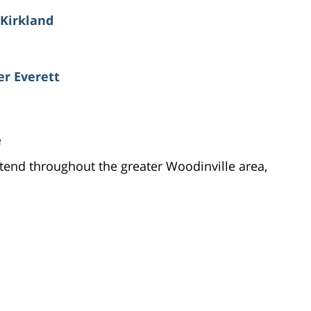
 Kirkland
er Everett
e
tend throughout the greater Woodinville area,