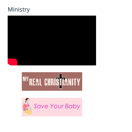
Ministry