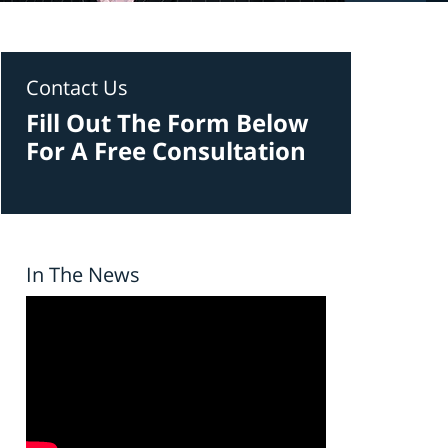
Contact Us
Fill Out The Form Below
For A Free Consultation
In The News