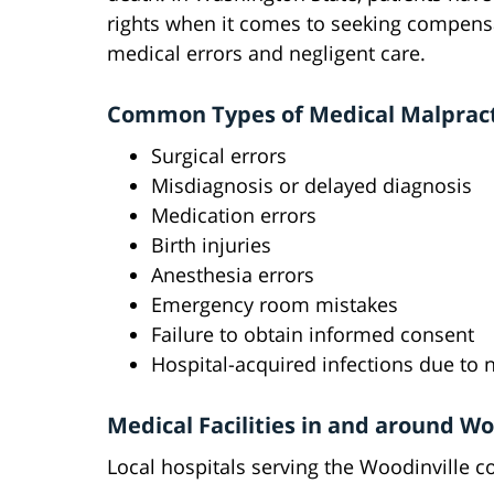
rights when it comes to seeking compens
medical errors and negligent care.
Common Types of Medical Malprac
Surgical errors
Misdiagnosis or delayed diagnosis
Medication errors
Birth injuries
Anesthesia errors
Emergency room mistakes
Failure to obtain informed consent
Hospital-acquired infections due to 
Medical Facilities in and around Wo
Local hospitals serving the Woodinville 