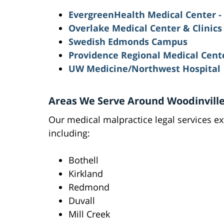
EvergreenHealth Medical Center -
Overlake Medical Center & Clinics
Swedish Edmonds Campus
Providence Regional Medical Cent
UW Medicine/Northwest Hospital
Areas We Serve Around Woodinvill
Our medical malpractice legal services ex
including:
Bothell
Kirkland
Redmond
Duvall
Mill Creek