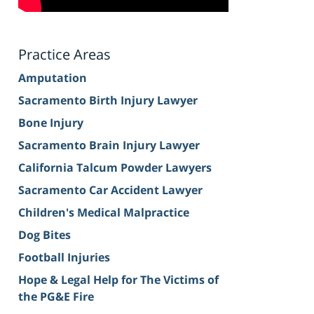
Practice Areas
Amputation
Sacramento Birth Injury Lawyer
Bone Injury
Sacramento Brain Injury Lawyer
California Talcum Powder Lawyers
Sacramento Car Accident Lawyer
Children's Medical Malpractice
Dog Bites
Football Injuries
Hope & Legal Help for The Victims of
the PG&E Fire