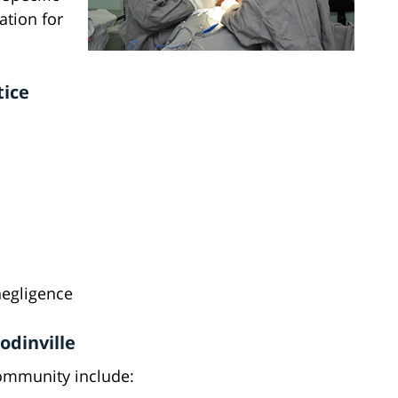
ation for
tice
negligence
odinville
community include: