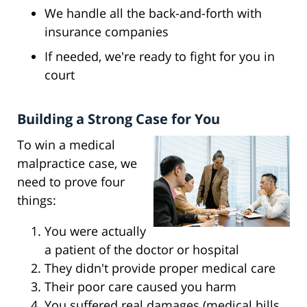
We handle all the back-and-forth with
insurance companies
If needed, we're ready to fight for you in
court
Building a Strong Case for You
To win a medical
malpractice case, we
need to prove four
things:
You were actually
a patient of the doctor or hospital
They didn't provide proper medical care
Their poor care caused you harm
You suffered real damages (medical bills,