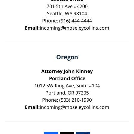
701 5th Ave #4200
Seattle, WA 98104
Phone: (916) 444-4444
Email:
incoming@moseleycollins.com
Oregon
Attorney John Kinney
Portland Office
1012 SW King Ave, Suite #104
Portland, OR 97205
Phone: (503) 210-1990
Email:
incoming@moseleycollins.com