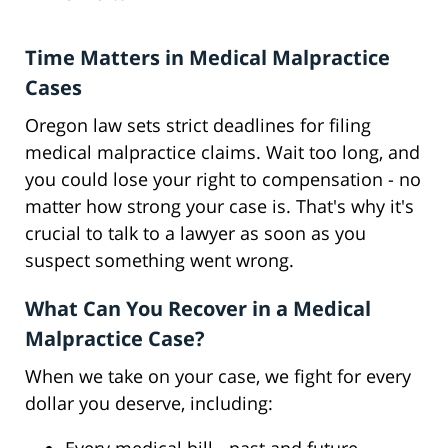
Time Matters in Medical Malpractice
Cases
Oregon law sets strict deadlines for filing
medical malpractice claims. Wait too long, and
you could lose your right to compensation - no
matter how strong your case is. That's why it's
crucial to talk to a lawyer as soon as you
suspect something went wrong.
What Can You Recover in a Medical
Malpractice Case?
When we take on your case, we fight for every
dollar you deserve, including: