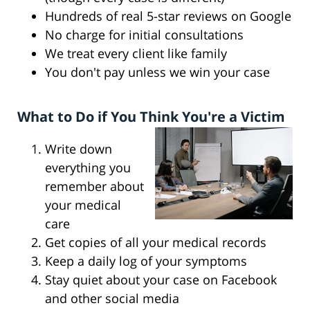
Hundreds of real 5-star reviews on Google
No charge for initial consultations
We treat every client like family
You don't pay unless we win your case
What to Do if You Think You're a Victim
Write down
everything you
remember about
your medical
care
Get copies of all your medical records
Keep a daily log of your symptoms
Stay quiet about your case on Facebook
and other social media