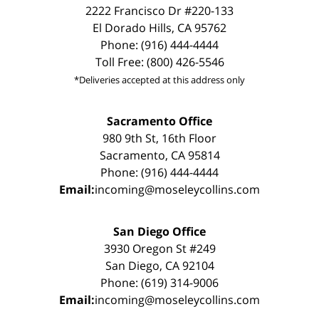
2222 Francisco Dr #220-133
El Dorado Hills, CA 95762
Phone: (916) 444-4444
Toll Free: (800) 426-5546
*Deliveries accepted at this address only
Sacramento Office
980 9th St, 16th Floor
Sacramento, CA 95814
Phone: (916) 444-4444
Email:
incoming@moseleycollins.com
San Diego Office
3930 Oregon St #249
San Diego, CA 92104
Phone: (619) 314-9006
Email:
incoming@moseleycollins.com