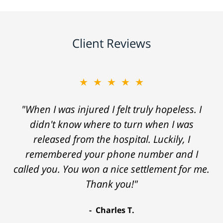
Client Reviews
★★★★★
"When I was injured I felt truly hopeless. I
didn't know where to turn when I was
released from the hospital. Luckily, I
remembered your phone number and I
called you. You won a nice settlement for me.
Thank you!"
Charles T.