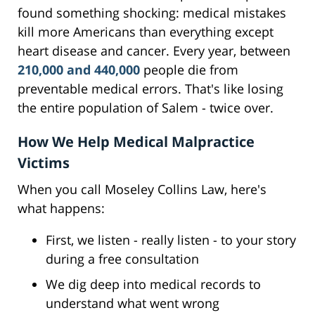
found something shocking: medical mistakes
kill more Americans than everything except
heart disease and cancer. Every year, between
210,000 and 440,000
people die from
preventable medical errors. That's like losing
the entire population of Salem - twice over.
How We Help Medical Malpractice
Victims
When you call Moseley Collins Law, here's
what happens:
First, we listen - really listen - to your story
during a free consultation
We dig deep into medical records to
understand what went wrong