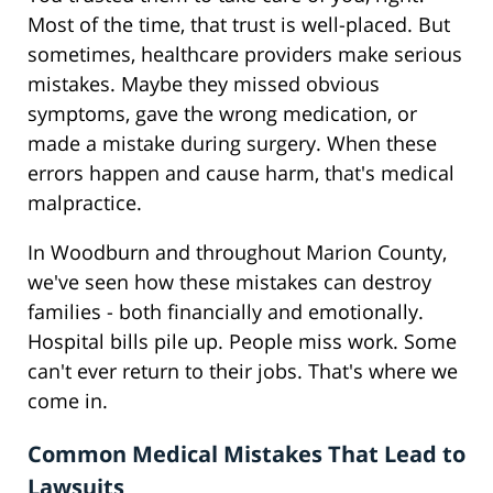
Most of the time, that trust is well-placed. But
sometimes, healthcare providers make serious
mistakes. Maybe they missed obvious
symptoms, gave the wrong medication, or
made a mistake during surgery. When these
errors happen and cause harm, that's medical
malpractice.
In Woodburn and throughout Marion County,
we've seen how these mistakes can destroy
families - both financially and emotionally.
Hospital bills pile up. People miss work. Some
can't ever return to their jobs. That's where we
come in.
Common Medical Mistakes That Lead to
Lawsuits