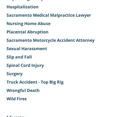
Hospitalization
Sacramento Medical Malpractice Lawyer
Nursing Home Abuse
Placental Abruption
Sacramento Motorcycle Accident Attorney
Sexual Harassment
Slip and Fall
Spinal Cord Injury
Surgery
Truck Accident - Top Big Rig
Wrongful Death
Wild Fires