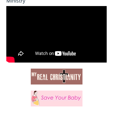
Ministry