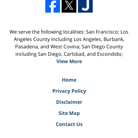
We serve the following localities: San Francisco; Los
Angeles County including Los Angeles, Burbank,
Pasadena, and West Covina; San Diego County
including San Diego, Carlsbad, and Escondido;
View More
Home
Privacy Policy
Disclaimer
Site Map
Contact Us