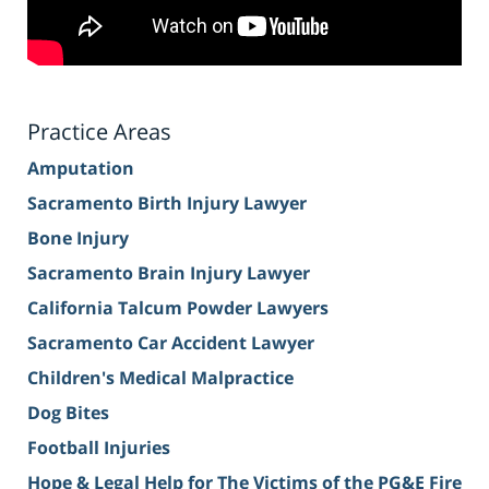
Practice Areas
Amputation
Sacramento Birth Injury Lawyer
Bone Injury
Sacramento Brain Injury Lawyer
California Talcum Powder Lawyers
Sacramento Car Accident Lawyer
Children's Medical Malpractice
Dog Bites
Football Injuries
Hope & Legal Help for The Victims of the PG&E Fire