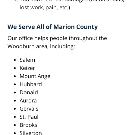
lost work, pain, etc.)
We Serve All of Marion County
Our office helps people throughout the
Woodburn area, including:
Salem
Keizer
Mount Angel
Hubbard
Donald
Aurora
Gervais
St. Paul
Brooks
Silverton