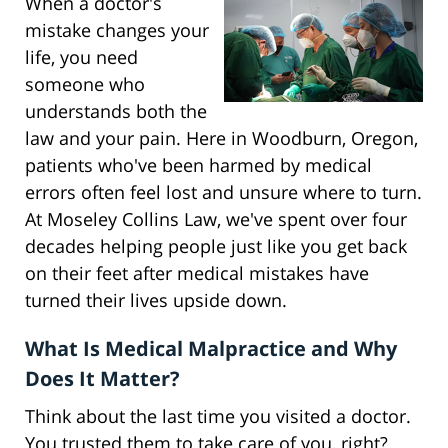
When a doctor's
mistake changes your
life, you need
someone who
understands both the
law and your pain. Here in Woodburn, Oregon,
patients who've been harmed by medical
errors often feel lost and unsure where to turn.
At Moseley Collins Law, we've spent over four
decades helping people just like you get back
on their feet after medical mistakes have
turned their lives upside down.
What Is Medical Malpractice and Why
Does It Matter?
Think about the last time you visited a doctor.
You trusted them to take care of you, right?