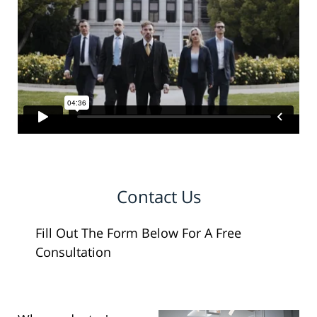
Contact Us
Fill Out The Form Below For A Free
Consultation