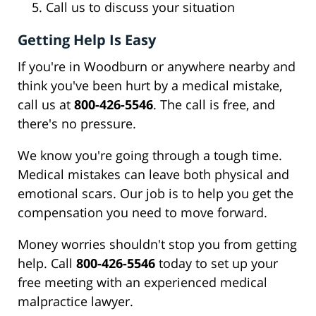
Call us to discuss your situation
Getting Help Is Easy
If you're in Woodburn or anywhere nearby and
think you've been hurt by a medical mistake,
call us at
800-426-5546
. The call is free, and
there's no pressure.
We know you're going through a tough time.
Medical mistakes can leave both physical and
emotional scars. Our job is to help you get the
compensation you need to move forward.
Money worries shouldn't stop you from getting
help. Call
800-426-5546
today to set up your
free meeting with an experienced medical
malpractice lawyer.