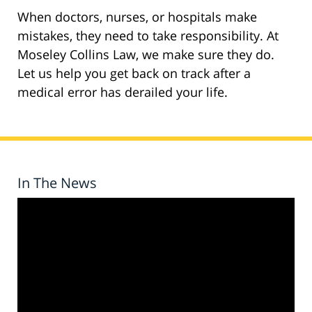
When doctors, nurses, or hospitals make
mistakes, they need to take responsibility. At
Moseley Collins Law, we make sure they do.
Let us help you get back on track after a
medical error has derailed your life.
In The News