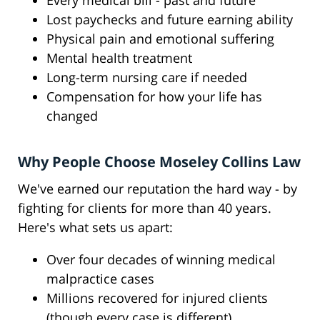
Every medical bill - past and future
Lost paychecks and future earning ability
Physical pain and emotional suffering
Mental health treatment
Long-term nursing care if needed
Compensation for how your life has
changed
Why People Choose Moseley Collins Law
We've earned our reputation the hard way - by
fighting for clients for more than 40 years.
Here's what sets us apart:
Over four decades of winning medical
malpractice cases
Millions recovered for injured clients
(though every case is different)