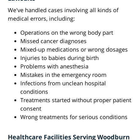
We've handled cases involving all kinds of
medical errors, including:
Operations on the wrong body part
Missed cancer diagnoses
Mixed-up medications or wrong dosages
Injuries to babies during birth
Problems with anesthesia
Mistakes in the emergency room
Infections from unclean hospital
conditions
Treatments started without proper patient
consent
Wrong treatments for serious conditions
Healthcare Facilities Serving Woodburn