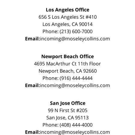
Los Angeles Office
656 S Los Angeles St #410
Los Angeles, CA 90014
Phone: (213) 600-7000
Email:
incoming@moseleycollins.com
Newport Beach Office
4695 MacArthur Ct 11th Floor
Newport Beach, CA 92660
Phone: (916) 444-4444
Email:
incoming@moseleycollins.com
San Jose Office
99 N First St #205
San Jose, CA 95113
Phone: (408) 444-4000
Email:
incoming@moseleycollins.com