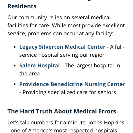
Residents
Our community relies on several medical
facilities for care. While most provide excellent
service, problems can occur at any facility:
Legacy Silverton Medical Center
- A full-
service hospital serving our region
Salem Hospital
- The largest hospital in
the area
Providence Benedictine Nursing Center
- Providing specialized care for seniors
The Hard Truth About Medical Errors
Let's talk numbers for a minute. Johns Hopkins
- one of America's most respected hospitals -