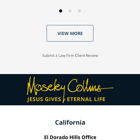
VIEW MORE
Submit a Law Firm Client Review
California
El Dorado Hills Office