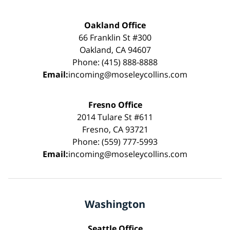
Oakland Office
66 Franklin St #300
Oakland, CA 94607
Phone: (415) 888-8888
Email:
incoming@moseleycollins.com
Fresno Office
2014 Tulare St #611
Fresno, CA 93721
Phone: (559) 777-5993
Email:
incoming@moseleycollins.com
Washington
Seattle Office