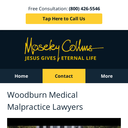
Free Consultation:
(800) 426-5546
Tap Here to Call Us
Home
Contact
More
Woodburn Medical
Malpractice Lawyers