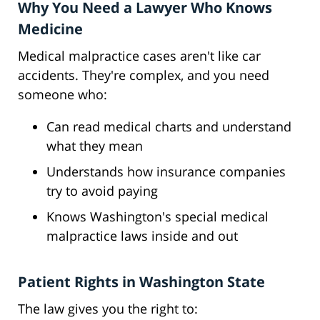
Why You Need a Lawyer Who Knows
Medicine
Medical malpractice cases aren't like car
accidents. They're complex, and you need
someone who:
Can read medical charts and understand
what they mean
Understands how insurance companies
try to avoid paying
Knows Washington's special medical
malpractice laws inside and out
Patient Rights in Washington State
The law gives you the right to: