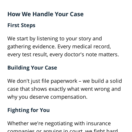
How We Handle Your Case
First Steps
We start by listening to your story and
gathering evidence. Every medical record,
every test result, every doctor's note matters.
Building Your Case
We don't just file paperwork – we build a solid
case that shows exactly what went wrong and
why you deserve compensation.
Fighting for You
Whether we're negotiating with insurance
companies or arguing in court, we fight hard