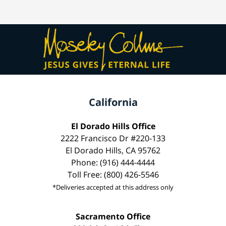
California
El Dorado Hills Office
2222 Francisco Dr #220-133
El Dorado Hills, CA 95762
Phone: (916) 444-4444
Toll Free: (800) 426-5546
*Deliveries accepted at this address only
Sacramento Office