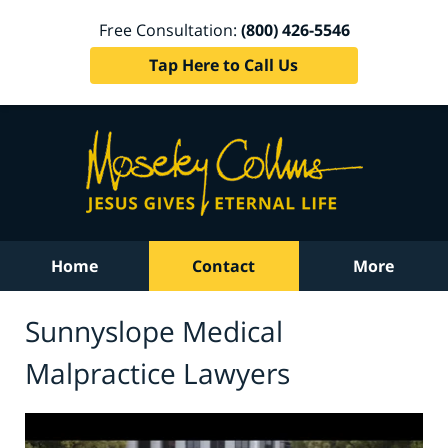
Free Consultation:
(800) 426-5546
Tap Here to Call Us
Home
Contact
More
Sunnyslope Medical
Malpractice Lawyers