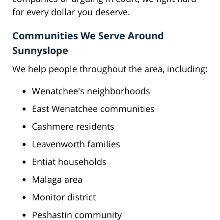
for every dollar you deserve.
Communities We Serve Around
Sunnyslope
We help people throughout the area, including:
Wenatchee's neighborhoods
East Wenatchee communities
Cashmere residents
Leavenworth families
Entiat households
Malaga area
Monitor district
Peshastin community