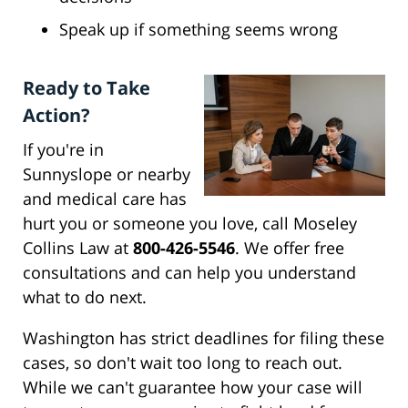
Speak up if something seems wrong
Ready to Take
Action?
If you're in
Sunnyslope or nearby
and medical care has
hurt you or someone you love, call Moseley
Collins Law at
800-426-5546
. We offer free
consultations and can help you understand
what to do next.
Washington has strict deadlines for filing these
cases, so don't wait too long to reach out.
While we can't guarantee how your case will