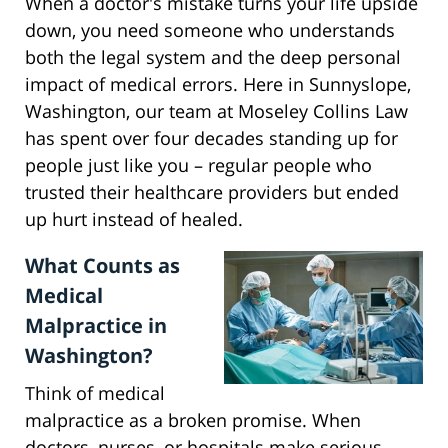
When a doctor's mistake turns your life upside
down, you need someone who understands
both the legal system and the deep personal
impact of medical errors. Here in Sunnyslope,
Washington, our team at Moseley Collins Law
has spent over four decades standing up for
people just like you – regular people who
trusted their healthcare providers but ended
up hurt instead of healed.
What Counts as
Medical
Malpractice in
Washington?
Think of medical
malpractice as a broken promise. When
doctors, nurses, or hospitals make serious