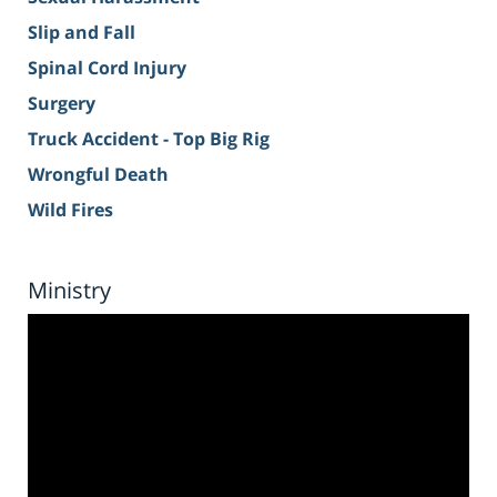
Slip and Fall
Spinal Cord Injury
Surgery
Truck Accident - Top Big Rig
Wrongful Death
Wild Fires
Ministry