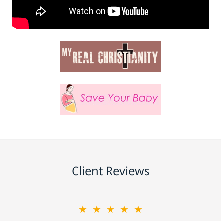
Client Reviews
★★★★★