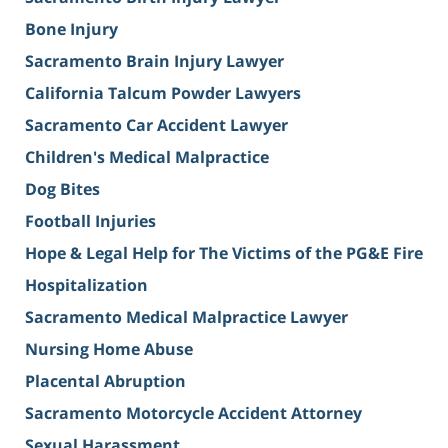
Bone Injury
Sacramento Brain Injury Lawyer
California Talcum Powder Lawyers
Sacramento Car Accident Lawyer
Children's Medical Malpractice
Dog Bites
Football Injuries
Hope & Legal Help for The Victims of the PG&E Fire
Hospitalization
Sacramento Medical Malpractice Lawyer
Nursing Home Abuse
Placental Abruption
Sacramento Motorcycle Accident Attorney
Sexual Harassment