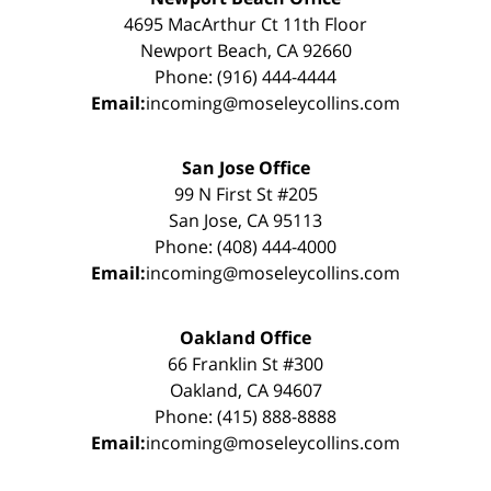
4695 MacArthur Ct 11th Floor
Newport Beach, CA 92660
Phone: (916) 444-4444
Email:
incoming@moseleycollins.com
San Jose Office
99 N First St #205
San Jose, CA 95113
Phone: (408) 444-4000
Email:
incoming@moseleycollins.com
Oakland Office
66 Franklin St #300
Oakland, CA 94607
Phone: (415) 888-8888
Email:
incoming@moseleycollins.com