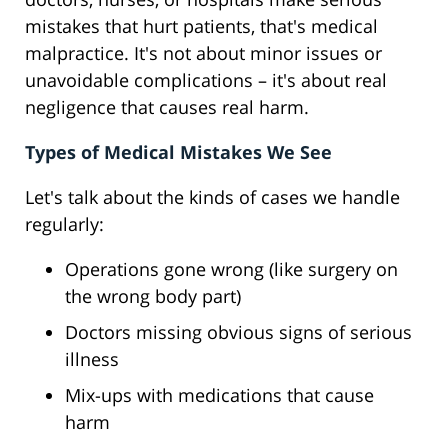
mistakes that hurt patients, that's medical
malpractice. It's not about minor issues or
unavoidable complications – it's about real
negligence that causes real harm.
Types of Medical Mistakes We See
Let's talk about the kinds of cases we handle
regularly:
Operations gone wrong (like surgery on
the wrong body part)
Doctors missing obvious signs of serious
illness
Mix-ups with medications that cause
harm