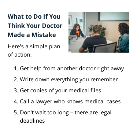
What to Do If You
Think Your Doctor
Made a Mistake
Here's a simple plan
of action:
Get help from another doctor right away
Write down everything you remember
Get copies of your medical files
Call a lawyer who knows medical cases
Don't wait too long – there are legal
deadlines