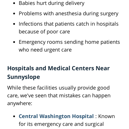
Babies hurt during delivery
Problems with anesthesia during surgery
Infections that patients catch in hospitals
because of poor care
Emergency rooms sending home patients
who need urgent care
Hospitals and Medical Centers Near
Sunnyslope
While these facilities usually provide good
care, we've seen that mistakes can happen
anywhere:
Central Washington Hospital
: Known
for its emergency care and surgical