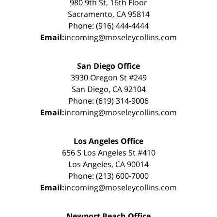
980 9th St, 16th Floor
Sacramento, CA 95814
Phone: (916) 444-4444
Email:
incoming@moseleycollins.com
San Diego Office
3930 Oregon St #249
San Diego, CA 92104
Phone: (619) 314-9006
Email:
incoming@moseleycollins.com
Los Angeles Office
656 S Los Angeles St #410
Los Angeles, CA 90014
Phone: (213) 600-7000
Email:
incoming@moseleycollins.com
Newport Beach Office