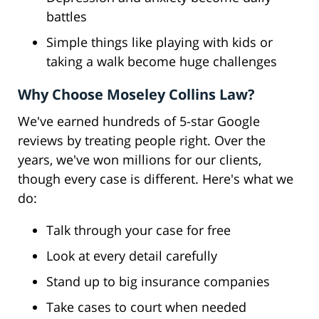
battles
Simple things like playing with kids or
taking a walk become huge challenges
Why Choose Moseley Collins Law?
We've earned hundreds of 5-star Google
reviews by treating people right. Over the
years, we've won millions for our clients,
though every case is different. Here's what we
do:
Talk through your case for free
Look at every detail carefully
Stand up to big insurance companies
Take cases to court when needed