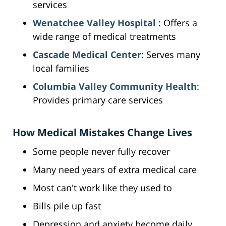
services
Wenatchee Valley Hospital
: Offers a
wide range of medical treatments
Cascade Medical Center
: Serves many
local families
Columbia Valley Community Health
:
Provides primary care services
How Medical Mistakes Change Lives
Some people never fully recover
Many need years of extra medical care
Most can't work like they used to
Bills pile up fast
Depression and anxiety become daily