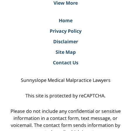
View More
Home
Privacy Policy
Disclaimer
Site Map
Contact Us
Sunnyslope Medical Malpractice Lawyers
This site is protected by reCAPTCHA.
Please do not include any confidential or sensitive
information in a contact form, text message, or
voicemail. The contact form sends information by