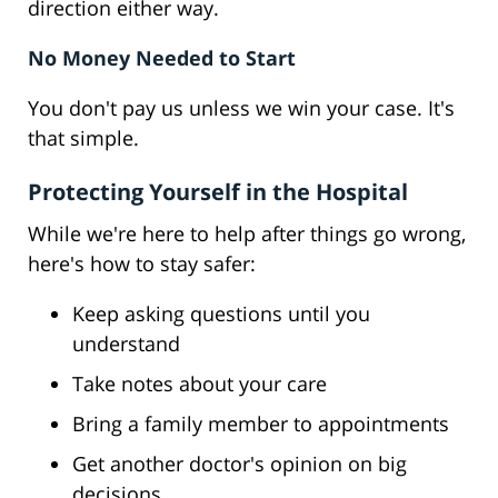
direction either way.
No Money Needed to Start
You don't pay us unless we win your case. It's
that simple.
Protecting Yourself in the Hospital
While we're here to help after things go wrong,
here's how to stay safer:
Keep asking questions until you
understand
Take notes about your care
Bring a family member to appointments
Get another doctor's opinion on big
decisions