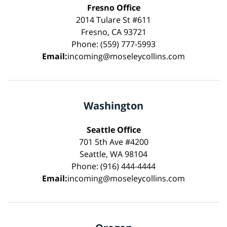
Fresno Office
2014 Tulare St #611
Fresno, CA 93721
Phone: (559) 777-5993
Email:
incoming@moseleycollins.com
Washington
Seattle Office
701 5th Ave #4200
Seattle, WA 98104
Phone: (916) 444-4444
Email:
incoming@moseleycollins.com