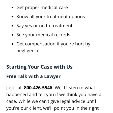
Get proper medical care
Know all your treatment options
Say yes or no to treatment
See your medical records
Get compensation if you're hurt by
negligence
Starting Your Case with Us
Free Talk with a Lawyer
Just call
800-426-5546
. We'll listen to what
happened and tell you if we think you have a
case. While we can't give legal advice until
you're our client, we'll point you in the right