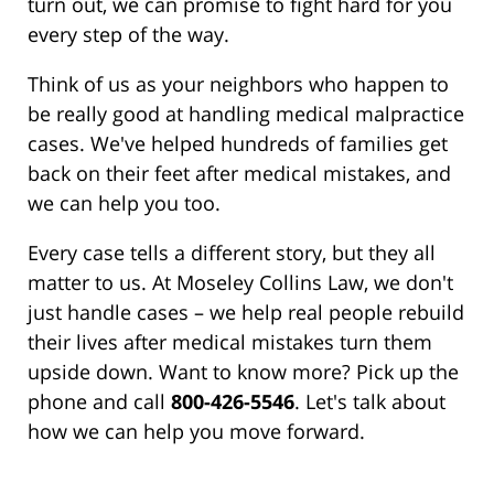
turn out, we can promise to fight hard for you
every step of the way.
Think of us as your neighbors who happen to
be really good at handling medical malpractice
cases. We've helped hundreds of families get
back on their feet after medical mistakes, and
we can help you too.
Every case tells a different story, but they all
matter to us. At Moseley Collins Law, we don't
just handle cases – we help real people rebuild
their lives after medical mistakes turn them
upside down. Want to know more? Pick up the
phone and call
800-426-5546
. Let's talk about
how we can help you move forward.