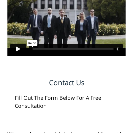
Contact Us
Fill Out The Form Below For A Free
Consultation