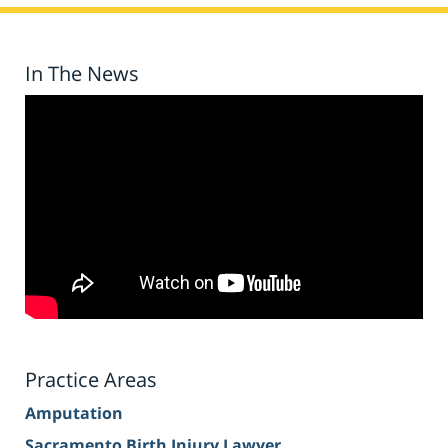
In The News
Practice Areas
Amputation
Sacramento Birth Injury Lawyer