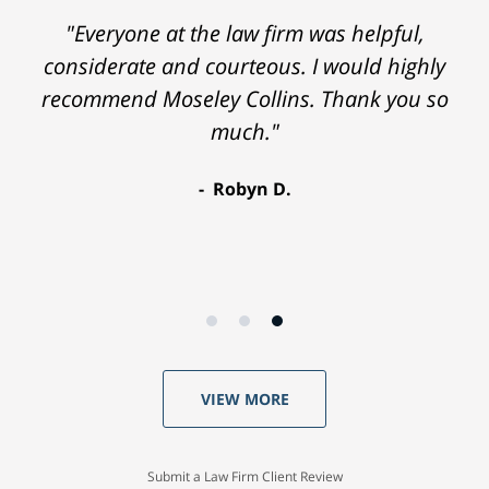
"Everyone at the law firm was helpful,
considerate and courteous. I would highly
recommend Moseley Collins. Thank you so
much."
Robyn D.
VIEW MORE
Submit a Law Firm Client Review