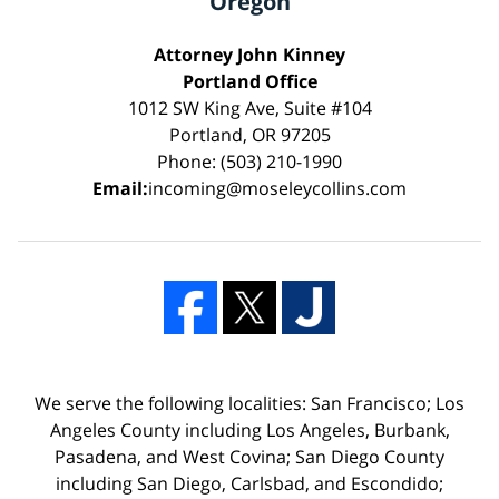
Oregon
Attorney John Kinney
Portland Office
1012 SW King Ave, Suite #104
Portland, OR 97205
Phone: (503) 210-1990
Email:
incoming@moseleycollins.com
We serve the following localities: San Francisco; Los
Angeles County including Los Angeles, Burbank,
Pasadena, and West Covina; San Diego County
including San Diego, Carlsbad, and Escondido;