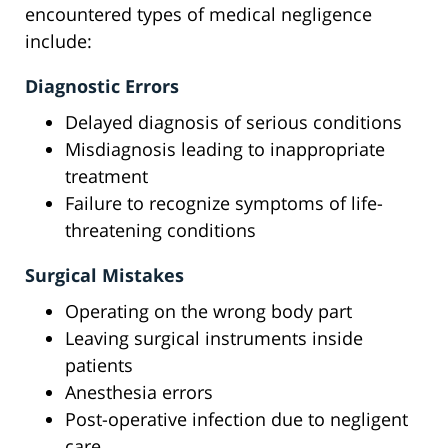
encountered types of medical negligence
include:
Diagnostic Errors
Delayed diagnosis of serious conditions
Misdiagnosis leading to inappropriate
treatment
Failure to recognize symptoms of life-
threatening conditions
Surgical Mistakes
Operating on the wrong body part
Leaving surgical instruments inside
patients
Anesthesia errors
Post-operative infection due to negligent
care