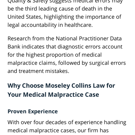
Quality & Safety suggests medical errors may
be the third leading cause of death in the
United States, highlighting the importance of
legal accountability in healthcare.
Research from the National Practitioner Data
Bank indicates that diagnostic errors account
for the highest proportion of medical
malpractice claims, followed by surgical errors
and treatment mistakes.
Why Choose Moseley Collins Law for
Your Medical Malpractice Case
Proven Experience
With over four decades of experience handling
medical malpractice cases, our firm has