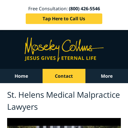
Free Consultation:
(800) 426-5546
Tap Here to Call Us
Home
Contact
More
St. Helens Medical Malpractice
Lawyers