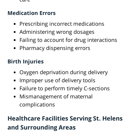
Medication Errors
Prescribing incorrect medications
Administering wrong dosages
Failing to account for drug interactions
Pharmacy dispensing errors
Birth Injuries
Oxygen deprivation during delivery
Improper use of delivery tools
Failure to perform timely C-sections
Mismanagement of maternal
complications
Healthcare Facilities Serving St. Helens
and Surrounding Areas