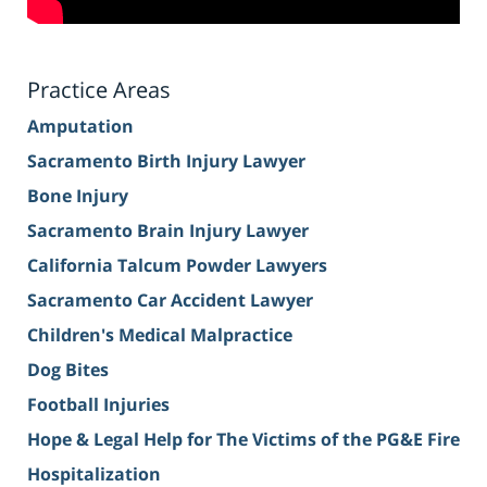
Practice Areas
Amputation
Sacramento Birth Injury Lawyer
Bone Injury
Sacramento Brain Injury Lawyer
California Talcum Powder Lawyers
Sacramento Car Accident Lawyer
Children's Medical Malpractice
Dog Bites
Football Injuries
Hope & Legal Help for The Victims of the PG&E Fire
Hospitalization