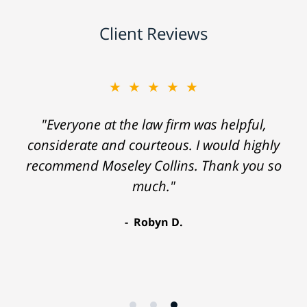
Client Reviews
★★★★★
"Everyone at the law firm was helpful,
considerate and courteous. I would highly
recommend Moseley Collins. Thank you so
much."
Robyn D.