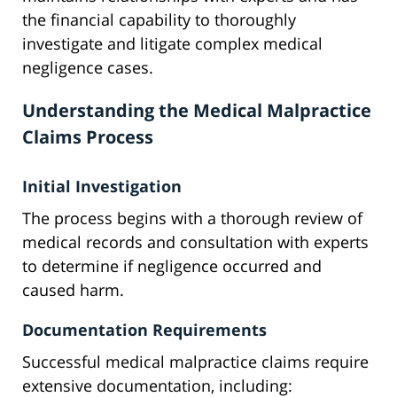
the financial capability to thoroughly
investigate and litigate complex medical
negligence cases.
Understanding the Medical Malpractice
Claims Process
Initial Investigation
The process begins with a thorough review of
medical records and consultation with experts
to determine if negligence occurred and
caused harm.
Documentation Requirements
Successful medical malpractice claims require
extensive documentation, including: