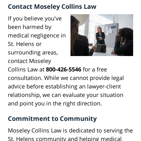
Contact Moseley Collins Law
If you believe you've
been harmed by
medical negligence in
St. Helens or
surrounding areas,
contact Moseley
Collins Law at
800-426-5546
for a free
consultation. While we cannot provide legal
advice before establishing an lawyer-client
relationship, we can evaluate your situation
and point you in the right direction.
Commitment to Community
Moseley Collins Law is dedicated to serving the
St. Helens community and helping medical