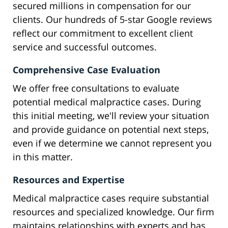
secured millions in compensation for our
clients. Our hundreds of 5-star Google reviews
reflect our commitment to excellent client
service and successful outcomes.
Comprehensive Case Evaluation
We offer free consultations to evaluate
potential medical malpractice cases. During
this initial meeting, we'll review your situation
and provide guidance on potential next steps,
even if we determine we cannot represent you
in this matter.
Resources and Expertise
Medical malpractice cases require substantial
resources and specialized knowledge. Our firm
maintains relationships with experts and has