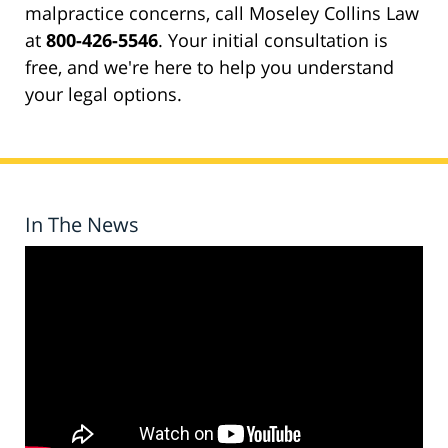
malpractice concerns, call Moseley Collins Law
at
800-426-5546
. Your initial consultation is
free, and we're here to help you understand
your legal options.
In The News