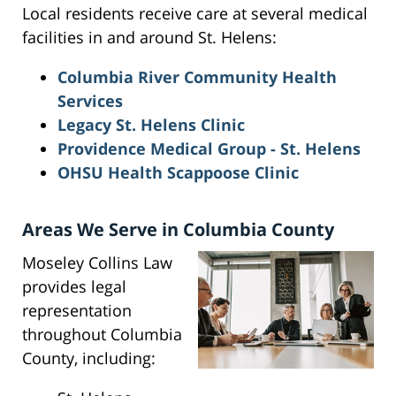
Local residents receive care at several medical
facilities in and around St. Helens:
Columbia River Community Health
Services
Legacy St. Helens Clinic
Providence Medical Group - St. Helens
OHSU Health Scappoose Clinic
Areas We Serve in Columbia County
Moseley Collins Law
provides legal
representation
throughout Columbia
County, including: