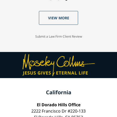
VIEW MORE
Submit a Law Firm Client Review
California
El Dorado Hills Office
2222 Francisco Dr #220-133