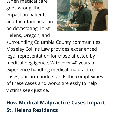
When medical care
goes wrong, the
impact on patients
and their families can
be devastating. In St.
Helens, Oregon, and
surrounding Columbia County communities,
Moseley Collins Law provides experienced
legal representation for those affected by
medical negligence. With over 40 years of
experience handling medical malpractice
cases, our firm understands the complexities
of these cases and works tirelessly to help
victims seek justice.
How Medical Malpractice Cases Impact
St. Helens Residents