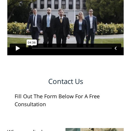
Contact Us
Fill Out The Form Below For A Free
Consultation