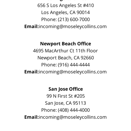
656 S Los Angeles St #410
Los Angeles, CA 90014
Phone: (213) 600-7000
Email:
incoming@moseleycollins.com
Newport Beach Office
4695 MacArthur Ct 11th Floor
Newport Beach, CA 92660
Phone: (916) 444-4444
Email:
incoming@moseleycollins.com
San Jose Office
99 N First St #205
San Jose, CA 95113
Phone: (408) 444-4000
Email:
incoming@moseleycollins.com