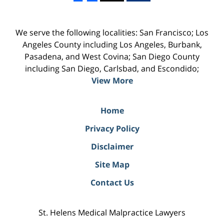
We serve the following localities: San Francisco; Los
Angeles County including Los Angeles, Burbank,
Pasadena, and West Covina; San Diego County
including San Diego, Carlsbad, and Escondido;
View More
Home
Privacy Policy
Disclaimer
Site Map
Contact Us
St. Helens Medical Malpractice Lawyers