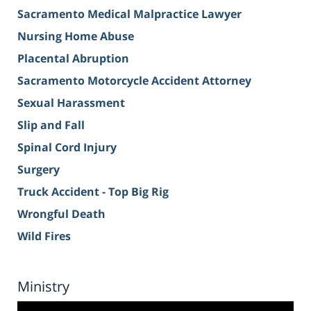
Sacramento Medical Malpractice Lawyer
Nursing Home Abuse
Placental Abruption
Sacramento Motorcycle Accident Attorney
Sexual Harassment
Slip and Fall
Spinal Cord Injury
Surgery
Truck Accident - Top Big Rig
Wrongful Death
Wild Fires
Ministry