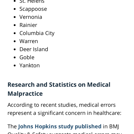
St. Helens
Scappoose
Vernonia
Rainier
Columbia City
Warren
Deer Island
Goble
Yankton
Research and Statistics on Medical
Malpractice
According to recent studies, medical errors
represent a significant concern in healthcare:
The
Johns Hopkins study published
in BMJ