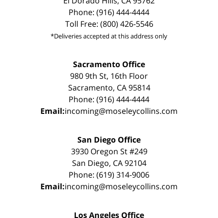
El Dorado Hills, CA 95762
Phone: (916) 444-4444
Toll Free: (800) 426-5546
*Deliveries accepted at this address only
Sacramento Office
980 9th St, 16th Floor
Sacramento, CA 95814
Phone: (916) 444-4444
Email:
incoming@moseleycollins.com
San Diego Office
3930 Oregon St #249
San Diego, CA 92104
Phone: (619) 314-9006
Email:
incoming@moseleycollins.com
Los Angeles Office