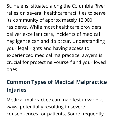
St. Helens, situated along the Columbia River,
relies on several healthcare facilities to serve
its community of approximately 13,000
residents. While most healthcare providers
deliver excellent care, incidents of medical
negligence can and do occur. Understanding
your legal rights and having access to
experienced medical malpractice lawyers is
crucial for protecting yourself and your loved
ones.
Common Types of Medical Malpractice
Injuries
Medical malpractice can manifest in various
ways, potentially resulting in severe
consequences for patients. Some frequently