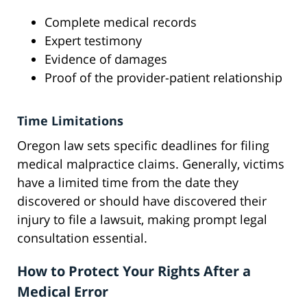
Complete medical records
Expert testimony
Evidence of damages
Proof of the provider-patient relationship
Time Limitations
Oregon law sets specific deadlines for filing
medical malpractice claims. Generally, victims
have a limited time from the date they
discovered or should have discovered their
injury to file a lawsuit, making prompt legal
consultation essential.
How to Protect Your Rights After a
Medical Error