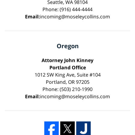
Seattle, WA 98104
Phone: (916) 444-4444
Email:
incoming@moseleycollins.com
Oregon
Attorney John Kinney
Portland Office
1012 SW King Ave, Suite #104
Portland, OR 97205
Phone: (503) 210-1990
Email:
incoming@moseleycollins.com