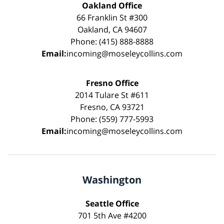
Oakland Office
66 Franklin St #300
Oakland, CA 94607
Phone: (415) 888-8888
Email:
incoming@moseleycollins.com
Fresno Office
2014 Tulare St #611
Fresno, CA 93721
Phone: (559) 777-5993
Email:
incoming@moseleycollins.com
Washington
Seattle Office
701 5th Ave #4200