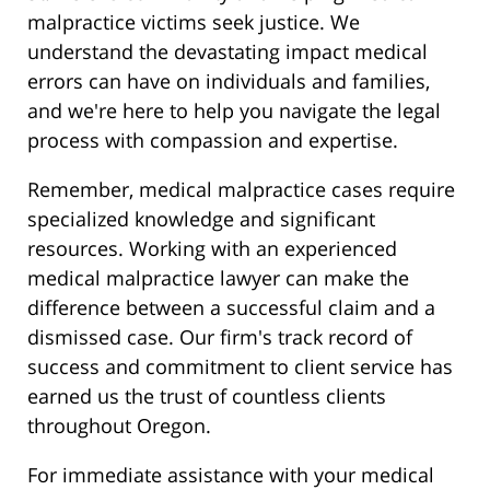
malpractice victims seek justice. We
understand the devastating impact medical
errors can have on individuals and families,
and we're here to help you navigate the legal
process with compassion and expertise.
Remember, medical malpractice cases require
specialized knowledge and significant
resources. Working with an experienced
medical malpractice lawyer can make the
difference between a successful claim and a
dismissed case. Our firm's track record of
success and commitment to client service has
earned us the trust of countless clients
throughout Oregon.
For immediate assistance with your medical