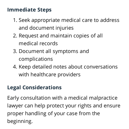
Immediate Steps
Seek appropriate medical care to address
and document injuries
Request and maintain copies of all
medical records
Document all symptoms and
complications
Keep detailed notes about conversations
with healthcare providers
Legal Considerations
Early consultation with a medical malpractice
lawyer can help protect your rights and ensure
proper handling of your case from the
beginning.